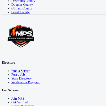
Deschutes County
Douglas County
Gilliam County
Grant County
Directory
Find a Server
Post a Job
State Directory
Verification Program
For Servers
Join MPS
Get Verified