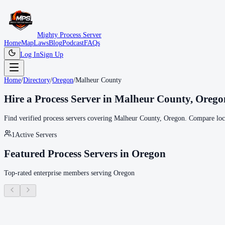
Mighty Process Server
Home
Map
Laws
Blog
Podcast
FAQs
Log In
Sign Up
Home
/
Directory
/
Oregon
/
Malheur County
Hire a Process Server in
Malheur County
,
Orego
Find verified process servers covering
Malheur County
,
Oregon
. Compare loca
1
Active Servers
Featured Process Servers in
Oregon
Top-rated enterprise members serving
Oregon