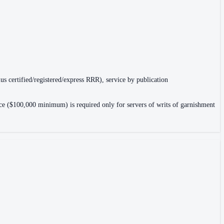
lus certified/registered/express RRR), service by publication
rance ($100,000 minimum) is required only for servers of writs of garnishment