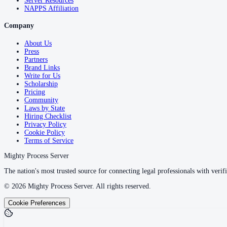
Server Resources
NAPPS Affiliation
Company
About Us
Press
Partners
Brand Links
Write for Us
Scholarship
Pricing
Community
Laws by State
Hiring Checklist
Privacy Policy
Cookie Policy
Terms of Service
Mighty Process Server
The nation's most trusted source for connecting legal professionals with verifi
©
2026
Mighty Process Server. All rights reserved.
Cookie Preferences