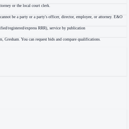
orney or the local court clerk.
cannot be a party or a party's officer, director, employee, or attorney. E&O
tified/registered/express RRR), service by publication
em, Gresham. You can request bids and compare qualifications.