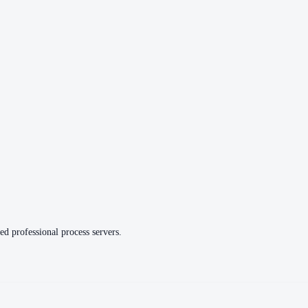
ed professional process servers.