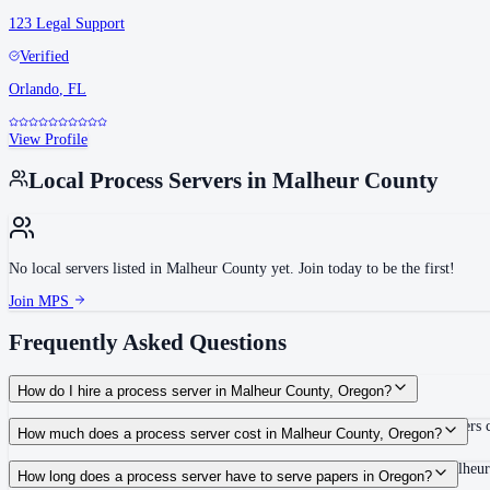
123 Legal Support
Verified
Orlando
,
FL
View Profile
Local Process Servers in
Malheur County
No local servers listed in
Malheur County
yet. Join today to be the first!
Join MPS
Frequently Asked Questions
How do I hire a process server in Malheur County, Oregon?
Use the Mighty Process Server directory to compare verified process servers c
How much does a process server cost in Malheur County, Oregon?
Routine process service in Oregon typically costs $65–$115. Rates in Malheur
How long does a process server have to serve papers in Oregon?