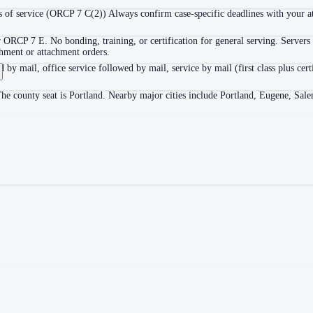
 of service (ORCP 7 C(2)) Always confirm case-specific deadlines with your att
 ORCP 7 E. No bonding, training, or certification for general serving. Servers 
shment or attachment orders.
d by mail, office service followed by mail, service by mail (first class plus cer
he county seat is Portland. Nearby major cities include Portland, Eugene, Sal