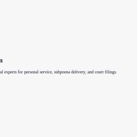
n
l experts for personal service, subpoena delivery, and court filings.