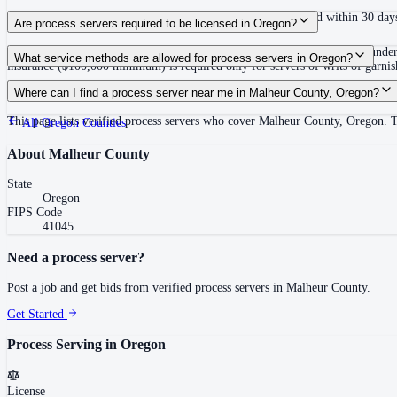
No fixed deadline to complete service; defendant must respond within 30 days
Are process servers required to be licensed in Oregon?
No — Oregon does not require a license or registration to serve process under
What service methods are allowed for process servers in Oregon?
insurance ($100,000 minimum) is required only for servers of writs of garni
Personal service, substituted service at dwelling to person 14 or older followe
Where can I find a process server near me in Malheur County, Oregon?
This page lists verified process servers who cover Malheur County, Oregon. T
All
Oregon
Counties
About
Malheur County
State
Oregon
FIPS Code
41045
Need a process server?
Post a job and get bids from verified process servers in
Malheur County
.
Get Started
Process Serving in
Oregon
License