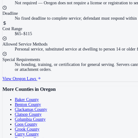
Not required
—
Oregon does not require a license or registration to 
Deadline
No fixed deadline to complete service; defendant must respond within
Cost Range
$65–$115
Allowed Service Methods
Personal service, substituted service at dwelling to person 14 or older 
Special Requirements
No bonding, training, or certification for general serving. Servers ca
or attachment orders.
View
Oregon
Laws
More Counties in
Oregon
Baker County
Benton County
Clackamas County
Clatsop County
Columbia County
Coos County
Crook County
Curry County