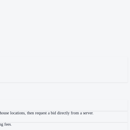
use locations, then request a bid directly from a server.
ng fees.