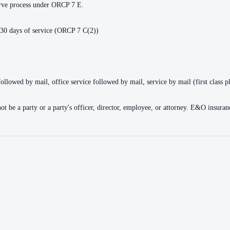
serve process under ORCP 7 E.
 30 days of service (ORCP 7 C(2))
followed by mail, office service followed by mail, service by mail (first class p
nnot be a party or a party's officer, director, employee, or attorney. E&O insu