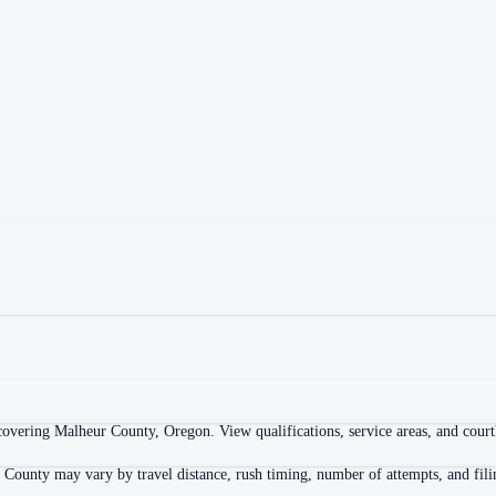
overing Malheur County, Oregon. View qualifications, service areas, and courtho
 County may vary by travel distance, rush timing, number of attempts, and fili