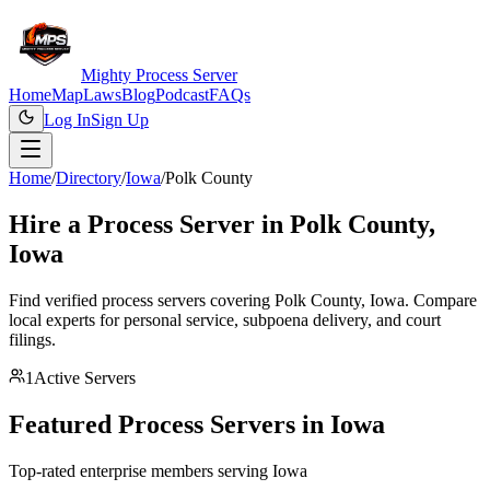
Mighty Process Server
Home
Map
Laws
Blog
Podcast
FAQs
Log In
Sign Up
Home
/
Directory
/
Iowa
/
Polk County
Hire a Process Server in
Polk County
,
Iowa
Find verified process servers covering
Polk County
,
Iowa
. Compare
local experts for personal service, subpoena delivery, and court
filings.
1
Active Servers
Featured Process Servers in
Iowa
Top-rated enterprise members serving
Iowa