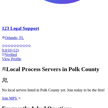
123 Legal Support
Orlando
,
FL
9.0
/10
(
12
)
Verified
View Profile
Local Process Servers in
Polk County
No local servers listed in
Polk County
yet. Join today to be the first!
Join MPS