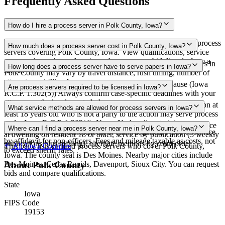
Frequently Asked Questions
How do I hire a process server in Polk County, Iowa?
Use the Mighty Process Server directory to compare verified process
How much does a process server cost in Polk County, Iowa?
servers covering Polk County, Iowa. View qualifications, service
areas, and courthouse locations, then request a bid directly from a
Routine process service in Iowa typically costs $65–$150. Rates in
How long does a process server have to serve papers in Iowa?
server.
Polk County may vary by travel distance, rush timing, number of
attempts, and filing fees.
90 days after filing the petition, extendable for good cause (Iowa
Are process servers required to be licensed in Iowa?
R.C.P. 1.302(5)) Always confirm case-specific deadlines with your
attorney or the local court clerk.
No — Iowa does not require a license or registration. Any person at
What service methods are allowed for process servers in Iowa?
least 18 years old who is not a party to the action may serve process
under Iowa R.C.P. 1.302(4). None. No bonding, training,
Personal service (direct or by acknowledgment), substituted service
Where can I find a process server near me in Polk County, Iowa?
certification, background check, or exam required. Proof of service
at dwelling on resident 18 or older, service by publication (3 weekly
by affidavit for non-officers. Fees and mileage taxable as costs, not
publications plus mailing), alternate methods by court order
This page lists verified process servers who cover Polk County,
All
Iowa
Counties
to exceed sheriff rates.
Iowa. The county seat is Des Moines. Nearby major cities include
Des Moines, Cedar Rapids, Davenport, Sioux City. You can request
About
Polk County
bids and compare qualifications.
State
Iowa
FIPS Code
19153