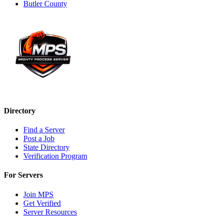
Butler County
Directory
Find a Server
Post a Job
State Directory
Verification Program
For Servers
Join MPS
Get Verified
Server Resources