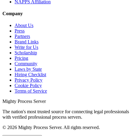
NAPPS Affiliation
Company
About Us
Press
Partners
Brand Links
Write for Us
Scholarship
Pricing
Community
Laws by State
Hiring Checklist
Privacy Policy
Cookie Policy
Terms of Service
Mighty Process Server
The nation's most trusted source for connecting legal professionals
with verified professional process servers.
©
2026
Mighty Process Server. All rights reserved.