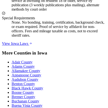
service at dwelling on resident 18 or older, service by
publication (3 weekly publications plus mailing), alternate
methods by court order
Special Requirements
None. No bonding, training, certification, background check,
or exam required. Proof of service by affidavit for non-
officers. Fees and mileage taxable as costs, not to exceed
sheriff rates.
View
Iowa
Laws
More Counties in
Iowa
Adair County
Adams County
Allamakee County
Appanoose County
Audubon County
Benton County
Black Hawk County
Boone County
Bremer County
Buchanan County
Buena Vista County