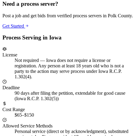
Need a process server?
Post a job and get bids from verified process servers in
Polk County
.
Get Started
Process Serving in
Iowa
License
Not required
—
Iowa does not require a license or
registration. Any person at least 18 years old who is not a
party to the action may serve process under Iowa R.C.P.
1.302(4).
Deadline
90 days after filing the petition, extendable for good cause
(Iowa R.C.P. 1.302(5))
Cost Range
$65–$150
Allowed Service Methods
Personal service (direct or by acknowledgment), substituted