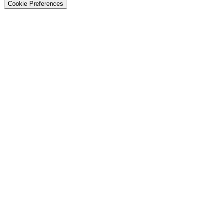
Cookie Preferences