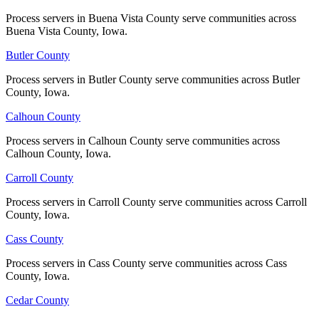
Process servers in Buena Vista County serve communities across
Process servers in Buena Vista County serve communities across
Harrison County
Buena Vista County, Iowa.
Buena Vista County, Iowa.
No servers yet
Butler County
Butler County
Process servers in Butler County serve communities across Butler
Process servers in Butler County serve communities across Butler
County, Iowa.
County, Iowa.
Henry County
Calhoun County
Calhoun County
No servers yet
Process servers in Calhoun County serve communities across
Process servers in Calhoun County serve communities across
Calhoun County, Iowa.
Calhoun County, Iowa.
Howard County
Carroll County
Carroll County
No servers yet
Process servers in Carroll County serve communities across Carroll
Process servers in Carroll County serve communities across Carroll
County, Iowa.
County, Iowa.
Humboldt County
Cass County
Cass County
No servers yet
Process servers in Cass County serve communities across Cass
Process servers in Cass County serve communities across Cass
County, Iowa.
County, Iowa.
Cedar County
Cedar County
Ida County