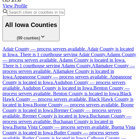
OD
$
350
View Profile
All
Iowa
Counties
(
99
counties
)
Adair County
Adair County
—
process servers available
.
Adair County is located
in Iowa.
There is 1 courthouse serving Adair County.
Adams County
No servers yet
—
process servers available
.
Adams County is located in Iowa.
There is 1 courthouse serving Adams County.
Allamakee County
—
1
courthouse
listed
process servers available
.
Allamakee County is located in
Iowa.
Appanoose County
—
process servers available
.
Appanoose
County is located in Iowa.
Audubon County
—
process servers
available
.
Audubon County is located in Iowa.
Benton County
—
Adams County
process servers available
.
Benton County is located in Iowa.
Black
Hawk County
—
process servers available
.
Black Hawk County is
No servers yet
located in Iowa.
Boone County
—
process servers available
.
Boone
County is located in Iowa.
Bremer County
—
process servers
1
courthouse
listed
available
.
Bremer County is located in Iowa.
Buchanan County
—
process servers available
.
Buchanan County is located in
Iowa.
Buena Vista County
—
process servers available
.
Buena Vista
County is located in Iowa.
Butler County
—
process servers
Allamakee County
available
.
Butler County is located in Iowa.
Calhoun County
—