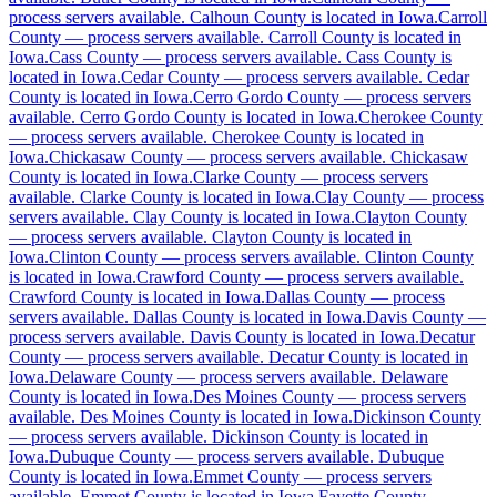
process servers available
No servers yet
.
Calhoun County is located in Iowa.
Carroll
County
—
process servers available
.
Carroll County is located in
Iowa.
Cass County
—
process servers available
.
Cass County is
located in Iowa.
Cedar County
—
process servers available
.
Cedar
Appanoose County
County is located in Iowa.
Cerro Gordo County
—
process servers
available
.
Cerro Gordo County is located in Iowa.
Cherokee County
No servers yet
—
process servers available
.
Cherokee County is located in
Iowa.
Chickasaw County
—
process servers available
.
Chickasaw
County is located in Iowa.
Clarke County
—
process servers
available
.
Clarke County is located in Iowa.
Clay County
—
process
Audubon County
servers available
.
Clay County is located in Iowa.
Clayton County
—
process servers available
.
Clayton County is located in
No servers yet
Iowa.
Clinton County
—
process servers available
.
Clinton County
is located in Iowa.
Crawford County
—
process servers available
.
Crawford County is located in Iowa.
Dallas County
—
process
servers available
.
Dallas County is located in Iowa.
Davis County
—
Benton County
process servers available
.
Davis County is located in Iowa.
Decatur
County
No servers yet
—
process servers available
.
Decatur County is located in
Iowa.
Delaware County
—
process servers available
.
Delaware
County is located in Iowa.
Des Moines County
—
process servers
available
.
Des Moines County is located in Iowa.
Dickinson County
Black Hawk County
—
process servers available
.
Dickinson County is located in
Iowa.
Dubuque County
—
process servers available
.
Dubuque
No servers yet
County is located in Iowa.
Emmet County
—
process servers
available
.
Emmet County is located in Iowa.
Fayette County
—