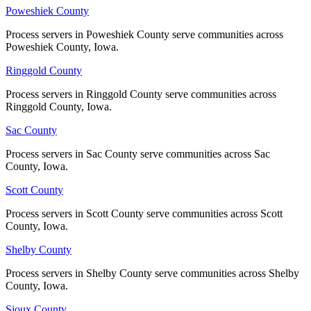
Poweshiek County
Poweshiek County
Process servers in Poweshiek County serve communities across
Process servers in Poweshiek County serve communities across
Poweshiek County, Iowa.
Poweshiek County, Iowa.
Ringgold County
Ringgold County
Process servers in Ringgold County serve communities across
Process servers in Ringgold County serve communities across
Ringgold County, Iowa.
Ringgold County, Iowa.
Sac County
Sac County
Process servers in Sac County serve communities across Sac
Process servers in Sac County serve communities across Sac
County, Iowa.
County, Iowa.
Scott County
Scott County
Process servers in Scott County serve communities across Scott
Process servers in Scott County serve communities across Scott
County, Iowa.
County, Iowa.
Shelby County
Shelby County
Process servers in Shelby County serve communities across Shelby
Process servers in Shelby County serve communities across Shelby
County, Iowa.
County, Iowa.
Sioux County
Sioux County