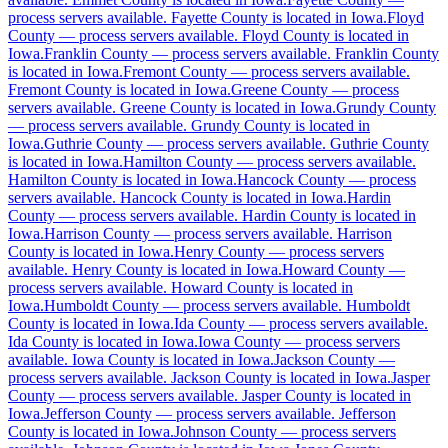
process servers available
.
Fayette County is located in Iowa.
Floyd
County
—
process servers available
.
Floyd County is located in
Boone County
Iowa.
Franklin County
—
process servers available
.
Franklin County
is located in Iowa.
Fremont County
—
process servers available
.
No servers yet
Fremont County is located in Iowa.
Greene County
—
process
servers available
.
Greene County is located in Iowa.
Grundy County
—
process servers available
.
Grundy County is located in
Iowa.
Guthrie County
—
process servers available
.
Guthrie County
Bremer County
is located in Iowa.
Hamilton County
—
process servers available
.
Hamilton County is located in Iowa.
No servers yet
Hancock County
—
process
servers available
.
Hancock County is located in Iowa.
Hardin
County
—
process servers available
.
Hardin County is located in
Iowa.
Harrison County
—
process servers available
.
Harrison
Buchanan County
County is located in Iowa.
Henry County
—
process servers
available
.
Henry County is located in Iowa.
Howard County
—
No servers yet
process servers available
.
Howard County is located in
Iowa.
Humboldt County
—
process servers available
.
Humboldt
County is located in Iowa.
Ida County
—
process servers available
.
Ida County is located in Iowa.
Iowa County
—
process servers
Buena Vista County
available
.
Iowa County is located in Iowa.
Jackson County
—
process servers available
.
Jackson County is located in Iowa.
Jasper
No servers yet
County
—
process servers available
.
Jasper County is located in
Iowa.
Jefferson County
—
process servers available
.
Jefferson
County is located in Iowa.
Johnson County
—
process servers