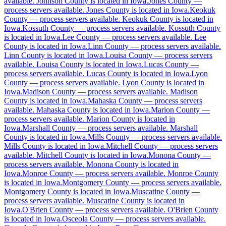
available
.
Johnson County is located in Iowa.
Jones County
—
Butler County
process servers available
.
Jones County is located in Iowa.
Keokuk
County
No servers yet
—
process servers available
.
Keokuk County is located in
Iowa.
Kossuth County
—
process servers available
.
Kossuth County
is located in Iowa.
Lee County
—
process servers available
.
Lee
County is located in Iowa.
Linn County
—
process servers available
.
Calhoun County
Linn County is located in Iowa.
Louisa County
—
process servers
available
.
Louisa County is located in Iowa.
Lucas County
—
No servers yet
process servers available
.
Lucas County is located in Iowa.
Lyon
County
—
process servers available
.
Lyon County is located in
Iowa.
Madison County
—
process servers available
.
Madison
County is located in Iowa.
Mahaska County
—
process servers
Carroll County
available
.
Mahaska County is located in Iowa.
Marion County
—
process servers available
.
Marion County is located in
No servers yet
Iowa.
Marshall County
—
process servers available
.
Marshall
County is located in Iowa.
Mills County
—
process servers available
.
Mills County is located in Iowa.
Mitchell County
—
process servers
available
.
Mitchell County is located in Iowa.
Monona County
—
Cass County
process servers available
.
Monona County is located in
Iowa.
No servers yet
Monroe County
—
process servers available
.
Monroe County
is located in Iowa.
Montgomery County
—
process servers available
.
Montgomery County is located in Iowa.
Muscatine County
—
process servers available
.
Muscatine County is located in
Cedar County
Iowa.
O'Brien County
—
process servers available
.
O'Brien County
is located in Iowa.
Osceola County
—
process servers available
.
No servers yet