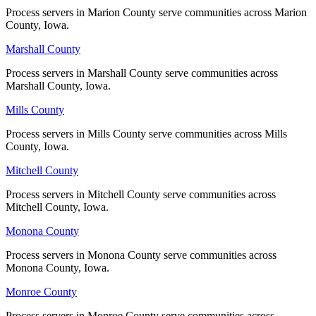
Process servers in Marion County serve communities across Marion
Process servers in Marion County serve communities across Marion
County, Iowa.
County, Iowa.
Taylor County
Marshall County
Marshall County
No servers yet
Process servers in Marshall County serve communities across
Process servers in Marshall County serve communities across
Marshall County, Iowa.
Marshall County, Iowa.
Union County
Mills County
Mills County
No servers yet
Process servers in Mills County serve communities across Mills
Process servers in Mills County serve communities across Mills
County, Iowa.
County, Iowa.
Van Buren County
Mitchell County
Mitchell County
No servers yet
Process servers in Mitchell County serve communities across
Process servers in Mitchell County serve communities across
Mitchell County, Iowa.
Mitchell County, Iowa.
Monona County
Monona County
Wapello County
Process servers in Monona County serve communities across
Process servers in Monona County serve communities across
No servers yet
Monona County, Iowa.
Monona County, Iowa.
Monroe County
Monroe County
Warren County
Process servers in Monroe County serve communities across
Process servers in Monroe County serve communities across