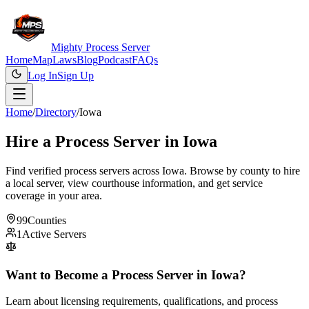
Mighty Process Server
Home
Map
Laws
Blog
Podcast
FAQs
Log In
Sign Up
Home
/
Directory
/
Iowa
Hire a Process Server in
Iowa
Find verified process servers across
Iowa
. Browse by county to hire
a local server, view courthouse information, and get service
coverage in your area.
99
Counties
1
Active Servers
Want to Become a Process Server in
Iowa
?
Learn about licensing requirements, qualifications, and process