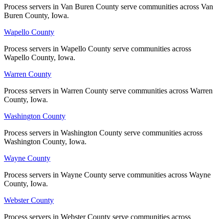
Process servers in Van Buren County serve communities across Van
Process servers in Van Buren County serve communities across Van
Buren County, Iowa.
Buren County, Iowa.
Wapello County
Wapello County
Process servers in Wapello County serve communities across
Process servers in Wapello County serve communities across
Wapello County, Iowa.
Wapello County, Iowa.
Warren County
Warren County
Process servers in Warren County serve communities across Warren
Process servers in Warren County serve communities across Warren
County, Iowa.
County, Iowa.
Washington County
Washington County
Process servers in Washington County serve communities across
Process servers in Washington County serve communities across
Washington County, Iowa.
Washington County, Iowa.
Wayne County
Wayne County
Process servers in Wayne County serve communities across Wayne
Process servers in Wayne County serve communities across Wayne
County, Iowa.
County, Iowa.
Webster County
Webster County
Process servers in Webster County serve communities across
Process servers in Webster County serve communities across