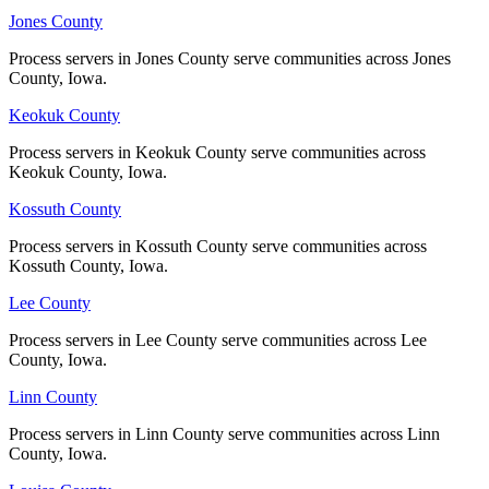
Pottawattamie County
Jones County
Jones County
No servers yet
Process servers in Jones County serve communities across Jones
Process servers in Jones County serve communities across Jones
County, Iowa.
County, Iowa.
Keokuk County
Keokuk County
Poweshiek County
Process servers in Keokuk County serve communities across
Process servers in Keokuk County serve communities across
No servers yet
Keokuk County, Iowa.
Keokuk County, Iowa.
Kossuth County
Kossuth County
Ringgold County
Process servers in Kossuth County serve communities across
Process servers in Kossuth County serve communities across
Kossuth County, Iowa.
Kossuth County, Iowa.
No servers yet
Lee County
Lee County
Process servers in Lee County serve communities across Lee
Process servers in Lee County serve communities across Lee
Sac County
County, Iowa.
County, Iowa.
No servers yet
Linn County
Linn County
Process servers in Linn County serve communities across Linn
Process servers in Linn County serve communities across Linn
County, Iowa.
County, Iowa.
Scott County