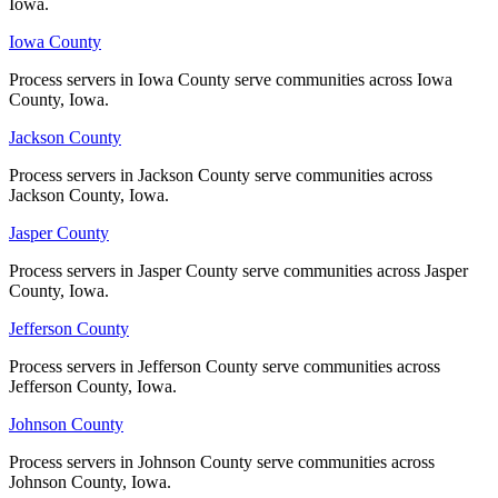
Iowa.
Iowa.
Iowa County
Iowa County
Palo Alto County
Process servers in Iowa County serve communities across Iowa
Process servers in Iowa County serve communities across Iowa
No servers yet
County, Iowa.
County, Iowa.
Jackson County
Jackson County
Plymouth County
Process servers in Jackson County serve communities across
Process servers in Jackson County serve communities across
Jackson County, Iowa.
Jackson County, Iowa.
No servers yet
Jasper County
Jasper County
Process servers in Jasper County serve communities across Jasper
Process servers in Jasper County serve communities across Jasper
Pocahontas County
County, Iowa.
County, Iowa.
No servers yet
Jefferson County
Jefferson County
Process servers in Jefferson County serve communities across
Process servers in Jefferson County serve communities across
Jefferson County, Iowa.
Jefferson County, Iowa.
Polk County
Johnson County
Johnson County
No servers yet
Process servers in Johnson County serve communities across
Process servers in Johnson County serve communities across
Johnson County, Iowa.
Johnson County, Iowa.