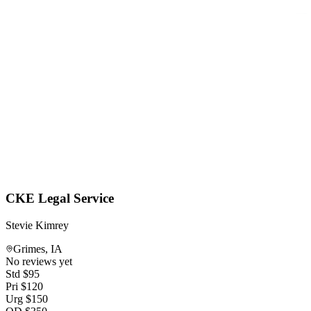
CKE Legal Service
Stevie Kimrey
Grimes
,
IA
No reviews yet
Std
$
95
Pri
$
120
Urg
$
150