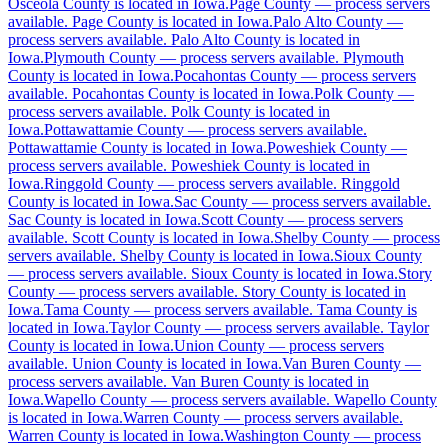
Osceola County is located in Iowa.
Page County
—
process servers
available
.
Page County is located in Iowa.
Palo Alto County
—
process servers available
.
Palo Alto County is located in
Iowa.
Plymouth County
—
process servers available
.
Plymouth
Cerro Gordo County
County is located in Iowa.
Pocahontas County
—
process servers
available
.
Pocahontas County is located in Iowa.
Polk County
—
No servers yet
process servers available
.
Polk County is located in
Iowa.
Pottawattamie County
—
process servers available
.
Pottawattamie County is located in Iowa.
Poweshiek County
—
process servers available
.
Poweshiek County is located in
Cherokee County
Iowa.
Ringgold County
—
process servers available
.
Ringgold
County is located in Iowa.
No servers yet
Sac County
—
process servers available
.
Sac County is located in Iowa.
Scott County
—
process servers
available
.
Scott County is located in Iowa.
Shelby County
—
process
servers available
.
Shelby County is located in Iowa.
Sioux County
Chickasaw County
—
process servers available
.
Sioux County is located in Iowa.
Story
County
—
process servers available
.
Story County is located in
No servers yet
Iowa.
Tama County
—
process servers available
.
Tama County is
located in Iowa.
Taylor County
—
process servers available
.
Taylor
County is located in Iowa.
Union County
—
process servers
available
.
Union County is located in Iowa.
Van Buren County
—
Clarke County
process servers available
.
Van Buren County is located in
Iowa.
Wapello County
—
process servers available
.
Wapello County
No servers yet
is located in Iowa.
Warren County
—
process servers available
.
Warren County is located in Iowa.
Washington County
—
process