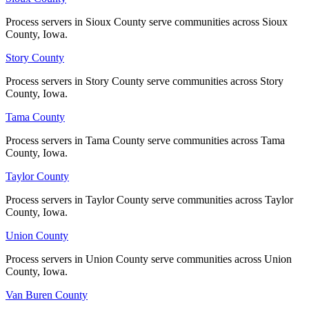
Process servers in Sioux County serve communities across Sioux
Process servers in Sioux County serve communities across Sioux
County, Iowa.
County, Iowa.
Story County
Story County
Process servers in Story County serve communities across Story
Process servers in Story County serve communities across Story
County, Iowa.
County, Iowa.
Tama County
Tama County
Process servers in Tama County serve communities across Tama
Process servers in Tama County serve communities across Tama
County, Iowa.
County, Iowa.
Taylor County
Taylor County
Process servers in Taylor County serve communities across Taylor
Process servers in Taylor County serve communities across Taylor
County, Iowa.
County, Iowa.
Union County
Union County
Process servers in Union County serve communities across Union
Process servers in Union County serve communities across Union
County, Iowa.
County, Iowa.
Van Buren County
Van Buren County