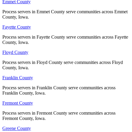
No servers yet
Emmet County
Emmet County
Process servers in Emmet County serve communities across Emmet
Process servers in Emmet County serve communities across Emmet
County, Iowa.
County, Iowa.
Madison County
Fayette County
Fayette County
No servers yet
Process servers in Fayette County serve communities across Fayette
Process servers in Fayette County serve communities across Fayette
County, Iowa.
County, Iowa.
Mahaska County
Floyd County
Floyd County
No servers yet
Process servers in Floyd County serve communities across Floyd
Process servers in Floyd County serve communities across Floyd
County, Iowa.
County, Iowa.
Franklin County
Franklin County
Marion County
Process servers in Franklin County serve communities across
Process servers in Franklin County serve communities across
No servers yet
Franklin County, Iowa.
Franklin County, Iowa.
Fremont County
Fremont County
Marshall County
Process servers in Fremont County serve communities across
Process servers in Fremont County serve communities across
Fremont County, Iowa.
Fremont County, Iowa.
No servers yet
Greene County
Greene County