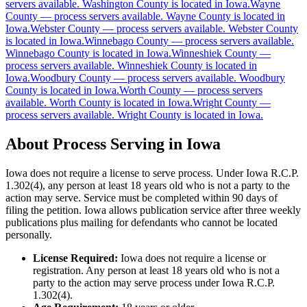
servers available
.
Washington County is located in Iowa.
Wayne
County
—
process servers available
.
Wayne County is located in
Clay County
Iowa.
Webster County
—
process servers available
.
Webster County
is located in Iowa.
No servers yet
Winnebago County
—
process servers available
.
Winnebago County is located in Iowa.
Winneshiek County
—
process servers available
.
Winneshiek County is located in
Iowa.
Woodbury County
—
process servers available
.
Woodbury
Clayton County
County is located in Iowa.
Worth County
—
process servers
available
.
Worth County is located in Iowa.
Wright County
—
No servers yet
process servers available
.
Wright County is located in Iowa.
About Process Serving in
Iowa
Clinton County
Iowa does not require a license to serve process. Under Iowa R.C.P.
No servers yet
1.302(4), any person at least 18 years old who is not a party to the
action may serve. Service must be completed within 90 days of
filing the petition. Iowa allows publication service after three weekly
publications plus mailing for defendants who cannot be located
Crawford County
personally.
No servers yet
License Required:
Iowa does not require a license or
registration. Any person at least 18 years old who is not a
party to the action may serve process under Iowa R.C.P.
1.302(4).
Dallas County