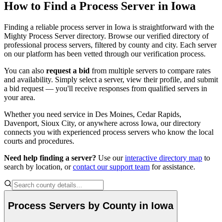
How to Find a Process Server in
Iowa
Dickinson County
Finding a reliable process server in
Iowa
is straightforward with the
Mighty Process Server directory. Browse our verified directory of
No servers yet
professional process servers, filtered by county and city. Each server
on our platform has been vetted through our verification process.
You can also
request a bid
from multiple servers to compare rates
Dubuque County
and availability. Simply select a server, view their profile, and submit
a bid request — you'll receive responses from qualified servers in
No servers yet
your area.
Whether you need service in
Des Moines, Cedar Rapids,
Davenport, Sioux City
, or anywhere across
Iowa
, our directory
Emmet County
connects you with experienced process servers who know the local
courts and procedures.
No servers yet
Need help finding a server?
Use our
interactive directory map
to
search by location, or
contact our support team
for assistance.
Fayette County
No servers yet
Process Servers by County in
Iowa