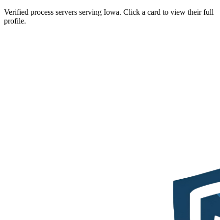
Verified process servers serving
Iowa
. Click a card to view their full
profile.