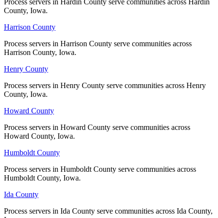
Process servers in Hardin County serve communities across Hardin
Process servers in Hardin County serve communities across Hardin
County, Iowa.
County, Iowa.
No servers yet
Harrison County
Harrison County
Process servers in Harrison County serve communities across
Process servers in Harrison County serve communities across
Muscatine County
Harrison County, Iowa.
Harrison County, Iowa.
No servers yet
Henry County
Henry County
Process servers in Henry County serve communities across Henry
Process servers in Henry County serve communities across Henry
County, Iowa.
County, Iowa.
O'Brien County
Howard County
Howard County
No servers yet
Process servers in Howard County serve communities across
Process servers in Howard County serve communities across
Howard County, Iowa.
Howard County, Iowa.
Osceola County
Humboldt County
Humboldt County
No servers yet
Process servers in Humboldt County serve communities across
Process servers in Humboldt County serve communities across
Humboldt County, Iowa.
Humboldt County, Iowa.
Ida County
Ida County
Page County
Process servers in Ida County serve communities across Ida County,
Process servers in Ida County serve communities across Ida County,
No servers yet