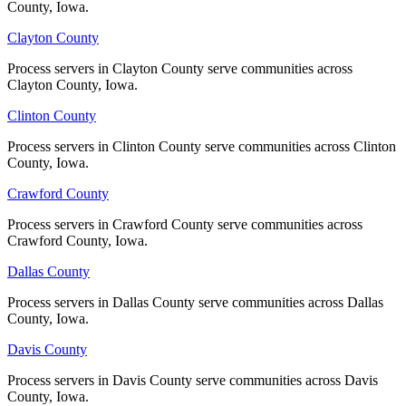
County, Iowa.
County, Iowa.
Clayton County
Clayton County
Johnson County
Process servers in Clayton County serve communities across
Process servers in Clayton County serve communities across
No servers yet
Clayton County, Iowa.
Clayton County, Iowa.
Clinton County
Clinton County
Jones County
Process servers in Clinton County serve communities across Clinton
Process servers in Clinton County serve communities across Clinton
County, Iowa.
County, Iowa.
No servers yet
Crawford County
Crawford County
Process servers in Crawford County serve communities across
Process servers in Crawford County serve communities across
Keokuk County
Crawford County, Iowa.
Crawford County, Iowa.
No servers yet
Dallas County
Dallas County
Process servers in Dallas County serve communities across Dallas
Process servers in Dallas County serve communities across Dallas
County, Iowa.
County, Iowa.
Kossuth County
Davis County
Davis County
No servers yet
Process servers in Davis County serve communities across Davis
Process servers in Davis County serve communities across Davis
County, Iowa.
County, Iowa.