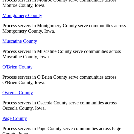
Monroe County, Iowa.
Monroe County, Iowa.
No servers yet
Montgomery County
Montgomery County
Process servers in Montgomery County serve communities across
Process servers in Montgomery County serve communities across
Washington County
Montgomery County, Iowa.
Montgomery County, Iowa.
No servers yet
Muscatine County
Muscatine County
Process servers in Muscatine County serve communities across
Process servers in Muscatine County serve communities across
Muscatine County, Iowa.
Muscatine County, Iowa.
Wayne County
O'Brien County
O'Brien County
No servers yet
Process servers in O'Brien County serve communities across
Process servers in O'Brien County serve communities across
O'Brien County, Iowa.
O'Brien County, Iowa.
Webster County
Osceola County
Osceola County
No servers yet
Process servers in Osceola County serve communities across
Process servers in Osceola County serve communities across
Osceola County, Iowa.
Osceola County, Iowa.
Page County
Page County
Winnebago County
Process servers in Page County serve communities across Page
Process servers in Page County serve communities across Page
No servers yet
County, Iowa.
County, Iowa.