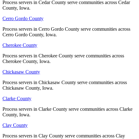
Process servers in Cedar County serve communities across Cedar
Process servers in Cedar County serve communities across Cedar
No servers yet
County, Iowa.
County, Iowa.
Cerro Gordo County
Cerro Gordo County
Iowa County
Process servers in Cerro Gordo County serve communities across
Process servers in Cerro Gordo County serve communities across
Cerro Gordo County, Iowa.
Cerro Gordo County, Iowa.
No servers yet
Cherokee County
Cherokee County
Process servers in Cherokee County serve communities across
Process servers in Cherokee County serve communities across
Jackson County
Cherokee County, Iowa.
Cherokee County, Iowa.
No servers yet
Chickasaw County
Chickasaw County
Process servers in Chickasaw County serve communities across
Process servers in Chickasaw County serve communities across
Chickasaw County, Iowa.
Chickasaw County, Iowa.
Jasper County
Clarke County
Clarke County
No servers yet
Process servers in Clarke County serve communities across Clarke
Process servers in Clarke County serve communities across Clarke
County, Iowa.
County, Iowa.
Jefferson County
Clay County
Clay County
No servers yet
Process servers in Clay County serve communities across Clay
Process servers in Clay County serve communities across Clay