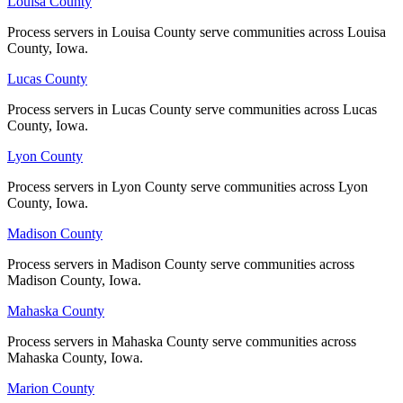
Louisa County
Louisa County
No servers yet
Process servers in Louisa County serve communities across Louisa
Process servers in Louisa County serve communities across Louisa
County, Iowa.
County, Iowa.
Shelby County
Lucas County
Lucas County
No servers yet
Process servers in Lucas County serve communities across Lucas
Process servers in Lucas County serve communities across Lucas
County, Iowa.
County, Iowa.
Lyon County
Lyon County
Sioux County
Process servers in Lyon County serve communities across Lyon
Process servers in Lyon County serve communities across Lyon
No servers yet
County, Iowa.
County, Iowa.
Madison County
Madison County
Story County
Process servers in Madison County serve communities across
Process servers in Madison County serve communities across
Madison County, Iowa.
Madison County, Iowa.
No servers yet
Mahaska County
Mahaska County
Process servers in Mahaska County serve communities across
Process servers in Mahaska County serve communities across
Tama County
Mahaska County, Iowa.
Mahaska County, Iowa.
No servers yet
Marion County
Marion County