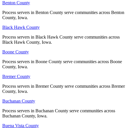
No servers yet
Benton County
Benton County
Process servers in Benton County serve communities across Benton
Process servers in Benton County serve communities across Benton
County, Iowa.
County, Iowa.
Guthrie County
Black Hawk County
Black Hawk County
No servers yet
Process servers in Black Hawk County serve communities across
Process servers in Black Hawk County serve communities across
Black Hawk County, Iowa.
Black Hawk County, Iowa.
Hamilton County
Boone County
Boone County
No servers yet
Process servers in Boone County serve communities across Boone
Process servers in Boone County serve communities across Boone
County, Iowa.
County, Iowa.
Bremer County
Bremer County
Hancock County
Process servers in Bremer County serve communities across Bremer
Process servers in Bremer County serve communities across Bremer
No servers yet
County, Iowa.
County, Iowa.
Buchanan County
Buchanan County
Hardin County
Process servers in Buchanan County serve communities across
Process servers in Buchanan County serve communities across
Buchanan County, Iowa.
Buchanan County, Iowa.
No servers yet
Buena Vista County
Buena Vista County