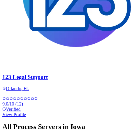
123 Legal Support
Orlando
,
FL
9.0
/10
(
12
)
Verified
View Profile
All Process Servers in
Iowa