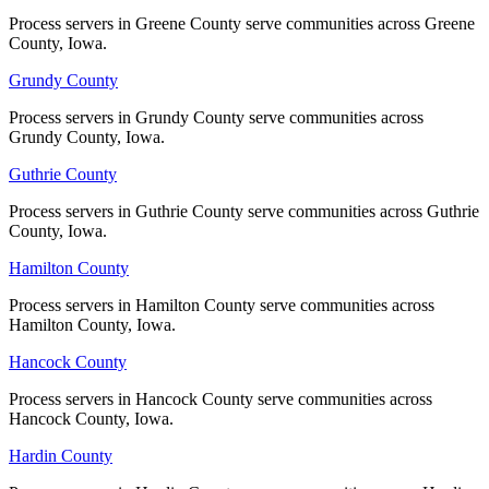
Process servers in Greene County serve communities across Greene
Process servers in Greene County serve communities across Greene
Mills County
County, Iowa.
County, Iowa.
No servers yet
Grundy County
Grundy County
Process servers in Grundy County serve communities across
Process servers in Grundy County serve communities across
Grundy County, Iowa.
Grundy County, Iowa.
Mitchell County
Guthrie County
Guthrie County
No servers yet
Process servers in Guthrie County serve communities across Guthrie
Process servers in Guthrie County serve communities across Guthrie
County, Iowa.
County, Iowa.
Monona County
Hamilton County
Hamilton County
No servers yet
Process servers in Hamilton County serve communities across
Process servers in Hamilton County serve communities across
Hamilton County, Iowa.
Hamilton County, Iowa.
Hancock County
Hancock County
Monroe County
Process servers in Hancock County serve communities across
Process servers in Hancock County serve communities across
No servers yet
Hancock County, Iowa.
Hancock County, Iowa.
Hardin County
Hardin County
Montgomery County