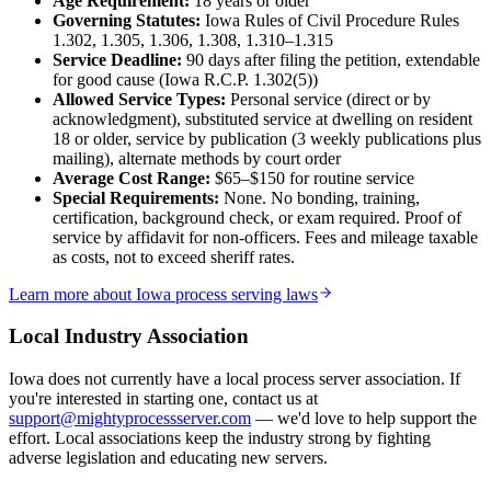
Age Requirement:
18
years or older
Governing Statutes:
Iowa Rules of Civil Procedure Rules
No servers yet
1.302, 1.305, 1.306, 1.308, 1.310–1.315
Service Deadline:
90 days after filing the petition, extendable
for good cause (Iowa R.C.P. 1.302(5))
Davis County
Allowed Service Types:
Personal service (direct or by
acknowledgment), substituted service at dwelling on resident
No servers yet
18 or older, service by publication (3 weekly publications plus
mailing), alternate methods by court order
Average Cost Range:
$65–$150
for routine service
Special Requirements:
None. No bonding, training,
Decatur County
certification, background check, or exam required. Proof of
service by affidavit for non-officers. Fees and mileage taxable
No servers yet
as costs, not to exceed sheriff rates.
Learn more about
Iowa
process serving laws
Delaware County
Local Industry Association
No servers yet
Iowa
does not currently have a local process server association. If
you're interested in starting one, contact us at
support@mightyprocessserver.com
— we'd love to help support the
Des Moines County
effort. Local associations keep the industry strong by fighting
adverse legislation and educating new servers.
No servers yet