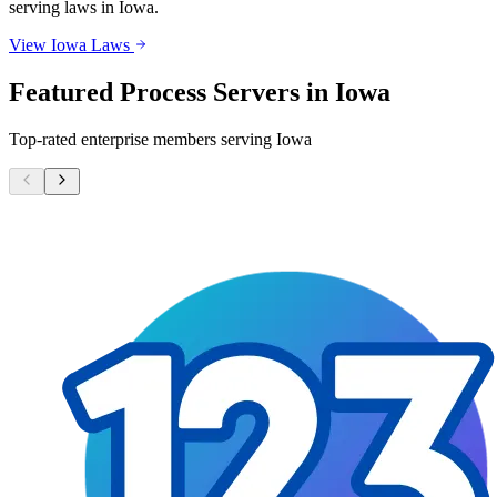
serving laws in
Iowa
.
View
Iowa
Laws
Featured Process Servers in
Iowa
Top-rated enterprise members serving
Iowa