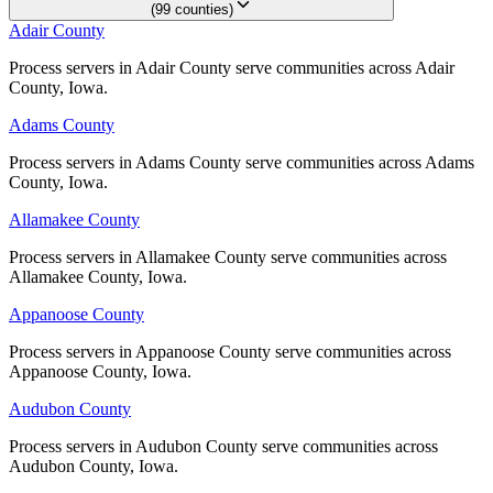
Floyd County
(
99
counties
)
Adair County
Adair County
No servers yet
Process servers in Adair County serve communities across Adair
Process servers in Adair County serve communities across Adair
County, Iowa.
County, Iowa.
Franklin County
Adams County
Adams County
No servers yet
Process servers in Adams County serve communities across Adams
Process servers in Adams County serve communities across Adams
County, Iowa.
County, Iowa.
Allamakee County
Allamakee County
Fremont County
Process servers in Allamakee County serve communities across
Process servers in Allamakee County serve communities across
No servers yet
Allamakee County, Iowa.
Allamakee County, Iowa.
Appanoose County
Appanoose County
Greene County
Process servers in Appanoose County serve communities across
Process servers in Appanoose County serve communities across
Appanoose County, Iowa.
Appanoose County, Iowa.
No servers yet
Audubon County
Audubon County
Process servers in Audubon County serve communities across
Process servers in Audubon County serve communities across
Grundy County
Audubon County, Iowa.
Audubon County, Iowa.