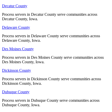
Lee County
Decatur County
Decatur County
No servers yet
Process servers in Decatur County serve communities across
Process servers in Decatur County serve communities across
Decatur County, Iowa.
Decatur County, Iowa.
Delaware County
Delaware County
Linn County
Process servers in Delaware County serve communities across
Process servers in Delaware County serve communities across
No servers yet
Delaware County, Iowa.
Delaware County, Iowa.
Des Moines County
Des Moines County
Louisa County
Process servers in Des Moines County serve communities across
Process servers in Des Moines County serve communities across
Des Moines County, Iowa.
Des Moines County, Iowa.
No servers yet
Dickinson County
Dickinson County
Process servers in Dickinson County serve communities across
Process servers in Dickinson County serve communities across
Lucas County
Dickinson County, Iowa.
Dickinson County, Iowa.
No servers yet
Dubuque County
Dubuque County
Process servers in Dubuque County serve communities across
Process servers in Dubuque County serve communities across
Lyon County
Dubuque County, Iowa.
Dubuque County, Iowa.