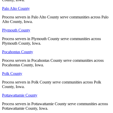
Palo Alto County
Palo Alto County
Winneshiek County
Process servers in Palo Alto County serve communities across Palo
Process servers in Palo Alto County serve communities across Palo
Alto County, Iowa.
Alto County, Iowa.
No servers yet
Plymouth County
Plymouth County
Process servers in Plymouth County serve communities across
Process servers in Plymouth County serve communities across
Woodbury County
Plymouth County, Iowa.
Plymouth County, Iowa.
No servers yet
Pocahontas County
Pocahontas County
Process servers in Pocahontas County serve communities across
Process servers in Pocahontas County serve communities across
Pocahontas County, Iowa.
Pocahontas County, Iowa.
Worth County
Polk County
Polk County
No servers yet
Process servers in Polk County serve communities across Polk
Process servers in Polk County serve communities across Polk
County, Iowa.
County, Iowa.
Wright County
Pottawattamie County
Pottawattamie County
No servers yet
Process servers in Pottawattamie County serve communities across
Process servers in Pottawattamie County serve communities across
Pottawattamie County, Iowa.
Pottawattamie County, Iowa.