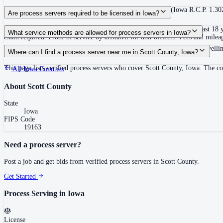
90 days after filing the petition, extendable for good cause (Iowa R.C.P. 1.30
Are process servers required to be licensed in Iowa?
No — Iowa does not require a license or registration. Any person at least 18 
What service methods are allowed for process servers in Iowa?
exam required. Proof of service by affidavit for non-officers. Fees and mileage
Personal service (direct or by acknowledgment), substituted service at dwellin
Where can I find a process server near me in Scott County, Iowa?
This page lists verified process servers who cover Scott County, Iowa. The c
All
Iowa
Counties
About
Scott County
State
Iowa
FIPS Code
19163
Need a process server?
Post a job and get bids from verified process servers in
Scott County
.
Get Started
Process Serving in
Iowa
License