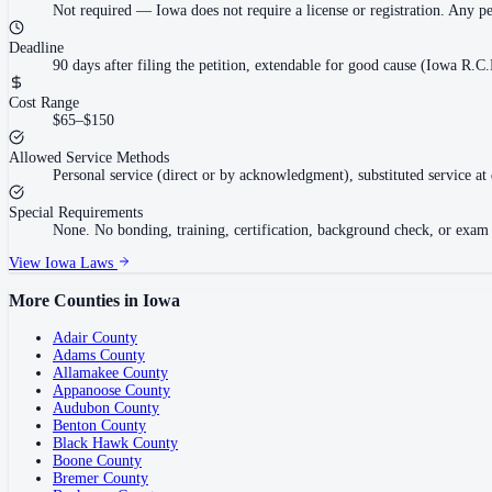
Not required
—
Iowa does not require a license or registration. Any p
Deadline
90 days after filing the petition, extendable for good cause (Iowa R.C.
Cost Range
$65–$150
Allowed Service Methods
Personal service (direct or by acknowledgment), substituted service at 
Special Requirements
None. No bonding, training, certification, background check, or exam re
View
Iowa
Laws
More Counties in
Iowa
Adair County
Adams County
Allamakee County
Appanoose County
Audubon County
Benton County
Black Hawk County
Boone County
Bremer County