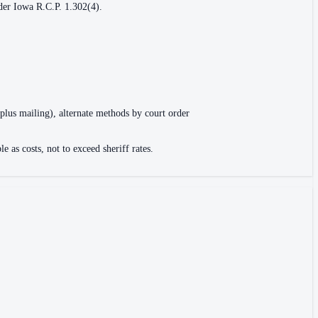
nder Iowa R.C.P. 1.302(4).
 plus mailing), alternate methods by court order
 as costs, not to exceed sheriff rates.