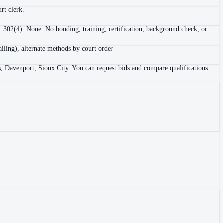
rt clerk.
 1.302(4). None. No bonding, training, certification, background check, or
ailing), alternate methods by court order
s, Davenport, Sioux City. You can request bids and compare qualifications.