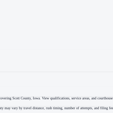
overing Scott County, Iowa. View qualifications, service areas, and courthouse l
ty may vary by travel distance, rush timing, number of attempts, and filing fee