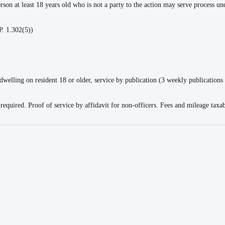
erson at least 18 years old who is not a party to the action may serve process u
P. 1.302(5))
dwelling on resident 18 or older, service by publication (3 weekly publications
quired. Proof of service by affidavit for non-officers. Fees and mileage taxable