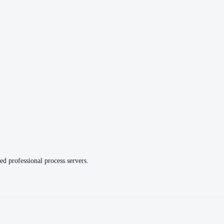
ed professional process servers.