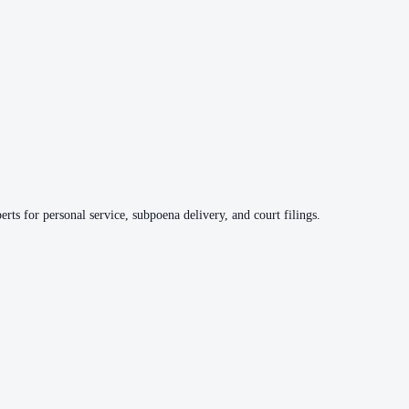
rts for personal service, subpoena delivery, and court filings.