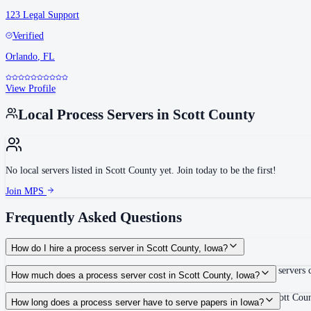
123 Legal Support
Verified
Orlando
,
FL
View Profile
Local Process Servers in
Scott County
No local servers listed in
Scott County
yet. Join today to be the first!
Join MPS
Frequently Asked Questions
How do I hire a process server in Scott County, Iowa?
Use the Mighty Process Server directory to compare verified process servers c
How much does a process server cost in Scott County, Iowa?
Routine process service in Iowa typically costs $65–$150. Rates in Scott Coun
How long does a process server have to serve papers in Iowa?