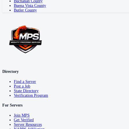
Buchanan County
Buena Vista County
Butler County
Directory
Find a Server
Post a Job
State Directory
Verification Program
For Servers
Join MPS
Get Verified
Server Resources