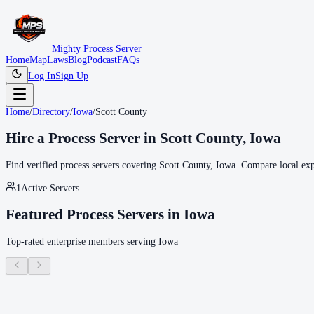
Mighty Process Server
Home
Map
Laws
Blog
Podcast
FAQs
Log In
Sign Up
Home
/
Directory
/
Iowa
/
Scott County
Hire a Process Server in
Scott County
,
Iowa
Find verified process servers covering
Scott County
,
Iowa
. Compare local expe
1
Active Servers
Featured Process Servers in
Iowa
Top-rated enterprise members serving
Iowa