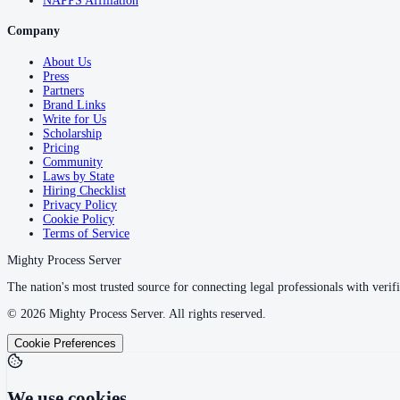
NAPPS Affiliation
Company
About Us
Press
Partners
Brand Links
Write for Us
Scholarship
Pricing
Community
Laws by State
Hiring Checklist
Privacy Policy
Cookie Policy
Terms of Service
Mighty Process Server
The nation's most trusted source for connecting legal professionals with verifi
©
2026
Mighty Process Server. All rights reserved.
Cookie Preferences
We use cookies