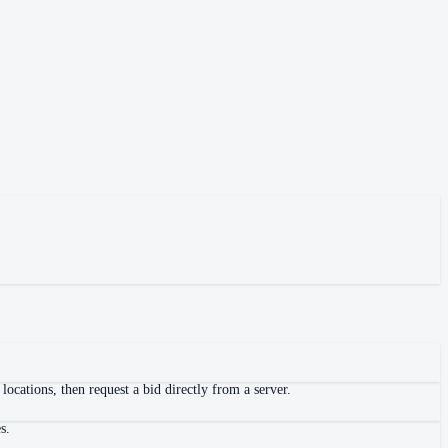
ocations, then request a bid directly from a server.
s.