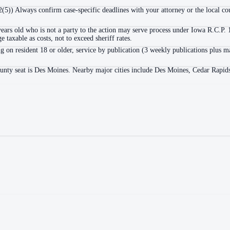
2(5)) Always confirm case-specific deadlines with your attorney or the local cou
years old who is not a party to the action may serve process under Iowa R.C.P.
 taxable as costs, not to exceed sheriff rates.
g on resident 18 or older, service by publication (3 weekly publications plus m
ounty seat is Des Moines. Nearby major cities include Des Moines, Cedar Rapid