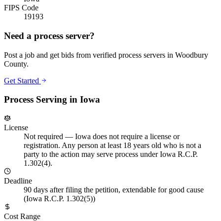
FIPS Code
19193
Need a process server?
Post a job and get bids from verified process servers in
Woodbury
County
.
Get Started
Process Serving in
Iowa
License
Not required
—
Iowa does not require a license or
registration. Any person at least 18 years old who is not a
party to the action may serve process under Iowa R.C.P.
1.302(4).
Deadline
90 days after filing the petition, extendable for good cause
(Iowa R.C.P. 1.302(5))
Cost Range