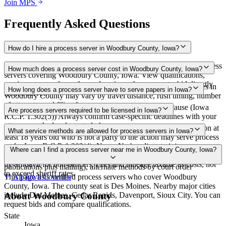
Join MPS
Frequently Asked Questions
How do I hire a process server in Woodbury County, Iowa?
Use the Mighty Process Server directory to compare verified process
How much does a process server cost in Woodbury County, Iowa?
servers covering Woodbury County, Iowa. View qualifications,
service areas, and courthouse locations, then request a bid directly
Routine process service in Iowa typically costs $65–$150. Rates in
How long does a process server have to serve papers in Iowa?
from a server.
Woodbury County may vary by travel distance, rush timing, number
of attempts, and filing fees.
90 days after filing the petition, extendable for good cause (Iowa
Are process servers required to be licensed in Iowa?
R.C.P. 1.302(5)) Always confirm case-specific deadlines with your
attorney or the local court clerk.
No — Iowa does not require a license or registration. Any person at
What service methods are allowed for process servers in Iowa?
least 18 years old who is not a party to the action may serve process
under Iowa R.C.P. 1.302(4). None. No bonding, training,
Personal service (direct or by acknowledgment), substituted service
Where can I find a process server near me in Woodbury County, Iowa?
certification, background check, or exam required. Proof of service
at dwelling on resident 18 or older, service by publication (3 weekly
by affidavit for non-officers. Fees and mileage taxable as costs, not
publications plus mailing), alternate methods by court order
to exceed sheriff rates.
This page lists verified process servers who cover Woodbury
All
Iowa
Counties
County, Iowa. The county seat is Des Moines. Nearby major cities
include Des Moines, Cedar Rapids, Davenport, Sioux City. You can
About
Woodbury County
request bids and compare qualifications.
State
Iowa