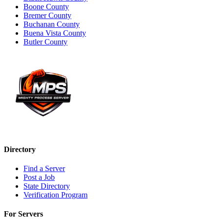
Boone County
Bremer County
Buchanan County
Buena Vista County
Butler County
Directory
Find a Server
Post a Job
State Directory
Verification Program
For Servers