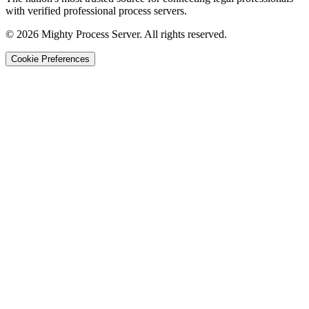
with verified professional process servers.
©
2026
Mighty Process Server. All rights reserved.
Cookie Preferences