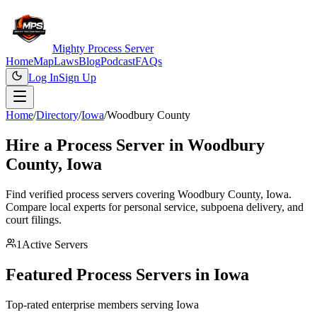
Mighty Process Server
Home
Map
Laws
Blog
Podcast
FAQs
Log In
Sign Up
Home
/
Directory
/
Iowa
/
Woodbury County
Hire a Process Server in
Woodbury
County
,
Iowa
Find verified process servers covering
Woodbury County
,
Iowa
.
Compare local experts for personal service, subpoena delivery, and
court filings.
1
Active Servers
Featured Process Servers in
Iowa
Top-rated enterprise members serving
Iowa