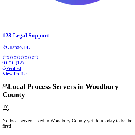
123 Legal Support
Orlando
,
FL
9.0
/10
(
12
)
Verified
View Profile
Local Process Servers in
Woodbury
County
No local servers listed in
Woodbury County
yet. Join today to be the
first!