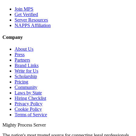
Join MPS
Get Verified
Server Resources
NAPPS Affiliation
Company
About Us
Press
Partners
Brand Links
Write for Us
Scholarship
Pricing
Community
Laws by State
Hiring Checklist
Privacy Policy
Cookie Policy
Terms of Service
Mighty Process Server
The nation's most trusted source for connecting legal professionals