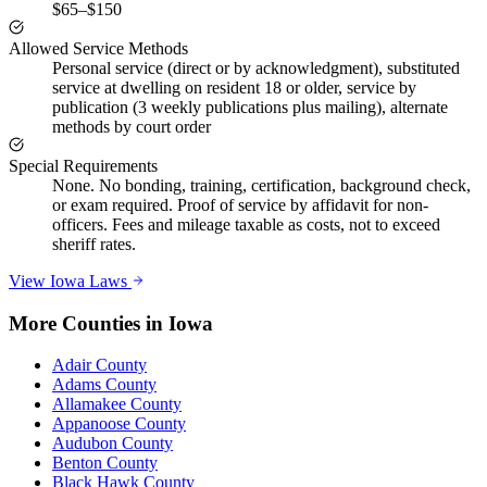
$65–$150
Allowed Service Methods
Personal service (direct or by acknowledgment), substituted
service at dwelling on resident 18 or older, service by
publication (3 weekly publications plus mailing), alternate
methods by court order
Special Requirements
None. No bonding, training, certification, background check,
or exam required. Proof of service by affidavit for non-
officers. Fees and mileage taxable as costs, not to exceed
sheriff rates.
View
Iowa
Laws
More Counties in
Iowa
Adair County
Adams County
Allamakee County
Appanoose County
Audubon County
Benton County
Black Hawk County