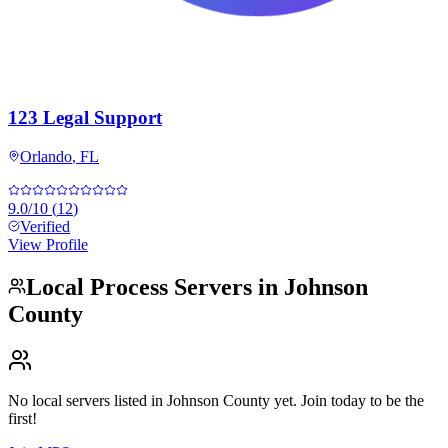
123 Legal Support
Orlando
,
FL
9.0
/10
(
12
)
Verified
View Profile
Local Process Servers in
Johnson
County
No local servers listed in
Johnson County
yet. Join today to be the
first!