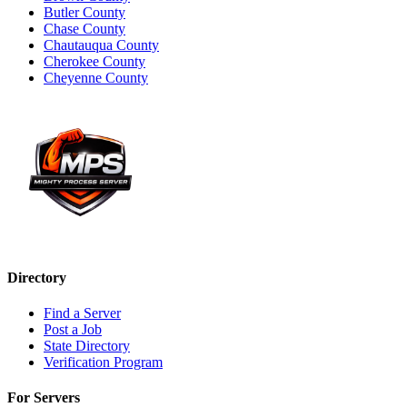
Butler County
Chase County
Chautauqua County
Cherokee County
Cheyenne County
Directory
Find a Server
Post a Job
State Directory
Verification Program
For Servers