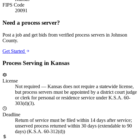
FIPS Code
20091
Need a process server?
Post a job and get bids from verified process servers in
Johnson
County
.
Get Started
Process Serving in
Kansas
License
Not required
—
Kansas does not require a statewide license,
but process servers must be appointed by a district court judge
or clerk for personal or residence service under K.S.A. 60-
303(d)(3).
Deadline
Return of service must be filed within 14 days after service;
unserved process returned within 30 days (extendable to 90
days) (K.S.A. 60-312(d))