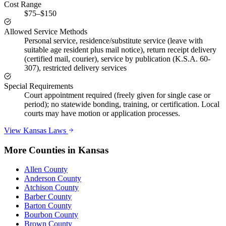
Cost Range
$75–$150
Allowed Service Methods
Personal service, residence/substitute service (leave with
suitable age resident plus mail notice), return receipt delivery
(certified mail, courier), service by publication (K.S.A. 60-
307), restricted delivery services
Special Requirements
Court appointment required (freely given for single case or
period); no statewide bonding, training, or certification. Local
courts may have motion or application processes.
View
Kansas
Laws
More Counties in
Kansas
Allen County
Anderson County
Atchison County
Barber County
Barton County
Bourbon County
Brown County