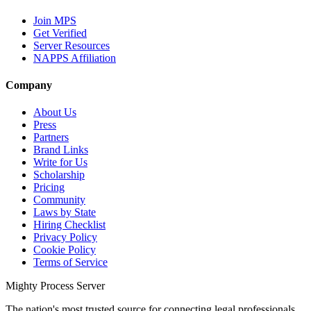
Join MPS
Get Verified
Server Resources
NAPPS Affiliation
Company
About Us
Press
Partners
Brand Links
Write for Us
Scholarship
Pricing
Community
Laws by State
Hiring Checklist
Privacy Policy
Cookie Policy
Terms of Service
Mighty Process Server
The nation's most trusted source for connecting legal professionals