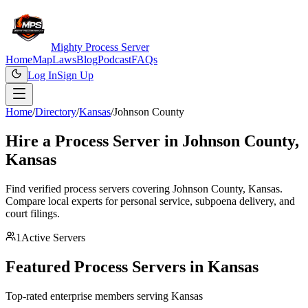
Mighty Process Server
Home
Map
Laws
Blog
Podcast
FAQs
Log In
Sign Up
Home
/
Directory
/
Kansas
/
Johnson County
Hire a Process Server in
Johnson County
,
Kansas
Find verified process servers covering
Johnson County
,
Kansas
.
Compare local experts for personal service, subpoena delivery, and
court filings.
1
Active Servers
Featured Process Servers in
Kansas
Top-rated enterprise members serving
Kansas