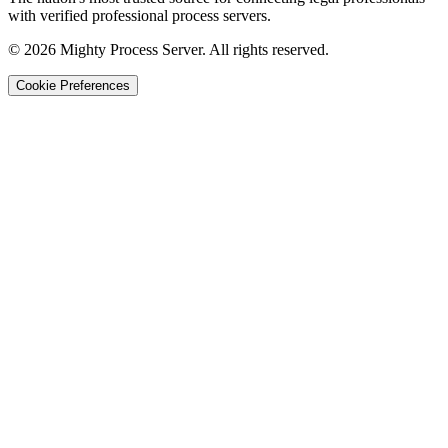
with verified professional process servers.
©
2026
Mighty Process Server. All rights reserved.
Cookie Preferences