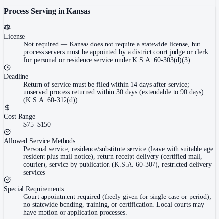
Process Serving in
Kansas
License
Not required
—
Kansas does not require a statewide license, but
process servers must be appointed by a district court judge or clerk
for personal or residence service under K.S.A. 60-303(d)(3).
Deadline
Return of service must be filed within 14 days after service;
unserved process returned within 30 days (extendable to 90 days)
(K.S.A. 60-312(d))
Cost Range
$75–$150
Allowed Service Methods
Personal service, residence/substitute service (leave with suitable age
resident plus mail notice), return receipt delivery (certified mail,
courier), service by publication (K.S.A. 60-307), restricted delivery
services
Special Requirements
Court appointment required (freely given for single case or period);
no statewide bonding, training, or certification. Local courts may
have motion or application processes.