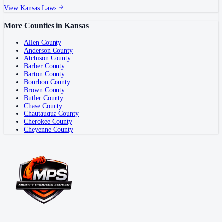
View
Kansas
Laws
More Counties in
Kansas
Allen County
Anderson County
Atchison County
Barber County
Barton County
Bourbon County
Brown County
Butler County
Chase County
Chautauqua County
Cherokee County
Cheyenne County