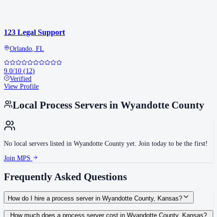
123 Legal Support
Orlando
,
FL
9.0
/10
(
12
)
Verified
View Profile
Local Process Servers in
Wyandotte County
No local servers listed in
Wyandotte County
yet. Join today to be the first!
Join MPS
Frequently Asked Questions
How do I hire a process server in Wyandotte County, Kansas?
Use the Mighty Process Server directory to compare verified process servers
How much does a process server cost in Wyandotte County, Kansas?