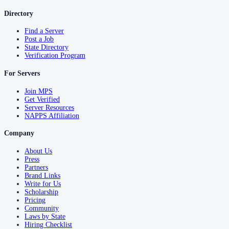
Directory
Find a Server
Post a Job
State Directory
Verification Program
For Servers
Join MPS
Get Verified
Server Resources
NAPPS Affiliation
Company
About Us
Press
Partners
Brand Links
Write for Us
Scholarship
Pricing
Community
Laws by State
Hiring Checklist