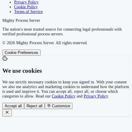
Privacy Policy
Cookie Policy
Terms of Service
Mighty Process Server
The nation's most trusted source for connecting legal professionals with
verified professional process servers.
©
2026
Mighty Process Server. All rights reserved.
Cookie Preferences
We use cookies
We use strictly necessary cookies to keep you signed in. With your consent
we also use analytics and marketing cookies to understand how the platform
is used and improve it. You can accept all, reject all, or choose which
categories to allow. Read our
Cookie Policy
and
Privacy Policy
.
Accept all
Reject all
Customize