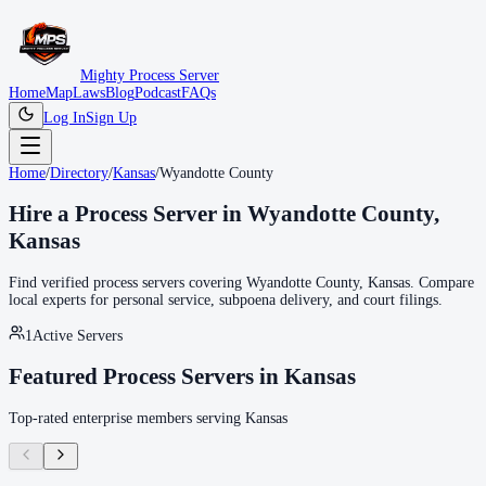
Mighty Process Server
Home
Map
Laws
Blog
Podcast
FAQs
Log In
Sign Up
Home
/
Directory
/
Kansas
/
Wyandotte County
Hire a Process Server in
Wyandotte County
,
Kansas
Find verified process servers covering
Wyandotte County
,
Kansas
. Compare
local experts for personal service, subpoena delivery, and court filings.
1
Active Servers
Featured Process Servers in
Kansas
Top-rated enterprise members serving
Kansas