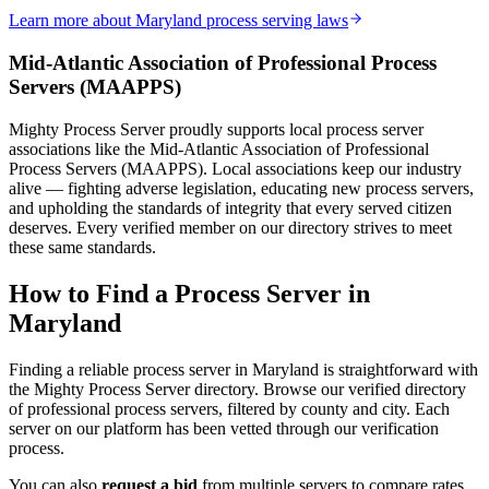
Learn more about
Maryland
process serving laws
Mid-Atlantic Association of Professional Process
Kent County
Servers
(
MAAPPS
)
No servers yet
Mighty Process Server proudly supports local process server
associations like the
Mid-Atlantic Association of Professional
Process Servers
(
MAAPPS
). Local associations keep our industry
Montgomery County
alive — fighting adverse legislation, educating new process servers,
and upholding the standards of integrity that every served citizen
No servers yet
deserves. Every verified member on our directory strives to meet
these same standards.
Prince George's County
How to Find a Process Server in
Maryland
No servers yet
1
courthouse
listed
Finding a reliable process server in
Maryland
is straightforward with
the Mighty Process Server directory. Browse our verified directory
of professional process servers, filtered by county and city. Each
server on our platform has been vetted through our verification
Queen Anne's County
process.
No servers yet
You can also
request a bid
from multiple servers to compare rates