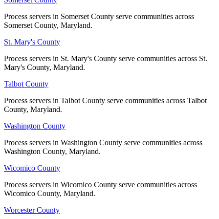
Process servers in Somerset County serve communities across
Process servers in Somerset County serve communities across
Somerset County, Maryland.
Somerset County, Maryland.
St. Mary's County
St. Mary's County
Process servers in St. Mary's County serve communities across St.
Process servers in St. Mary's County serve communities across St.
Mary's County, Maryland.
Mary's County, Maryland.
Talbot County
Talbot County
Process servers in Talbot County serve communities across Talbot
Process servers in Talbot County serve communities across Talbot
County, Maryland.
County, Maryland.
Washington County
Washington County
Process servers in Washington County serve communities across
Process servers in Washington County serve communities across
Washington County, Maryland.
Washington County, Maryland.
Wicomico County
Wicomico County
Process servers in Wicomico County serve communities across
Process servers in Wicomico County serve communities across
Wicomico County, Maryland.
Wicomico County, Maryland.
Worcester County
Worcester County