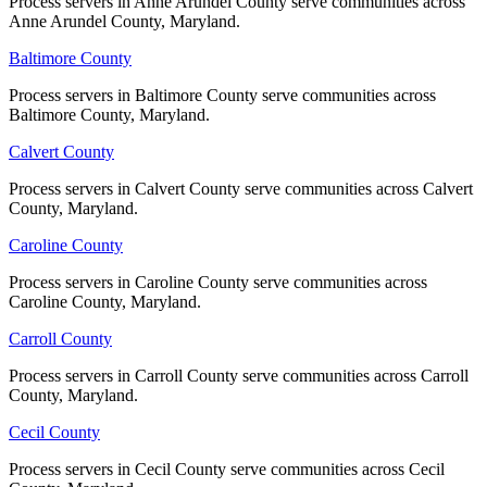
Process servers in Anne Arundel County serve communities across
Process servers in Anne Arundel County serve communities across
Wicomico County
Anne Arundel County, Maryland.
Anne Arundel County, Maryland.
No servers yet
Baltimore County
Baltimore County
Process servers in Baltimore County serve communities across
Process servers in Baltimore County serve communities across
Baltimore County, Maryland.
Baltimore County, Maryland.
Worcester County
Calvert County
Calvert County
No servers yet
Process servers in Calvert County serve communities across Calvert
Process servers in Calvert County serve communities across Calvert
County, Maryland.
County, Maryland.
Caroline County
Caroline County
Process servers in Caroline County serve communities across
Process servers in Caroline County serve communities across
Caroline County, Maryland.
Caroline County, Maryland.
Carroll County
Carroll County
Process servers in Carroll County serve communities across Carroll
Process servers in Carroll County serve communities across Carroll
County, Maryland.
County, Maryland.
Cecil County
Cecil County
Process servers in Cecil County serve communities across Cecil
Process servers in Cecil County serve communities across Cecil