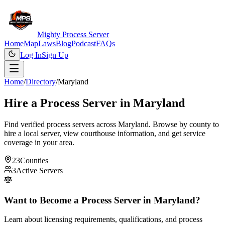
Mighty Process Server
Home
Map
Laws
Blog
Podcast
FAQs
Log In
Sign Up
Home
/
Directory
/
Maryland
Hire a Process Server in
Maryland
Find verified process servers across
Maryland
. Browse by county to
hire a local server, view courthouse information, and get service
coverage in your area.
23
Counties
3
Active Servers
Want to Become a Process Server in
Maryland
?
Learn about licensing requirements, qualifications, and process