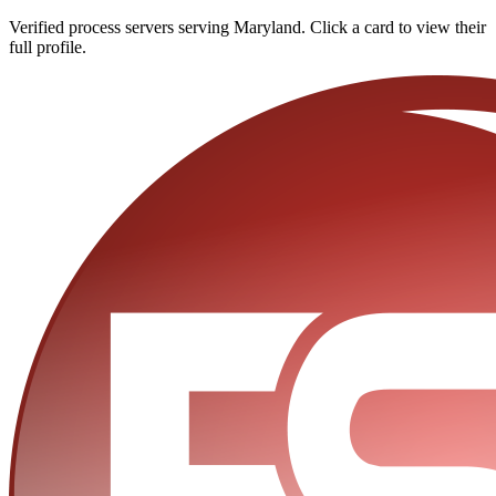
Verified process servers serving
Maryland
. Click a card to view their
full profile.