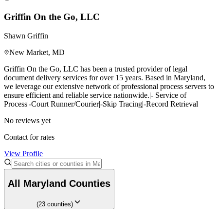
Griffin On the Go, LLC
Shawn Griffin
New Market
,
MD
Griffin On the Go, LLC has been a trusted provider of legal
document delivery services for over 15 years. Based in Maryland,
we leverage our extensive network of professional process servers to
ensure efficient and reliable service nationwide.|- Service of
Process|-Court Runner/Courier|-Skip Tracing|-Record Retrieval
No reviews yet
Contact for rates
View Profile
All
Maryland
Counties
(
23
counties
)