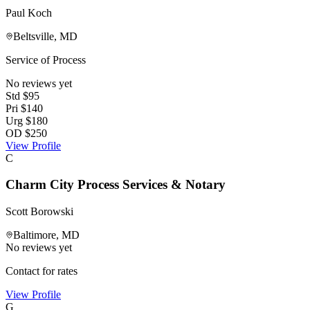
Paul Koch
Beltsville
,
MD
Service of Process
No reviews yet
Std
$
95
Pri
$
140
Urg
$
180
OD
$
250
View Profile
C
Charm City Process Services & Notary
Scott Borowski
Baltimore
,
MD
No reviews yet
Contact for rates
View Profile
G