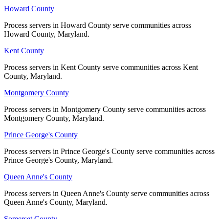
Howard County
Howard County
Process servers in Howard County serve communities across
Process servers in Howard County serve communities across
Howard County, Maryland.
Howard County, Maryland.
Kent County
Kent County
Process servers in Kent County serve communities across Kent
Process servers in Kent County serve communities across Kent
County, Maryland.
County, Maryland.
Montgomery County
Montgomery County
Process servers in Montgomery County serve communities across
Process servers in Montgomery County serve communities across
Montgomery County, Maryland.
Montgomery County, Maryland.
Prince George's County
Prince George's County
Process servers in Prince George's County serve communities across
Process servers in Prince George's County serve communities across
Prince George's County, Maryland.
Prince George's County, Maryland.
Queen Anne's County
Queen Anne's County
Process servers in Queen Anne's County serve communities across
Process servers in Queen Anne's County serve communities across
Queen Anne's County, Maryland.
Queen Anne's County, Maryland.
Somerset County
Somerset County