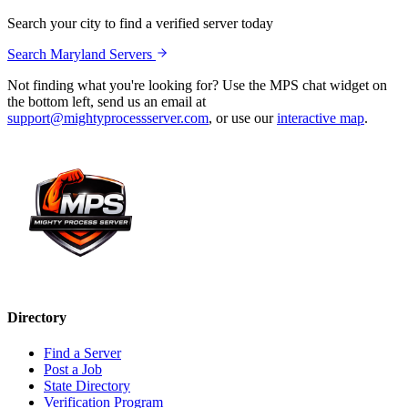
Search your city to find a verified server today
Search
Maryland
Servers
Not finding what you're looking for? Use the MPS chat widget on
the bottom left, send us an email at
support@mightyprocessserver.com
, or use our
interactive map
.
Directory
Find a Server
Post a Job
State Directory
Verification Program