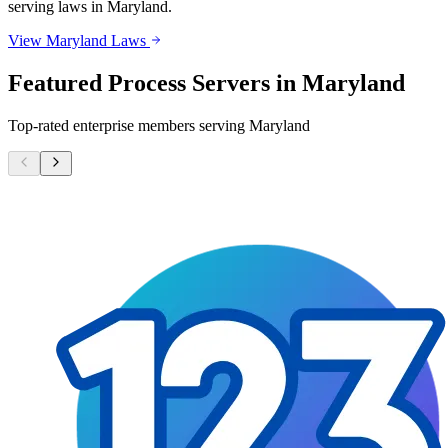
serving laws in
Maryland
.
View
Maryland
Laws
Featured Process Servers in
Maryland
Top-rated enterprise members serving
Maryland