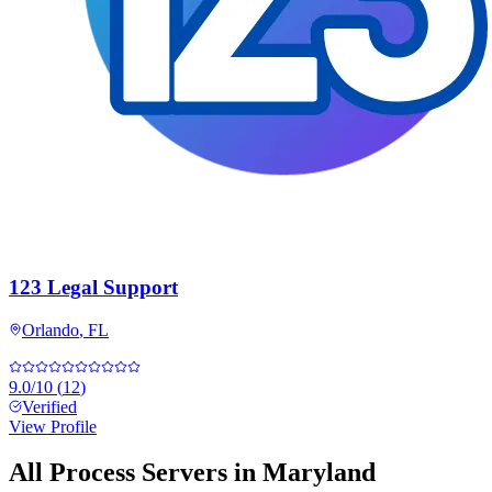
123 Legal Support
Orlando
,
FL
9.0
/10
(
12
)
Verified
View Profile
All Process Servers in
Maryland