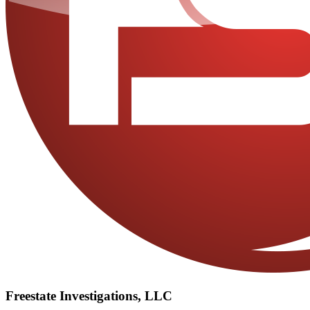
Freestate Investigations, LLC