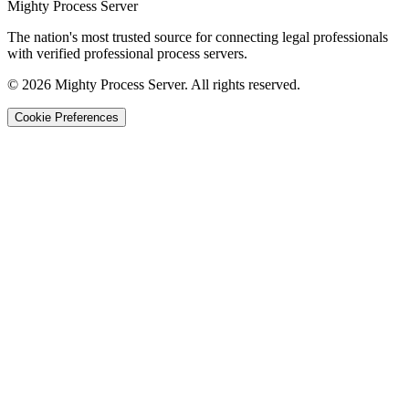
Mighty Process Server
The nation's most trusted source for connecting legal professionals
with verified professional process servers.
©
2026
Mighty Process Server. All rights reserved.
Cookie Preferences