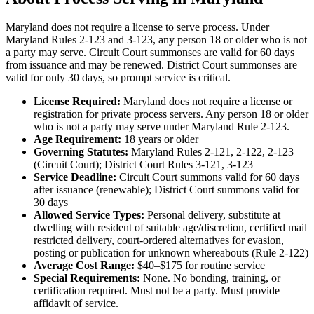
No servers yet
Maryland does not require a license to serve process. Under
Maryland Rules 2-123 and 3-123, any person 18 or older who is not
a party may serve. Circuit Court summonses are valid for 60 days
from issuance and may be renewed. District Court summonses are
Frederick County
valid for only 30 days, so prompt service is critical.
No servers yet
License Required:
Maryland does not require a license or
registration for private process servers. Any person 18 or older
who is not a party may serve under Maryland Rule 2-123.
Garrett County
Age Requirement:
18
years or older
Governing Statutes:
Maryland Rules 2-121, 2-122, 2-123
No servers yet
(Circuit Court); District Court Rules 3-121, 3-123
Service Deadline:
Circuit Court summons valid for 60 days
after issuance (renewable); District Court summons valid for
30 days
Harford County
Allowed Service Types:
Personal delivery, substitute at
dwelling with resident of suitable age/discretion, certified mail
No servers yet
restricted delivery, court-ordered alternatives for evasion,
posting or publication for unknown whereabouts (Rule 2-122)
Average Cost Range:
$40–$175
for routine service
Special Requirements:
None. No bonding, training, or
Howard County
certification required. Must not be a party. Must provide
affidavit of service.
No servers yet