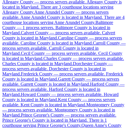
Allegany County
Allegany County
—
process servers available
.
Allegany County is
located in Maryland.
There are 3 courthouse locations serving
No servers yet
Allegany County.
Anne Arundel County
—
process servers
available
.
Anne Arundel County is located in Maryland.
There are 4
3
courthouse
s
listed
courthouse locations serving Anne Arundel County.
Baltimore
County
—
1 process servers
.
Baltimore County is located in
Maryland.
Calvert County
—
process servers available
.
Calvert
County is located in Maryland.
Caroline County
—
process servers
Anne Arundel County
available
.
Caroline County is located in Maryland.
Carroll County
—
process servers available
.
Carroll County is located in
No servers yet
Maryland.
Cecil County
—
process servers available
.
Cecil County
is located in Maryland.
Charles County
—
process servers available
.
4
courthouse
s
listed
Charles County is located in Maryland.
Dorchester County
—
process servers available
.
Dorchester County is located in
Maryland.
Frederick County
—
process servers available
.
Frederick
County is located in Maryland.
Garrett County
—
process servers
Baltimore County
available
.
Garrett County is located in Maryland.
Harford County
—
process servers available
1 server
.
Harford County is located in
Maryland.
Howard County
—
process servers available
.
Howard
County is located in Maryland.
Kent County
—
process servers
available
.
Kent County is located in Maryland.
Montgomery County
Calvert County
—
process servers available
.
Montgomery County is located in
Maryland.
Prince George's County
—
process servers available
.
No servers yet
Prince George's County is located in Maryland.
There is 1
courthouse serving Prince George's County.
Queen Anne's County