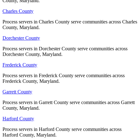
County, Maryland.
County, Maryland.
Charles County
Charles County
Process servers in Charles County serve communities across Charles
Process servers in Charles County serve communities across Charles
County, Maryland.
County, Maryland.
Dorchester County
Dorchester County
Process servers in Dorchester County serve communities across
Process servers in Dorchester County serve communities across
Dorchester County, Maryland.
Dorchester County, Maryland.
Frederick County
Frederick County
Process servers in Frederick County serve communities across
Process servers in Frederick County serve communities across
Frederick County, Maryland.
Frederick County, Maryland.
Garrett County
Garrett County
Process servers in Garrett County serve communities across Garrett
Process servers in Garrett County serve communities across Garrett
County, Maryland.
County, Maryland.
Harford County
Harford County
Process servers in Harford County serve communities across
Process servers in Harford County serve communities across
Harford County, Maryland.
Harford County, Maryland.