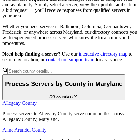
and availability. Simply select a server, view their profile, and submit
a bid request — you'll receive responses from qualified servers in
your area.
Somerset County
Whether you need service in
Baltimore, Columbia, Germantown,
No servers yet
Frederick
, or anywhere across
Maryland
, our directory connects you
with experienced process servers who know the local courts and
procedures.
St. Mary's County
Need help finding a server?
Use our
interactive directory map
to
No servers yet
search by location, or
contact our support team
for assistance.
Talbot County
Process Servers by County in
Maryland
No servers yet
(
23
counties
)
Allegany County
Allegany County
Washington County
Process servers in Allegany County serve communities across
Process servers in Allegany County serve communities across
Allegany County, Maryland.
Allegany County, Maryland.
No servers yet
Anne Arundel County
Anne Arundel County