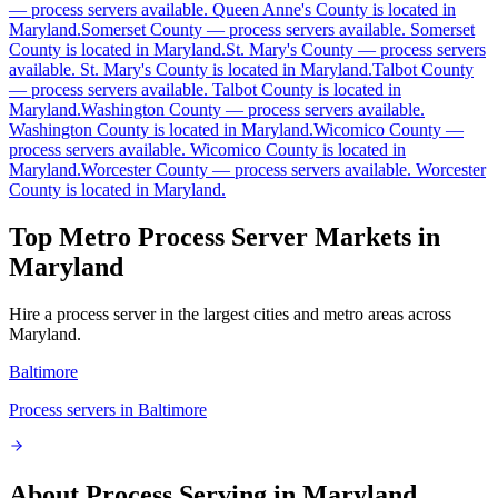
—
process servers available
.
Queen Anne's County is located in
Maryland.
Somerset County
—
process servers available
.
Somerset
Caroline County
County is located in Maryland.
St. Mary's County
—
process servers
available
.
St. Mary's County is located in Maryland.
Talbot County
No servers yet
—
process servers available
.
Talbot County is located in
Maryland.
Washington County
—
process servers available
.
Washington County is located in Maryland.
Wicomico County
—
process servers available
.
Wicomico County is located in
Carroll County
Maryland.
Worcester County
—
process servers available
.
Worcester
County is located in Maryland.
No servers yet
Top Metro Process Server Markets in
Maryland
Cecil County
No servers yet
Hire a process server in the largest cities and metro areas across
Maryland
.
Baltimore
Charles County
Process servers in
Baltimore
No servers yet
About Process Serving in
Maryland
Dorchester County