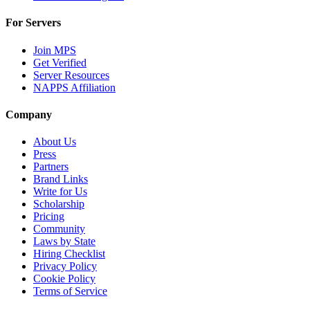
For Servers
Join MPS
Get Verified
Server Resources
NAPPS Affiliation
Company
About Us
Press
Partners
Brand Links
Write for Us
Scholarship
Pricing
Community
Laws by State
Hiring Checklist
Privacy Policy
Cookie Policy
Terms of Service