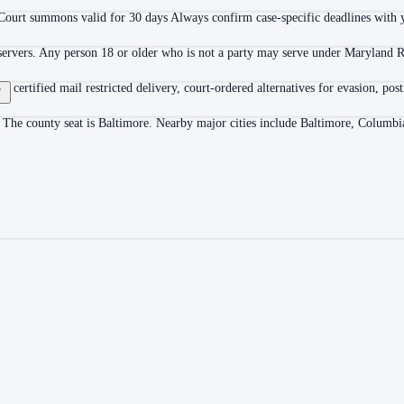
Court summons valid for 30 days Always confirm case-specific deadlines with yo
 servers. Any person 18 or older who is not a party may serve under Maryland R
ion, certified mail restricted delivery, court-ordered alternatives for evasion,
 The county seat is Baltimore. Nearby major cities include Baltimore, Columbi