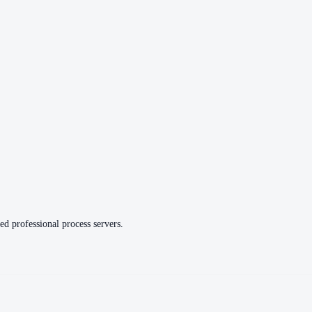
ed professional process servers.