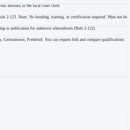
ur attorney or the local court clerk.
ule 2-123. None. No bonding, training, or certification required. Must not be
 posting or publication for unknown whereabouts (Rule 2-122)
a, Germantown, Frederick. You can request bids and compare qualifications.