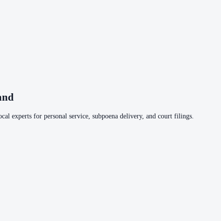
and
cal experts for personal service, subpoena delivery, and court filings.