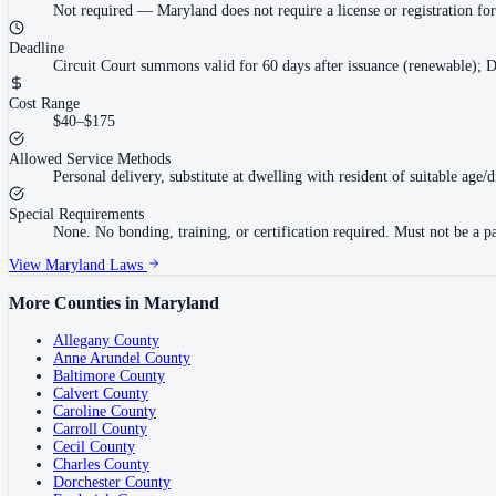
Not required
—
Maryland does not require a license or registration f
Deadline
Circuit Court summons valid for 60 days after issuance (renewable); D
Cost Range
$40–$175
Allowed Service Methods
Personal delivery, substitute at dwelling with resident of suitable age/
Special Requirements
None. No bonding, training, or certification required. Must not be a pa
View
Maryland
Laws
More Counties in
Maryland
Allegany County
Anne Arundel County
Baltimore County
Calvert County
Caroline County
Carroll County
Cecil County
Charles County
Dorchester County