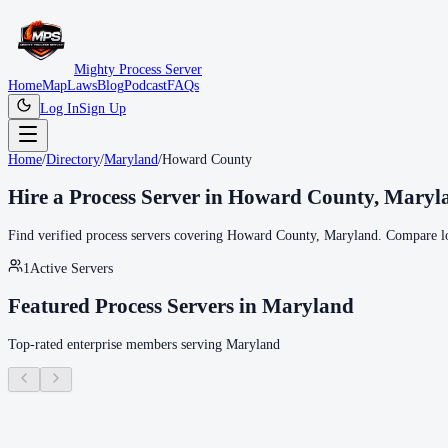
Mighty Process Server
Home
Map
Laws
Blog
Podcast
FAQs
Log In
Sign Up
Home
/
Directory
/
Maryland
/
Howard County
Hire a Process Server in
Howard County
,
Maryl
Find verified process servers covering
Howard County
,
Maryland
. Compare lo
1
Active Servers
Featured Process Servers in
Maryland
Top-rated enterprise members serving
Maryland