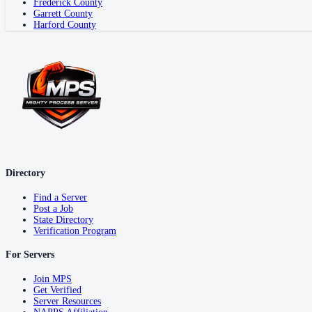
Frederick County
Garrett County
Harford County
Directory
Find a Server
Post a Job
State Directory
Verification Program
For Servers
Join MPS
Get Verified
Server Resources