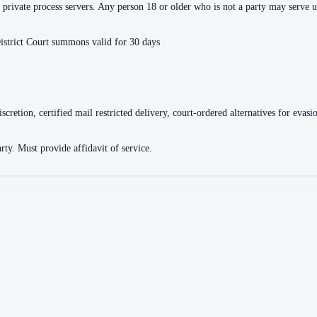
or private process servers. Any person 18 or older who is not a party may serve
istrict Court summons valid for 30 days
discretion, certified mail restricted delivery, court-ordered alternatives for e
rty. Must provide affidavit of service.