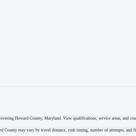
overing Howard County, Maryland. View qualifications, service areas, and court
d County may vary by travel distance, rush timing, number of attempts, and fi