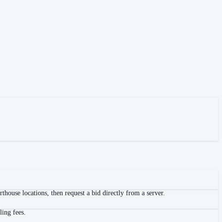
house locations, then request a bid directly from a server.
ling fees.