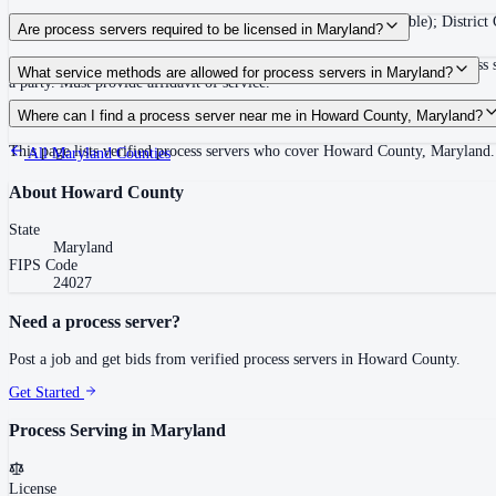
Circuit Court summons valid for 60 days after issuance (renewable); District 
Are process servers required to be licensed in Maryland?
No — Maryland does not require a license or registration for private process
What service methods are allowed for process servers in Maryland?
a party. Must provide affidavit of service.
Personal delivery, substitute at dwelling with resident of suitable age/discret
Where can I find a process server near me in Howard County, Maryland?
This page lists verified process servers who cover Howard County, Maryland.
All
Maryland
Counties
About
Howard County
State
Maryland
FIPS Code
24027
Need a process server?
Post a job and get bids from verified process servers in
Howard County
.
Get Started
Process Serving in
Maryland
License