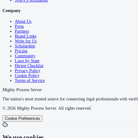
NAPPS Affiliation
Company
About Us
Press
Partners
Brand Links
Write for Us
Scholarship
Pricing
Community
Laws by State
Hiring Checklist
Privacy Policy
Cookie Policy
Terms of Service
Mighty Process Server
The nation's most trusted source for connecting legal professionals with verifi
©
2026
Mighty Process Server. All rights reserved.
Cookie Preferences
We use cookies