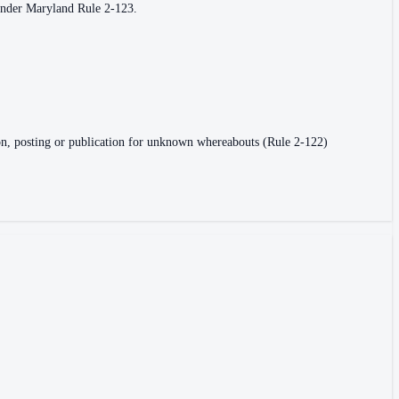
 under Maryland Rule 2-123.
vasion, posting or publication for unknown whereabouts (Rule 2-122)