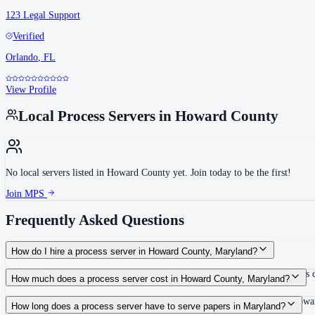
123 Legal Support
Verified
Orlando
,
FL
View Profile
Local Process Servers in
Howard County
No local servers listed in
Howard County
yet. Join today to be the first!
Join MPS
Frequently Asked Questions
How do I hire a process server in Howard County, Maryland?
Use the Mighty Process Server directory to compare verified process servers c
How much does a process server cost in Howard County, Maryland?
Routine process service in Maryland typically costs $40–$175. Rates in Howar
How long does a process server have to serve papers in Maryland?