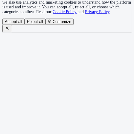
we also use analytics and marketing cookies to understand how the platform
is used and improve it. You can accept all, reject all, or choose which
categories to allow. Read our
Cookie Policy
and
Privacy Policy
.
Accept all
Reject all
Customize