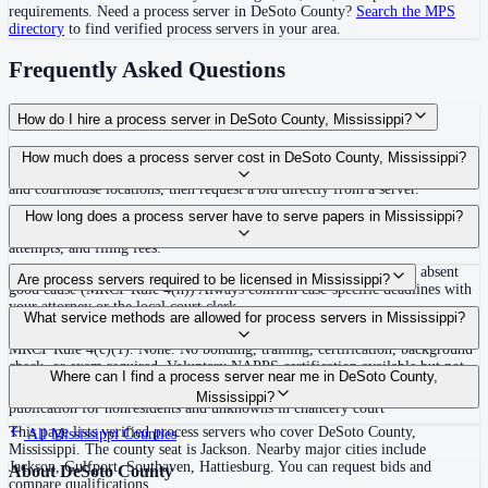
requirements. Need a process server in
DeSoto County
?
Search the MPS
directory
to find verified process servers in your area.
Frequently Asked Questions
How do I hire a process server in DeSoto County, Mississippi?
Use the Mighty Process Server directory to compare verified process servers
How much does a process server cost in DeSoto County, Mississippi?
covering DeSoto County, Mississippi. View qualifications, service areas,
and courthouse locations, then request a bid directly from a server.
Routine process service in Mississippi typically costs $65–$150. Rates in
How long does a process server have to serve papers in Mississippi?
DeSoto County may vary by travel distance, rush timing, number of
attempts, and filing fees.
120 days after filing the complaint, or dismissal without prejudice absent
Are process servers required to be licensed in Mississippi?
good cause (MRCP Rule 4(h)) Always confirm case-specific deadlines with
your attorney or the local court clerk.
No — Mississippi does not require a license or registration. Any person at
What service methods are allowed for process servers in Mississippi?
least 18 years old who is not a party to the case may serve process under
MRCP Rule 4(c)(1). None. No bonding, training, certification, background
check, or exam required. Voluntary NAPPS certification available but not
Personal service, substitute/residence service on family member 16 or older
Where can I find a process server near me in DeSoto County,
mandated.
followed by mail, mail with acknowledgment, certified mail (out-of-state),
Mississippi?
publication for nonresidents and unknowns in chancery court
This page lists verified process servers who cover DeSoto County,
All
Mississippi
Counties
Mississippi. The county seat is Jackson. Nearby major cities include
Jackson, Gulfport, Southaven, Hattiesburg. You can request bids and
About
DeSoto County
compare qualifications.