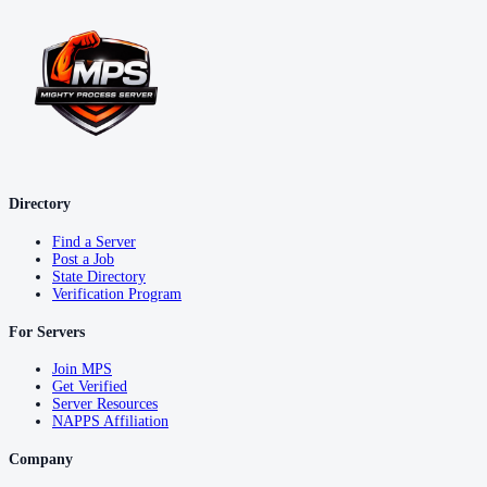
Directory
Find a Server
Post a Job
State Directory
Verification Program
For Servers
Join MPS
Get Verified
Server Resources
NAPPS Affiliation
Company