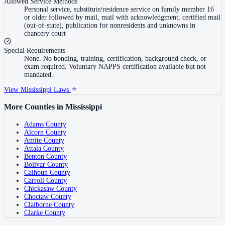
Allowed Service Methods
Personal service, substitute/residence service on family member 16
or older followed by mail, mail with acknowledgment, certified mail
(out-of-state), publication for nonresidents and unknowns in
chancery court
Special Requirements
None. No bonding, training, certification, background check, or
exam required. Voluntary NAPPS certification available but not
mandated.
View
Mississippi
Laws
More Counties in
Mississippi
Adams County
Alcorn County
Amite County
Attala County
Benton County
Bolivar County
Calhoun County
Carroll County
Chickasaw County
Choctaw County
Claiborne County
Clarke County