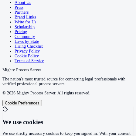
About Us
Press
Partners
Brand Links
Write for Us
Scholarship
Pricing
Community
Laws by State
Hiring Checklist
Privacy Policy
Cookie Policy
Terms of Service
Mighty Process Server
The nation's most trusted source for connecting legal professionals with
verified professional process servers.
©
2026
Mighty Process Server. All rights reserved.
Cookie Preferences
We use cookies
We use strictly necessary cookies to keep you signed in. With your consent