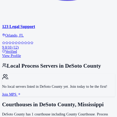
123 Legal Support
Orlando
,
FL
9.0
/10
(
12
)
Verified
View Profile
Local Process Servers in
DeSoto County
No local servers listed in
DeSoto County
yet. Join today to be the first!
Join MPS
Courthouses in
DeSoto County
,
Mississippi
DeSoto County
has
1
courthouse
including
County Courthouse
.
Process