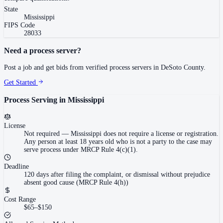
State
Mississippi
FIPS Code
28033
Need a process server?
Post a job and get bids from verified process servers in
DeSoto County
.
Get Started
Process Serving in
Mississippi
License
Not required
—
Mississippi does not require a license or registration.
Any person at least 18 years old who is not a party to the case may
serve process under MRCP Rule 4(c)(1).
Deadline
120 days after filing the complaint, or dismissal without prejudice
absent good cause (MRCP Rule 4(h))
Cost Range
$65–$150