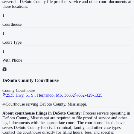
servers in
DeSoto County
file proof of service and other court documents at
these locations.
1
Courthouse
1
Court Type
1
With Phone
DeSoto County Courthouse
County Courthouse
2535 Hwy. 51 S., Hernando, MS, 38632
662-429-1325
Courthouse serving DeSoto County, Mississippi.
About courthouse filings in
DeSoto County
:
Process servers operating in
DeSoto County
,
Mississippi
are required to file proof of service and other
legal documents with the appropriate court. The courthouse
listed above
serves
DeSoto County
for civil, criminal, family, and other case types.
Contact the courthouse directly for filing hours, fees, and specific