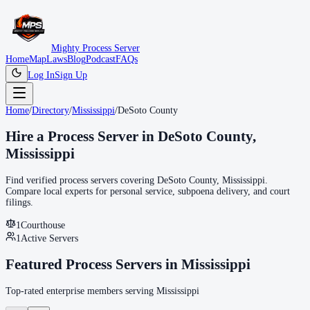
Mighty Process Server
Home
Map
Laws
Blog
Podcast
FAQs
Log In
Sign Up
Home
/
Directory
/
Mississippi
/
DeSoto County
Hire a Process Server in
DeSoto County
,
Mississippi
Find verified process servers covering
DeSoto County
,
Mississippi
.
Compare local experts for personal service, subpoena delivery, and court
filings.
1
Courthouse
1
Active Servers
Featured Process Servers in
Mississippi
Top-rated enterprise members serving
Mississippi