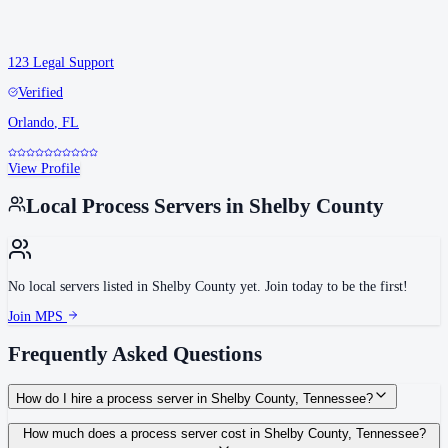
123 Legal Support
Verified
Orlando
,
FL
View Profile
Local Process Servers in
Shelby County
No local servers listed in
Shelby County
yet. Join today to be the first!
Join MPS
Frequently Asked Questions
How do I hire a process server in Shelby County, Tennessee?
Use the Mighty Process Server directory to compare verified process servers
How much does a process server cost in Shelby County, Tennessee?
covering Shelby County, Tennessee. View qualifications, service areas, and