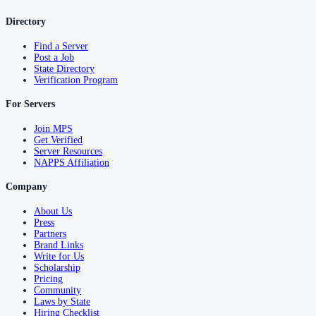
Directory
Find a Server
Post a Job
State Directory
Verification Program
For Servers
Join MPS
Get Verified
Server Resources
NAPPS Affiliation
Company
About Us
Press
Partners
Brand Links
Write for Us
Scholarship
Pricing
Community
Laws by State
Hiring Checklist