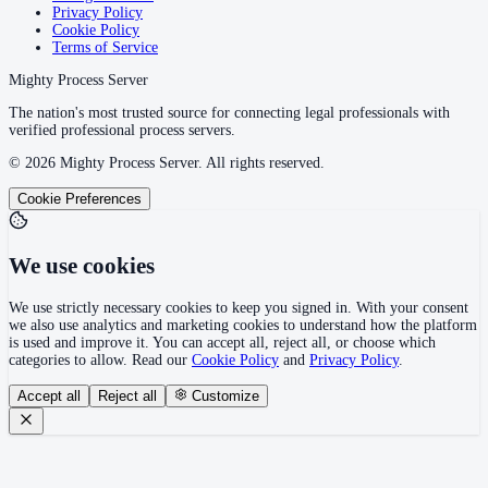
Privacy Policy
Cookie Policy
Terms of Service
Mighty Process Server
The nation's most trusted source for connecting legal professionals with
verified professional process servers.
©
2026
Mighty Process Server. All rights reserved.
Cookie Preferences
We use cookies
We use strictly necessary cookies to keep you signed in. With your consent
we also use analytics and marketing cookies to understand how the platform
is used and improve it. You can accept all, reject all, or choose which
categories to allow. Read our
Cookie Policy
and
Privacy Policy
.
Accept all
Reject all
Customize