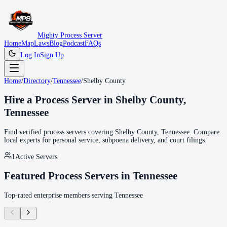
Mighty Process Server
Home
Map
Laws
Blog
Podcast
FAQs
Log In
Sign Up
Home
/
Directory
/
Tennessee
/
Shelby County
Hire a Process Server in
Shelby County
,
Tennessee
Find verified process servers covering
Shelby County
,
Tennessee
. Compare
local experts for personal service, subpoena delivery, and court filings.
1
Active Servers
Featured Process Servers in
Tennessee
Top-rated enterprise members serving
Tennessee