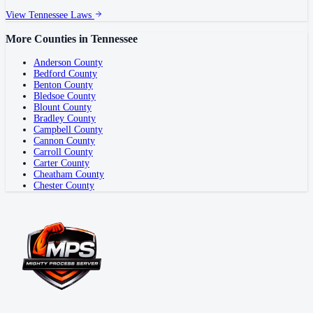
View
Tennessee
Laws
More Counties in
Tennessee
Anderson County
Bedford County
Benton County
Bledsoe County
Blount County
Bradley County
Campbell County
Cannon County
Carroll County
Carter County
Cheatham County
Chester County