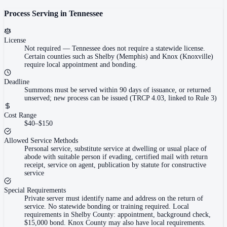
Process Serving in
Tennessee
License
Not required
—
Tennessee does not require a statewide license.
Certain counties such as Shelby (Memphis) and Knox (Knoxville)
require local appointment and bonding.
Deadline
Summons must be served within 90 days of issuance, or returned
unserved; new process can be issued (TRCP 4.03, linked to Rule 3)
Cost Range
$40–$150
Allowed Service Methods
Personal service, substitute service at dwelling or usual place of
abode with suitable person if evading, certified mail with return
receipt, service on agent, publication by statute for constructive
service
Special Requirements
Private server must identify name and address on the return of
service. No statewide bonding or training required. Local
requirements in Shelby County: appointment, background check,
$15,000 bond. Knox County may also have local requirements.