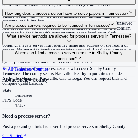
courthouse locations, then request a bid directly from a server.
Routine process service in Tennessee typically costs $40–$150. Rates in
How long does a process server have to serve papers in Tennessee?
Shelby County may vary by travel distance, rush timing, number of
attempts, and filing fees.
Summons must be served within 90 days of issuance, or returned unserved;
Are process servers required to be licensed in Tennessee?
new process can be issued (TRCP 4.03, linked to Rule 3) Always confirm
case-specific deadlines with your attorney or the local court clerk.
No — Tennessee does not require a statewide license. Certain counties such
What service methods are allowed for process servers in Tennessee?
as Shelby (Memphis) and Knox (Knoxville) require local appointment and
bonding. Private server must identify name and address on the return of
service. No statewide bonding or training required. Local requirements in
Personal service, substitute service at dwelling or usual place of abode with
Where can I find a process server near me in Shelby County,
Shelby County: appointment, background check, $15,000 bond. Knox
suitable person if evading, certified mail with return receipt, service on
Tennessee?
County may also have local requirements.
agent, publication by statute for constructive service
This page lists verified process servers who cover Shelby County,
All
Tennessee
Counties
Tennessee. The county seat is Nashville. Nearby major cities include
Nashville, Memphis, Knoxville, Chattanooga. You can request bids and
About
Shelby County
compare qualifications.
State
Tennessee
FIPS Code
47157
Need a process server?
Post a job and get bids from verified process servers in
Shelby County
.
Get Started