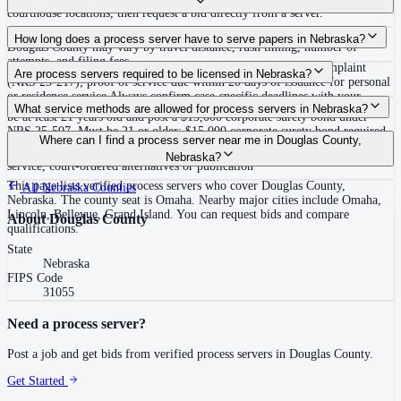
courthouse locations, then request a bid directly from a server.
Routine process service in Nebraska typically costs $85–$150. Rates in
How long does a process server have to serve papers in Nebraska?
Douglas County may vary by travel distance, rush timing, number of
attempts, and filing fees.
Each defendant must be served within 180 days of filing the complaint
Are process servers required to be licensed in Nebraska?
(NRS 25-217); proof of service due within 20 days of issuance for personal
or residence service Always confirm case-specific deadlines with your
No — Nebraska does not require a license, but private process servers must
What service methods are allowed for process servers in Nebraska?
attorney or the local court clerk.
be at least 21 years old and post a $15,000 corporate surety bond under
NRS 25-507. Must be 21 or older; $15,000 corporate surety bond required,
Personal service (hand delivery), residence/substitute service (at residence
Where can I find a process server near me in Douglas County,
evidence filed with court clerks; must not be a party, related, or interested
with suitable age/discretion person), certified mail, designated delivery
Nebraska?
in the action. No statewide training or certification.
service, court-ordered alternatives or publication
This page lists verified process servers who cover Douglas County,
All
Nebraska
Counties
Nebraska. The county seat is Omaha. Nearby major cities include Omaha,
Lincoln, Bellevue, Grand Island. You can request bids and compare
About
Douglas County
qualifications.
State
Nebraska
FIPS Code
31055
Need a process server?
Post a job and get bids from verified process servers in
Douglas County
.
Get Started