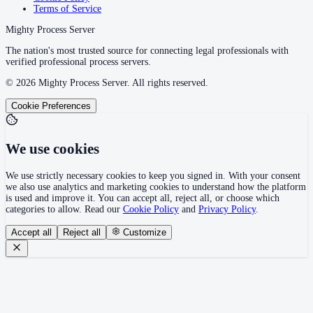
Terms of Service
Mighty Process Server
The nation's most trusted source for connecting legal professionals with
verified professional process servers.
©
2026
Mighty Process Server. All rights reserved.
Cookie Preferences
We use cookies
We use strictly necessary cookies to keep you signed in. With your consent
we also use analytics and marketing cookies to understand how the platform
is used and improve it. You can accept all, reject all, or choose which
categories to allow. Read our
Cookie Policy
and
Privacy Policy
.
Accept all
Reject all
Customize