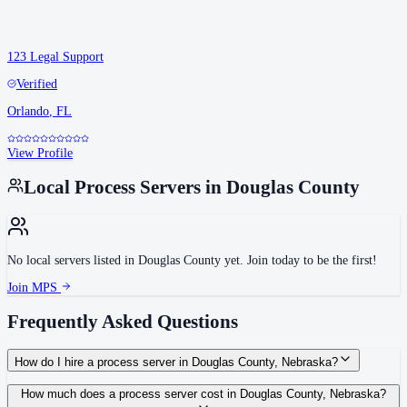
123 Legal Support
Verified
Orlando
,
FL
View Profile
Local Process Servers in
Douglas County
No local servers listed in
Douglas County
yet. Join today to be the first!
Join MPS
Frequently Asked Questions
How do I hire a process server in Douglas County, Nebraska?
Use the Mighty Process Server directory to compare verified process servers
How much does a process server cost in Douglas County, Nebraska?
covering Douglas County, Nebraska. View qualifications, service areas, and