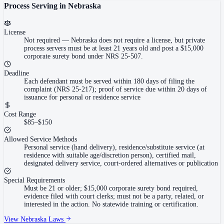
Process Serving in
Nebraska
License
Not required
—
Nebraska does not require a license, but private
process servers must be at least 21 years old and post a $15,000
corporate surety bond under NRS 25-507.
Deadline
Each defendant must be served within 180 days of filing the
complaint (NRS 25-217); proof of service due within 20 days of
issuance for personal or residence service
Cost Range
$85–$150
Allowed Service Methods
Personal service (hand delivery), residence/substitute service (at
residence with suitable age/discretion person), certified mail,
designated delivery service, court-ordered alternatives or publication
Special Requirements
Must be 21 or older; $15,000 corporate surety bond required,
evidence filed with court clerks; must not be a party, related, or
interested in the action. No statewide training or certification.
View
Nebraska
Laws