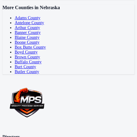
More Counties in
Nebraska
Adams County
Antelope County
Arthur County
Banner County
Blaine County
Boone County
Box Butte County
Boyd County
Brown County
Buffalo County
Burt County
Butler County
Directory