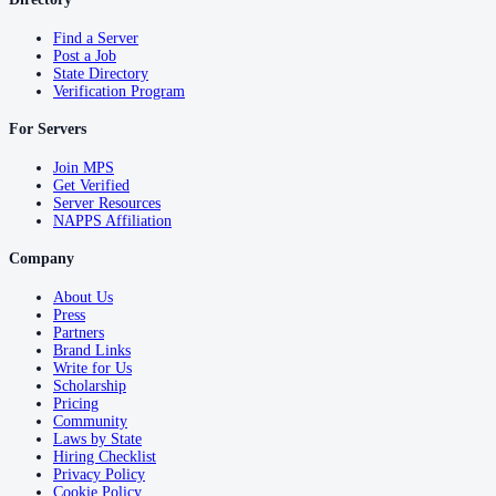
Find a Server
Post a Job
State Directory
Verification Program
For Servers
Join MPS
Get Verified
Server Resources
NAPPS Affiliation
Company
About Us
Press
Partners
Brand Links
Write for Us
Scholarship
Pricing
Community
Laws by State
Hiring Checklist
Privacy Policy
Cookie Policy