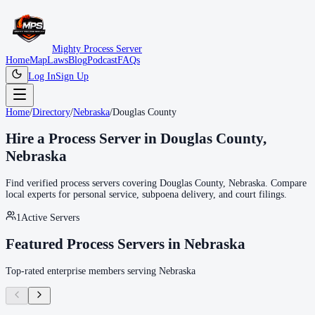
Mighty Process Server
Home
Map
Laws
Blog
Podcast
FAQs
Log In
Sign Up
Home
/
Directory
/
Nebraska
/
Douglas County
Hire a Process Server in
Douglas County
,
Nebraska
Find verified process servers covering
Douglas County
,
Nebraska
. Compare
local experts for personal service, subpoena delivery, and court filings.
1
Active Servers
Featured Process Servers in
Nebraska
Top-rated enterprise members serving
Nebraska