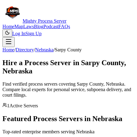
Mighty Process Server
Home
Map
Laws
Blog
Podcast
FAQs
Log In
Sign Up
Home
/
Directory
/
Nebraska
/
Sarpy County
Hire a Process Server in
Sarpy County
,
Nebraska
Find verified process servers covering
Sarpy County
,
Nebraska
.
Compare local experts for personal service, subpoena delivery, and
court filings.
1
Active Servers
Featured Process Servers in
Nebraska
Top-rated enterprise members serving
Nebraska