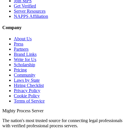
Join MPS
Get Verified
Server Resources
NAPPS Affiliation
Company
About Us
Press
Partners
Brand Links
Write for Us
Scholarship
Pricing
Community
Laws by State
Hiring Checklist
Privacy Policy
Cookie Policy
Terms of Service
Mighty Process Server
The nation's most trusted source for connecting legal professionals
with verified professional process servers.