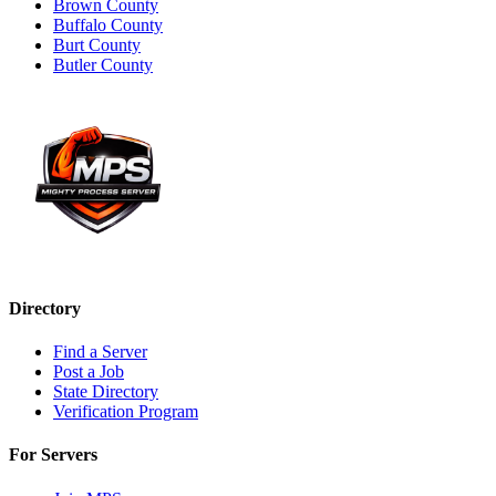
Brown County
Buffalo County
Burt County
Butler County
Directory
Find a Server
Post a Job
State Directory
Verification Program
For Servers