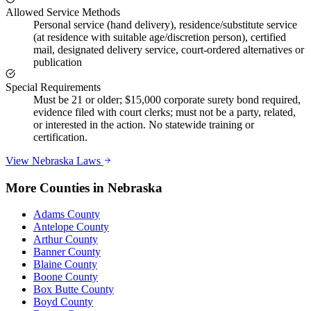
Allowed Service Methods
Personal service (hand delivery), residence/substitute service
(at residence with suitable age/discretion person), certified
mail, designated delivery service, court-ordered alternatives or
publication
Special Requirements
Must be 21 or older; $15,000 corporate surety bond required,
evidence filed with court clerks; must not be a party, related,
or interested in the action. No statewide training or
certification.
View
Nebraska
Laws
More Counties in
Nebraska
Adams County
Antelope County
Arthur County
Banner County
Blaine County
Boone County
Box Butte County
Boyd County