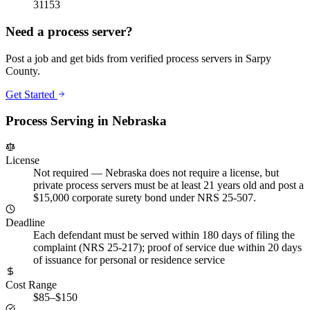
31153
Need a process server?
Post a job and get bids from verified process servers in
Sarpy
County
.
Get Started
Process Serving in
Nebraska
License
Not required
—
Nebraska does not require a license, but
private process servers must be at least 21 years old and post a
$15,000 corporate surety bond under NRS 25-507.
Deadline
Each defendant must be served within 180 days of filing the
complaint (NRS 25-217); proof of service due within 20 days
of issuance for personal or residence service
Cost Range
$85–$150