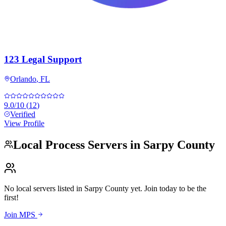
123 Legal Support
Orlando
,
FL
9.0
/10
(
12
)
Verified
View Profile
Local Process Servers in
Sarpy County
No local servers listed in
Sarpy County
yet. Join today to be the
first!
Join MPS