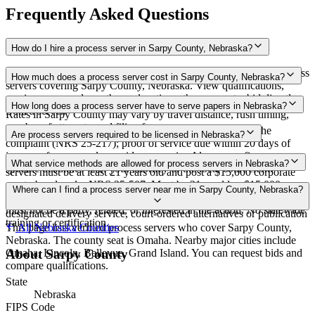
Frequently Asked Questions
How do I hire a process server in Sarpy County, Nebraska?
Use the Mighty Process Server directory to compare verified process
How much does a process server cost in Sarpy County, Nebraska?
servers covering Sarpy County, Nebraska. View qualifications,
service areas, and courthouse locations, then request a bid directly
Routine process service in Nebraska typically costs $85–$150.
How long does a process server have to serve papers in Nebraska?
from a server.
Rates in Sarpy County may vary by travel distance, rush timing,
number of attempts, and filing fees.
Each defendant must be served within 180 days of filing the
Are process servers required to be licensed in Nebraska?
complaint (NRS 25-217); proof of service due within 20 days of
issuance for personal or residence service Always confirm case-
No — Nebraska does not require a license, but private process
What service methods are allowed for process servers in Nebraska?
specific deadlines with your attorney or the local court clerk.
servers must be at least 21 years old and post a $15,000 corporate
surety bond under NRS 25-507. Must be 21 or older; $15,000
Personal service (hand delivery), residence/substitute service (at
Where can I find a process server near me in Sarpy County, Nebraska?
corporate surety bond required, evidence filed with court clerks;
residence with suitable age/discretion person), certified mail,
must not be a party, related, or interested in the action. No statewide
designated delivery service, court-ordered alternatives or publication
training or certification.
This page lists verified process servers who cover Sarpy County,
All
Nebraska
Counties
Nebraska. The county seat is Omaha. Nearby major cities include
Omaha, Lincoln, Bellevue, Grand Island. You can request bids and
About
Sarpy County
compare qualifications.
State
Nebraska
FIPS Code