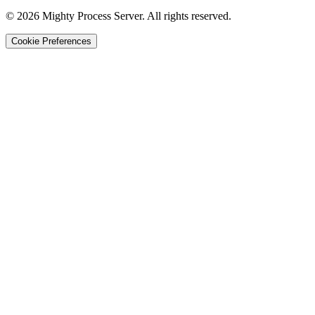
©
2026
Mighty Process Server. All rights reserved.
Cookie Preferences