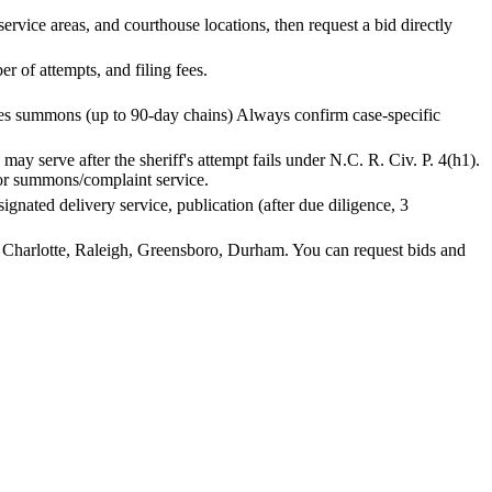
vice areas, and courthouse locations, then request a bid directly
 of attempts, and filing fees.
ries summons (up to 90-day chains) Always confirm case-specific
ay serve after the sheriff's attempt fails under N.C. R. Civ. P. 4(h1).
t for summons/complaint service.
esignated delivery service, publication (after due diligence, 3
e Charlotte, Raleigh, Greensboro, Durham. You can request bids and