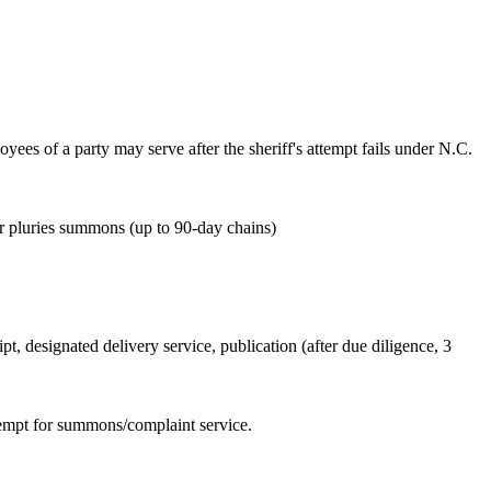
oyees of a party may serve after the sheriff's attempt fails under N.C.
or pluries summons (up to 90-day chains)
ipt, designated delivery service, publication (after due diligence, 3
attempt for summons/complaint service.