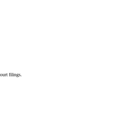
urt filings.