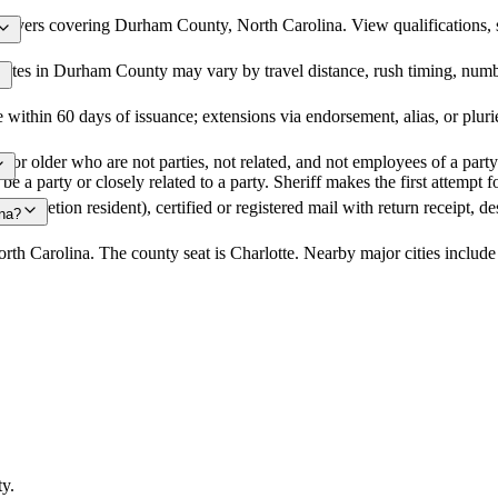
ervers covering Durham County, North Carolina. View qualifications, ser
ates in Durham County may vary by travel distance, rush timing, number
 within 60 days of issuance; extensions via endorsement, alias, or plu
or older who are not parties, not related, and not employees of a party m
 be a party or closely related to a party. Sheriff makes the first attemp
e/discretion resident), certified or registered mail with return receipt, d
ina?
rth Carolina. The county seat is Charlotte. Nearby major cities includ
ty
.