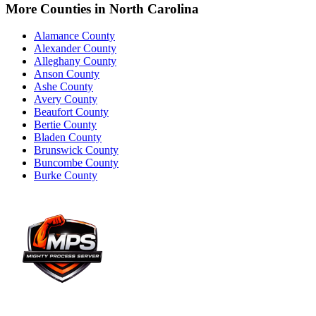
More Counties in
North Carolina
Alamance County
Alexander County
Alleghany County
Anson County
Ashe County
Avery County
Beaufort County
Bertie County
Bladen County
Brunswick County
Buncombe County
Burke County