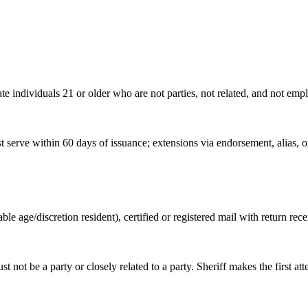
te individuals 21 or older who are not parties, not related, and not empl
 serve within 60 days of issuance; extensions via endorsement, alias, 
able age/discretion resident), certified or registered mail with return rece
ust not be a party or closely related to a party. Sheriff makes the first 