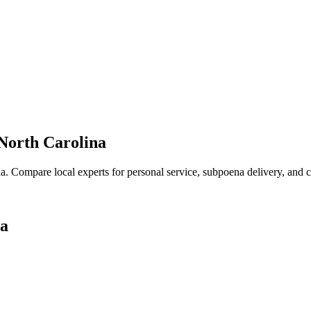
North Carolina
na
. Compare local experts for personal service, subpoena delivery, and co
na