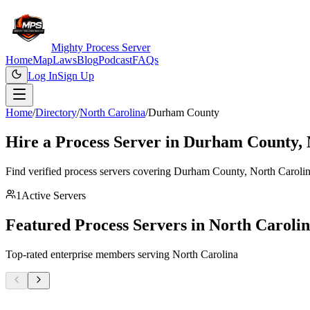
Mighty Process Server
Home
Map
Laws
Blog
Podcast
FAQs
Log In
Sign Up
Home
/
Directory
/
North Carolina
/
Durham County
Hire a Process Server in
Durham County
,
Find verified process servers covering
Durham County
,
North Caroli
1
Active Servers
Featured Process Servers in
North Caroli
Top-rated enterprise members serving
North Carolina