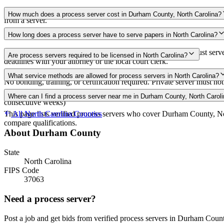
Use the Mighty Process Server directory to compare verified process s
How much does a process server cost in Durham County, North Carolina?
from a server.
Routine process service in North Carolina typically costs $75–$150. R
How long does a process server have to serve papers in North Carolina?
Summons must be issued within 5 days of complaint filing; must serve
Are process servers required to be licensed in North Carolina?
deadlines with your attorney or the local court clerk.
No — North Carolina does not require a license. Private individuals 21 
What service methods are allowed for process servers in North Carolina?
No bonding, training, or certification required. Private server must not
Personal delivery, substitute service (leave at dwelling with suitable ag
Where can I find a process server near me in Durham County, North Carol
consecutive weeks)
This page lists verified process servers who cover Durham County, No
All
North Carolina
Counties
compare qualifications.
About
Durham County
State
North Carolina
FIPS Code
37063
Need a process server?
Post a job and get bids from verified process servers in
Durham Coun