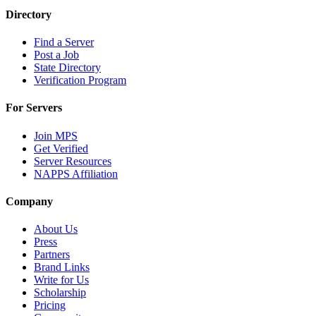
Directory
Find a Server
Post a Job
State Directory
Verification Program
For Servers
Join MPS
Get Verified
Server Resources
NAPPS Affiliation
Company
About Us
Press
Partners
Brand Links
Write for Us
Scholarship
Pricing