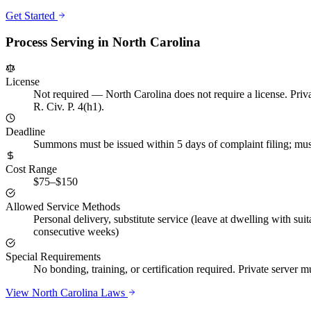
Get Started
Process Serving in
North Carolina
License
Not required
—
North Carolina does not require a license. Priva
R. Civ. P. 4(h1).
Deadline
Summons must be issued within 5 days of complaint filing; must
Cost Range
$75–$150
Allowed Service Methods
Personal delivery, substitute service (leave at dwelling with suit
consecutive weeks)
Special Requirements
No bonding, training, or certification required. Private server m
View
North Carolina
Laws