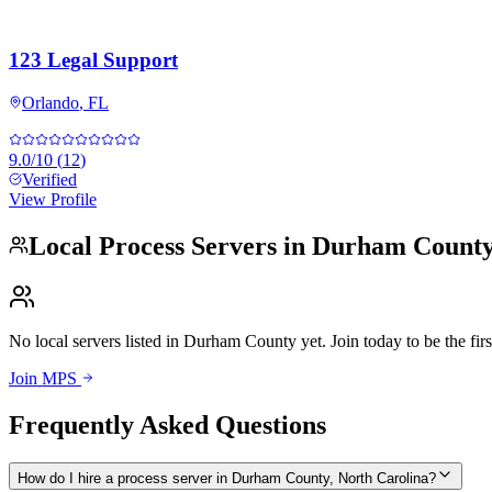
123 Legal Support
Orlando
,
FL
9.0
/10
(
12
)
Verified
View Profile
Local Process Servers in
Durham Count
No local servers listed in
Durham County
yet. Join today to be the firs
Join MPS
Frequently Asked Questions
How do I hire a process server in Durham County, North Carolina?