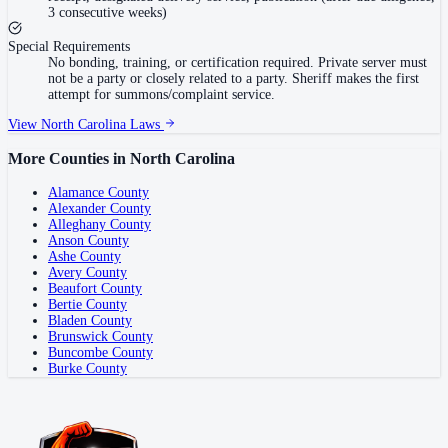
3 consecutive weeks)
Special Requirements
No bonding, training, or certification required. Private server must
not be a party or closely related to a party. Sheriff makes the first
attempt for summons/complaint service.
View
North Carolina
Laws
More Counties in
North Carolina
Alamance County
Alexander County
Alleghany County
Anson County
Ashe County
Avery County
Beaufort County
Bertie County
Bladen County
Brunswick County
Buncombe County
Burke County