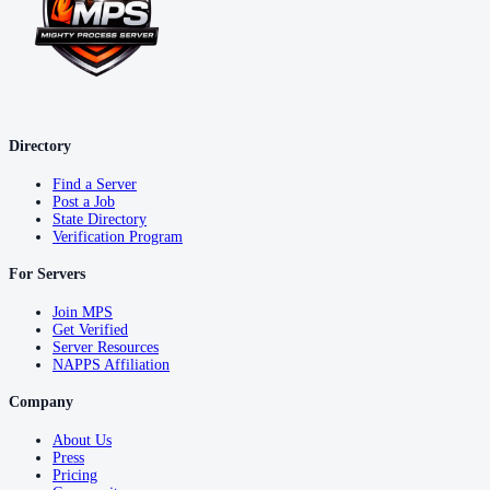
Directory
Find a Server
Post a Job
State Directory
Verification Program
For Servers
Join MPS
Get Verified
Server Resources
NAPPS Affiliation
Company
About Us
Press
Pricing