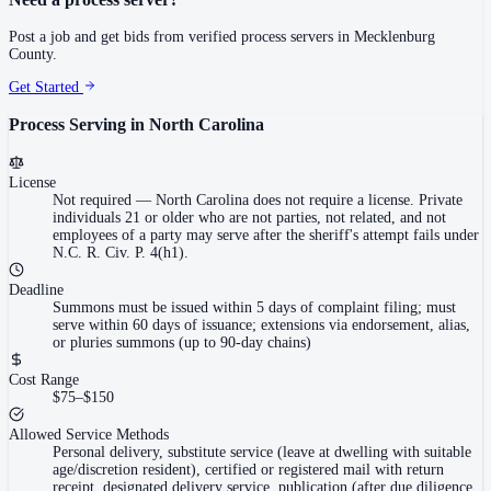
Post a job and get bids from verified process servers in
Mecklenburg
County
.
Get Started
Process Serving in
North Carolina
License
Not required
—
North Carolina does not require a license. Private
individuals 21 or older who are not parties, not related, and not
employees of a party may serve after the sheriff's attempt fails under
N.C. R. Civ. P. 4(h1).
Deadline
Summons must be issued within 5 days of complaint filing; must
serve within 60 days of issuance; extensions via endorsement, alias,
or pluries summons (up to 90-day chains)
Cost Range
$75–$150
Allowed Service Methods
Personal delivery, substitute service (leave at dwelling with suitable
age/discretion resident), certified or registered mail with return
receipt, designated delivery service, publication (after due diligence,