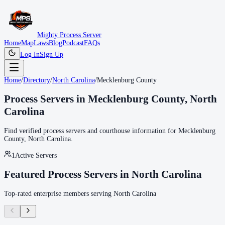
Mighty Process Server
Home
Map
Laws
Blog
Podcast
FAQs
Log In
Sign Up
Home
/
Directory
/
North Carolina
/
Mecklenburg County
Process Servers in
Mecklenburg County
,
North
Carolina
Find verified process servers and courthouse information for
Mecklenburg
County
,
North Carolina
.
1
Active Servers
Featured Process Servers in
North Carolina
Top-rated enterprise members serving
North Carolina