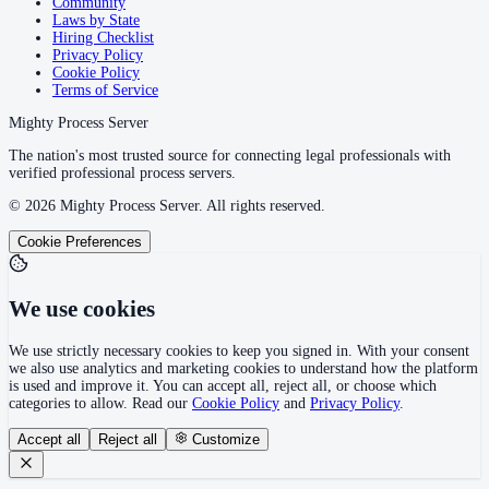
Community
Laws by State
Hiring Checklist
Privacy Policy
Cookie Policy
Terms of Service
Mighty Process Server
The nation's most trusted source for connecting legal professionals with
verified professional process servers.
©
2026
Mighty Process Server. All rights reserved.
Cookie Preferences
We use cookies
We use strictly necessary cookies to keep you signed in. With your consent
we also use analytics and marketing cookies to understand how the platform
is used and improve it. You can accept all, reject all, or choose which
categories to allow. Read our
Cookie Policy
and
Privacy Policy
.
Accept all
Reject all
Customize