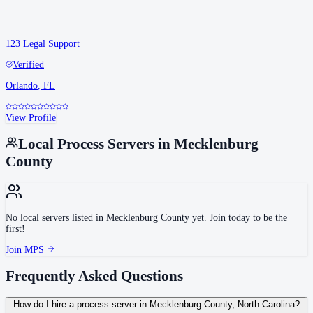
123 Legal Support
Verified
Orlando
,
FL
View Profile
Local Process Servers in
Mecklenburg
County
No local servers listed in
Mecklenburg County
yet. Join today to be the
first!
Join MPS
Frequently Asked Questions
How do I hire a process server in Mecklenburg County, North Carolina?