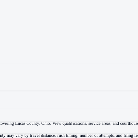
overing Lucas County, Ohio. View qualifications, service areas, and courthouse 
ty may vary by travel distance, rush timing, number of attempts, and filing fe