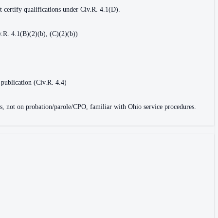
 certify qualifications under Civ.R. 4.1(D).
.R. 4.1(B)(2)(b), (C)(2)(b))
 publication (Civ.R. 4.4)
ons, not on probation/parole/CPO, familiar with Ohio service procedures.