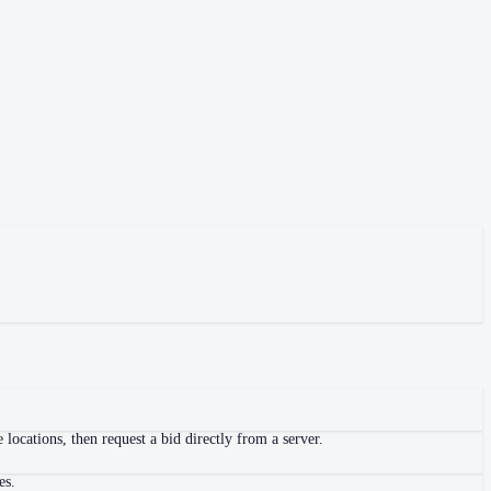
locations, then request a bid directly from a server.
es.