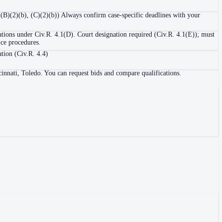
1(B)(2)(b), (C)(2)(b)) Always confirm case-specific deadlines with your
ations under Civ.R. 4.1(D). Court designation required (Civ.R. 4.1(E)); must
ice procedures.
ation (Civ.R. 4.4)
innati, Toledo. You can request bids and compare qualifications.