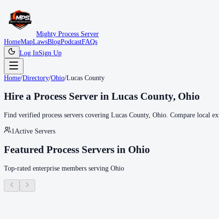
Mighty Process Server
Home
Map
Laws
Blog
Podcast
FAQs
Log In
Sign Up
Home
/
Directory
/
Ohio
/
Lucas County
Hire a Process Server in
Lucas County
,
Ohio
Find verified process servers covering
Lucas County
,
Ohio
. Compare local exp
1
Active Servers
Featured Process Servers in
Ohio
Top-rated enterprise members serving
Ohio