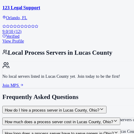
123 Legal Support
Orlando
,
FL
9.0
/10
(
12
)
Verified
View Profile
Local Process Servers in
Lucas County
No local servers listed in
Lucas County
yet. Join today to be the first!
Join MPS
Frequently Asked Questions
How do I hire a process server in Lucas County, Ohio?
Use the Mighty Process Server directory to compare verified process servers c
How much does a process server cost in Lucas County, Ohio?
Routine process service in Ohio typically costs $75–$150. Rates in Lucas Coun
How long does a process server have to serve papers in Ohio?