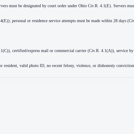
ervers must be designated by court order under Ohio Civ.R. 4.1(E). Servers must
4(E)); personal or residence service attempts must be made within 28 days (Civ
4.1(C)), certified/express mail or commercial carrier (Civ.R. 4.1(A)), service by
 or resident, valid photo ID, no recent felony, violence, or dishonesty convicti