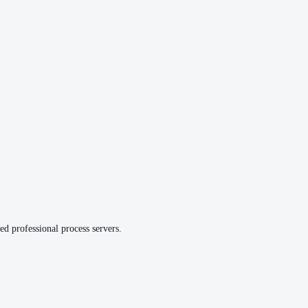
ed professional process servers.