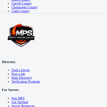
Carroll County
Champaign County
Clark County
Directory
Find a Server
Post a Job
State Directory
Verification Program
For Servers
Join MPS
Get Verified
Server Resources