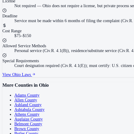
License
Not required
—
Ohio does not require a license, but private process s
Deadline
Service must be made within 6 months of filing the complaint (Civ.R. 
Cost Range
$75–$150
Allowed Service Methods
Personal service (Civ.R. 4.1(B)), residence/substitute service (Civ.R. 
Special Requirements
Court designation required (Civ.R. 4.1(E)); must certify: U.S. citizen
View
Ohio
Laws
More Counties in
Ohio
Adams County
Allen County
Ashland County
Ashtabula County
Athens County
Auglaize County
Belmont County
Brown County
Butler County