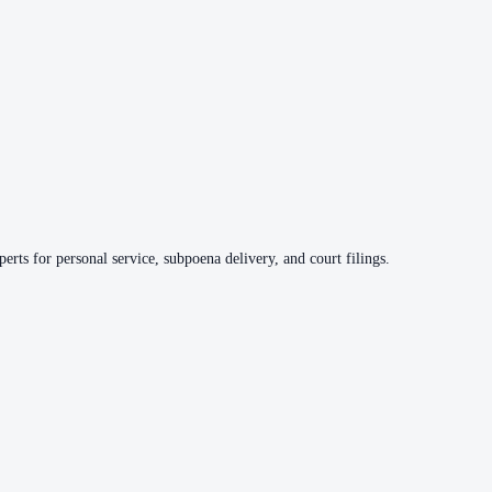
erts for personal service, subpoena delivery, and court filings.