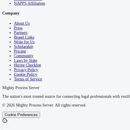
NAPPS Affiliation
Company
About Us
Press
Partners
Brand Links
Write for Us
Scholarship
Pricing
Community
Laws by State
Hiring Checklist
Privacy Policy
Cookie Policy
Terms of Service
Mighty Process Server
The nation's most trusted source for connecting legal professionals with verifi
©
2026
Mighty Process Server. All rights reserved.
Cookie Preferences