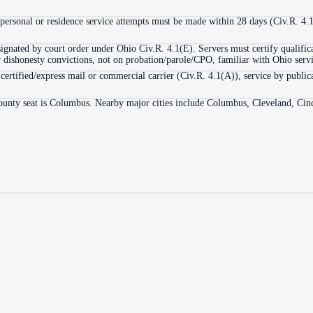
personal or residence service attempts must be made within 28 days (Civ.R. 4.
signated by court order under Ohio Civ.R. 4.1(E). Servers must certify qualific
 or dishonesty convictions, not on probation/parole/CPO, familiar with Ohio serv
 certified/express mail or commercial carrier (Civ.R. 4.1(A)), service by public
ounty seat is Columbus. Nearby major cities include Columbus, Cleveland, Cinc