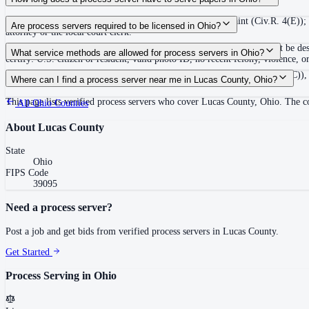
Service must be made within 6 months of filing the complaint (Civ.R. 4(E)); 
Are process servers required to be licensed in Ohio?
attorney or the local court clerk.
No — Ohio does not require a license, but private process servers must be de
What service methods are allowed for process servers in Ohio?
certify: U.S. citizen or resident, valid photo ID, no recent felony, violence,
Personal service (Civ.R. 4.1(B)), residence/substitute service (Civ.R. 4.1(C)),
Where can I find a process server near me in Lucas County, Ohio?
This page lists verified process servers who cover Lucas County, Ohio. The c
All
Ohio
Counties
About
Lucas County
State
Ohio
FIPS Code
39095
Need a process server?
Post a job and get bids from verified process servers in
Lucas County
.
Get Started
Process Serving in
Ohio