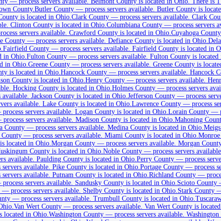
nty
—
process servers available
.
Belmont County is located in Ohio.
There is 1
rown County.
Butler County
—
process servers available
.
Butler County is locate
unty is located in Ohio.
Clark County
—
process servers available
.
Clark Coun
ble
.
Clinton County is located in Ohio.
Columbiana County
—
process servers a
rocess servers available
.
Crawford County is located in Ohio.
Cuyahoga County
ce County
—
process servers available
.
Defiance County is located in Ohio.
Del
o.
Fairfield County
—
process servers available
.
Fairfield County is located in O
d in Ohio.
Fulton County
—
process servers available
.
Fulton County is located 
d in Ohio.
Greene County
—
process servers available
.
Greene County is locate
y is located in Ohio.
Hancock County
—
process servers available
.
Hancock Cou
son County is located in Ohio.
Henry County
—
process servers available
.
Henry
able
.
Hocking County is located in Ohio.
Holmes County
—
process servers avai
 available
.
Jackson County is located in Ohio.
Jefferson County
—
process serv
rvers available
.
Lake County is located in Ohio.
Lawrence County
—
process se
—
process servers available
.
Logan County is located in Ohio.
Lorain County
—
—
process servers available
.
Madison County is located in Ohio.
Mahoning Coun
a County
—
process servers available
.
Medina County is located in Ohio.
Meigs
 County
—
process servers available
.
Miami County is located in Ohio.
Monroe
 located in Ohio.
Morgan County
—
process servers available
.
Morgan County 
skingum County is located in Ohio.
Noble County
—
process servers available
rs available
.
Paulding County is located in Ohio.
Perry County
—
process serve
 servers available
.
Pike County is located in Ohio.
Portage County
—
process s
 servers available
.
Putnam County is located in Ohio.
Richland County
—
proce
—
process servers available
.
Sandusky County is located in Ohio.
Scioto County
—
process servers available
.
Shelby County is located in Ohio.
Stark County
unty
—
process servers available
.
Trumbull County is located in Ohio.
Tuscaraw
Ohio.
Van Wert County
—
process servers available
.
Van Wert County is located
 located in Ohio.
Washington County
—
process servers available
.
Washington C