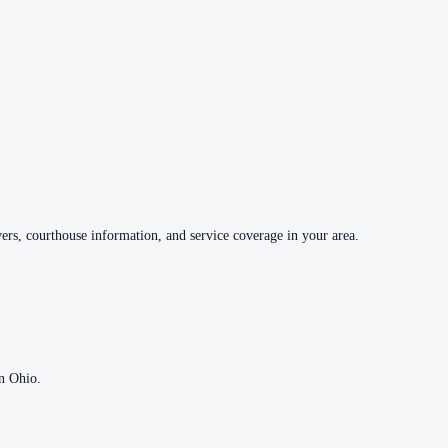
vers, courthouse information, and service coverage in your area.
in
Ohio
.