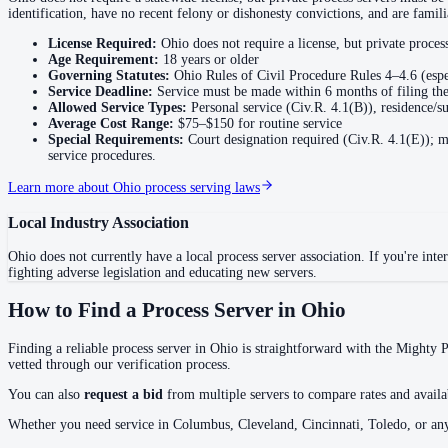
identification, have no recent felony or dishonesty convictions, and are fami
Butler County
License Required:
Ohio does not require a license, but private proce
Age Requirement:
18
years or older
No servers yet
Governing Statutes:
Ohio Rules of Civil Procedure Rules 4–4.6 (espe
Service Deadline:
Service must be made within 6 months of filing the
Allowed Service Types:
Personal service (Civ.R. 4.1(B)), residence/su
Average Cost Range:
$75–$150
for routine service
Carroll County
Special Requirements:
Court designation required (Civ.R. 4.1(E)); mu
service procedures.
No servers yet
Learn more about
Ohio
process serving laws
Champaign County
Local Industry Association
No servers yet
Ohio
does not currently have a local process server association. If you're inter
fighting adverse legislation and educating new servers.
How to Find a Process Server in
Ohio
Clark County
No servers yet
Finding a reliable process server in
Ohio
is straightforward with the Mighty Pr
vetted through our verification process.
You can also
request a bid
from multiple servers to compare rates and availab
Clermont County
Whether you need service in
Columbus, Cleveland, Cincinnati, Toledo
, or an
No servers yet