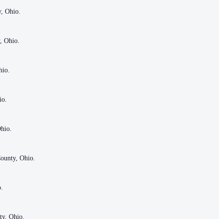
y, Ohio.
y, Ohio.
, Ohio.
, Ohio.
hio.
hio.
io.
io.
Ohio.
Ohio.
ounty, Ohio.
ounty, Ohio.
o.
o.
ty, Ohio.
ty, Ohio.