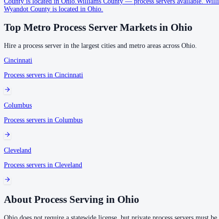
County is located in Ohio.
Williams County
—
process servers available
.
Willi
Wyandot County is located in Ohio.
No servers yet
Top Metro Process Server Markets in
Ohio
1
courthouse
listed
Hire a process server in the largest cities and metro areas across
Ohio
.
Auglaize County
Cincinnati
No servers yet
Process servers in
Cincinnati
1
courthouse
listed
Columbus
Belmont County
Process servers in
Columbus
No servers yet
1
courthouse
listed
Cleveland
Process servers in
Cleveland
Brown County
No servers yet
About Process Serving in
Ohio
1
courthouse
listed
Ohio does not require a statewide license, but private process servers must be