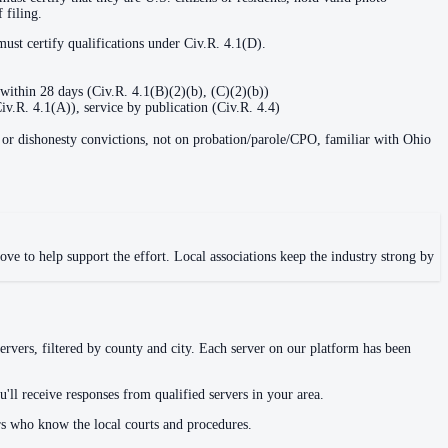
 filing.
must certify qualifications under Civ.R. 4.1(D).
within 28 days (Civ.R. 4.1(B)(2)(b), (C)(2)(b))
Civ.R. 4.1(A)), service by publication (Civ.R. 4.4)
e, or dishonesty convictions, not on probation/parole/CPO, familiar with Ohio
ve to help support the effort. Local associations keep the industry strong by
ervers, filtered by county and city. Each server on our platform has been
'll receive responses from qualified servers in your area.
rs who know the local courts and procedures.