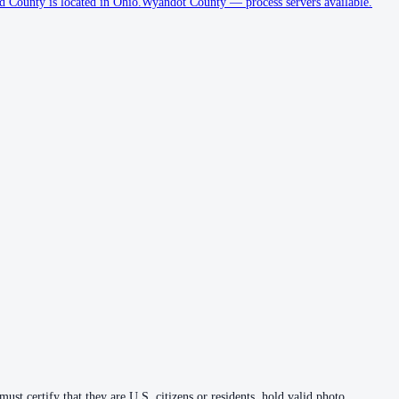
County is located in Ohio.
Wyandot County
—
process servers available
.
ust certify that they are U.S. citizens or residents, hold valid photo