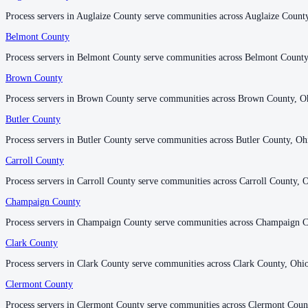
Process servers in Auglaize County serve communities across Auglaize Count
Process servers in Auglaize County serve communities across Auglaize Count
Belmont County
Belmont County
Darke County
Process servers in Belmont County serve communities across Belmont County
Process servers in Belmont County serve communities across Belmont County
No servers yet
Brown County
Brown County
Process servers in Brown County serve communities across Brown County, O
Process servers in Brown County serve communities across Brown County, O
Defiance County
Butler County
Butler County
No servers yet
Process servers in Butler County serve communities across Butler County, Oh
Process servers in Butler County serve communities across Butler County, Oh
Carroll County
Carroll County
Delaware County
Process servers in Carroll County serve communities across Carroll County, 
Process servers in Carroll County serve communities across Carroll County, 
No servers yet
Champaign County
Champaign County
Process servers in Champaign County serve communities across Champaign C
Process servers in Champaign County serve communities across Champaign C
Erie County
Clark County
Clark County
No servers yet
Process servers in Clark County serve communities across Clark County, Ohi
Process servers in Clark County serve communities across Clark County, Ohi
Clermont County
Clermont County
Fairfield County
Process servers in Clermont County serve communities across Clermont Coun
Process servers in Clermont County serve communities across Clermont Coun