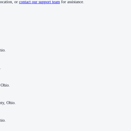
location, or
contact our support team
for assistance.
hio.
hio.
.
.
 Ohio.
 Ohio.
nty, Ohio.
nty, Ohio.
hio.
hio.