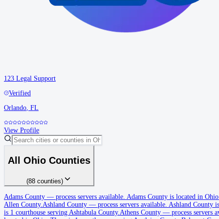
123 Legal Support
Verified
Orlando
,
FL
View Profile
All
Ohio
Counties
(
88
counties
)
Adams County
Adams County
—
process servers available
.
Adams County is located in Ohio
Allen County.
Ashland County
—
process servers available
.
Ashland County is
No servers yet
is 1 courthouse serving Ashtabula County.
Athens County
—
process servers a