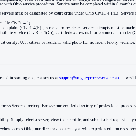
liar with Ohio service procedures. Service must be completed within 6 months of
ss servers must be designated by court order under Ohio Civ.R. 4.1(E). Servers 
cially Civ.R. 4.1)
 complaint (Civ.R. 4(E)); personal or residence service attempts must be made 
bstitute service (Civ.R. 4.1(C)), certified/express mail or commercial carrier (
st certify: U.S. citizen or resident, valid photo ID, no recent felony, violenc
ested in starting one, contact us at
support@mightyprocessserver.com
— we'd lo
ocess Server directory. Browse our verified directory of professional process s
ility. Simply select a server, view their profile, and submit a bid request — you
ywhere across
Ohio
, our directory connects you with experienced process serve