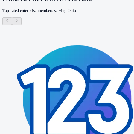
Top-rated enterprise members serving
Ohio