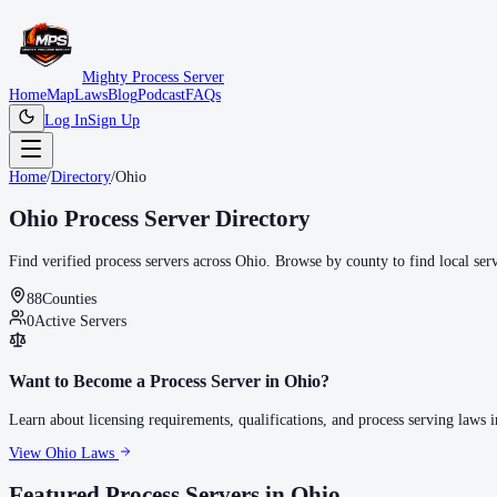
Mighty Process Server
Home
Map
Laws
Blog
Podcast
FAQs
Log In
Sign Up
Home
/
Directory
/
Ohio
Ohio
Process Server Directory
Find verified process servers across
Ohio
. Browse by county to find local ser
88
Counties
0
Active Servers
Want to Become a Process Server in
Ohio
?
Learn about licensing requirements, qualifications, and process serving laws 
View
Ohio
Laws
Featured Process Servers in
Ohio