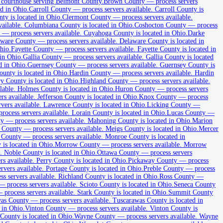
 courthouse serving Belmont County.
Brown County
—
process servers
d in Ohio.
Carroll County
—
process servers available
.
Carroll County is
ty is located in Ohio.
Clermont County
—
process servers available
.
vailable
.
Columbiana County is located in Ohio.
Coshocton County
—
process
—
process servers available
.
Cuyahoga County is located in Ohio.
Darke
aware County
—
process servers available
.
Delaware County is located in
hio.
Fayette County
—
process servers available
.
Fayette County is located in
in Ohio.
Gallia County
—
process servers available
.
Gallia County is located
d in Ohio.
Guernsey County
—
process servers available
.
Guernsey County is
nty is located in Ohio.
Hardin County
—
process servers available
.
Hardin
 County is located in Ohio.
Highland County
—
process servers available
.
lable
.
Holmes County is located in Ohio.
Huron County
—
process servers
ers available
.
Jefferson County is located in Ohio.
Knox County
—
process
rvers available
.
Lawrence County is located in Ohio.
Licking County
—
process servers available
.
Lorain County is located in Ohio.
Lucas County
—
ty
—
process servers available
.
Mahoning County is located in Ohio.
Marion
 County
—
process servers available
.
Meigs County is located in Ohio.
Mercer
 County
—
process servers available
.
Monroe County is located in
is located in Ohio.
Morrow County
—
process servers available
.
Morrow
.
Noble County is located in Ohio.
Ottawa County
—
process servers
rs available
.
Perry County is located in Ohio.
Pickaway County
—
process
ervers available
.
Portage County is located in Ohio.
Preble County
—
process
ss servers available
.
Richland County is located in Ohio.
Ross County
—
—
process servers available
.
Scioto County is located in Ohio.
Seneca County
—
process servers available
.
Stark County is located in Ohio.
Summit County
as County
—
process servers available
.
Tuscarawas County is located in
 in Ohio.
Vinton County
—
process servers available
.
Vinton County is
ounty is located in Ohio.
Wayne County
—
process servers available
.
Wayne