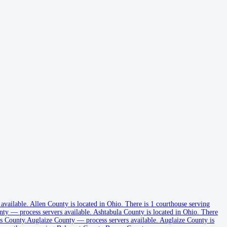
 available
.
Allen County is located in Ohio.
There is 1 courthouse serving
nty
—
process servers available
.
Ashtabula County is located in Ohio.
There
s County.
Auglaize County
—
process servers available
.
Auglaize County is