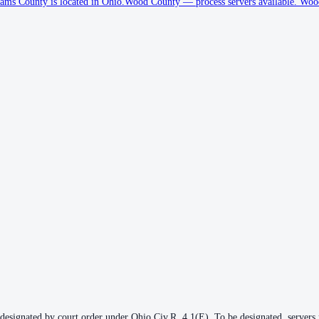
ams County is located in Ohio.
Wood County
—
process servers available
.
Wood 
 designated by court order under Ohio Civ.R. 4.1(E). To be designated, servers m