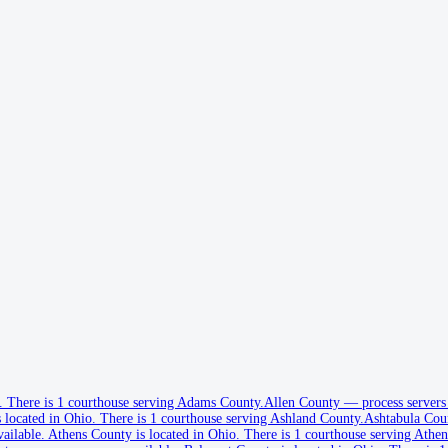
.
There is 1 courthouse serving Adams County.
Allen County
—
process servers
 located in Ohio.
There is 1 courthouse serving Ashland County.
Ashtabula Cou
vailable
.
Athens County is located in Ohio.
There is 1 courthouse serving Athen