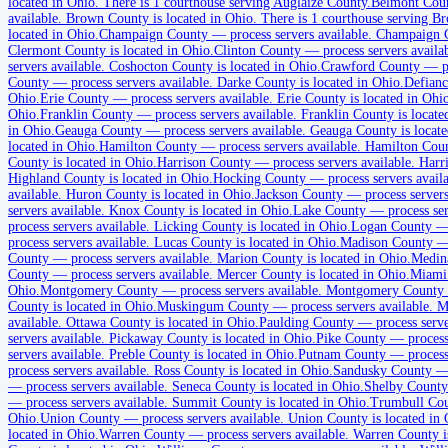
located in Ohio.
There is 1 courthouse serving Auglaize County.
Belmont Cou
1
courthouse
listed
available
.
Brown County is located in Ohio.
There is 1 courthouse serving B
located in Ohio.
Champaign County
—
process servers available
.
Champaign Co
Clermont County is located in Ohio.
Clinton County
—
process servers availa
servers available
.
Coshocton County is located in Ohio.
Crawford County
—
p
Allen County
County
—
process servers available
.
Darke County is located in Ohio.
Defian
Ohio.
Erie County
—
process servers available
.
Erie County is located in Ohi
No servers yet
Ohio.
Franklin County
—
process servers available
.
Franklin County is locate
in Ohio.
Geauga County
—
process servers available
.
Geauga County is locate
1
courthouse
listed
located in Ohio.
Hamilton County
—
process servers available
.
Hamilton Count
County is located in Ohio.
Harrison County
—
process servers available
.
Harri
Highland County is located in Ohio.
Hocking County
—
process servers avail
available
.
Huron County is located in Ohio.
Jackson County
—
process servers
Ashland County
servers available
.
Knox County is located in Ohio.
Lake County
—
process se
process servers available
.
Licking County is located in Ohio.
Logan County
No servers yet
process servers available
.
Lucas County is located in Ohio.
Madison County
County
1
courthouse
—
process servers available
listed
.
Marion County is located in Ohio.
Medin
County
—
process servers available
.
Mercer County is located in Ohio.
Miami
Ohio.
Montgomery County
—
process servers available
.
Montgomery County is
County is located in Ohio.
Muskingum County
—
process servers available
.
Mu
Ashtabula County
available
.
Ottawa County is located in Ohio.
Paulding County
—
process serve
servers available
.
Pickaway County is located in Ohio.
Pike County
—
process
No servers yet
servers available
.
Preble County is located in Ohio.
Putnam County
—
process
process servers available
.
Ross County is located in Ohio.
Sandusky County
1
courthouse
listed
—
process servers available
.
Seneca County is located in Ohio.
Shelby County
—
process servers available
.
Summit County is located in Ohio.
Trumbull Co
Ohio.
Union County
—
process servers available
.
Union County is located in 
located in Ohio.
Warren County
—
process servers available
.
Warren County is
Athens County