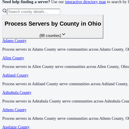
Need help finding a server?
Use our
interactive directory map
to search by 
Clinton County
No servers yet
Process Servers by County in
Ohio
(
88
counties
)
Columbiana County
Adams County
Adams County
No servers yet
Process servers in Adams County serve communities across Adams County, O
Process servers in Adams County serve communities across Adams County, O
Allen County
Allen County
Coshocton County
Process servers in Allen County serve communities across Allen County, Ohio
Process servers in Allen County serve communities across Allen County, Ohio
No servers yet
Ashland County
Ashland County
Process servers in Ashland County serve communities across Ashland County,
Process servers in Ashland County serve communities across Ashland County,
Ashtabula County
Ashtabula County
Crawford County
Process servers in Ashtabula County serve communities across Ashtabula Cou
Process servers in Ashtabula County serve communities across Ashtabula Cou
No servers yet
Athens County
Athens County
Process servers in Athens County serve communities across Athens County, O
Process servers in Athens County serve communities across Athens County, O
Cuyahoga County
Auglaize County
Auglaize County
No servers yet