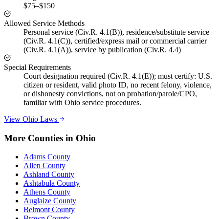
$75–$150
Allowed Service Methods
Personal service (Civ.R. 4.1(B)), residence/substitute service
(Civ.R. 4.1(C)), certified/express mail or commercial carrier
(Civ.R. 4.1(A)), service by publication (Civ.R. 4.4)
Special Requirements
Court designation required (Civ.R. 4.1(E)); must certify: U.S.
citizen or resident, valid photo ID, no recent felony, violence,
or dishonesty convictions, not on probation/parole/CPO,
familiar with Ohio service procedures.
View
Ohio
Laws
More Counties in
Ohio
Adams County
Allen County
Ashland County
Ashtabula County
Athens County
Auglaize County
Belmont County
Brown County