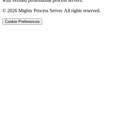
with verified professional process servers.
©
2026
Mighty Process Server. All rights reserved.
Cookie Preferences