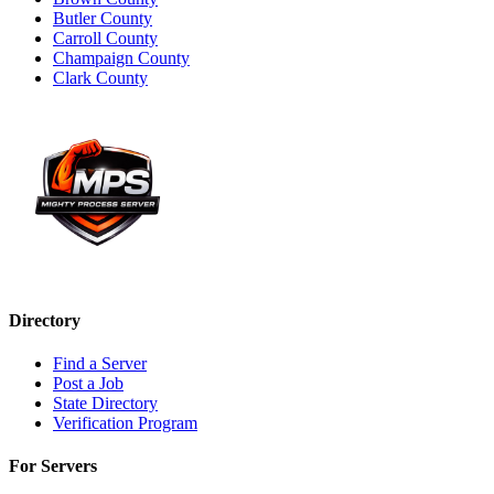
Butler County
Carroll County
Champaign County
Clark County
Directory
Find a Server
Post a Job
State Directory
Verification Program
For Servers