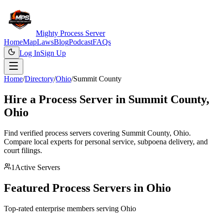
Mighty Process Server
Home
Map
Laws
Blog
Podcast
FAQs
Log In
Sign Up
Home
/
Directory
/
Ohio
/
Summit County
Hire a Process Server in
Summit County
,
Ohio
Find verified process servers covering
Summit County
,
Ohio
.
Compare local experts for personal service, subpoena delivery, and
court filings.
1
Active Servers
Featured Process Servers in
Ohio
Top-rated enterprise members serving
Ohio