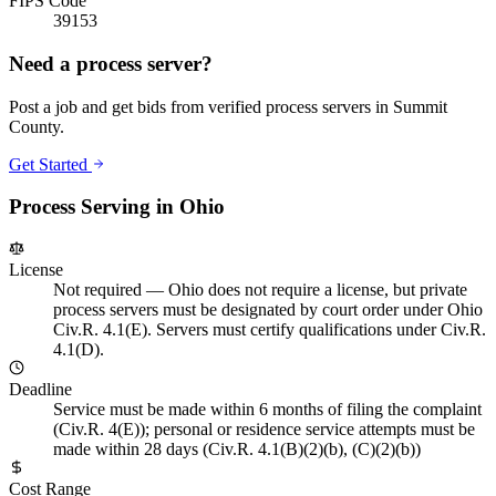
FIPS Code
39153
Need a process server?
Post a job and get bids from verified process servers in
Summit
County
.
Get Started
Process Serving in
Ohio
License
Not required
—
Ohio does not require a license, but private
process servers must be designated by court order under Ohio
Civ.R. 4.1(E). Servers must certify qualifications under Civ.R.
4.1(D).
Deadline
Service must be made within 6 months of filing the complaint
(Civ.R. 4(E)); personal or residence service attempts must be
made within 28 days (Civ.R. 4.1(B)(2)(b), (C)(2)(b))
Cost Range