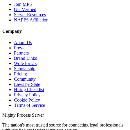
Join MPS
Get Verified
Server Resources
NAPPS Affiliation
Company
About Us
Press
Partners
Brand Links
Write for Us
Scholarship
Pricing
Community
Laws by State
Hiring Checklist
Privacy Policy
Cookie Policy
Terms of Service
Mighty Process Server
The nation's most trusted source for connecting legal professionals