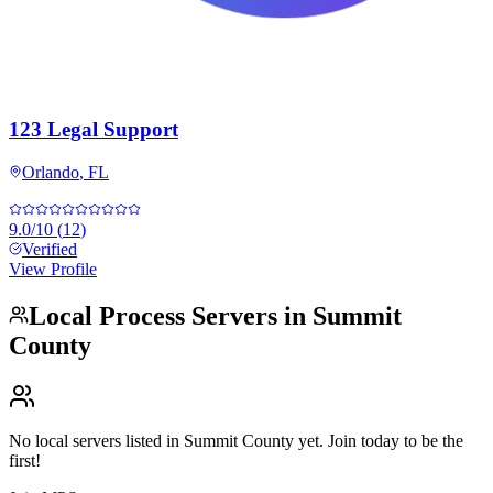
123 Legal Support
Orlando
,
FL
9.0
/10
(
12
)
Verified
View Profile
Local Process Servers in
Summit
County
No local servers listed in
Summit County
yet. Join today to be the
first!