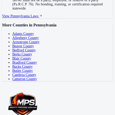
Server must not be a party, employee, or relative of a party
(Pa.R.C.P. 76). No bonding, training, or certification required
statewide.
View
Pennsylvania
Laws
More Counties in
Pennsylvania
Adams County
Allegheny County
Armstrong County
Beaver County
Bedford County
Berks County
Blair County
Bradford County
Bucks County
Butler County
Cambria County
Cameron County