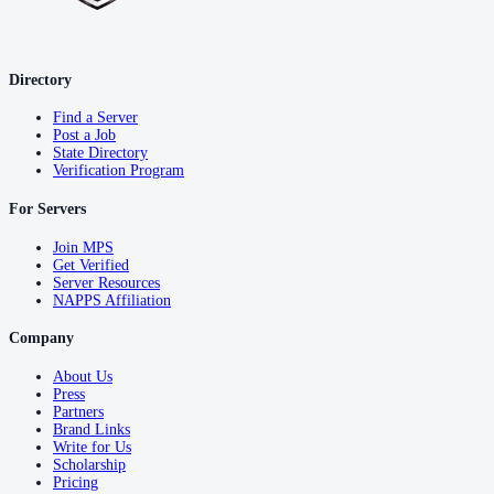
Directory
Find a Server
Post a Job
State Directory
Verification Program
For Servers
Join MPS
Get Verified
Server Resources
NAPPS Affiliation
Company
About Us
Press
Partners
Brand Links
Write for Us
Scholarship
Pricing