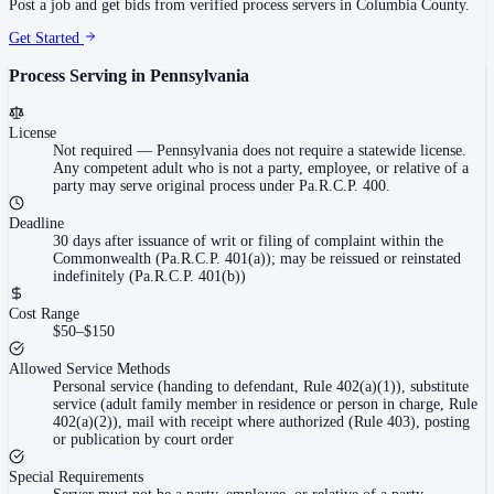
Post a job and get bids from verified process servers in
Columbia County
.
Get Started
Process Serving in
Pennsylvania
License
Not required
—
Pennsylvania does not require a statewide license.
Any competent adult who is not a party, employee, or relative of a
party may serve original process under Pa.R.C.P. 400.
Deadline
30 days after issuance of writ or filing of complaint within the
Commonwealth (Pa.R.C.P. 401(a)); may be reissued or reinstated
indefinitely (Pa.R.C.P. 401(b))
Cost Range
$50–$150
Allowed Service Methods
Personal service (handing to defendant, Rule 402(a)(1)), substitute
service (adult family member in residence or person in charge, Rule
402(a)(2)), mail with receipt where authorized (Rule 403), posting
or publication by court order
Special Requirements