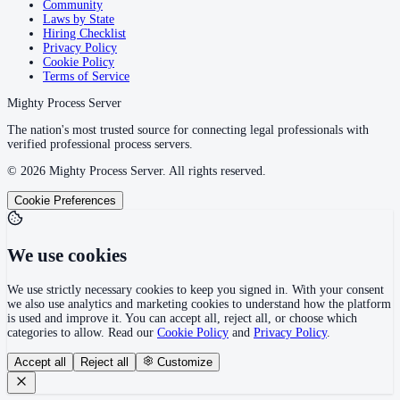
Community
Laws by State
Hiring Checklist
Privacy Policy
Cookie Policy
Terms of Service
Mighty Process Server
The nation's most trusted source for connecting legal professionals with
verified professional process servers.
©
2026
Mighty Process Server. All rights reserved.
Cookie Preferences
We use cookies
We use strictly necessary cookies to keep you signed in. With your consent
we also use analytics and marketing cookies to understand how the platform
is used and improve it. You can accept all, reject all, or choose which
categories to allow. Read our
Cookie Policy
and
Privacy Policy
.
Accept all
Reject all
Customize