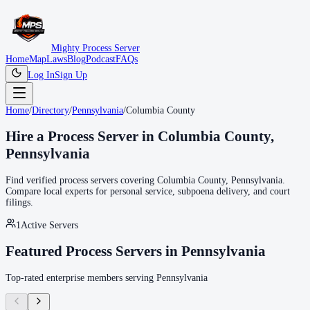
Mighty Process Server
Home
Map
Laws
Blog
Podcast
FAQs
Log In
Sign Up
Home
/
Directory
/
Pennsylvania
/
Columbia County
Hire a Process Server in
Columbia County
,
Pennsylvania
Find verified process servers covering
Columbia County
,
Pennsylvania
.
Compare local experts for personal service, subpoena delivery, and court
filings.
1
Active Servers
Featured Process Servers in
Pennsylvania
Top-rated enterprise members serving
Pennsylvania