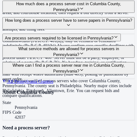
Use the Mighty Process Server directory to compare verified process servers
How much does a process server cost in Columbia County,
covering Columbia County, Pennsylvania. View qualifications, service
Pennsylvania?
areas, and courthouse locations, then request a bid directly from a server.
Routine process service in Pennsylvania typically costs $50–$150. Rates in
How long does a process server have to serve papers in Pennsylvania?
Columbia County may vary by travel distance, rush timing, number of
attempts, and filing fees.
30 days after issuance of writ or filing of complaint within the
Are process servers required to be licensed in Pennsylvania?
Commonwealth (Pa.R.C.P. 401(a)); may be reissued or reinstated
indefinitely (Pa.R.C.P. 401(b)) Always confirm case-specific deadlines with
No — Pennsylvania does not require a statewide license. Any competent
What service methods are allowed for process servers in
your attorney or the local court clerk.
adult who is not a party, employee, or relative of a party may serve original
Pennsylvania?
process under Pa.R.C.P. 400. Server must not be a party, employee, or
relative of a party (Pa.R.C.P. 76). No bonding, training, or certification
Personal service (handing to defendant, Rule 402(a)(1)), substitute service
Where can I find a process server near me in Columbia County,
required statewide.
(adult family member in residence or person in charge, Rule 402(a)(2)),
Pennsylvania?
mail with receipt where authorized (Rule 403), posting or publication by
court order
This page lists verified process servers who cover Columbia County,
All
Pennsylvania
Counties
Pennsylvania. The county seat is Philadelphia. Nearby major cities include
Philadelphia, Pittsburgh, Allentown, Erie. You can request bids and
About
Columbia County
compare qualifications.
State
Pennsylvania
FIPS Code
42037
Need a process server?