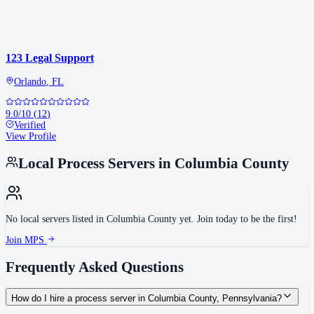
123 Legal Support
Orlando
,
FL
9.0
/10
(
12
)
Verified
View Profile
Local Process Servers in
Columbia County
No local servers listed in
Columbia County
yet. Join today to be the first!
Join MPS
Frequently Asked Questions
How do I hire a process server in Columbia County, Pennsylvania?