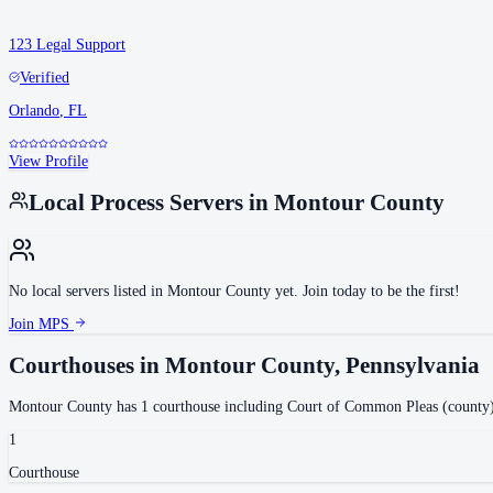
123 Legal Support
Verified
Orlando
,
FL
View Profile
Local Process Servers in
Montour County
No local servers listed in
Montour County
yet. Join today to be the first!
Join MPS
Courthouses in
Montour County
,
Pennsylvania
Montour County
has
1
courthouse
including
Court of Common Pleas (county
1
Courthouse