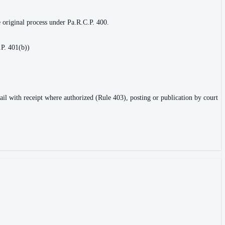
e original process under Pa.R.C.P. 400.
.P. 401(b))
ail with receipt where authorized (Rule 403), posting or publication by court