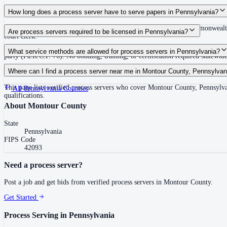
Routine process service in Pennsylvania typically costs $50–$150. Rates in M
How long does a process server have to serve papers in Pennsylvania?
30 days after issuance of writ or filing of complaint within the Commonwealth
Are process servers required to be licensed in Pennsylvania?
court clerk.
No — Pennsylvania does not require a statewide license. Any competent adult w
What service methods are allowed for process servers in Pennsylvania?
party (Pa.R.C.P. 76). No bonding, training, or certification required statewide
Personal service (handing to defendant, Rule 402(a)(1)), substitute service (
Where can I find a process server near me in Montour County, Pennsylvan
This page lists verified process servers who cover Montour County, Pennsylva
All
Pennsylvania
Counties
qualifications.
About
Montour County
State
Pennsylvania
FIPS Code
42093
Need a process server?
Post a job and get bids from verified process servers in
Montour County
.
Get Started
Process Serving in
Pennsylvania