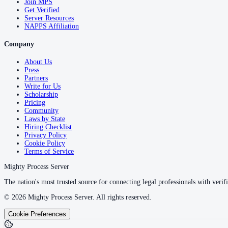
Join MPS
Get Verified
Server Resources
NAPPS Affiliation
Company
About Us
Press
Partners
Write for Us
Scholarship
Pricing
Community
Laws by State
Hiring Checklist
Privacy Policy
Cookie Policy
Terms of Service
Mighty Process Server
The nation's most trusted source for connecting legal professionals with verifi
©
2026
Mighty Process Server. All rights reserved.
Cookie Preferences