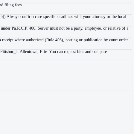
d filing fees.
b)) Always confirm case-specific deadlines with your attorney or the local
 under Pa.R.C.P. 400. Server must not be a party, employee, or relative of a
h receipt where authorized (Rule 403), posting or publication by court order
, Pittsburgh, Allentown, Erie. You can request bids and compare