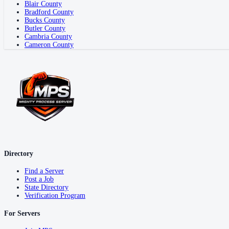
Blair County
Bradford County
Bucks County
Butler County
Cambria County
Cameron County
Directory
Find a Server
Post a Job
State Directory
Verification Program
For Servers