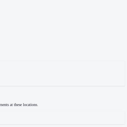
ments at these locations.