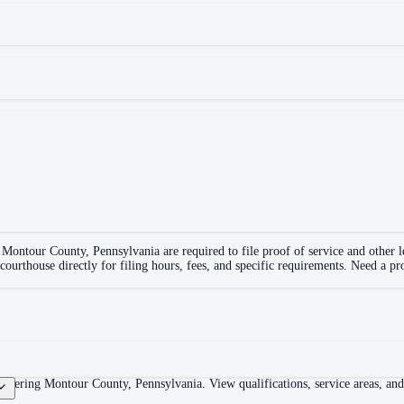
n
Montour County
,
Pennsylvania
are required to file proof of service and other
 courthouse directly for filing hours, fees, and specific requirements. Need a pr
overing Montour County, Pennsylvania. View qualifications, service areas, and c