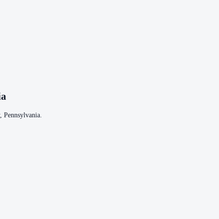
ia
,
Pennsylvania
.