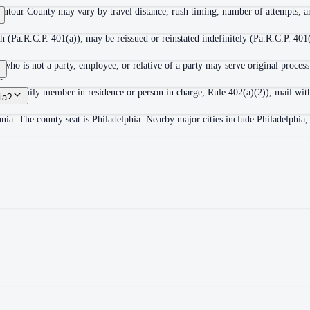
ontour County may vary by travel distance, rush timing, number of attempts, an
 (Pa.R.C.P. 401(a)); may be reissued or reinstated indefinitely (Pa.R.C.P. 401(
ho is not a party, employee, or relative of a party may serve original process
.
adult family member in residence or person in charge, Rule 402(a)(2)), mail wit
ia?
nia. The county seat is Philadelphia. Nearby major cities include Philadelphia