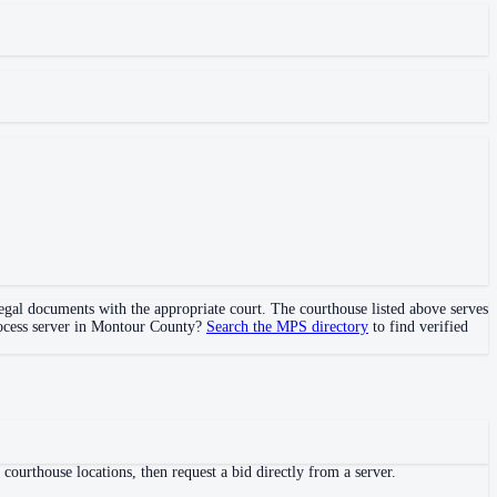
 legal documents with the appropriate court. The courthouse
listed above
serves
ocess server in
Montour County
?
Search the MPS directory
to find verified
ourthouse locations, then request a bid directly from a server.