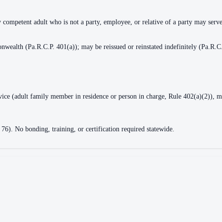
y competent adult who is not a party, employee, or relative of a party may serv
nwealth (Pa.R.C.P. 401(a)); may be reissued or reinstated indefinitely (Pa.R.C
rvice (adult family member in residence or person in charge, Rule 402(a)(2)), m
 76). No bonding, training, or certification required statewide.