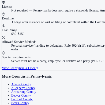
License
Not required
—
Pennsylvania does not require a statewide license. An
Deadline
30 days after issuance of writ or filing of complaint within the Commo
Cost Range
$50–$150
Allowed Service Methods
Personal service (handing to defendant, Rule 402(a)(1)), substitute se
order
Special Requirements
Server must not be a party, employee, or relative of a party (Pa.R.C.P.
View
Pennsylvania
Laws
More Counties in
Pennsylvania
Adams County
Allegheny County
Armstrong County
Beaver County
Bedford County
Berks County