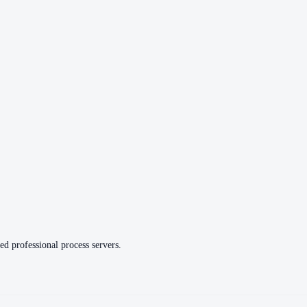
ed professional process servers.