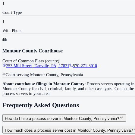
1
Court Type
1
With Phone
Montour County Courthouse
Court of Common Pleas (county)
253 Mill Street, Danville, PA, 17821
570-271-3010
Court serving Montour County, Pennsylvania.
About courthouse filings in
Montour County
:
Process servers operating i
Montour County
for civil, criminal, family, and other case types. Contact the
process servers in your area.
Frequently Asked Questions
How do I hire a process server in Montour County, Pennsylvania?
Use the Mighty Process Server directory to compare verified process servers c
How much does a process server cost in Montour County, Pennsylvania?