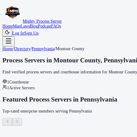
Mighty Process Server
Home
Map
Laws
Blog
Podcast
FAQs
Log In
Sign Up
Home
/
Directory
/
Pennsylvania
/
Montour County
Process Servers in
Montour County
,
Pennsylvan
Find verified process servers and courthouse information for
Montour County
1
Courthouse
1
Active Servers
Featured Process Servers in
Pennsylvania
Top-rated enterprise members serving
Pennsylvania