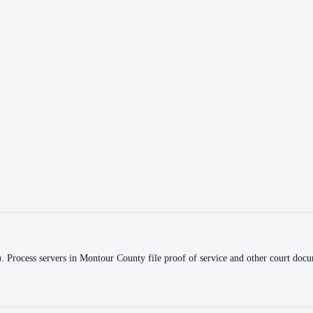
)
.
Process servers in
Montour County
file proof of service and other court docu