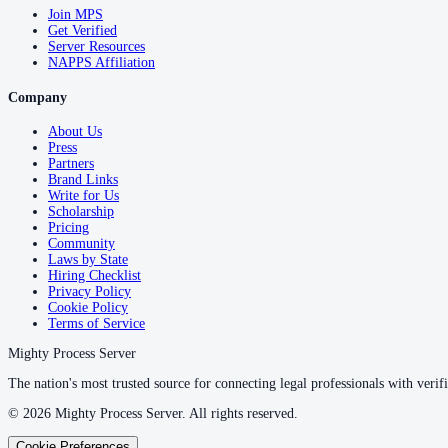
Join MPS
Get Verified
Server Resources
NAPPS Affiliation
Company
About Us
Press
Partners
Brand Links
Write for Us
Scholarship
Pricing
Community
Laws by State
Hiring Checklist
Privacy Policy
Cookie Policy
Terms of Service
Mighty Process Server
The nation's most trusted source for connecting legal professionals with verifi
©
2026
Mighty Process Server. All rights reserved.
Cookie Preferences