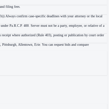
nd filing fees.
b)) Always confirm case-specific deadlines with your attorney or the local
 under Pa.R.C.P. 400. Server must not be a party, employee, or relative of a
h receipt where authorized (Rule 403), posting or publication by court order
a, Pittsburgh, Allentown, Erie. You can request bids and compare