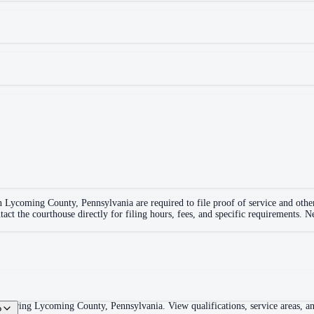
in
Lycoming County
,
Pennsylvania
are required to file proof of service and oth
tact the courthouse directly for filing hours, fees, and specific requirements. 
overing Lycoming County, Pennsylvania. View qualifications, service areas, and
?