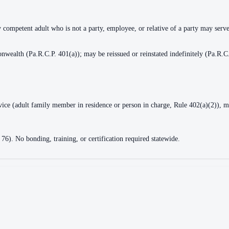
y competent adult who is not a party, employee, or relative of a party may serv
nwealth (Pa.R.C.P. 401(a)); may be reissued or reinstated indefinitely (Pa.R.C
rvice (adult family member in residence or person in charge, Rule 402(a)(2)), m
 76). No bonding, training, or certification required statewide.