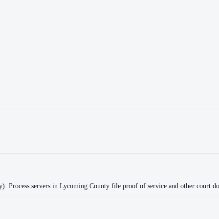
y)
.
Process servers in
Lycoming County
file proof of service and other court do