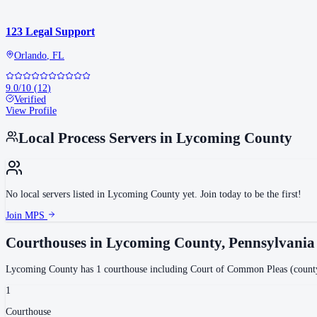
123 Legal Support
Orlando
,
FL
9.0
/10
(
12
)
Verified
View Profile
Local Process Servers in
Lycoming County
No local servers listed in
Lycoming County
yet. Join today to be the first!
Join MPS
Courthouses in
Lycoming County
,
Pennsylvania
Lycoming County
has
1
courthouse
including
Court of Common Pleas (count
1
Courthouse