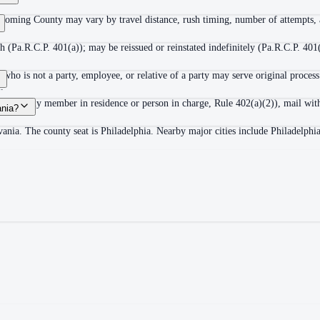
ycoming County may vary by travel distance, rush timing, number of attempts, a
 (Pa.R.C.P. 401(a)); may be reissued or reinstated indefinitely (Pa.R.C.P. 401(
ho is not a party, employee, or relative of a party may serve original process
.
adult family member in residence or person in charge, Rule 402(a)(2)), mail wit
ania?
ania. The county seat is Philadelphia. Nearby major cities include Philadelphi