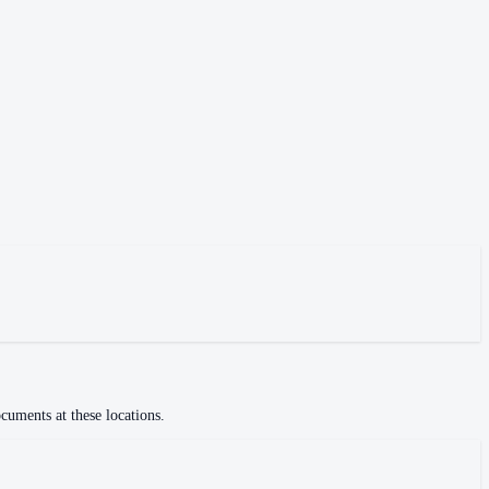
cuments at these locations.