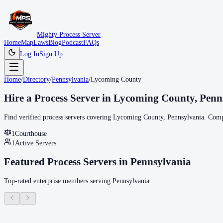
Mighty Process Server
Home
Map
Laws
Blog
Podcast
FAQs
Log In
Sign Up
Home
/
Directory
/
Pennsylvania
/
Lycoming County
Hire a Process Server in
Lycoming County
,
Penn
Find verified process servers covering
Lycoming County
,
Pennsylvania
. Comp
1
Courthouse
1
Active Servers
Featured Process Servers in
Pennsylvania
Top-rated enterprise members serving
Pennsylvania