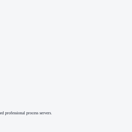
ed professional process servers.