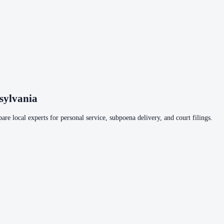
sylvania
are local experts for personal service, subpoena delivery, and court filings.