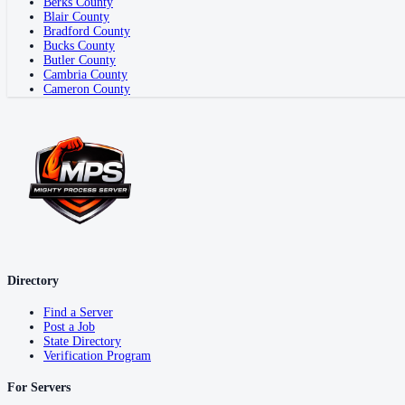
Berks County
Blair County
Bradford County
Bucks County
Butler County
Cambria County
Cameron County
Directory
Find a Server
Post a Job
State Directory
Verification Program
For Servers