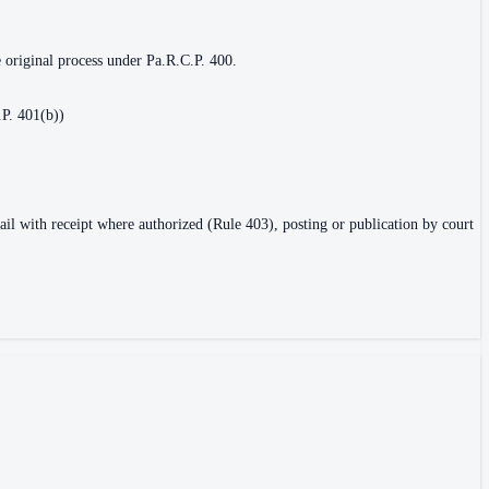
e original process under Pa.R.C.P. 400.
.P. 401(b))
ail with receipt where authorized (Rule 403), posting or publication by court