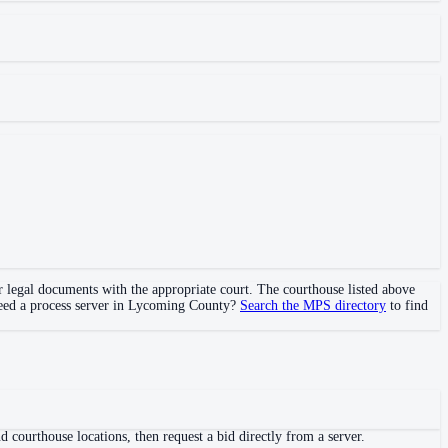
er legal documents with the appropriate court. The courthouse
listed above
Need a process server in
Lycoming County
?
Search the MPS directory
to find
 courthouse locations, then request a bid directly from a server.