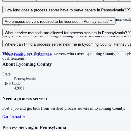
Routine process service in Pennsylvania typically costs $50–$150. Rates in L
How long does a process server have to serve papers in Pennsylvania?
30 days after issuance of writ or filing of complaint within the Commonwealth
Are process servers required to be licensed in Pennsylvania?
court clerk.
No — Pennsylvania does not require a statewide license. Any competent adult w
What service methods are allowed for process servers in Pennsylvania?
party (Pa.R.C.P. 76). No bonding, training, or certification required statewide
Personal service (handing to defendant, Rule 402(a)(1)), substitute service (
Where can I find a process server near me in Lycoming County, Pennsylv
This page lists verified process servers who cover Lycoming County, Pennsylv
All
Pennsylvania
Counties
qualifications.
About
Lycoming County
State
Pennsylvania
FIPS Code
42081
Need a process server?
Post a job and get bids from verified process servers in
Lycoming County
.
Get Started
Process Serving in
Pennsylvania