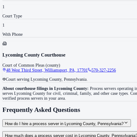
1
Court Type
1
With Phone
Lycoming County Courthouse
Court of Common Pleas (county)
48 West Third Street, Williamsport, PA, 17701
570-327-2256
Court serving Lycoming County, Pennsylvania.
About courthouse filings in
Lycoming County
:
Process servers operating 
serves
Lycoming County
for civil, criminal, family, and other case types. Con
verified process servers in your area.
Frequently Asked Questions
How do I hire a process server in Lycoming County, Pennsylvania?
Use the Mighty Process Server directory to compare verified process servers c
How much does a process server cost in Lycoming County, Pennsylvania