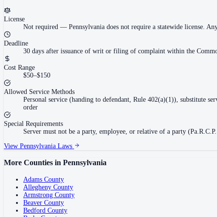
License
Not required
—
Pennsylvania does not require a statewide license. An
Deadline
30 days after issuance of writ or filing of complaint within the Commo
Cost Range
$50–$150
Allowed Service Methods
Personal service (handing to defendant, Rule 402(a)(1)), substitute se
order
Special Requirements
Server must not be a party, employee, or relative of a party (Pa.R.C.P.
View
Pennsylvania
Laws
More Counties in
Pennsylvania
Adams County
Allegheny County
Armstrong County
Beaver County
Bedford County