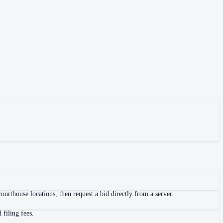
urthouse locations, then request a bid directly from a server.
filing fees.