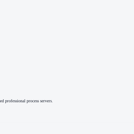
ed professional process servers.