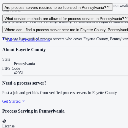
30 days after issuance of writ or filing of complaint within the Commonwealth
Are process servers required to be licensed in Pennsylvania?
court clerk.
No — Pennsylvania does not require a statewide license. Any competent adult w
What service methods are allowed for process servers in Pennsylvania?
party (Pa.R.C.P. 76). No bonding, training, or certification required statewide
Personal service (handing to defendant, Rule 402(a)(1)), substitute service (
Where can I find a process server near me in Fayette County, Pennsylvan
This page lists verified process servers who cover Fayette County, Pennsylvan
All
Pennsylvania
Counties
About
Fayette County
State
Pennsylvania
FIPS Code
42051
Need a process server?
Post a job and get bids from verified process servers in
Fayette County
.
Get Started
Process Serving in
Pennsylvania
License