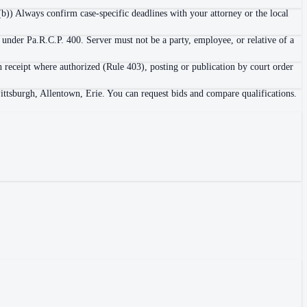
b)) Always confirm case-specific deadlines with your attorney or the local
 under Pa.R.C.P. 400. Server must not be a party, employee, or relative of a
h receipt where authorized (Rule 403), posting or publication by court order
Pittsburgh, Allentown, Erie. You can request bids and compare qualifications.