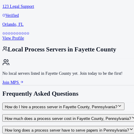
123 Legal Support
Verified
Orlando
,
FL
View Profile
Local Process Servers in
Fayette County
No local servers listed in
Fayette County
yet. Join today to be the first!
Join MPS
Frequently Asked Questions
How do I hire a process server in Fayette County, Pennsylvania?
Use the Mighty Process Server directory to compare verified process servers c
How much does a process server cost in Fayette County, Pennsylvania?
Routine process service in Pennsylvania typically costs $50–$150. Rates in Fa
How long does a process server have to serve papers in Pennsylvania?