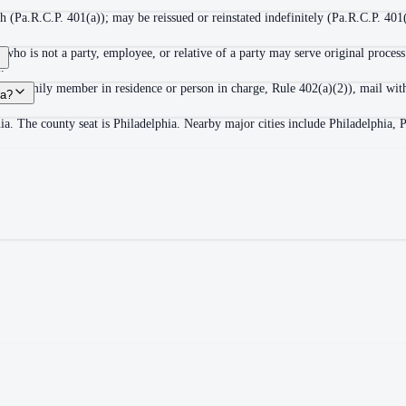
 (Pa.R.C.P. 401(a)); may be reissued or reinstated indefinitely (Pa.R.C.P. 401(
ho is not a party, employee, or relative of a party may serve original process
.
adult family member in residence or person in charge, Rule 402(a)(2)), mail wit
ia?
ia. The county seat is Philadelphia. Nearby major cities include Philadelphia, 