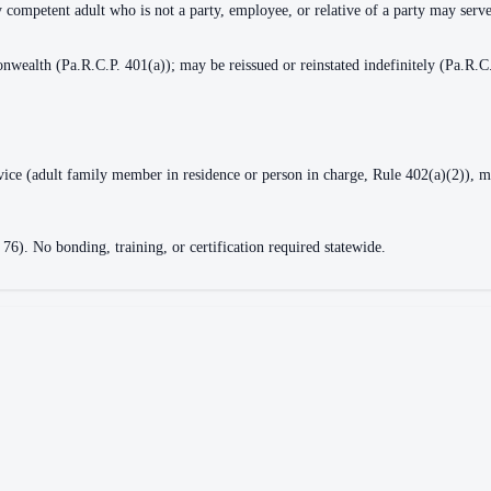
y competent adult who is not a party, employee, or relative of a party may serv
nwealth (Pa.R.C.P. 401(a)); may be reissued or reinstated indefinitely (Pa.R.C
rvice (adult family member in residence or person in charge, Rule 402(a)(2)), m
 76). No bonding, training, or certification required statewide.