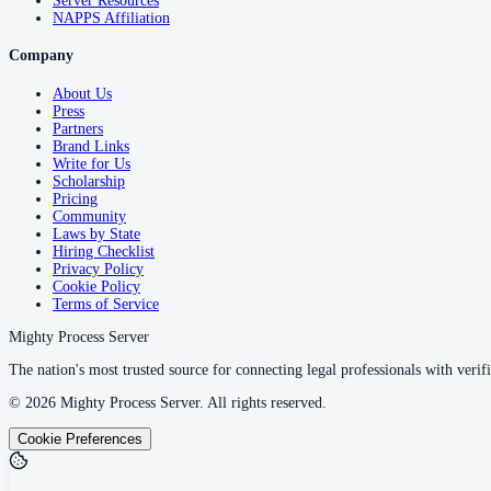
Server Resources
NAPPS Affiliation
Company
About Us
Press
Partners
Brand Links
Write for Us
Scholarship
Pricing
Community
Laws by State
Hiring Checklist
Privacy Policy
Cookie Policy
Terms of Service
Mighty Process Server
The nation's most trusted source for connecting legal professionals with verifi
©
2026
Mighty Process Server. All rights reserved.
Cookie Preferences