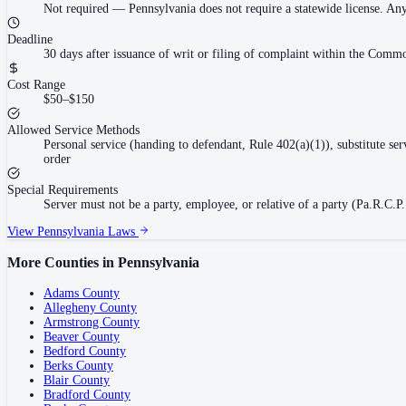
Not required
—
Pennsylvania does not require a statewide license. An
Deadline
30 days after issuance of writ or filing of complaint within the Commo
Cost Range
$50–$150
Allowed Service Methods
Personal service (handing to defendant, Rule 402(a)(1)), substitute se
order
Special Requirements
Server must not be a party, employee, or relative of a party (Pa.R.C.P.
View
Pennsylvania
Laws
More Counties in
Pennsylvania
Adams County
Allegheny County
Armstrong County
Beaver County
Bedford County
Berks County
Blair County
Bradford County