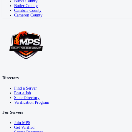
Bucks County
Butler County
Cambria County
Cameron County
Directory
Find a Server
Post a Job
State Directory
Verification Program
For Servers
Join MPS
Get Verified