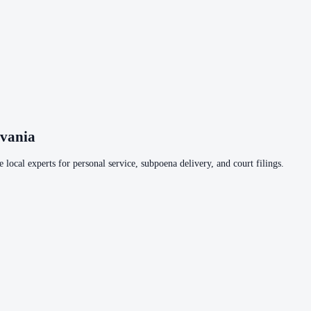
lvania
 local experts for personal service, subpoena delivery, and court filings.