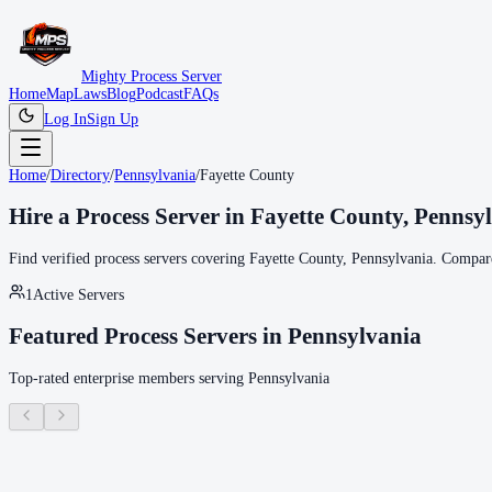
Mighty Process Server
Home
Map
Laws
Blog
Podcast
FAQs
Log In
Sign Up
Home
/
Directory
/
Pennsylvania
/
Fayette County
Hire a Process Server in
Fayette County
,
Pennsy
Find verified process servers covering
Fayette County
,
Pennsylvania
. Compare
1
Active Servers
Featured Process Servers in
Pennsylvania
Top-rated enterprise members serving
Pennsylvania