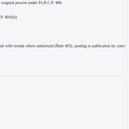
e original process under Pa.R.C.P. 400.
.P. 401(b))
ail with receipt where authorized (Rule 403), posting or publication by court