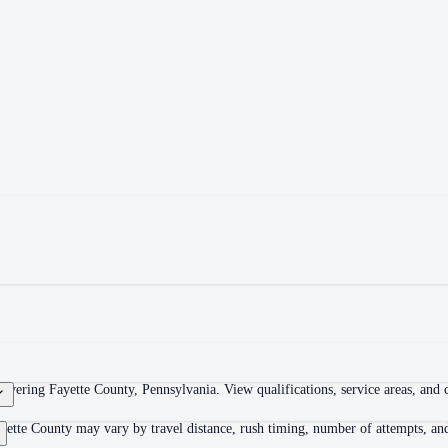
overing Fayette County, Pennsylvania. View qualifications, service areas, and co
yette County may vary by travel distance, rush timing, number of attempts, and 