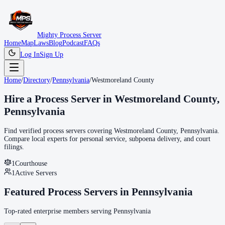
Mighty Process Server
Home
Map
Laws
Blog
Podcast
FAQs
Log In
Sign Up
Home
/
Directory
/
Pennsylvania
/
Westmoreland County
Hire a Process Server in
Westmoreland County
,
Pennsylvania
Find verified process servers covering
Westmoreland County
,
Pennsylvania
.
Compare local experts for personal service, subpoena delivery, and court
filings.
1
Courthouse
1
Active Servers
Featured Process Servers in
Pennsylvania
Top-rated enterprise members serving
Pennsylvania