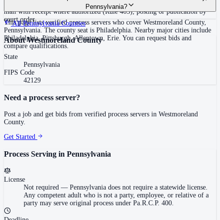
required statewide.
(adult family member in residence or person in charge, Rule 402(a)(2)),
Pennsylvania?
mail with receipt where authorized (Rule 403), posting or publication by
court order
This page lists verified process servers who cover Westmoreland County,
All
Pennsylvania
Counties
Pennsylvania. The county seat is Philadelphia. Nearby major cities include
Philadelphia, Pittsburgh, Allentown, Erie. You can request bids and
About
Westmoreland County
compare qualifications.
State
Pennsylvania
FIPS Code
42129
Need a process server?
Post a job and get bids from verified process servers in
Westmoreland
County
.
Get Started
Process Serving in
Pennsylvania
License
Not required
—
Pennsylvania does not require a statewide license.
Any competent adult who is not a party, employee, or relative of a
party may serve original process under Pa.R.C.P. 400.
Deadline