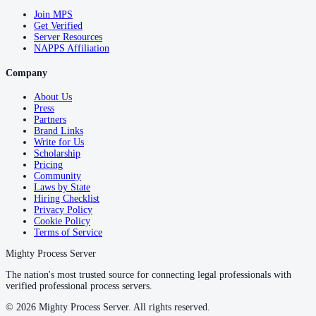
Join MPS
Get Verified
Server Resources
NAPPS Affiliation
Company
About Us
Press
Partners
Brand Links
Write for Us
Scholarship
Pricing
Community
Laws by State
Hiring Checklist
Privacy Policy
Cookie Policy
Terms of Service
Mighty Process Server
The nation's most trusted source for connecting legal professionals with
verified professional process servers.
©
2026
Mighty Process Server. All rights reserved.