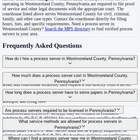
operating in
Westmoreland County
,
Pennsylvania
are required to file proof
of service and other legal documents with the appropriate court. The
courthouse
listed above
serves
Westmoreland County
for civil, criminal,
family, and other case types. Contact the courthouse directly for filing
hours, fees, and specific requirements. Need a process server in
Westmoreland County
?
Search the MPS directory
to find verified process
servers in your area.
Frequently Asked Questions
How do I hire a process server in Westmoreland County, Pennsylvania?
Use the Mighty Process Server directory to compare verified process servers
How much does a process server cost in Westmoreland County,
covering Westmoreland County, Pennsylvania. View qualifications, service
Pennsylvania?
areas, and courthouse locations, then request a bid directly from a server.
Routine process service in Pennsylvania typically costs $50–$150. Rates in
How long does a process server have to serve papers in Pennsylvania?
Westmoreland County may vary by travel distance, rush timing, number of
attempts, and filing fees.
30 days after issuance of writ or filing of complaint within the
Are process servers required to be licensed in Pennsylvania?
Commonwealth (Pa.R.C.P. 401(a)); may be reissued or reinstated
indefinitely (Pa.R.C.P. 401(b)) Always confirm case-specific deadlines with
No — Pennsylvania does not require a statewide license. Any competent
What service methods are allowed for process servers in
your attorney or the local court clerk.
adult who is not a party, employee, or relative of a party may serve original
Pennsylvania?
process under Pa.R.C.P. 400. Server must not be a party, employee, or
relative of a party (Pa.R.C.P. 76). No bonding, training, or certification
Personal service (handing to defendant, Rule 402(a)(1)), substitute service
Where can I find a process server near me in Westmoreland County,