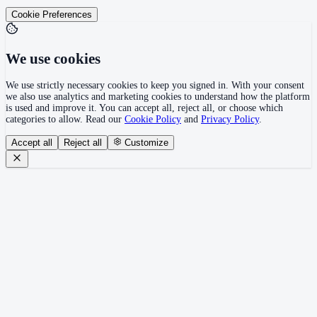
Cookie Preferences
We use cookies
We use strictly necessary cookies to keep you signed in. With your consent
we also use analytics and marketing cookies to understand how the platform
is used and improve it. You can accept all, reject all, or choose which
categories to allow. Read our
Cookie Policy
and
Privacy Policy
.
Accept all
Reject all
Customize