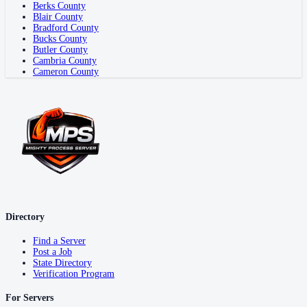
Berks County
Blair County
Bradford County
Bucks County
Butler County
Cambria County
Cameron County
Directory
Find a Server
Post a Job
State Directory
Verification Program
For Servers