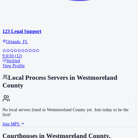
123 Legal Support
Orlando
,
FL
9.0
/10
(
12
)
Verified
View Profile
Local Process Servers in
Westmoreland
County
No local servers listed in
Westmoreland County
yet. Join today to be the
first!
Join MPS
Courthouses in
Westmoreland County
,