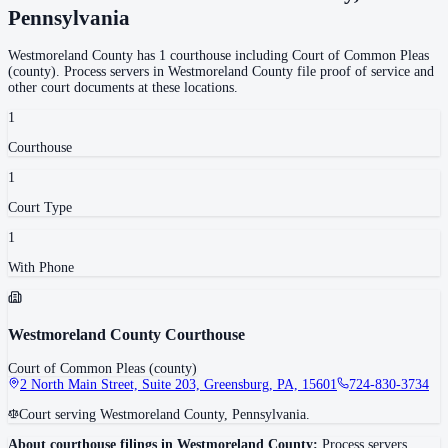
Pennsylvania
Westmoreland County
has
1
courthouse
including
Court of Common Pleas
(county)
.
Process servers in
Westmoreland County
file proof of service and
other court documents at these locations.
1
Courthouse
1
Court Type
1
With Phone
Westmoreland County Courthouse
Court of Common Pleas (county)
2 North Main Street, Suite 203, Greensburg, PA, 15601
724-830-3734
Court serving Westmoreland County, Pennsylvania.
About courthouse filings in
Westmoreland County
:
Process servers