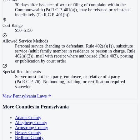
30 days after issuance of writ or filing of complaint within the
Commonwealth (Pa.R.C.P. 401(a)); may be reissued or reinstated
indefinitely (Pa.R.C.P. 401(b))
Cost Range
$50–$150
Allowed Service Methods
Personal service (handing to defendant, Rule 402(a)(1)), substitute
service (adult family member in residence or person in charge, Rule
402(a)(2)), mail with receipt where authorized (Rule 403), posting
or publication by court order
Special Requirements
Server must not be a party, employee, or relative of a party
(Pa.R.C.P. 76). No bonding, training, or certification required
statewide.
View
Pennsylvania
Laws
More Counties in
Pennsylvania
Adams County
Allegheny County
Armstrong County
Beaver County
Bedford County