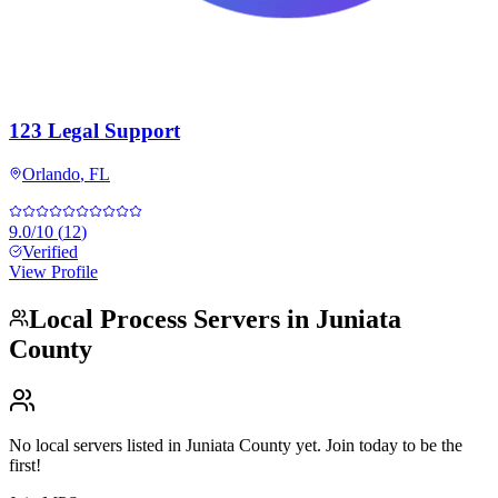
123 Legal Support
Orlando
,
FL
9.0
/10
(
12
)
Verified
View Profile
Local Process Servers in
Juniata
County
No local servers listed in
Juniata County
yet. Join today to be the
first!