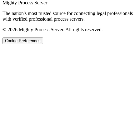
Mighty Process Server
The nation's most trusted source for connecting legal professionals
with verified professional process servers.
©
2026
Mighty Process Server. All rights reserved.
Cookie Preferences