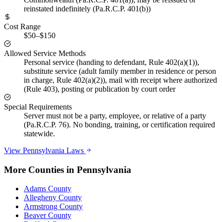
reinstated indefinitely (Pa.R.C.P. 401(b))
Cost Range
$50–$150
Allowed Service Methods
Personal service (handing to defendant, Rule 402(a)(1)),
substitute service (adult family member in residence or person
in charge, Rule 402(a)(2)), mail with receipt where authorized
(Rule 403), posting or publication by court order
Special Requirements
Server must not be a party, employee, or relative of a party
(Pa.R.C.P. 76). No bonding, training, or certification required
statewide.
View
Pennsylvania
Laws
More Counties in
Pennsylvania
Adams County
Allegheny County
Armstrong County
Beaver County