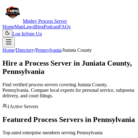
Mighty Process Server
Home
Map
Laws
Blog
Podcast
FAQs
Log In
Sign Up
Home
/
Directory
/
Pennsylvania
/
Juniata County
Hire a Process Server in
Juniata County
,
Pennsylvania
Find verified process servers covering
Juniata County
,
Pennsylvania
. Compare local experts for personal service, subpoena
delivery, and court filings.
1
Active Servers
Featured Process Servers in
Pennsylvania
Top-rated enterprise members serving
Pennsylvania