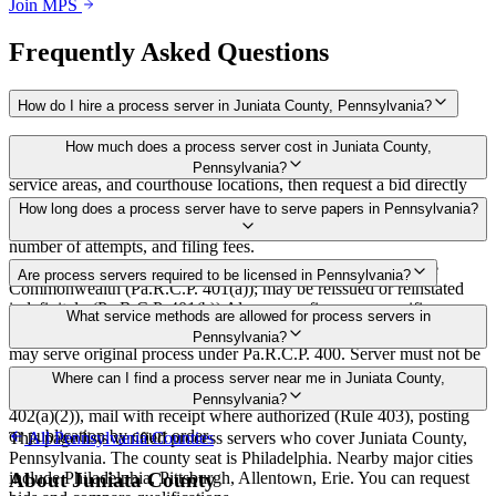
Join MPS
Frequently Asked Questions
How do I hire a process server in Juniata County, Pennsylvania?
Use the Mighty Process Server directory to compare verified process
How much does a process server cost in Juniata County,
servers covering Juniata County, Pennsylvania. View qualifications,
Pennsylvania?
service areas, and courthouse locations, then request a bid directly
from a server.
Routine process service in Pennsylvania typically costs $50–$150.
How long does a process server have to serve papers in Pennsylvania?
Rates in Juniata County may vary by travel distance, rush timing,
number of attempts, and filing fees.
30 days after issuance of writ or filing of complaint within the
Are process servers required to be licensed in Pennsylvania?
Commonwealth (Pa.R.C.P. 401(a)); may be reissued or reinstated
indefinitely (Pa.R.C.P. 401(b)) Always confirm case-specific
No — Pennsylvania does not require a statewide license. Any
What service methods are allowed for process servers in
deadlines with your attorney or the local court clerk.
competent adult who is not a party, employee, or relative of a party
Pennsylvania?
may serve original process under Pa.R.C.P. 400. Server must not be
a party, employee, or relative of a party (Pa.R.C.P. 76). No bonding,
Personal service (handing to defendant, Rule 402(a)(1)), substitute
Where can I find a process server near me in Juniata County,
training, or certification required statewide.
service (adult family member in residence or person in charge, Rule
Pennsylvania?
402(a)(2)), mail with receipt where authorized (Rule 403), posting
or publication by court order
This page lists verified process servers who cover Juniata County,
All
Pennsylvania
Counties
Pennsylvania. The county seat is Philadelphia. Nearby major cities
include Philadelphia, Pittsburgh, Allentown, Erie. You can request
About
Juniata County