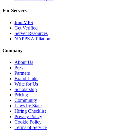
For Servers
Join MPS
Get Verified
Server Resources
NAPPS Affiliation
Company
About Us
Press
Partners
Brand Links
Write for Us
Scholarship
Pricing
Community
Laws by State
Hiring Checklist
Privacy Policy
Cookie Policy
Terms of Service