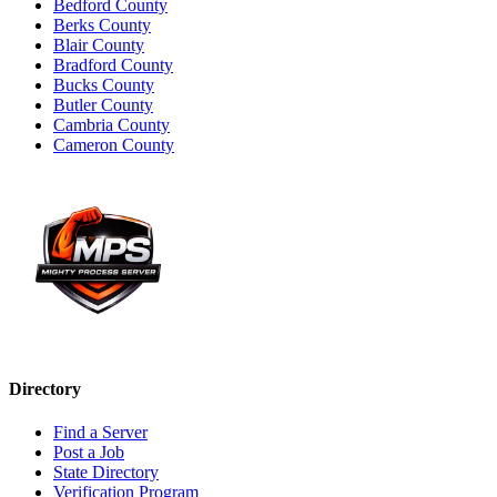
Bedford County
Berks County
Blair County
Bradford County
Bucks County
Butler County
Cambria County
Cameron County
Directory
Find a Server
Post a Job
State Directory
Verification Program