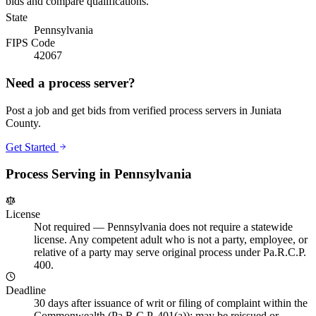
bids and compare qualifications.
State
Pennsylvania
FIPS Code
42067
Need a process server?
Post a job and get bids from verified process servers in
Juniata
County
.
Get Started
Process Serving in
Pennsylvania
License
Not required
—
Pennsylvania does not require a statewide
license. Any competent adult who is not a party, employee, or
relative of a party may serve original process under Pa.R.C.P.
400.
Deadline
30 days after issuance of writ or filing of complaint within the
Commonwealth (Pa.R.C.P. 401(a)); may be reissued or