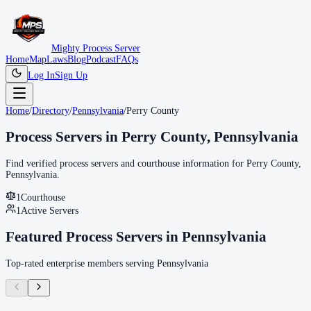
Mighty Process Server
Home
Map
Laws
Blog
Podcast
FAQs
Log In
Sign Up
Home
/
Directory
/
Pennsylvania
/
Perry County
Process Servers in
Perry County
,
Pennsylvania
Find verified process servers and courthouse information for
Perry County
,
Pennsylvania
.
1
Courthouse
1
Active Servers
Featured Process Servers in
Pennsylvania
Top-rated enterprise members serving
Pennsylvania