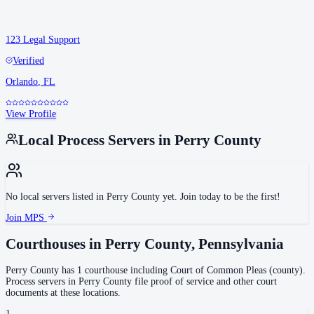
123 Legal Support
Verified
Orlando
,
FL
View Profile
Local Process Servers in
Perry County
No local servers listed in
Perry County
yet. Join today to be the first!
Join MPS
Courthouses in
Perry County
,
Pennsylvania
Perry County
has
1
courthouse
including
Court of Common Pleas (county)
.
Process servers in
Perry County
file proof of service and other court
documents at these locations.
1