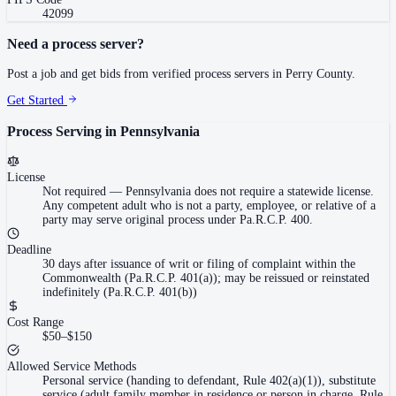
42099
Need a process server?
Post a job and get bids from verified process servers in
Perry County
.
Get Started
Process Serving in
Pennsylvania
License
Not required
—
Pennsylvania does not require a statewide license.
Any competent adult who is not a party, employee, or relative of a
party may serve original process under Pa.R.C.P. 400.
Deadline
30 days after issuance of writ or filing of complaint within the
Commonwealth (Pa.R.C.P. 401(a)); may be reissued or reinstated
indefinitely (Pa.R.C.P. 401(b))
Cost Range
$50–$150
Allowed Service Methods
Personal service (handing to defendant, Rule 402(a)(1)), substitute
service (adult family member in residence or person in charge, Rule