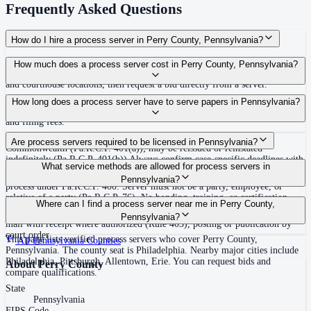
Frequently Asked Questions
How do I hire a process server in Perry County, Pennsylvania?
Use the Mighty Process Server directory to compare verified process servers
How much does a process server cost in Perry County, Pennsylvania?
covering Perry County, Pennsylvania. View qualifications, service areas,
and courthouse locations, then request a bid directly from a server.
Routine process service in Pennsylvania typically costs $50–$150. Rates in
How long does a process server have to serve papers in Pennsylvania?
Perry County may vary by travel distance, rush timing, number of attempts,
and filing fees.
30 days after issuance of writ or filing of complaint within the
Are process servers required to be licensed in Pennsylvania?
Commonwealth (Pa.R.C.P. 401(a)); may be reissued or reinstated
indefinitely (Pa.R.C.P. 401(b)) Always confirm case-specific deadlines with
No — Pennsylvania does not require a statewide license. Any competent
What service methods are allowed for process servers in
your attorney or the local court clerk.
adult who is not a party, employee, or relative of a party may serve original
Pennsylvania?
process under Pa.R.C.P. 400. Server must not be a party, employee, or
relative of a party (Pa.R.C.P. 76). No bonding, training, or certification
Personal service (handing to defendant, Rule 402(a)(1)), substitute service
Where can I find a process server near me in Perry County,
required statewide.
(adult family member in residence or person in charge, Rule 402(a)(2)),
Pennsylvania?
mail with receipt where authorized (Rule 403), posting or publication by
court order
This page lists verified process servers who cover Perry County,
All
Pennsylvania
Counties
Pennsylvania. The county seat is Philadelphia. Nearby major cities include
Philadelphia, Pittsburgh, Allentown, Erie. You can request bids and
About
Perry County
compare qualifications.
State
Pennsylvania
FIPS Code