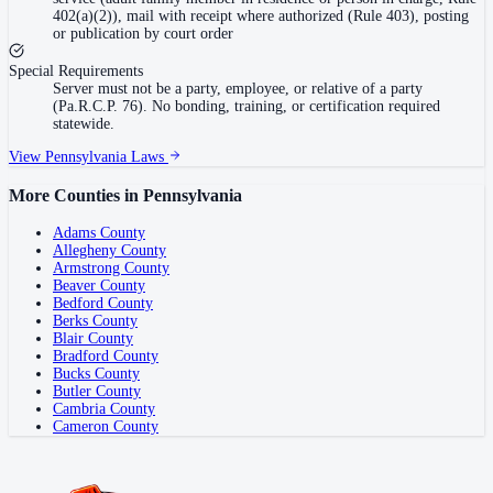
402(a)(2)), mail with receipt where authorized (Rule 403), posting
or publication by court order
Special Requirements
Server must not be a party, employee, or relative of a party
(Pa.R.C.P. 76). No bonding, training, or certification required
statewide.
View
Pennsylvania
Laws
More Counties in
Pennsylvania
Adams County
Allegheny County
Armstrong County
Beaver County
Bedford County
Berks County
Blair County
Bradford County
Bucks County
Butler County
Cambria County
Cameron County