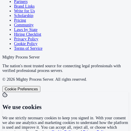
Partners
Brand Links
Write for Us
Scholarship
Pricing
Community
Laws by State
Hiring Checklist
Privacy Policy
Cookie Policy
Terms of Service
Mighty Process Server
The nation's most trusted source for connecting legal professionals with
verified professional process servers.
©
2026
Mighty Process Server. All rights reserved.
Cookie Preferences
We use cookies
We use strictly necessary cookies to keep you signed in. With your consent
we also use analytics and marketing cookies to understand how the platform
is used and improve it. You can accept all, reject all, or choose which