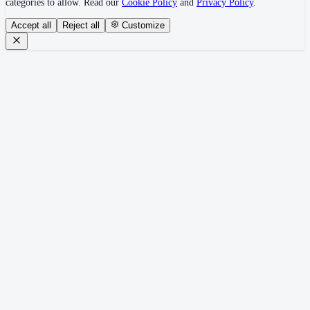
categories to allow. Read our
Cookie Policy
and
Privacy Policy
.
Accept all
Reject all
Customize