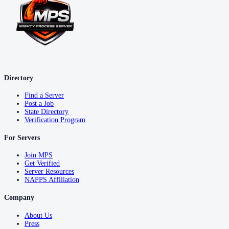
Directory
Find a Server
Post a Job
State Directory
Verification Program
For Servers
Join MPS
Get Verified
Server Resources
NAPPS Affiliation
Company
About Us
Press