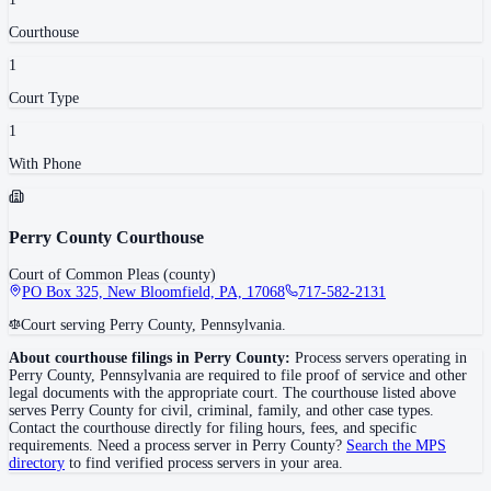
Courthouse
1
Court Type
1
With Phone
Perry County Courthouse
Court of Common Pleas (county)
PO Box 325, New Bloomfield, PA, 17068
717-582-2131
Court serving Perry County, Pennsylvania.
About courthouse filings in
Perry County
:
Process servers operating in
Perry County
,
Pennsylvania
are required to file proof of service and other
legal documents with the appropriate court. The courthouse
listed above
serves
Perry County
for civil, criminal, family, and other case types.
Contact the courthouse directly for filing hours, fees, and specific
requirements. Need a process server in
Perry County
?
Search the MPS
directory
to find verified process servers in your area.