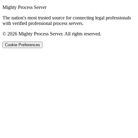
Mighty Process Server
The nation's most trusted source for connecting legal professionals
with verified professional process servers.
©
2026
Mighty Process Server. All rights reserved.
Cookie Preferences