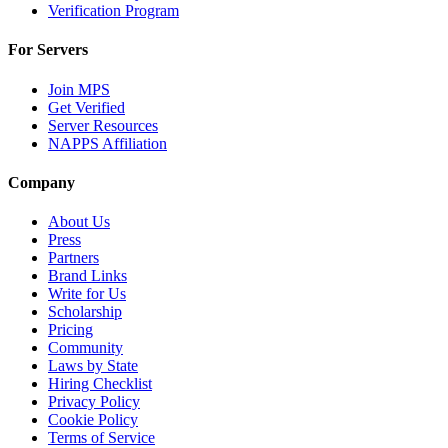
Verification Program
For Servers
Join MPS
Get Verified
Server Resources
NAPPS Affiliation
Company
About Us
Press
Partners
Brand Links
Write for Us
Scholarship
Pricing
Community
Laws by State
Hiring Checklist
Privacy Policy
Cookie Policy
Terms of Service