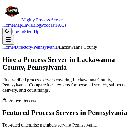
Mighty Process Server
Home
Map
Laws
Blog
Podcast
FAQs
Log In
Sign Up
Home
/
Directory
/
Pennsylvania
/
Lackawanna County
Hire a Process Server in
Lackawanna
County
,
Pennsylvania
Find verified process servers covering
Lackawanna County
,
Pennsylvania
. Compare local experts for personal service, subpoena
delivery, and court filings.
1
Active Servers
Featured Process Servers in
Pennsylvania
Top-rated enterprise members serving
Pennsylvania