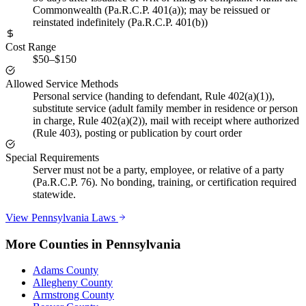
Commonwealth (Pa.R.C.P. 401(a)); may be reissued or
reinstated indefinitely (Pa.R.C.P. 401(b))
Cost Range
$50–$150
Allowed Service Methods
Personal service (handing to defendant, Rule 402(a)(1)),
substitute service (adult family member in residence or person
in charge, Rule 402(a)(2)), mail with receipt where authorized
(Rule 403), posting or publication by court order
Special Requirements
Server must not be a party, employee, or relative of a party
(Pa.R.C.P. 76). No bonding, training, or certification required
statewide.
View
Pennsylvania
Laws
More Counties in
Pennsylvania
Adams County
Allegheny County
Armstrong County