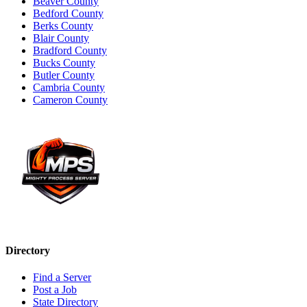
Beaver County
Bedford County
Berks County
Blair County
Bradford County
Bucks County
Butler County
Cambria County
Cameron County
Directory
Find a Server
Post a Job
State Directory