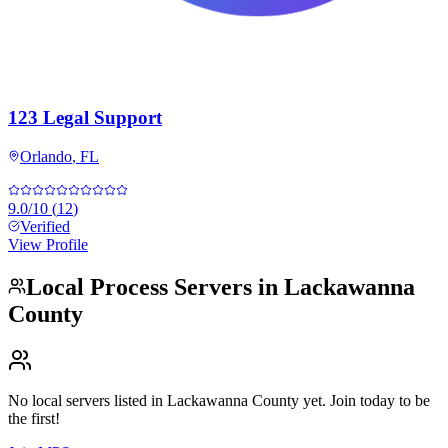
123 Legal Support
Orlando
,
FL
9.0
/10
(
12
)
Verified
View Profile
Local Process Servers in
Lackawanna
County
No local servers listed in
Lackawanna County
yet. Join today to be
the first!