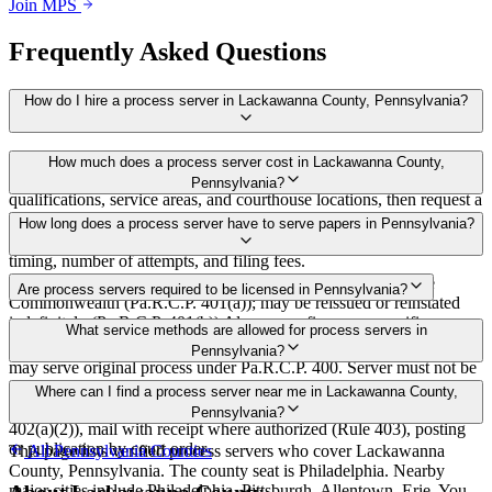
Join MPS
Frequently Asked Questions
How do I hire a process server in Lackawanna County, Pennsylvania?
Use the Mighty Process Server directory to compare verified process
How much does a process server cost in Lackawanna County,
servers covering Lackawanna County, Pennsylvania. View
Pennsylvania?
qualifications, service areas, and courthouse locations, then request a
bid directly from a server.
Routine process service in Pennsylvania typically costs $50–$150.
How long does a process server have to serve papers in Pennsylvania?
Rates in Lackawanna County may vary by travel distance, rush
timing, number of attempts, and filing fees.
30 days after issuance of writ or filing of complaint within the
Are process servers required to be licensed in Pennsylvania?
Commonwealth (Pa.R.C.P. 401(a)); may be reissued or reinstated
indefinitely (Pa.R.C.P. 401(b)) Always confirm case-specific
No — Pennsylvania does not require a statewide license. Any
What service methods are allowed for process servers in
deadlines with your attorney or the local court clerk.
competent adult who is not a party, employee, or relative of a party
Pennsylvania?
may serve original process under Pa.R.C.P. 400. Server must not be
a party, employee, or relative of a party (Pa.R.C.P. 76). No bonding,
Personal service (handing to defendant, Rule 402(a)(1)), substitute
Where can I find a process server near me in Lackawanna County,
training, or certification required statewide.
service (adult family member in residence or person in charge, Rule
Pennsylvania?
402(a)(2)), mail with receipt where authorized (Rule 403), posting
or publication by court order
This page lists verified process servers who cover Lackawanna
All
Pennsylvania
Counties
County, Pennsylvania. The county seat is Philadelphia. Nearby
major cities include Philadelphia, Pittsburgh, Allentown, Erie. You