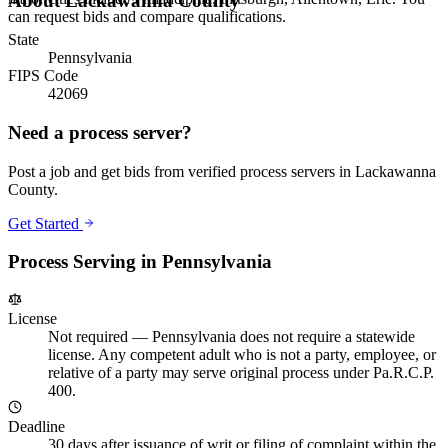
About
Lackawanna County
can request bids and compare qualifications.
State
Pennsylvania
FIPS Code
42069
Need a process server?
Post a job and get bids from verified process servers in
Lackawanna
County
.
Get Started
Process Serving in
Pennsylvania
License
Not required
—
Pennsylvania does not require a statewide
license. Any competent adult who is not a party, employee, or
relative of a party may serve original process under Pa.R.C.P.
400.
Deadline
30 days after issuance of writ or filing of complaint within the