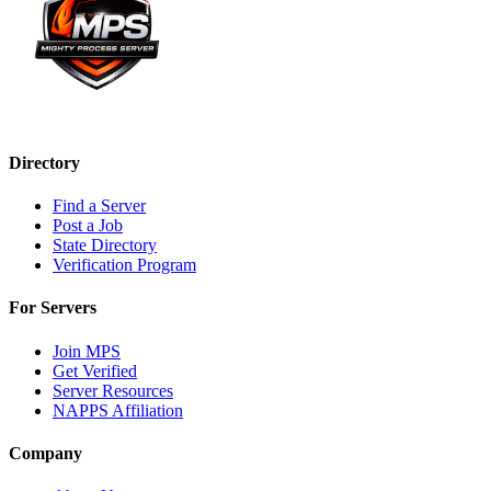
Directory
Find a Server
Post a Job
State Directory
Verification Program
For Servers
Join MPS
Get Verified
Server Resources
NAPPS Affiliation
Company