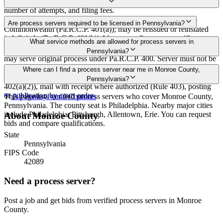
Rates in Monroe County may vary by travel distance, rush timing,
number of attempts, and filing fees.
30 days after issuance of writ or filing of complaint within the
Are process servers required to be licensed in Pennsylvania?
Commonwealth (Pa.R.C.P. 401(a)); may be reissued or reinstated
indefinitely (Pa.R.C.P. 401(b)) Always confirm case-specific
No — Pennsylvania does not require a statewide license. Any
What service methods are allowed for process servers in
deadlines with your attorney or the local court clerk.
competent adult who is not a party, employee, or relative of a party
Pennsylvania?
may serve original process under Pa.R.C.P. 400. Server must not be
a party, employee, or relative of a party (Pa.R.C.P. 76). No bonding,
Personal service (handing to defendant, Rule 402(a)(1)), substitute
Where can I find a process server near me in Monroe County,
training, or certification required statewide.
service (adult family member in residence or person in charge, Rule
Pennsylvania?
402(a)(2)), mail with receipt where authorized (Rule 403), posting
or publication by court order
This page lists verified process servers who cover Monroe County,
All
Pennsylvania
Counties
Pennsylvania. The county seat is Philadelphia. Nearby major cities
include Philadelphia, Pittsburgh, Allentown, Erie. You can request
About
Monroe County
bids and compare qualifications.
State
Pennsylvania
FIPS Code
42089
Need a process server?
Post a job and get bids from verified process servers in
Monroe
County
.