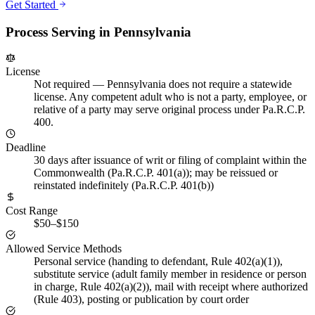
Get Started
Process Serving in
Pennsylvania
License
Not required
—
Pennsylvania does not require a statewide
license. Any competent adult who is not a party, employee, or
relative of a party may serve original process under Pa.R.C.P.
400.
Deadline
30 days after issuance of writ or filing of complaint within the
Commonwealth (Pa.R.C.P. 401(a)); may be reissued or
reinstated indefinitely (Pa.R.C.P. 401(b))
Cost Range
$50–$150
Allowed Service Methods
Personal service (handing to defendant, Rule 402(a)(1)),
substitute service (adult family member in residence or person
in charge, Rule 402(a)(2)), mail with receipt where authorized
(Rule 403), posting or publication by court order