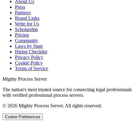
About Us
Press
Partners
Brand Links
Write for Us
Scholarship
Pricing
Community
Laws by State
Hiring Checklist
Privacy Policy
Cookie Policy
Terms of Service
Mighty Process Server
The nation's most trusted source for connecting legal professionals
with verified professional process servers.
©
2026
Mighty Process Server. All rights reserved.
Cookie Preferences