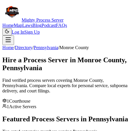
Mighty Process Server
Home
Map
Laws
Blog
Podcast
FAQs
Log In
Sign Up
Home
/
Directory
/
Pennsylvania
/
Monroe County
Hire a Process Server in
Monroe County
,
Pennsylvania
Find verified process servers covering
Monroe County
,
Pennsylvania
. Compare local experts for personal service, subpoena
delivery, and court filings.
1
Courthouse
1
Active Servers
Featured Process Servers in
Pennsylvania