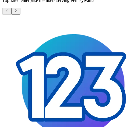
Top-rated enterprise members serving
Pennsylvania