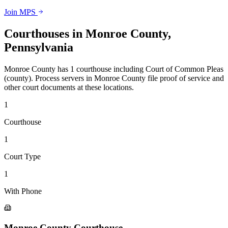
Join MPS
Courthouses in
Monroe County
,
Pennsylvania
Monroe County
has
1
courthouse
including
Court of Common Pleas
(county)
.
Process servers in
Monroe County
file proof of service and
other court documents at these locations.
1
Courthouse
1
Court Type
1
With Phone
Monroe County Courthouse