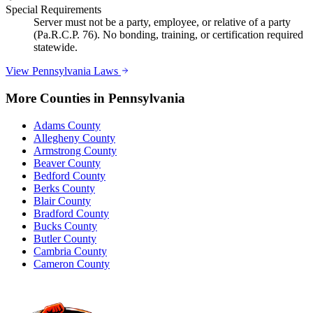
Special Requirements
Server must not be a party, employee, or relative of a party
(Pa.R.C.P. 76). No bonding, training, or certification required
statewide.
View
Pennsylvania
Laws
More Counties in
Pennsylvania
Adams County
Allegheny County
Armstrong County
Beaver County
Bedford County
Berks County
Blair County
Bradford County
Bucks County
Butler County
Cambria County
Cameron County