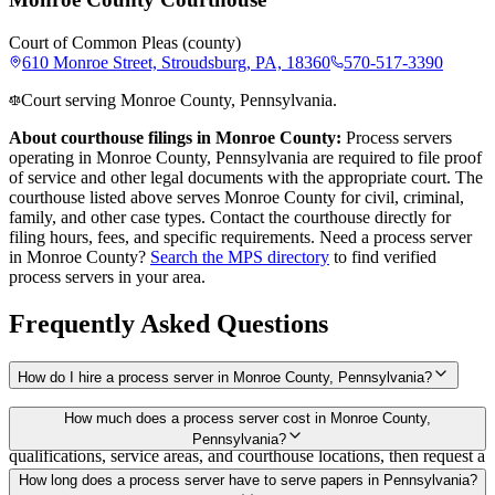
Court of Common Pleas (county)
610 Monroe Street, Stroudsburg, PA, 18360
570-517-3390
Court serving Monroe County, Pennsylvania.
About courthouse filings in
Monroe County
:
Process servers
operating in
Monroe County
,
Pennsylvania
are required to file proof
of service and other legal documents with the appropriate court. The
courthouse
listed above
serves
Monroe County
for civil, criminal,
family, and other case types. Contact the courthouse directly for
filing hours, fees, and specific requirements. Need a process server
in
Monroe County
?
Search the MPS directory
to find verified
process servers in your area.
Frequently Asked Questions
How do I hire a process server in Monroe County, Pennsylvania?
Use the Mighty Process Server directory to compare verified process
How much does a process server cost in Monroe County,
servers covering Monroe County, Pennsylvania. View
Pennsylvania?
qualifications, service areas, and courthouse locations, then request a
bid directly from a server.
Routine process service in Pennsylvania typically costs $50–$150.
How long does a process server have to serve papers in Pennsylvania?