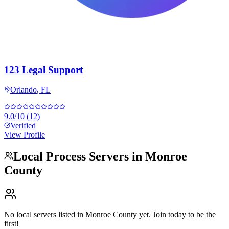
123 Legal Support
Orlando
,
FL
9.0
/10
(
12
)
Verified
View Profile
Local Process Servers in
Monroe
County
No local servers listed in
Monroe County
yet. Join today to be the
first!