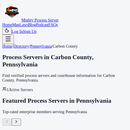
Mighty Process Server
Home
Map
Laws
Blog
Podcast
FAQs
Log In
Sign Up
Home
/
Directory
/
Pennsylvania
/
Carbon County
Process Servers in
Carbon County
,
Pennsylvania
Find verified process servers and courthouse information for
Carbon
County
,
Pennsylvania
.
1
Active Servers
Featured Process Servers in
Pennsylvania
Top-rated enterprise members serving
Pennsylvania