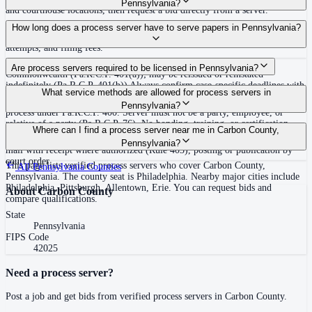
Pennsylvania?
and courthouse locations, then request a bid directly from a server.
Routine process service in Pennsylvania typically costs $50–$150. Rates in
How long does a process server have to serve papers in Pennsylvania?
Carbon County may vary by travel distance, rush timing, number of
attempts, and filing fees.
30 days after issuance of writ or filing of complaint within the
Are process servers required to be licensed in Pennsylvania?
Commonwealth (Pa.R.C.P. 401(a)); may be reissued or reinstated
indefinitely (Pa.R.C.P. 401(b)) Always confirm case-specific deadlines with
No — Pennsylvania does not require a statewide license. Any competent
What service methods are allowed for process servers in
your attorney or the local court clerk.
adult who is not a party, employee, or relative of a party may serve original
Pennsylvania?
process under Pa.R.C.P. 400. Server must not be a party, employee, or
relative of a party (Pa.R.C.P. 76). No bonding, training, or certification
Personal service (handing to defendant, Rule 402(a)(1)), substitute service
Where can I find a process server near me in Carbon County,
required statewide.
(adult family member in residence or person in charge, Rule 402(a)(2)),
Pennsylvania?
mail with receipt where authorized (Rule 403), posting or publication by
court order
This page lists verified process servers who cover Carbon County,
All
Pennsylvania
Counties
Pennsylvania. The county seat is Philadelphia. Nearby major cities include
Philadelphia, Pittsburgh, Allentown, Erie. You can request bids and
About
Carbon County
compare qualifications.
State
Pennsylvania
FIPS Code
42025
Need a process server?
Post a job and get bids from verified process servers in
Carbon County
.