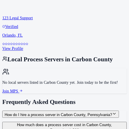
123 Legal Support
Verified
Orlando
,
FL
View Profile
Local Process Servers in
Carbon County
No local servers listed in
Carbon County
yet. Join today to be the first!
Join MPS
Frequently Asked Questions
How do I hire a process server in Carbon County, Pennsylvania?
Use the Mighty Process Server directory to compare verified process servers
How much does a process server cost in Carbon County,
covering Carbon County, Pennsylvania. View qualifications, service areas,