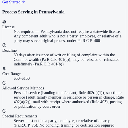
Get Started
Process Serving in
Pennsylvania
License
Not required
—
Pennsylvania does not require a statewide license.
Any competent adult who is not a party, employee, or relative of a
party may serve original process under Pa.R.C.P. 400.
Deadline
30 days after issuance of writ or filing of complaint within the
Commonwealth (Pa.R.C.P. 401(a)); may be reissued or reinstated
indefinitely (Pa.R.C.P. 401(b))
Cost Range
$50–$150
Allowed Service Methods
Personal service (handing to defendant, Rule 402(a)(1)), substitute
service (adult family member in residence or person in charge, Rule
402(a)(2)), mail with receipt where authorized (Rule 403), posting
or publication by court order
Special Requirements
Server must not be a party, employee, or relative of a party
(Pa.R.C.P. 76). No bonding, training, or certification required