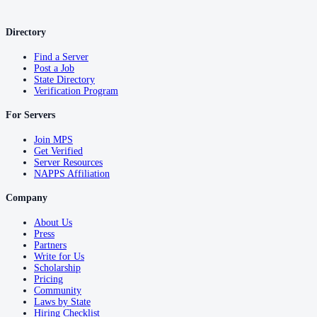
Directory
Find a Server
Post a Job
State Directory
Verification Program
For Servers
Join MPS
Get Verified
Server Resources
NAPPS Affiliation
Company
About Us
Press
Partners
Write for Us
Scholarship
Pricing
Community
Laws by State
Hiring Checklist