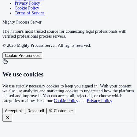
Privacy Policy
Cookie Policy
Terms of Service
Mighty Process Server
The nation's most trusted source for connecting legal professionals with
verified professional process servers.
©
2026
Mighty Process Server. All rights reserved.
Cookie Preferences
We use cookies
We use strictly necessary cookies to keep you signed in. With your consent
we also use analytics and marketing cookies to understand how the platform
is used and improve it. You can accept all, reject all, or choose which
categories to allow. Read our
Cookie Policy
and
Privacy Policy
.
Accept all
Reject all
Customize