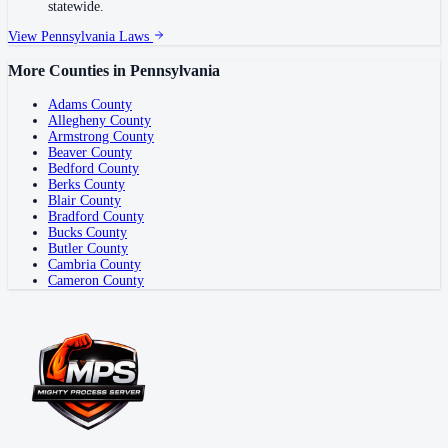
statewide.
View
Pennsylvania
Laws
More Counties in
Pennsylvania
Adams County
Allegheny County
Armstrong County
Beaver County
Bedford County
Berks County
Blair County
Bradford County
Bucks County
Butler County
Cambria County
Cameron County