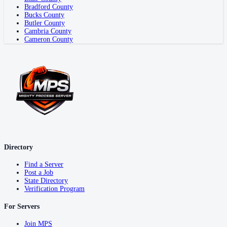
Bradford County
Bucks County
Butler County
Cambria County
Cameron County
Directory
Find a Server
Post a Job
State Directory
Verification Program
For Servers
Join MPS