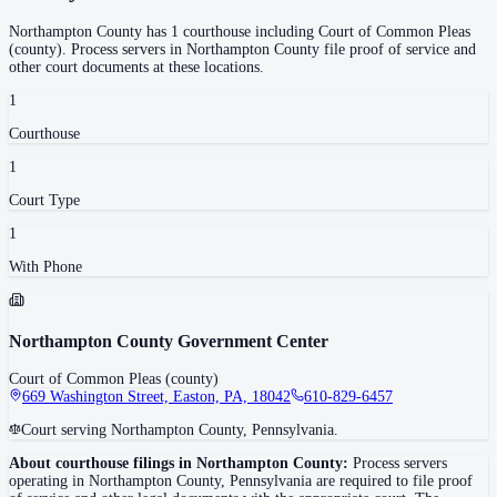
Northampton County
has
1
courthouse
including
Court of Common Pleas
(county)
.
Process servers in
Northampton County
file proof of service and
other court documents at these locations.
1
Courthouse
1
Court Type
1
With Phone
Northampton County Government Center
Court of Common Pleas (county)
669 Washington Street, Easton, PA, 18042
610-829-6457
Court serving Northampton County, Pennsylvania.
About courthouse filings in
Northampton County
:
Process servers
operating in
Northampton County
,
Pennsylvania
are required to file proof