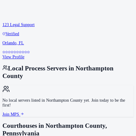
123 Legal Support
Verified
Orlando
,
FL
View Profile
Local Process Servers in
Northampton
County
No local servers listed in
Northampton County
yet. Join today to be the
first!
Join MPS
Courthouses in
Northampton County
,
Pennsylvania