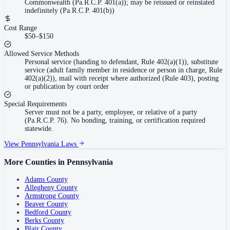
Commonwealth (Pa.R.C.P. 401(a)); may be reissued or reinstated
indefinitely (Pa.R.C.P. 401(b))
Cost Range
$50–$150
Allowed Service Methods
Personal service (handing to defendant, Rule 402(a)(1)), substitute
service (adult family member in residence or person in charge, Rule
402(a)(2)), mail with receipt where authorized (Rule 403), posting
or publication by court order
Special Requirements
Server must not be a party, employee, or relative of a party
(Pa.R.C.P. 76). No bonding, training, or certification required
statewide.
View
Pennsylvania
Laws
More Counties in
Pennsylvania
Adams County
Allegheny County
Armstrong County
Beaver County
Bedford County
Berks County
Blair County