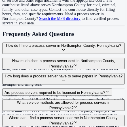
of service and other legal documents with the appropriate court. The
courthouse
listed above
serves
Northampton County
for civil, criminal,
family, and other case types. Contact the courthouse directly for filing
hours, fees, and specific requirements. Need a process server in
Northampton County
?
Search the MPS directory
to find verified process
servers in your area.
Frequently Asked Questions
How do I hire a process server in Northampton County, Pennsylvania?
Use the Mighty Process Server directory to compare verified process servers
How much does a process server cost in Northampton County,
covering Northampton County, Pennsylvania. View qualifications, service
Pennsylvania?
areas, and courthouse locations, then request a bid directly from a server.
Routine process service in Pennsylvania typically costs $50–$150. Rates in
How long does a process server have to serve papers in Pennsylvania?
Northampton County may vary by travel distance, rush timing, number of
attempts, and filing fees.
30 days after issuance of writ or filing of complaint within the
Are process servers required to be licensed in Pennsylvania?
Commonwealth (Pa.R.C.P. 401(a)); may be reissued or reinstated
indefinitely (Pa.R.C.P. 401(b)) Always confirm case-specific deadlines with
No — Pennsylvania does not require a statewide license. Any competent
What service methods are allowed for process servers in
your attorney or the local court clerk.
adult who is not a party, employee, or relative of a party may serve original
Pennsylvania?
process under Pa.R.C.P. 400. Server must not be a party, employee, or
relative of a party (Pa.R.C.P. 76). No bonding, training, or certification
Personal service (handing to defendant, Rule 402(a)(1)), substitute service
Where can I find a process server near me in Northampton County,
required statewide.
(adult family member in residence or person in charge, Rule 402(a)(2)),
Pennsylvania?
mail with receipt where authorized (Rule 403), posting or publication by