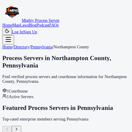
Mighty Process Server
Home
Map
Laws
Blog
Podcast
FAQs
Log In
Sign Up
Home
/
Directory
/
Pennsylvania
/
Northampton County
Process Servers in
Northampton County
,
Pennsylvania
Find verified process servers and courthouse information for
Northampton
County
,
Pennsylvania
.
1
Courthouse
1
Active Servers
Featured Process Servers in
Pennsylvania
Top-rated enterprise members serving
Pennsylvania