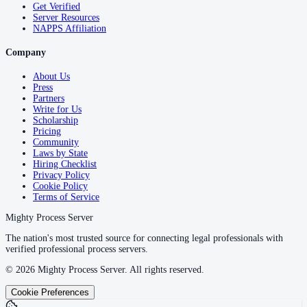
Get Verified
Server Resources
NAPPS Affiliation
Company
About Us
Press
Partners
Write for Us
Scholarship
Pricing
Community
Laws by State
Hiring Checklist
Privacy Policy
Cookie Policy
Terms of Service
Mighty Process Server
The nation's most trusted source for connecting legal professionals with
verified professional process servers.
©
2026
Mighty Process Server. All rights reserved.
Cookie Preferences