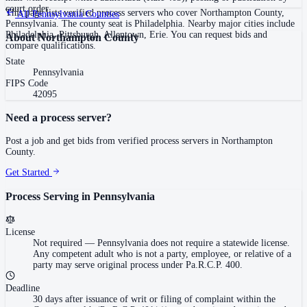
court order
This page lists verified process servers who cover Northampton County,
All
Pennsylvania
Counties
Pennsylvania. The county seat is Philadelphia. Nearby major cities include
Philadelphia, Pittsburgh, Allentown, Erie. You can request bids and
About
Northampton County
compare qualifications.
State
Pennsylvania
FIPS Code
42095
Need a process server?
Post a job and get bids from verified process servers in
Northampton
County
.
Get Started
Process Serving in
Pennsylvania
License
Not required
—
Pennsylvania does not require a statewide license.
Any competent adult who is not a party, employee, or relative of a
party may serve original process under Pa.R.C.P. 400.
Deadline
30 days after issuance of writ or filing of complaint within the