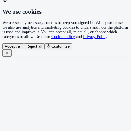
We use cookies
We use strictly necessary cookies to keep you signed in. With your consent
we also use analytics and marketing cookies to understand how the platform
is used and improve it. You can accept all, reject all, or choose which
categories to allow. Read our
Cookie Policy
and
Privacy Policy
.
Accept all
Reject all
Customize