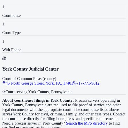
1
Courthouse
1
Court Type
1
With Phone
York County Judicial Center
Court of Common Pleas (county)
45 North George Street, York, PA, 17401
717-771-9612
Court serving York County, Pennsylvania.
About courthouse filings in
York County
:
Process servers operating in
York County
,
Pennsylvania
are required to file proof of service and other
legal documents with the appropriate court. The courthouse
listed above
serves
York County
for civil, criminal, family, and other case types. Contact
the courthouse directly for filing hours, fees, and specific requirements.
Need a process server in
York County
?
Search the MPS directory
to find
verified process servers in your area.