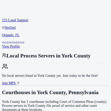
123 Legal Support
Verified
Orlando
,
FL
View Profile
Local Process Servers in
York County
No local servers listed in
York County
yet. Join today to be the first!
Join MPS
Courthouses in
York County
,
Pennsylvania
York County
has
1
courthouse
including
Court of Common Pleas (county)
.
Process servers in
York County
file proof of service and other court
documents at these locations.