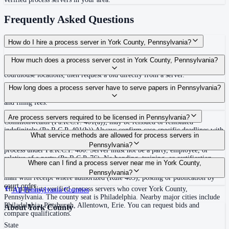
Frequently Asked Questions
How do I hire a process server in York County, Pennsylvania?
Use the Mighty Process Server directory to compare verified process servers
How much does a process server cost in York County, Pennsylvania?
covering York County, Pennsylvania. View qualifications, service areas, and
courthouse locations, then request a bid directly from a server.
Routine process service in Pennsylvania typically costs $50–$150. Rates in
How long does a process server have to serve papers in Pennsylvania?
York County may vary by travel distance, rush timing, number of attempts,
and filing fees.
30 days after issuance of writ or filing of complaint within the
Are process servers required to be licensed in Pennsylvania?
Commonwealth (Pa.R.C.P. 401(a)); may be reissued or reinstated
indefinitely (Pa.R.C.P. 401(b)) Always confirm case-specific deadlines with
No — Pennsylvania does not require a statewide license. Any competent
What service methods are allowed for process servers in
your attorney or the local court clerk.
adult who is not a party, employee, or relative of a party may serve original
Pennsylvania?
process under Pa.R.C.P. 400. Server must not be a party, employee, or
relative of a party (Pa.R.C.P. 76). No bonding, training, or certification
Personal service (handing to defendant, Rule 402(a)(1)), substitute service
Where can I find a process server near me in York County,
required statewide.
(adult family member in residence or person in charge, Rule 402(a)(2)),
Pennsylvania?
mail with receipt where authorized (Rule 403), posting or publication by
court order
This page lists verified process servers who cover York County,
All
Pennsylvania
Counties
Pennsylvania. The county seat is Philadelphia. Nearby major cities include
Philadelphia, Pittsburgh, Allentown, Erie. You can request bids and
About
York County
compare qualifications.
State