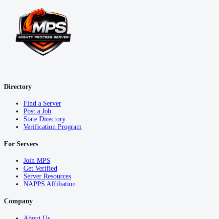
Directory
Find a Server
Post a Job
State Directory
Verification Program
For Servers
Join MPS
Get Verified
Server Resources
NAPPS Affiliation
Company
About Us