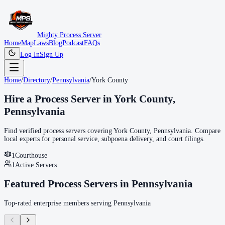
Mighty Process Server
Home
Map
Laws
Blog
Podcast
FAQs
Log In
Sign Up
Home
/
Directory
/
Pennsylvania
/
York County
Hire a Process Server in
York County
,
Pennsylvania
Find verified process servers covering
York County
,
Pennsylvania
. Compare
local experts for personal service, subpoena delivery, and court filings.
1
Courthouse
1
Active Servers
Featured Process Servers in
Pennsylvania
Top-rated enterprise members serving
Pennsylvania