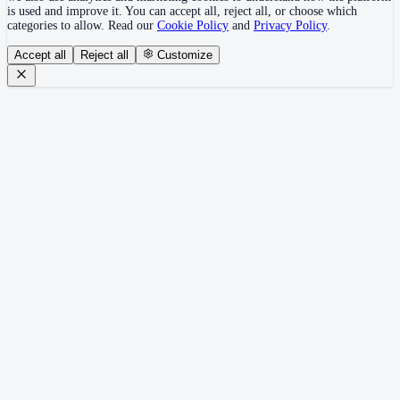
is used and improve it. You can accept all, reject all, or choose which
categories to allow. Read our
Cookie Policy
and
Privacy Policy
.
Accept all
Reject all
Customize