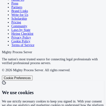
Press
Partners
Brand Links
Write for Us
Scholarship
Pricing
Community
Laws by State
Hiring Checklist
Privacy Policy
Cookie Policy
Terms of Service
Mighty Process Server
The nation's most trusted source for connecting legal professionals with
verified professional process servers.
©
2026
Mighty Process Server. All rights reserved.
Cookie Preferences
We use cookies
We use strictly necessary cookies to keep you signed in. With your consent
we also use analytics and marketing cookies to understand how the platform