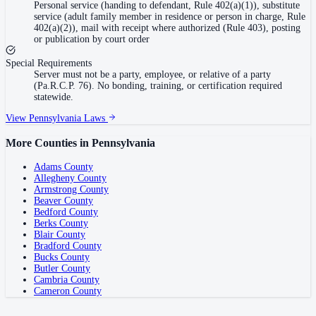
Personal service (handing to defendant, Rule 402(a)(1)), substitute
service (adult family member in residence or person in charge, Rule
402(a)(2)), mail with receipt where authorized (Rule 403), posting
or publication by court order
Special Requirements
Server must not be a party, employee, or relative of a party
(Pa.R.C.P. 76). No bonding, training, or certification required
statewide.
View
Pennsylvania
Laws
More Counties in
Pennsylvania
Adams County
Allegheny County
Armstrong County
Beaver County
Bedford County
Berks County
Blair County
Bradford County
Bucks County
Butler County
Cambria County
Cameron County