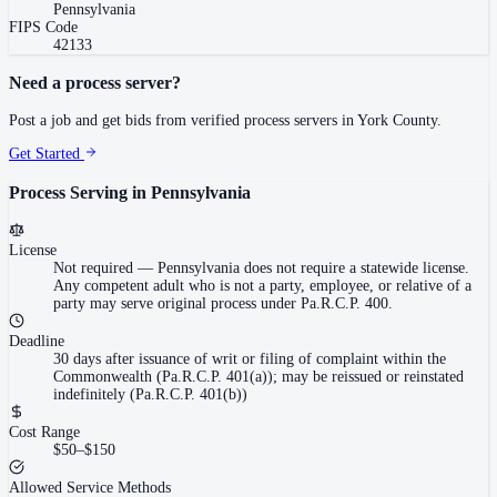
Pennsylvania
FIPS Code
42133
Need a process server?
Post a job and get bids from verified process servers in
York County
.
Get Started
Process Serving in
Pennsylvania
License
Not required
—
Pennsylvania does not require a statewide license.
Any competent adult who is not a party, employee, or relative of a
party may serve original process under Pa.R.C.P. 400.
Deadline
30 days after issuance of writ or filing of complaint within the
Commonwealth (Pa.R.C.P. 401(a)); may be reissued or reinstated
indefinitely (Pa.R.C.P. 401(b))
Cost Range
$50–$150
Allowed Service Methods