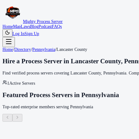
Mighty Process Server
Home
Map
Laws
Blog
Podcast
FAQs
Log In
Sign Up
Home
/
Directory
/
Pennsylvania
/
Lancaster County
Hire a Process Server in
Lancaster County
,
Penn
Find verified process servers covering
Lancaster County
,
Pennsylvania
. Compa
1
Active Servers
Featured Process Servers in
Pennsylvania
Top-rated enterprise members serving
Pennsylvania