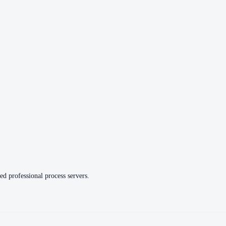
ed professional process servers.