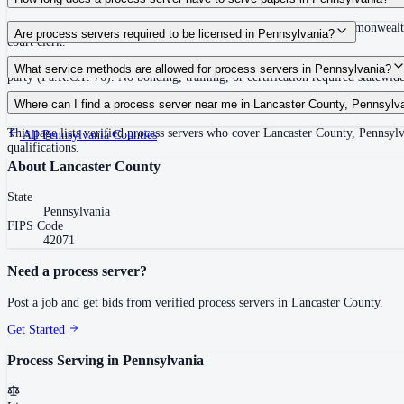
30 days after issuance of writ or filing of complaint within the Commonwealth
Are process servers required to be licensed in Pennsylvania?
court clerk.
No — Pennsylvania does not require a statewide license. Any competent adult w
What service methods are allowed for process servers in Pennsylvania?
party (Pa.R.C.P. 76). No bonding, training, or certification required statewide
Personal service (handing to defendant, Rule 402(a)(1)), substitute service (
Where can I find a process server near me in Lancaster County, Pennsylv
This page lists verified process servers who cover Lancaster County, Pennsylv
All
Pennsylvania
Counties
qualifications.
About
Lancaster County
State
Pennsylvania
FIPS Code
42071
Need a process server?
Post a job and get bids from verified process servers in
Lancaster County
.
Get Started
Process Serving in
Pennsylvania