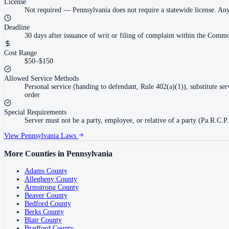
License
Not required
—
Pennsylvania does not require a statewide license. An
Deadline
30 days after issuance of writ or filing of complaint within the Commo
Cost Range
$50–$150
Allowed Service Methods
Personal service (handing to defendant, Rule 402(a)(1)), substitute se
order
Special Requirements
Server must not be a party, employee, or relative of a party (Pa.R.C.P.
View
Pennsylvania
Laws
More Counties in
Pennsylvania
Adams County
Allegheny County
Armstrong County
Beaver County
Bedford County
Berks County
Blair County
Bradford County