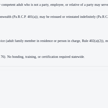
y competent adult who is not a party, employee, or relative of a party may serv
nwealth (Pa.R.C.P. 401(a)); may be reissued or reinstated indefinitely (Pa.R.C
rvice (adult family member in residence or person in charge, Rule 402(a)(2)), m
 76). No bonding, training, or certification required statewide.