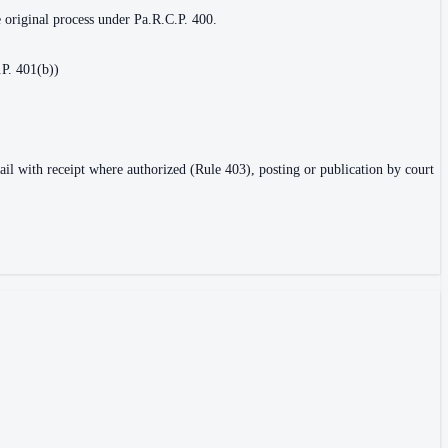
e original process under Pa.R.C.P. 400.
.P. 401(b))
ail with receipt where authorized (Rule 403), posting or publication by court