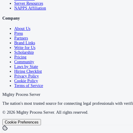
Server Resources
NAPPS Affiliation
Company
About Us
Press
Partners
Brand Links
Write for Us
Scholarship
Pricing
Community
Laws by State
Hiring Checklist
Privacy Policy
Cookie Policy
Terms of Service
Mighty Process Server
The nation's most trusted source for connecting legal professionals with verifi
©
2026
Mighty Process Server. All rights reserved.
Cookie Preferences