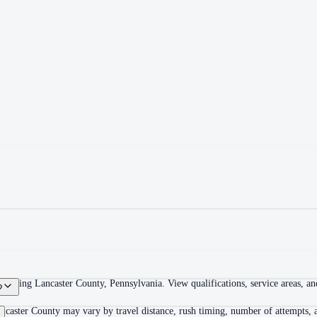
overing Lancaster County, Pennsylvania. View qualifications, service areas, and
?
ncaster County may vary by travel distance, rush timing, number of attempts, a