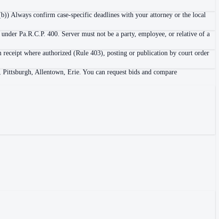
b)) Always confirm case-specific deadlines with your attorney or the local
 under Pa.R.C.P. 400. Server must not be a party, employee, or relative of a
h receipt where authorized (Rule 403), posting or publication by court order
a, Pittsburgh, Allentown, Erie. You can request bids and compare