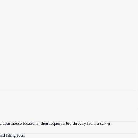
 courthouse locations, then request a bid directly from a server.
nd filing fees.