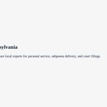
sylvania
re local experts for personal service, subpoena delivery, and court filings.