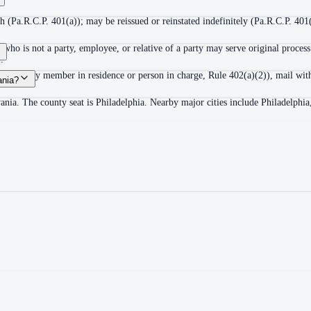
 (Pa.R.C.P. 401(a)); may be reissued or reinstated indefinitely (Pa.R.C.P. 401(
ho is not a party, employee, or relative of a party may serve original process
.
adult family member in residence or person in charge, Rule 402(a)(2)), mail wit
ania?
ania. The county seat is Philadelphia. Nearby major cities include Philadelphi