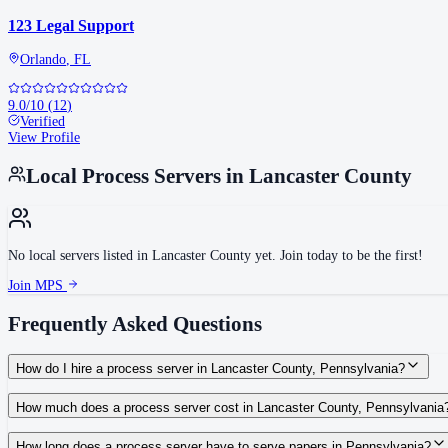
123 Legal Support
Orlando
,
FL
9.0
/10
(
12
)
Verified
View Profile
Local Process Servers in
Lancaster County
No local servers listed in
Lancaster County
yet. Join today to be the first!
Join MPS
Frequently Asked Questions
How do I hire a process server in Lancaster County, Pennsylvania?
Use the Mighty Process Server directory to compare verified process servers c
How much does a process server cost in Lancaster County, Pennsylvania
Routine process service in Pennsylvania typically costs $50–$150. Rates in La
How long does a process server have to serve papers in Pennsylvania?