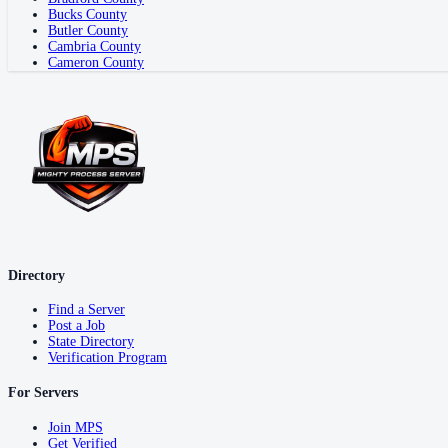
Bucks County
Butler County
Cambria County
Cameron County
Directory
Find a Server
Post a Job
State Directory
Verification Program
For Servers
Join MPS
Get Verified