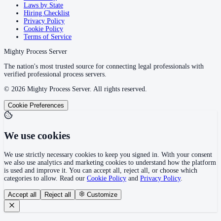
Laws by State
Hiring Checklist
Privacy Policy
Cookie Policy
Terms of Service
Mighty Process Server
The nation's most trusted source for connecting legal professionals with
verified professional process servers.
©
2026
Mighty Process Server. All rights reserved.
Cookie Preferences
We use cookies
We use strictly necessary cookies to keep you signed in. With your consent
we also use analytics and marketing cookies to understand how the platform
is used and improve it. You can accept all, reject all, or choose which
categories to allow. Read our
Cookie Policy
and
Privacy Policy
.
Accept all
Reject all
Customize