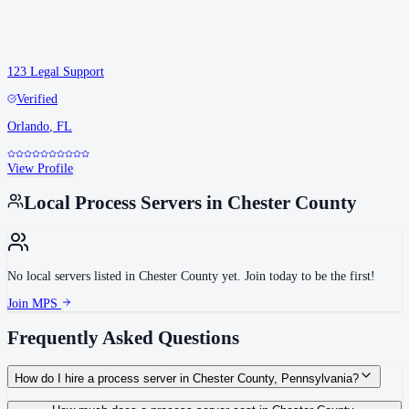
123 Legal Support
Verified
Orlando
,
FL
View Profile
Local Process Servers in
Chester County
No local servers listed in
Chester County
yet. Join today to be the first!
Join MPS
Frequently Asked Questions
How do I hire a process server in Chester County, Pennsylvania?
Use the Mighty Process Server directory to compare verified process servers