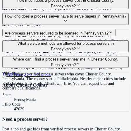
How much does a process server cost in Chester County,
covering Chester County, Pennsylvania. View qualifications, service areas,
Pennsylvania?
and courthouse locations, then request a bid directly from a server.
Routine process service in Pennsylvania typically costs $50–$150. Rates in
How long does a process server have to serve papers in Pennsylvania?
Chester County may vary by travel distance, rush timing, number of
attempts, and filing fees.
30 days after issuance of writ or filing of complaint within the
Are process servers required to be licensed in Pennsylvania?
Commonwealth (Pa.R.C.P. 401(a)); may be reissued or reinstated
indefinitely (Pa.R.C.P. 401(b)) Always confirm case-specific deadlines with
No — Pennsylvania does not require a statewide license. Any competent
What service methods are allowed for process servers in
your attorney or the local court clerk.
adult who is not a party, employee, or relative of a party may serve original
Pennsylvania?
process under Pa.R.C.P. 400. Server must not be a party, employee, or
relative of a party (Pa.R.C.P. 76). No bonding, training, or certification
Personal service (handing to defendant, Rule 402(a)(1)), substitute service
Where can I find a process server near me in Chester County,
required statewide.
(adult family member in residence or person in charge, Rule 402(a)(2)),
Pennsylvania?
mail with receipt where authorized (Rule 403), posting or publication by
court order
This page lists verified process servers who cover Chester County,
All
Pennsylvania
Counties
Pennsylvania. The county seat is Philadelphia. Nearby major cities include
Philadelphia, Pittsburgh, Allentown, Erie. You can request bids and
About
Chester County
compare qualifications.
State
Pennsylvania
FIPS Code
42029
Need a process server?
Post a job and get bids from verified process servers in
Chester County
.