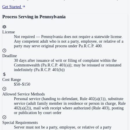
Get Started
Process Serving in
Pennsylvania
License
Not required
—
Pennsylvania does not require a statewide license.
Any competent adult who is not a party, employee, or relative of a
party may serve original process under Pa.R.C.P. 400.
Deadline
30 days after issuance of writ or filing of complaint within the
Commonwealth (Pa.R.C.P. 401(a)); may be reissued or reinstated
indefinitely (Pa.R.C.P. 401(b))
Cost Range
$50–$150
Allowed Service Methods
Personal service (handing to defendant, Rule 402(a)(1)), substitute
service (adult family member in residence or person in charge, Rule
402(a)(2)), mail with receipt where authorized (Rule 403), posting
or publication by court order
Special Requirements
Server must not be a party, employee, or relative of a party