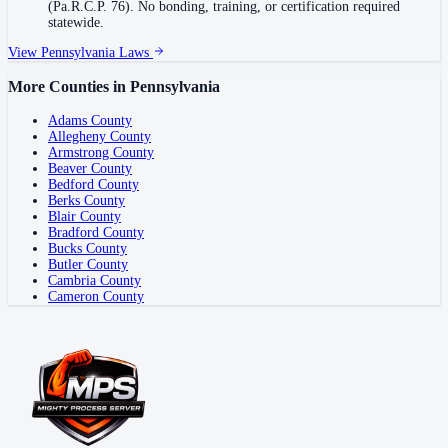
(Pa.R.C.P. 76). No bonding, training, or certification required
statewide.
View
Pennsylvania
Laws
More Counties in
Pennsylvania
Adams County
Allegheny County
Armstrong County
Beaver County
Bedford County
Berks County
Blair County
Bradford County
Bucks County
Butler County
Cambria County
Cameron County