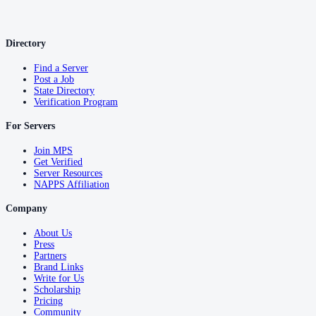
Directory
Find a Server
Post a Job
State Directory
Verification Program
For Servers
Join MPS
Get Verified
Server Resources
NAPPS Affiliation
Company
About Us
Press
Partners
Brand Links
Write for Us
Scholarship
Pricing
Community