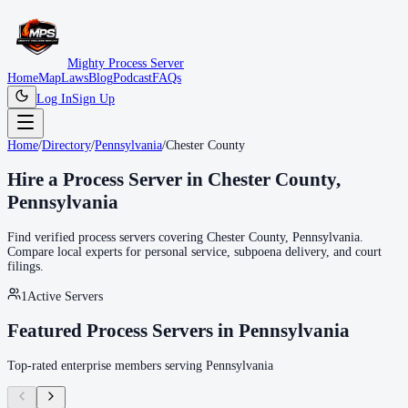
Mighty Process Server
Home
Map
Laws
Blog
Podcast
FAQs
Log In
Sign Up
Home
/
Directory
/
Pennsylvania
/
Chester County
Hire a Process Server in
Chester County
,
Pennsylvania
Find verified process servers covering
Chester County
,
Pennsylvania
.
Compare local experts for personal service, subpoena delivery, and court
filings.
1
Active Servers
Featured Process Servers in
Pennsylvania
Top-rated enterprise members serving
Pennsylvania