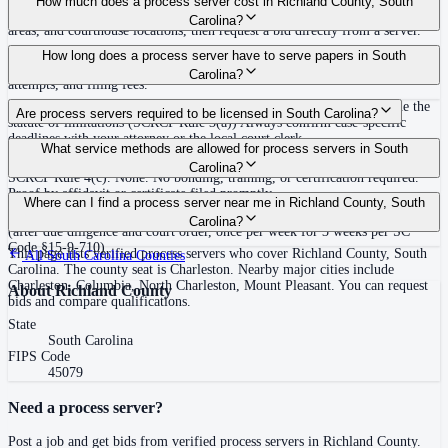
How much does a process server cost in Richland County, South
covering Richland County, South Carolina. View qualifications, service
Carolina?
areas, and courthouse locations, then request a bid directly from a server.
Routine process service in South Carolina typically costs $75–$150. Rates
How long does a process server have to serve papers in South
in Richland County may vary by travel distance, rush timing, number of
Carolina?
attempts, and filing fees.
Within the statute of limitations, or within 120 days of filing if outside the
Are process servers required to be licensed in South Carolina?
statute of limitations (SCRCP Rule 3(a)) Always confirm case-specific
deadlines with your attorney or the local court clerk.
No — South Carolina does not require a license or registration. Any person
What service methods are allowed for process servers in South
18 or older who is not a party or attorney to the action may serve under
Carolina?
SCRCP Rule 4(c). None. No bonding, training, or certification required.
Proof by affidavit or certificate filed promptly.
Personal service, substituted service at dwelling (person of suitable
Where can I find a process server near me in Richland County, South
age/discretion), certified mail restricted delivery, service by publication
Carolina?
(after due diligence and court order, once per week for 3 weeks per SC
Code §15-9-710)
This page lists verified process servers who cover Richland County, South
All
South Carolina
Counties
Carolina. The county seat is Charleston. Nearby major cities include
Charleston, Columbia, North Charleston, Mount Pleasant. You can request
About
Richland County
bids and compare qualifications.
State
South Carolina
FIPS Code
45079
Need a process server?
Post a job and get bids from verified process servers in
Richland County
.