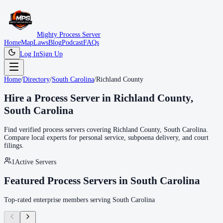
Mighty Process Server
Home
Map
Laws
Blog
Podcast
FAQs
Log In
Sign Up
Home
/
Directory
/
South Carolina
/
Richland County
Hire a Process Server in
Richland County
,
South Carolina
Find verified process servers covering
Richland County
,
South Carolina
.
Compare local experts for personal service, subpoena delivery, and court
filings.
1
Active Servers
Featured Process Servers in
South Carolina
Top-rated enterprise members serving
South Carolina