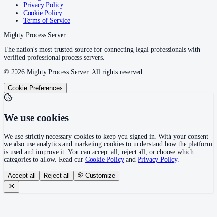
Privacy Policy
Cookie Policy
Terms of Service
Mighty Process Server
The nation's most trusted source for connecting legal professionals with
verified professional process servers.
©
2026
Mighty Process Server. All rights reserved.
Cookie Preferences
We use cookies
We use strictly necessary cookies to keep you signed in. With your consent
we also use analytics and marketing cookies to understand how the platform
is used and improve it. You can accept all, reject all, or choose which
categories to allow. Read our
Cookie Policy
and
Privacy Policy
.
Accept all
Reject all
Customize