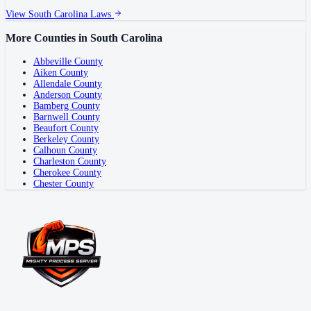
View
South Carolina
Laws
More Counties in
South Carolina
Abbeville County
Aiken County
Allendale County
Anderson County
Bamberg County
Barnwell County
Beaufort County
Berkeley County
Calhoun County
Charleston County
Cherokee County
Chester County