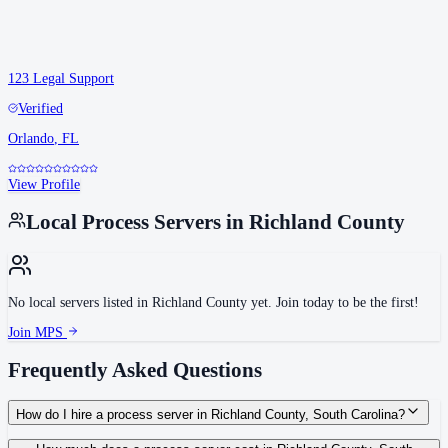
123 Legal Support
Verified
Orlando
,
FL
View Profile
Local Process Servers in
Richland County
No local servers listed in
Richland County
yet. Join today to be the first!
Join MPS
Frequently Asked Questions
How do I hire a process server in Richland County, South Carolina?
Use the Mighty Process Server directory to compare verified process servers