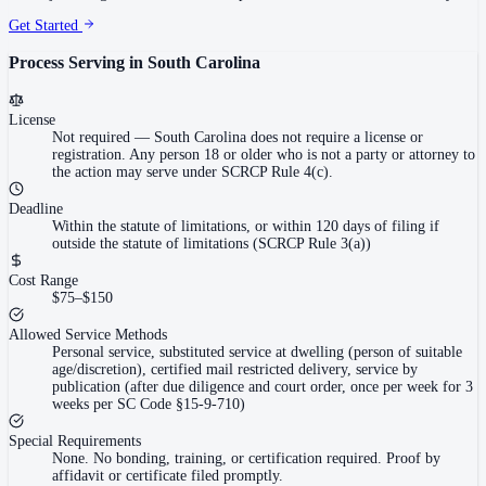
Get Started
Process Serving in
South Carolina
License
Not required
—
South Carolina does not require a license or
registration. Any person 18 or older who is not a party or attorney to
the action may serve under SCRCP Rule 4(c).
Deadline
Within the statute of limitations, or within 120 days of filing if
outside the statute of limitations (SCRCP Rule 3(a))
Cost Range
$75–$150
Allowed Service Methods
Personal service, substituted service at dwelling (person of suitable
age/discretion), certified mail restricted delivery, service by
publication (after due diligence and court order, once per week for 3
weeks per SC Code §15-9-710)
Special Requirements
None. No bonding, training, or certification required. Proof by
affidavit or certificate filed promptly.