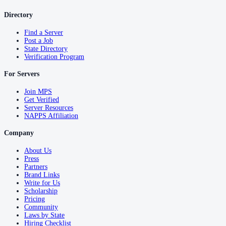
Directory
Find a Server
Post a Job
State Directory
Verification Program
For Servers
Join MPS
Get Verified
Server Resources
NAPPS Affiliation
Company
About Us
Press
Partners
Brand Links
Write for Us
Scholarship
Pricing
Community
Laws by State
Hiring Checklist