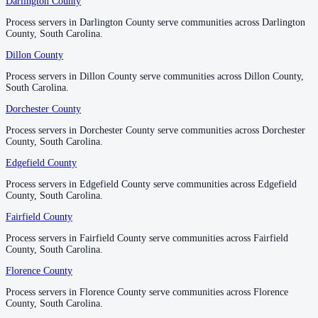
Darlington County
Darlington County
No servers yet
Process servers in Darlington County serve communities across Darlington
Process servers in Darlington County serve communities across Darlington
County, South Carolina.
County, South Carolina.
Dillon County
Dillon County
Newberry County
Process servers in Dillon County serve communities across Dillon County,
Process servers in Dillon County serve communities across Dillon County,
No servers yet
South Carolina.
South Carolina.
Dorchester County
Dorchester County
Oconee County
Process servers in Dorchester County serve communities across Dorchester
Process servers in Dorchester County serve communities across Dorchester
County, South Carolina.
County, South Carolina.
No servers yet
Edgefield County
Edgefield County
Process servers in Edgefield County serve communities across Edgefield
Process servers in Edgefield County serve communities across Edgefield
Orangeburg County
County, South Carolina.
County, South Carolina.
No servers yet
Fairfield County
Fairfield County
Process servers in Fairfield County serve communities across Fairfield
Process servers in Fairfield County serve communities across Fairfield
County, South Carolina.
County, South Carolina.
Pickens County
Florence County
Florence County
No servers yet
Process servers in Florence County serve communities across Florence
Process servers in Florence County serve communities across Florence
County, South Carolina.
County, South Carolina.