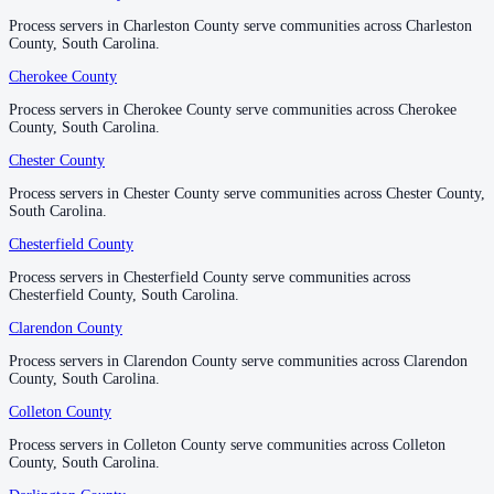
No servers yet
Process servers in Charleston County serve communities across Charleston
Process servers in Charleston County serve communities across Charleston
County, South Carolina.
County, South Carolina.
Cherokee County
Cherokee County
Lee County
Process servers in Cherokee County serve communities across Cherokee
Process servers in Cherokee County serve communities across Cherokee
No servers yet
County, South Carolina.
County, South Carolina.
Chester County
Chester County
Lexington County
Process servers in Chester County serve communities across Chester County,
Process servers in Chester County serve communities across Chester County,
South Carolina.
South Carolina.
No servers yet
Chesterfield County
Chesterfield County
Process servers in Chesterfield County serve communities across
Process servers in Chesterfield County serve communities across
Marion County
Chesterfield County, South Carolina.
Chesterfield County, South Carolina.
No servers yet
Clarendon County
Clarendon County
Process servers in Clarendon County serve communities across Clarendon
Process servers in Clarendon County serve communities across Clarendon
County, South Carolina.
County, South Carolina.
Marlboro County
Colleton County
Colleton County
No servers yet
Process servers in Colleton County serve communities across Colleton
Process servers in Colleton County serve communities across Colleton
County, South Carolina.
County, South Carolina.
McCormick County