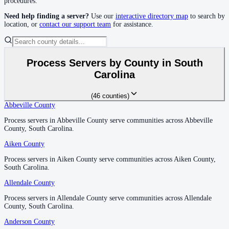
procedures.
Need help finding a server?
Use our
interactive directory map
to search by
location, or
contact our support team
for assistance.
Florence County
No servers yet
Process Servers by County in
South
Georgetown County
Carolina
No servers yet
(
46
counties
)
Abbeville County
Abbeville County
Greenville County
Process servers in Abbeville County serve communities across Abbeville
Process servers in Abbeville County serve communities across Abbeville
County, South Carolina.
County, South Carolina.
No servers yet
Aiken County
Aiken County
Process servers in Aiken County serve communities across Aiken County,
Process servers in Aiken County serve communities across Aiken County,
Greenwood County
South Carolina.
South Carolina.
No servers yet
Allendale County
Allendale County
Process servers in Allendale County serve communities across Allendale
Process servers in Allendale County serve communities across Allendale
County, South Carolina.
County, South Carolina.
Hampton County
Anderson County
Anderson County