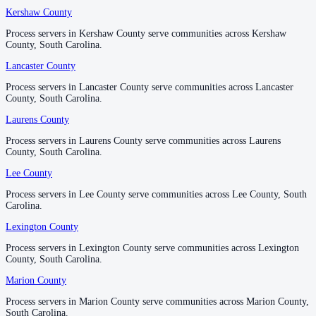
Kershaw County
Kershaw County
Williamsburg County
Process servers in Kershaw County serve communities across Kershaw
Process servers in Kershaw County serve communities across Kershaw
No servers yet
County, South Carolina.
County, South Carolina.
Lancaster County
Lancaster County
York County
Process servers in Lancaster County serve communities across Lancaster
Process servers in Lancaster County serve communities across Lancaster
County, South Carolina.
County, South Carolina.
No servers yet
Laurens County
Laurens County
Process servers in Laurens County serve communities across Laurens
Process servers in Laurens County serve communities across Laurens
County, South Carolina.
County, South Carolina.
Lee County
Lee County
Process servers in Lee County serve communities across Lee County, South
Process servers in Lee County serve communities across Lee County, South
Carolina.
Carolina.
Lexington County
Lexington County
Process servers in Lexington County serve communities across Lexington
Process servers in Lexington County serve communities across Lexington
County, South Carolina.
County, South Carolina.
Marion County
Marion County
Process servers in Marion County serve communities across Marion County,
Process servers in Marion County serve communities across Marion County,
South Carolina.
South Carolina.