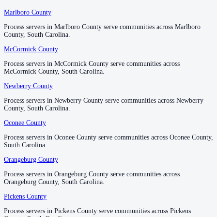
Marlboro County
Marlboro County
Process servers in Marlboro County serve communities across Marlboro
Process servers in Marlboro County serve communities across Marlboro
County, South Carolina.
County, South Carolina.
McCormick County
McCormick County
Process servers in McCormick County serve communities across
Process servers in McCormick County serve communities across
McCormick County, South Carolina.
McCormick County, South Carolina.
Newberry County
Newberry County
Process servers in Newberry County serve communities across Newberry
Process servers in Newberry County serve communities across Newberry
County, South Carolina.
County, South Carolina.
Oconee County
Oconee County
Process servers in Oconee County serve communities across Oconee County,
Process servers in Oconee County serve communities across Oconee County,
South Carolina.
South Carolina.
Orangeburg County
Orangeburg County
Process servers in Orangeburg County serve communities across
Process servers in Orangeburg County serve communities across
Orangeburg County, South Carolina.
Orangeburg County, South Carolina.
Pickens County
Pickens County
Process servers in Pickens County serve communities across Pickens
Process servers in Pickens County serve communities across Pickens