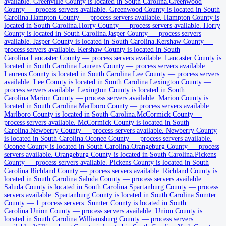
available
.
Greenville County is located in South Carolina.
Greenwood
Barnwell County
County
—
process servers available
.
Greenwood County is located in South
Carolina.
Hampton County
—
process servers available
.
Hampton County is
No servers yet
located in South Carolina.
Horry County
—
process servers available
.
Horry
County is located in South Carolina.
Jasper County
—
process servers
available
.
Jasper County is located in South Carolina.
Kershaw County
—
process servers available
.
Kershaw County is located in South
Beaufort County
Carolina.
Lancaster County
—
process servers available
.
Lancaster County is
located in South Carolina.
Laurens County
—
process servers available
.
No servers yet
Laurens County is located in South Carolina.
Lee County
—
process servers
available
.
Lee County is located in South Carolina.
Lexington County
—
process servers available
.
Lexington County is located in South
Carolina.
Marion County
—
process servers available
.
Marion County is
Berkeley County
located in South Carolina.
Marlboro County
—
process servers available
.
Marlboro County is located in South Carolina.
McCormick County
—
No servers yet
process servers available
.
McCormick County is located in South
Carolina.
Newberry County
—
process servers available
.
Newberry County
is located in South Carolina.
Oconee County
—
process servers available
.
Calhoun County
Oconee County is located in South Carolina.
Orangeburg County
—
process
servers available
.
Orangeburg County is located in South Carolina.
Pickens
No servers yet
County
—
process servers available
.
Pickens County is located in South
Carolina.
Richland County
—
process servers available
.
Richland County is
located in South Carolina.
Saluda County
—
process servers available
.
Saluda County is located in South Carolina.
Spartanburg County
—
process
Charleston County
servers available
.
Spartanburg County is located in South Carolina.
Sumter
County
—
1 process servers
.
Sumter County is located in South
1 server
Carolina.
Union County
—
process servers available
.
Union County is
located in South Carolina.
Williamsburg County
—
process servers