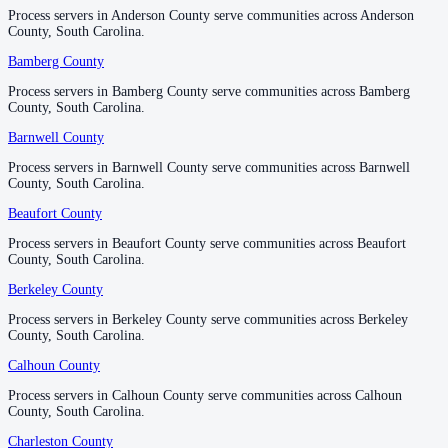
No servers yet
Process servers in Anderson County serve communities across Anderson
Process servers in Anderson County serve communities across Anderson
County, South Carolina.
County, South Carolina.
Bamberg County
Bamberg County
Horry County
Process servers in Bamberg County serve communities across Bamberg
Process servers in Bamberg County serve communities across Bamberg
No servers yet
County, South Carolina.
County, South Carolina.
Barnwell County
Barnwell County
Jasper County
Process servers in Barnwell County serve communities across Barnwell
Process servers in Barnwell County serve communities across Barnwell
County, South Carolina.
County, South Carolina.
No servers yet
Beaufort County
Beaufort County
Process servers in Beaufort County serve communities across Beaufort
Process servers in Beaufort County serve communities across Beaufort
Kershaw County
County, South Carolina.
County, South Carolina.
No servers yet
Berkeley County
Berkeley County
Process servers in Berkeley County serve communities across Berkeley
Process servers in Berkeley County serve communities across Berkeley
County, South Carolina.
County, South Carolina.
Lancaster County
Calhoun County
Calhoun County
No servers yet
Process servers in Calhoun County serve communities across Calhoun
Process servers in Calhoun County serve communities across Calhoun
County, South Carolina.
County, South Carolina.
Laurens County
Charleston County
Charleston County