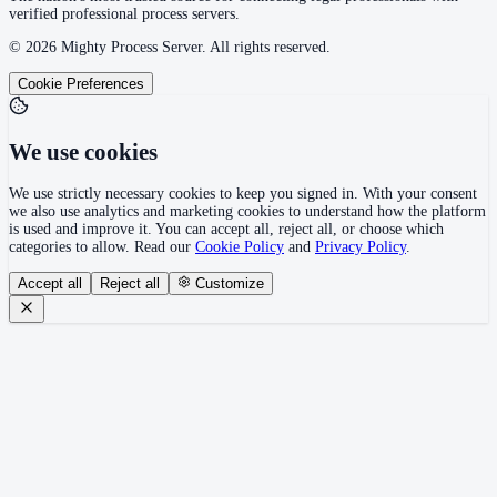
verified professional process servers.
©
2026
Mighty Process Server. All rights reserved.
Cookie Preferences
We use cookies
We use strictly necessary cookies to keep you signed in. With your consent
we also use analytics and marketing cookies to understand how the platform
is used and improve it. You can accept all, reject all, or choose which
categories to allow. Read our
Cookie Policy
and
Privacy Policy
.
Accept all
Reject all
Customize