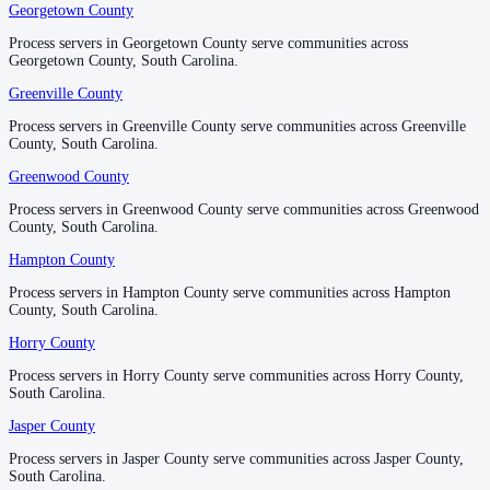
Richland County
Georgetown County
Georgetown County
No servers yet
Process servers in Georgetown County serve communities across
Process servers in Georgetown County serve communities across
Georgetown County, South Carolina.
Georgetown County, South Carolina.
Greenville County
Greenville County
Saluda County
Process servers in Greenville County serve communities across Greenville
Process servers in Greenville County serve communities across Greenville
No servers yet
County, South Carolina.
County, South Carolina.
Greenwood County
Greenwood County
Spartanburg County
Process servers in Greenwood County serve communities across Greenwood
Process servers in Greenwood County serve communities across Greenwood
County, South Carolina.
County, South Carolina.
No servers yet
Hampton County
Hampton County
Process servers in Hampton County serve communities across Hampton
Process servers in Hampton County serve communities across Hampton
Sumter County
County, South Carolina.
County, South Carolina.
1 server
Horry County
Horry County
Process servers in Horry County serve communities across Horry County,
Process servers in Horry County serve communities across Horry County,
South Carolina.
South Carolina.
Union County
Jasper County
Jasper County
No servers yet
Process servers in Jasper County serve communities across Jasper County,
Process servers in Jasper County serve communities across Jasper County,
South Carolina.
South Carolina.