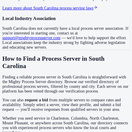
Learn more about
South Carolina
process serving laws
Darlington County
Local Industry Association
No servers yet
South Carolina
does not currently have a local process server association. If
you're interested in starting one, contact us at
support@mightyprocessserver.com
— we'd love to help support the effort.
Dillon County
Local associations keep the industry strong by fighting adverse legislation
No servers yet
and educating new servers.
How to Find a Process Server in
South
Carolina
Dorchester County
No servers yet
Finding a reliable process server in
South Carolina
is straightforward with
the Mighty Process Server directory. Browse our verified directory of
professional process servers, filtered by county and city. Each server on our
platform has been vetted through our verification process.
Edgefield County
You can also
request a bid
from multiple servers to compare rates and
No servers yet
availability. Simply select a server, view their profile, and submit a bid
request — you'll receive responses from qualified servers in your area.
Whether you need service in
Charleston, Columbia, North Charleston,
Fairfield County
Mount Pleasant
, or anywhere across
South Carolina
, our directory connects
you with experienced process servers who know the local courts and
No servers yet