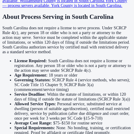
available
.
Williamsburg County is located in South Carolina.
York County
—
process servers available
.
York County is located in South Carolina.
Cherokee County
About Process Serving in
South Carolina
No servers yet
South Carolina does not require a license to serve process. Under SCRCP
Rule 4(c), any person 18 or older who is not a party or attorney to the
Chester County
action may serve. Service must be completed within the applicable statute
of limitations, or within 120 days of filing if outside the limitations period.
No servers yet
South Carolina authorizes service by certified mail with restricted delivery
as a standard service method.
License Required:
South Carolina does not require a license or
Chesterfield County
registration. Any person 18 or older who is not a party or attorney to
the action may serve under SCRCP Rule 4(c).
No servers yet
Age Requirement:
18
years or older
Governing Statutes:
SCRCP Rule 4 (service methods, who serves);
SC Code Title 15 Chapter 9; SCRCP Rule 3(a)
(commencement/service timing)
Clarendon County
Service Deadline:
Within the statute of limitations, or within 120
days of filing if outside the statute of limitations (SCRCP Rule 3(a))
No servers yet
Allowed Service Types:
Personal service, substituted service at
dwelling (person of suitable age/discretion), certified mail restricted
delivery, service by publication (after due diligence and court order,
Colleton County
once per week for 3 weeks per SC Code §15-9-710)
Average Cost Range:
$75–$150
for routine service
No servers yet
Special Requirements:
None. No bonding, training, or certification
required. Proof by affidavit or certificate filed promptly.