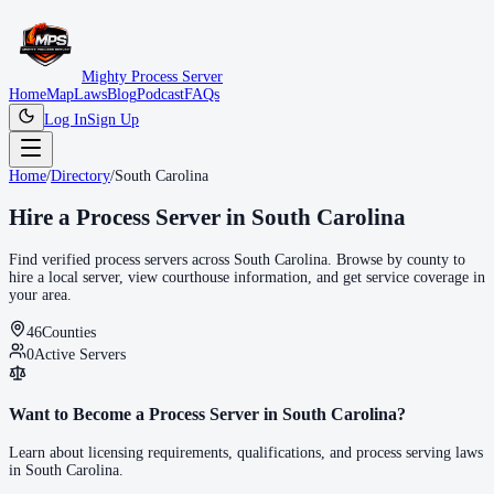
Mighty Process Server
Home
Map
Laws
Blog
Podcast
FAQs
Log In
Sign Up
Home
/
Directory
/
South Carolina
Hire a Process Server in
South Carolina
Find verified process servers across
South Carolina
. Browse by county to
hire a local server, view courthouse information, and get service coverage in
your area.
46
Counties
0
Active Servers
Want to Become a Process Server in
South Carolina
?
Learn about licensing requirements, qualifications, and process serving laws
in
South Carolina
.