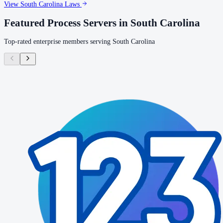
View
South Carolina
Laws
Featured Process Servers in
South Carolina
Top-rated enterprise members serving
South Carolina