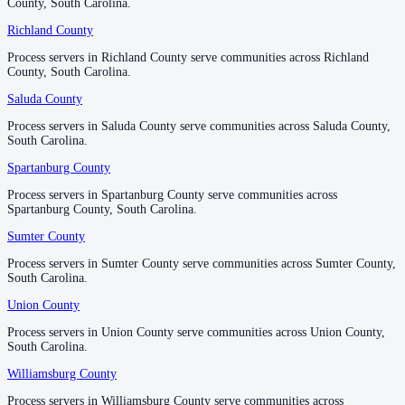
County, South Carolina.
County, South Carolina.
Richland County
Richland County
Process servers in Richland County serve communities across Richland
Process servers in Richland County serve communities across Richland
County, South Carolina.
County, South Carolina.
Saluda County
Saluda County
Process servers in Saluda County serve communities across Saluda County,
Process servers in Saluda County serve communities across Saluda County,
South Carolina.
South Carolina.
Spartanburg County
Spartanburg County
Process servers in Spartanburg County serve communities across
Process servers in Spartanburg County serve communities across
Spartanburg County, South Carolina.
Spartanburg County, South Carolina.
Sumter County
Sumter County
Process servers in Sumter County serve communities across Sumter County,
Process servers in Sumter County serve communities across Sumter County,
South Carolina.
South Carolina.
Union County
Union County
Process servers in Union County serve communities across Union County,
Process servers in Union County serve communities across Union County,
South Carolina.
South Carolina.
Williamsburg County
Williamsburg County
Process servers in Williamsburg County serve communities across
Process servers in Williamsburg County serve communities across