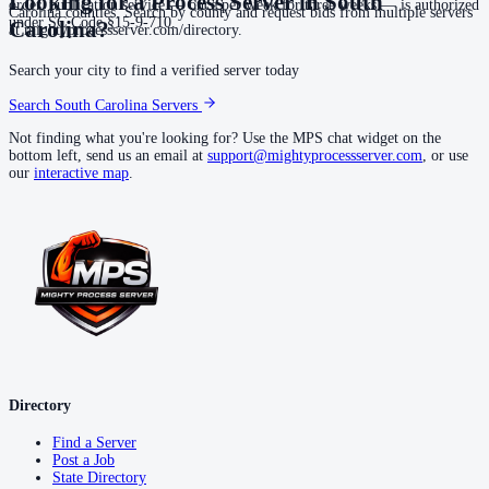
Looking for a Process Server in
South
order, publication service — once per week for three weeks — is authorized
Carolina counties. Search by county and request bids from multiple servers
under SC Code §15-9-710.
Carolina
?
at mightyprocessserver.com/directory.
Search your city to find a verified server today
Search
South Carolina
Servers
Not finding what you're looking for? Use the MPS chat widget on the
bottom left, send us an email at
support@mightyprocessserver.com
, or use
our
interactive map
.
Directory
Find a Server
Post a Job
State Directory