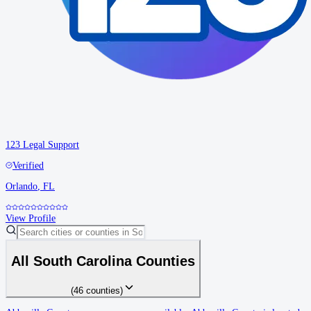
123 Legal Support
Verified
Orlando
,
FL
View Profile
All
South Carolina
Counties
(
46
counties
)