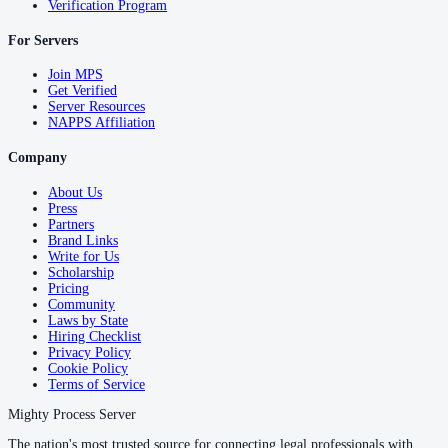
Verification Program
For Servers
Join MPS
Get Verified
Server Resources
NAPPS Affiliation
Company
About Us
Press
Partners
Brand Links
Write for Us
Scholarship
Pricing
Community
Laws by State
Hiring Checklist
Privacy Policy
Cookie Policy
Terms of Service
Mighty Process Server
The nation's most trusted source for connecting legal professionals with