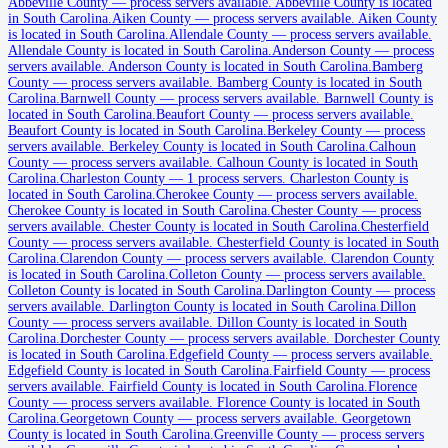
Abbeville County
Abbeville County
—
process servers available
.
Abbeville County is located
in South Carolina.
Aiken County
—
process servers available
.
Aiken County
No servers yet
is located in South Carolina.
Allendale County
—
process servers available
.
Allendale County is located in South Carolina.
Anderson County
—
process
servers available
.
Anderson County is located in South Carolina.
Bamberg
County
—
process servers available
.
Bamberg County is located in South
Aiken County
Carolina.
Barnwell County
—
process servers available
.
Barnwell County is
located in South Carolina.
Beaufort County
—
process servers available
.
No servers yet
Beaufort County is located in South Carolina.
Berkeley County
—
process
servers available
.
Berkeley County is located in South Carolina.
Calhoun
County
—
process servers available
.
Calhoun County is located in South
Carolina.
Charleston County
—
1 process servers
.
Charleston County is
Allendale County
located in South Carolina.
Cherokee County
—
process servers available
.
Cherokee County is located in South Carolina.
Chester County
—
process
No servers yet
servers available
.
Chester County is located in South Carolina.
Chesterfield
County
—
process servers available
.
Chesterfield County is located in South
Carolina.
Clarendon County
—
process servers available
.
Clarendon County
is located in South Carolina.
Colleton County
—
process servers available
.
Anderson County
Colleton County is located in South Carolina.
Darlington County
—
process
servers available
.
Darlington County is located in South Carolina.
Dillon
No servers yet
County
—
process servers available
.
Dillon County is located in South
Carolina.
Dorchester County
—
process servers available
.
Dorchester County
is located in South Carolina.
Edgefield County
—
process servers available
.
Bamberg County
Edgefield County is located in South Carolina.
Fairfield County
—
process
servers available
.
Fairfield County is located in South Carolina.
Florence
No servers yet
County
—
process servers available
.
Florence County is located in South
Carolina.
Georgetown County
—
process servers available
.
Georgetown
County is located in South Carolina.
Greenville County
—
process servers