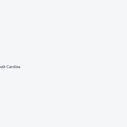
uth Carolina
.