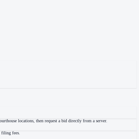
urthouse locations, then request a bid directly from a server.
filing fees.