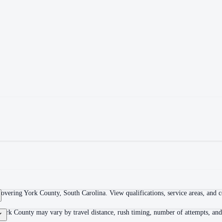
overing York County, South Carolina. View qualifications, service areas, and co
York County may vary by travel distance, rush timing, number of attempts, and 