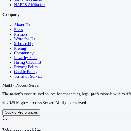
Server Resources
NAPPS Affiliation
Company
About Us
Press
Partners
Write for Us
Scholarship
Pricing
Community
Laws by State
Hiring Checklist
Privacy Policy
Cookie Policy
Terms of Service
Mighty Process Server
The nation's most trusted source for connecting legal professionals with verifi
©
2026
Mighty Process Server. All rights reserved.
Cookie Preferences
We use cookies