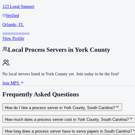
123 Legal Support
Verified
Orlando
,
FL
View Profile
Local Process Servers in
York County
No local servers listed in
York County
yet. Join today to be the first!
Join MPS
Frequently Asked Questions
How do I hire a process server in York County, South Carolina?
Use the Mighty Process Server directory to compare verified process servers c
How much does a process server cost in York County, South Carolina?
Routine process service in South Carolina typically costs $75–$150. Rates in 
How long does a process server have to serve papers in South Carolina?