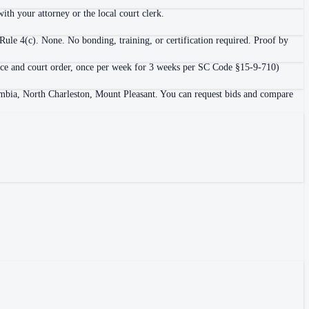
ith your attorney or the local court clerk.
ule 4(c). None. No bonding, training, or certification required. Proof by
ligence and court order, once per week for 3 weeks per SC Code §15-9-710)
lumbia, North Charleston, Mount Pleasant. You can request bids and compare