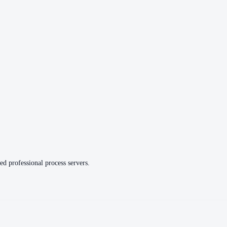
ed professional process servers.