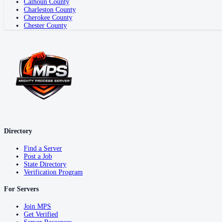
Calhoun County
Charleston County
Cherokee County
Chester County
Directory
Find a Server
Post a Job
State Directory
Verification Program
For Servers
Join MPS
Get Verified