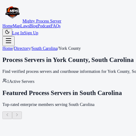
Mighty Process Server
Home
Map
Laws
Blog
Podcast
FAQs
Log In
Sign Up
Home
/
Directory
/
South Carolina
/
York County
Process Servers in
York County
,
South Carolina
Find verified process servers and courthouse information for
York County
,
So
1
Active Servers
Featured Process Servers in
South Carolina
Top-rated enterprise members serving
South Carolina