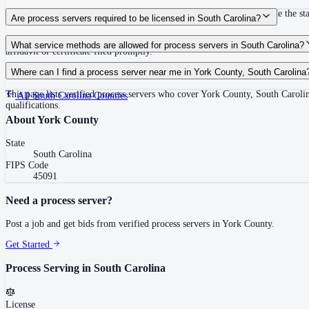
Within the statute of limitations, or within 120 days of filing if outside the 
Are process servers required to be licensed in South Carolina?
No — South Carolina does not require a license or registration. Any person 1
What service methods are allowed for process servers in South Carolina?
affidavit or certificate filed promptly.
Personal service, substituted service at dwelling (person of suitable age/disc
Where can I find a process server near me in York County, South Carolina
This page lists verified process servers who cover York County, South Caroli
All
South Carolina
Counties
qualifications.
About
York County
State
South Carolina
FIPS Code
45091
Need a process server?
Post a job and get bids from verified process servers in
York County
.
Get Started
Process Serving in
South Carolina
License