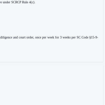
erve under SCRCP Rule 4(c).
 due diligence and court order, once per week for 3 weeks per SC Code §15-9-