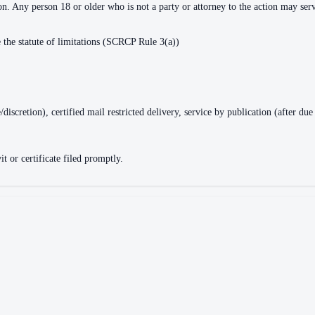
tion. Any person 18 or older who is not a party or attorney to the action may s
de the statute of limitations (SCRCP Rule 3(a))
ge/discretion), certified mail restricted delivery, service by publication (after
t or certificate filed promptly.