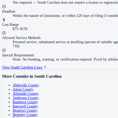
Not required
—
South Carolina does not require a license or registra
Deadline
Within the statute of limitations, or within 120 days of filing if outsi
Cost Range
$75–$150
Allowed Service Methods
Personal service, substituted service at dwelling (person of suitable a
710)
Special Requirements
None. No bonding, training, or certification required. Proof by affidavi
View
South Carolina
Laws
More Counties in
South Carolina
Abbeville County
Aiken County
Allendale County
Anderson County
Bamberg County
Barnwell County
Beaufort County
Berkeley County