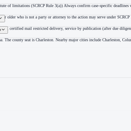
statute of limitations (SCRCP Rule 3(a)) Always confirm case-specific deadlines w
8 or older who is not a party or attorney to the action may serve under SCRCP R
retion), certified mail restricted delivery, service by publication (after due di
?
na. The county seat is Charleston. Nearby major cities include Charleston, Co