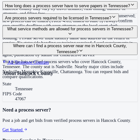
Routine process service in Tennessee typically costs $40–$150. Rates in
How long does a process server have to serve papers in Tennessee?
Hancock County may vary by travel distance, rush timing, number of
attempts, and filing fees.
Summons must be served within 90 days of issuance, or returned unserved;
Are process servers required to be licensed in Tennessee?
new process can be issued (TRCP 4.03, linked to Rule 3) Always confirm
case-specific deadlines with your attorney or the local court clerk.
No — Tennessee does not require a statewide license. Certain counties such
What service methods are allowed for process servers in Tennessee?
as Shelby (Memphis) and Knox (Knoxville) require local appointment and
bonding. Private server must identify name and address on the return of
service. No statewide bonding or training required. Local requirements in
Personal service, substitute service at dwelling or usual place of abode with
Where can I find a process server near me in Hancock County,
Shelby County: appointment, background check, $15,000 bond. Knox
suitable person if evading, certified mail with return receipt, service on
Tennessee?
County may also have local requirements.
agent, publication by statute for constructive service
This page lists verified process servers who cover Hancock County,
All
Tennessee
Counties
Tennessee. The county seat is Nashville. Nearby major cities include
Nashville, Memphis, Knoxville, Chattanooga. You can request bids and
About
Hancock County
compare qualifications.
State
Tennessee
FIPS Code
47067
Need a process server?
Post a job and get bids from verified process servers in
Hancock County
.
Get Started