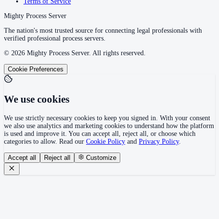
Terms of Service
Mighty Process Server
The nation's most trusted source for connecting legal professionals with
verified professional process servers.
©
2026
Mighty Process Server. All rights reserved.
Cookie Preferences
We use cookies
We use strictly necessary cookies to keep you signed in. With your consent
we also use analytics and marketing cookies to understand how the platform
is used and improve it. You can accept all, reject all, or choose which
categories to allow. Read our
Cookie Policy
and
Privacy Policy
.
Accept all
Reject all
Customize