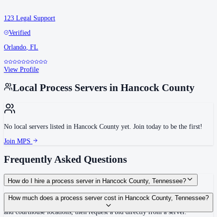
123 Legal Support
Verified
Orlando
,
FL
View Profile
Local Process Servers in
Hancock County
No local servers listed in
Hancock County
yet. Join today to be the first!
Join MPS
Frequently Asked Questions
How do I hire a process server in Hancock County, Tennessee?
Use the Mighty Process Server directory to compare verified process servers
How much does a process server cost in Hancock County, Tennessee?
covering Hancock County, Tennessee. View qualifications, service areas,
and courthouse locations, then request a bid directly from a server.