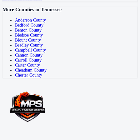
More Counties in
Tennessee
Anderson County
Bedford County
Benton County
Bledsoe County
Blount County
Bradley County
Campbell County
Cannon County
Carroll County
Carter County
Cheatham County
Chester County