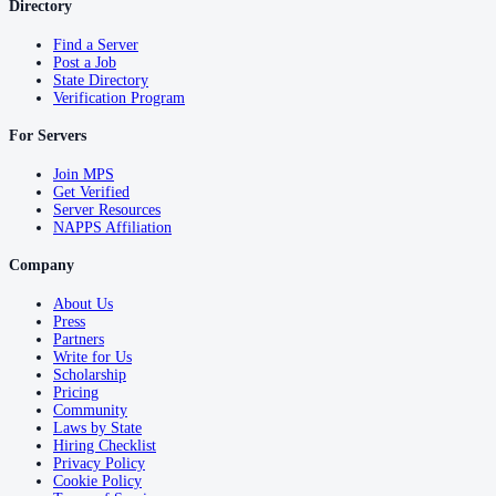
Directory
Find a Server
Post a Job
State Directory
Verification Program
For Servers
Join MPS
Get Verified
Server Resources
NAPPS Affiliation
Company
About Us
Press
Partners
Write for Us
Scholarship
Pricing
Community
Laws by State
Hiring Checklist
Privacy Policy
Cookie Policy