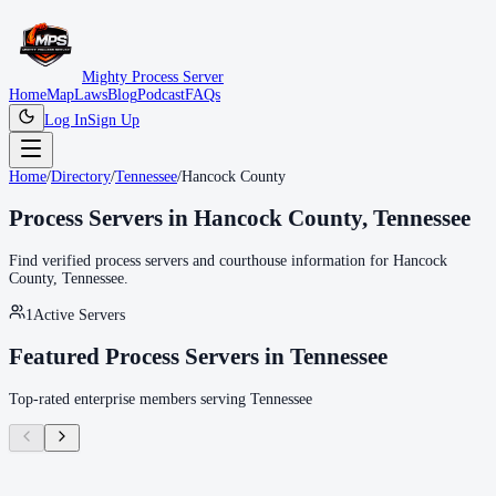
Mighty Process Server
Home
Map
Laws
Blog
Podcast
FAQs
Log In
Sign Up
Home
/
Directory
/
Tennessee
/
Hancock County
Process Servers in
Hancock County
,
Tennessee
Find verified process servers and courthouse information for
Hancock
County
,
Tennessee
.
1
Active Servers
Featured Process Servers in
Tennessee
Top-rated enterprise members serving
Tennessee