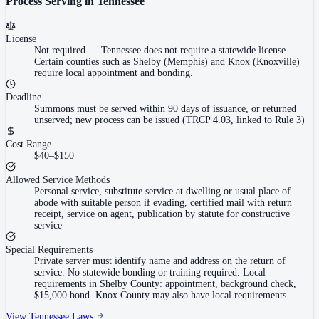
Process Serving in
Tennessee
License
Not required
—
Tennessee does not require a statewide license.
Certain counties such as Shelby (Memphis) and Knox (Knoxville)
require local appointment and bonding.
Deadline
Summons must be served within 90 days of issuance, or returned
unserved; new process can be issued (TRCP 4.03, linked to Rule 3)
Cost Range
$40–$150
Allowed Service Methods
Personal service, substitute service at dwelling or usual place of
abode with suitable person if evading, certified mail with return
receipt, service on agent, publication by statute for constructive
service
Special Requirements
Private server must identify name and address on the return of
service. No statewide bonding or training required. Local
requirements in Shelby County: appointment, background check,
$15,000 bond. Knox County may also have local requirements.
View
Tennessee
Laws