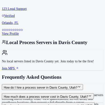
123 Legal Support
Verified
Orlando
,
FL
View Profile
Local Process Servers in
Davis County
No local servers listed in
Davis County
yet. Join today to be the first!
Join MPS
Frequently Asked Questions
How do I hire a process server in Davis County, Utah?
Use the Mighty Process Server directory to compare verified process servers
How much does a process server cost in Davis County, Utah?
covering Davis County, Utah. View qualifications, service areas, and
courthouse locations, then request a bid directly from a server.
Routine process service in Utah typically costs $60–$125. Rates in Davis