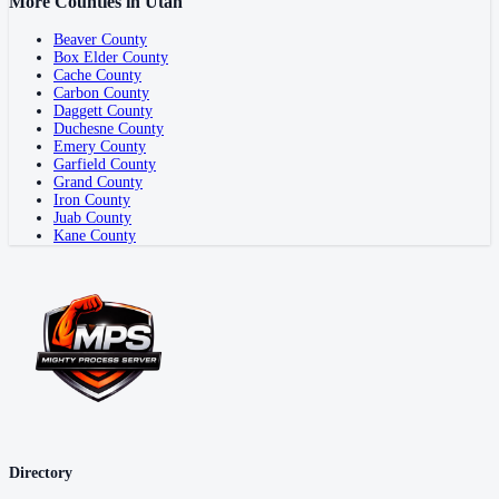
More Counties in
Utah
Beaver County
Box Elder County
Cache County
Carbon County
Daggett County
Duchesne County
Emery County
Garfield County
Grand County
Iron County
Juab County
Kane County
Directory