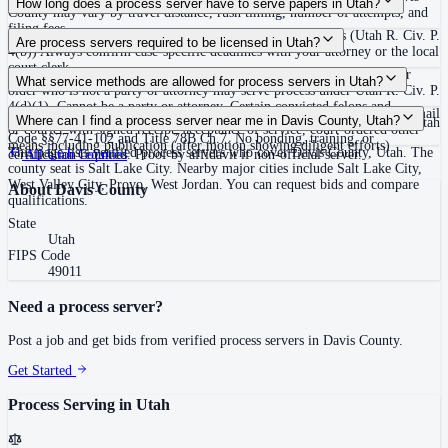
How long does a process server have to serve papers in Utah?
County may vary by travel distance, rush timing, number of attempts, and
filing fees.
120 days after filing the complaint, unless the court extends (Utah R. Civ. P.
Are process servers required to be licensed in Utah?
4(b)) Always confirm case-specific deadlines with your attorney or the local
court clerk.
No — Utah does not require a license or registration. Any person 18 or
What service methods are allowed for process servers in Utah?
older who is not a party or attorney may serve process under Utah R. Civ. P.
4(d)(1). Cannot be a party or attorney. Certain convicted felons and
Personal service (hand delivery or leave at abode with suitable person), mail
Where can I find a process server near me in Davis County, Utah?
protective order respondents are prohibited from serving process under Utah
or courier with signed receipt, acceptance of service, court-ordered other
Code §§77-41-102 and Title 78B Ch.7. No bonding, training, or
means including publication (after motion showing diligent efforts)
This page lists verified process servers who cover Davis County, Utah. The
certification required. Proof by affidavit if non-official server.
All
Utah
Counties
county seat is Salt Lake City. Nearby major cities include Salt Lake City,
West Valley City, Provo, West Jordan. You can request bids and compare
About
Davis County
qualifications.
State
Utah
FIPS Code
49011
Need a process server?
Post a job and get bids from verified process servers in
Davis County
.
Get Started
Process Serving in
Utah