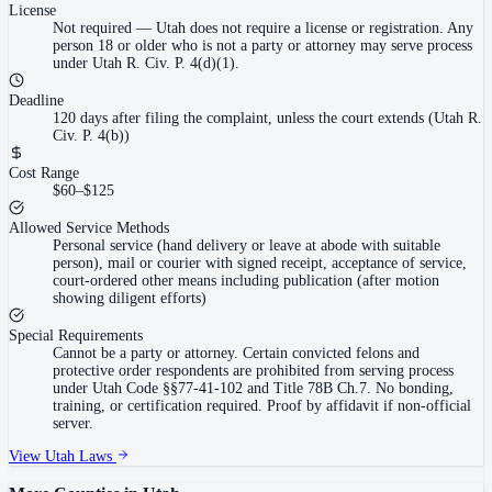
License
Not required
—
Utah does not require a license or registration. Any
person 18 or older who is not a party or attorney may serve process
under Utah R. Civ. P. 4(d)(1).
Deadline
120 days after filing the complaint, unless the court extends (Utah R.
Civ. P. 4(b))
Cost Range
$60–$125
Allowed Service Methods
Personal service (hand delivery or leave at abode with suitable
person), mail or courier with signed receipt, acceptance of service,
court-ordered other means including publication (after motion
showing diligent efforts)
Special Requirements
Cannot be a party or attorney. Certain convicted felons and
protective order respondents are prohibited from serving process
under Utah Code §§77-41-102 and Title 78B Ch.7. No bonding,
training, or certification required. Proof by affidavit if non-official
server.
View
Utah
Laws