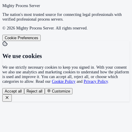
Mighty Process Server
The nation's most trusted source for connecting legal professionals with
verified professional process servers.
©
2026
Mighty Process Server. All rights reserved.
Cookie Preferences
We use cookies
We use strictly necessary cookies to keep you signed in. With your consent
we also use analytics and marketing cookies to understand how the platform
is used and improve it. You can accept all, reject all, or choose which
categories to allow. Read our
Cookie Policy
and
Privacy Policy
.
Accept all
Reject all
Customize