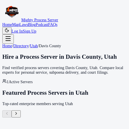
Mighty Process Server
Home
Map
Laws
Blog
Podcast
FAQs
Log In
Sign Up
Home
/
Directory
/
Utah
/
Davis County
Hire a Process Server in
Davis County
,
Utah
Find verified process servers covering
Davis County
,
Utah
. Compare local
experts for personal service, subpoena delivery, and court filings.
1
Active Servers
Featured Process Servers in
Utah
Top-rated enterprise members serving
Utah