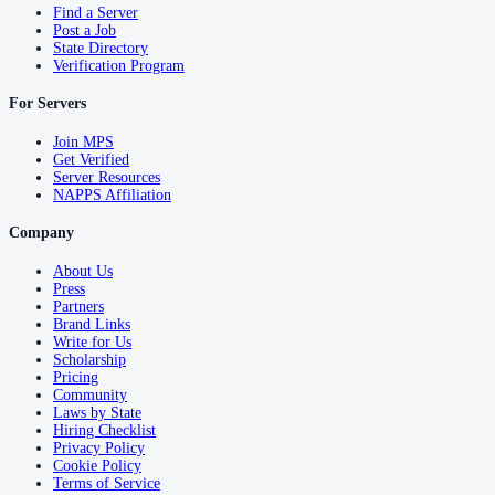
Find a Server
Post a Job
State Directory
Verification Program
For Servers
Join MPS
Get Verified
Server Resources
NAPPS Affiliation
Company
About Us
Press
Partners
Brand Links
Write for Us
Scholarship
Pricing
Community
Laws by State
Hiring Checklist
Privacy Policy
Cookie Policy
Terms of Service