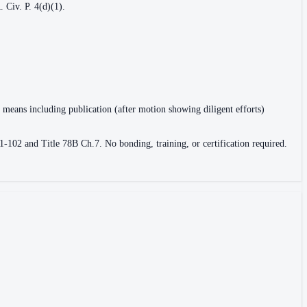
 Civ. P. 4(d)(1).
r means including publication (after motion showing diligent efforts)
1-102 and Title 78B Ch.7. No bonding, training, or certification required.