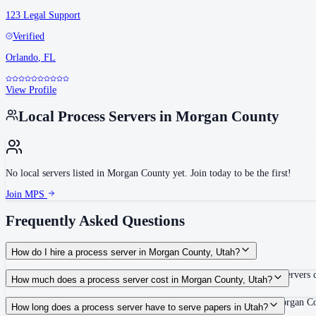
123 Legal Support
Verified
Orlando
,
FL
View Profile
Local Process Servers in
Morgan County
No local servers listed in
Morgan County
yet. Join today to be the first!
Join MPS
Frequently Asked Questions
How do I hire a process server in Morgan County, Utah?
Use the Mighty Process Server directory to compare verified process servers c
How much does a process server cost in Morgan County, Utah?
Routine process service in Utah typically costs $60–$125. Rates in Morgan Co
How long does a process server have to serve papers in Utah?