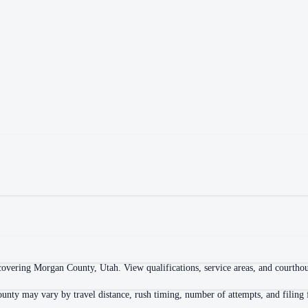
overing Morgan County, Utah. View qualifications, service areas, and courthouse
unty may vary by travel distance, rush timing, number of attempts, and filing 