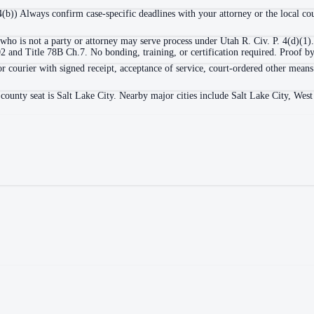
 4(b)) Always confirm case-specific deadlines with your attorney or the local cou
who is not a party or attorney may serve process under Utah R. Civ. P. 4(d)(1).
nd Title 78B Ch.7. No bonding, training, or certification required. Proof by a
or courier with signed receipt, acceptance of service, court-ordered other means
county seat is Salt Lake City. Nearby major cities include Salt Lake City, Wes