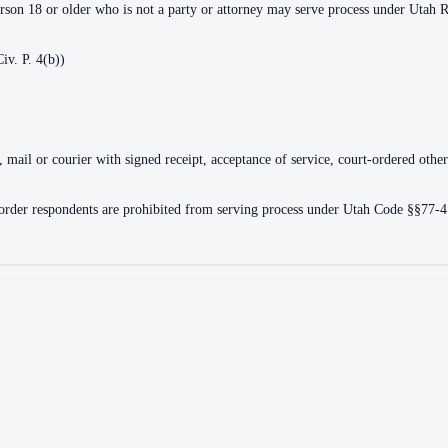
erson 18 or older who is not a party or attorney may serve process under Utah R.
iv. P. 4(b))
, mail or courier with signed receipt, acceptance of service, court-ordered othe
e order respondents are prohibited from serving process under Utah Code §§77-4