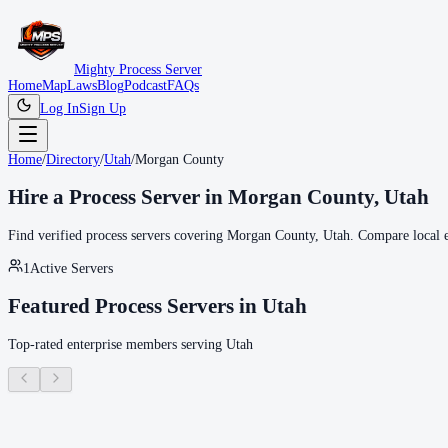
Mighty Process Server
Home
Map
Laws
Blog
Podcast
FAQs
Log In
Sign Up
Home
/
Directory
/
Utah
/
Morgan County
Hire a Process Server in
Morgan County
,
Utah
Find verified process servers covering
Morgan County
,
Utah
. Compare local e
1
Active Servers
Featured Process Servers in
Utah
Top-rated enterprise members serving
Utah