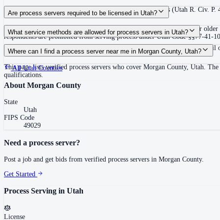
120 days after filing the complaint, unless the court extends (Utah R. Civ. P.
Are process servers required to be licensed in Utah?
No — Utah does not require a license or registration. Any person 18 or older 
What service methods are allowed for process servers in Utah?
respondents are prohibited from serving process under Utah Code §§77-41-102 a
Personal service (hand delivery or leave at abode with suitable person), mail 
Where can I find a process server near me in Morgan County, Utah?
This page lists verified process servers who cover Morgan County, Utah. The 
All
Utah
Counties
qualifications.
About
Morgan County
State
Utah
FIPS Code
49029
Need a process server?
Post a job and get bids from verified process servers in
Morgan County
.
Get Started
Process Serving in
Utah
License