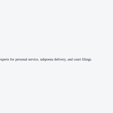
xperts for personal service, subpoena delivery, and court filings.