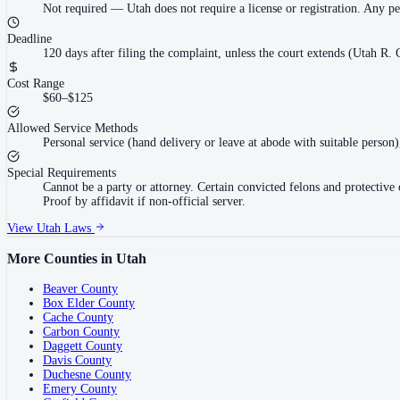
Not required
—
Utah does not require a license or registration. Any p
Deadline
120 days after filing the complaint, unless the court extends (Utah R. C
Cost Range
$60–$125
Allowed Service Methods
Personal service (hand delivery or leave at abode with suitable person)
Special Requirements
Cannot be a party or attorney. Certain convicted felons and protectiv
Proof by affidavit if non-official server.
View
Utah
Laws
More Counties in
Utah
Beaver County
Box Elder County
Cache County
Carbon County
Daggett County
Davis County
Duchesne County
Emery County