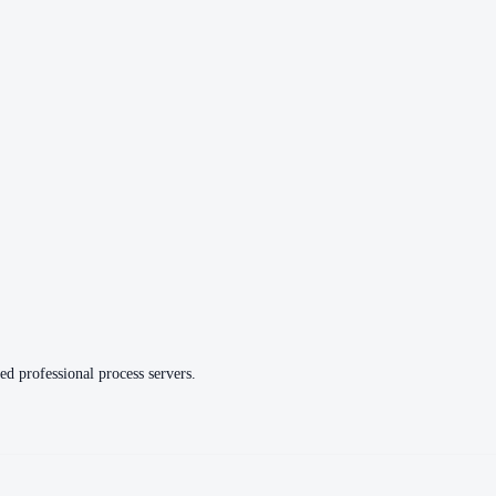
ed professional process servers.