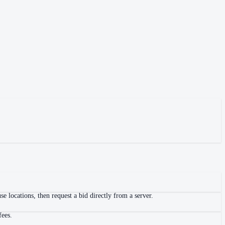
 locations, then request a bid directly from a server.
fees.