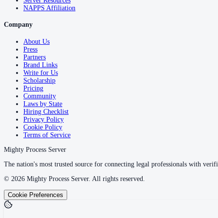
Server Resources
NAPPS Affiliation
Company
About Us
Press
Partners
Brand Links
Write for Us
Scholarship
Pricing
Community
Laws by State
Hiring Checklist
Privacy Policy
Cookie Policy
Terms of Service
Mighty Process Server
The nation's most trusted source for connecting legal professionals with verifi
©
2026
Mighty Process Server. All rights reserved.
Cookie Preferences