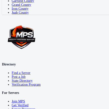
Garfield County
Grand County
Iron County
Juab County
Directory
Find a Server
Post a Job
State Directory
Verification Program
For Servers
Join MPS
Get Verified