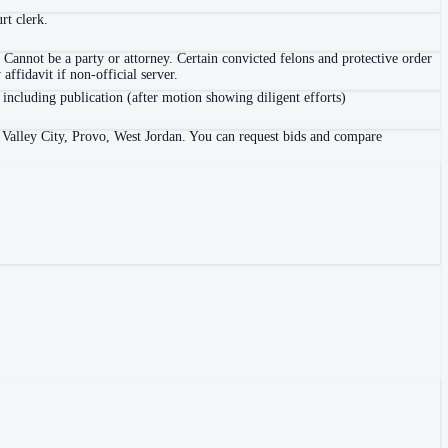
rt clerk.
 Cannot be a party or attorney. Certain convicted felons and protective order
ffidavit if non-official server.
 including publication (after motion showing diligent efforts)
t Valley City, Provo, West Jordan. You can request bids and compare