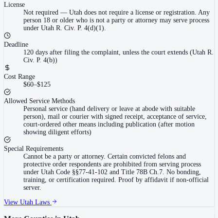
License
Not required
—
Utah does not require a license or registration. Any
person 18 or older who is not a party or attorney may serve process
under Utah R. Civ. P. 4(d)(1).
Deadline
120 days after filing the complaint, unless the court extends (Utah R.
Civ. P. 4(b))
Cost Range
$60–$125
Allowed Service Methods
Personal service (hand delivery or leave at abode with suitable
person), mail or courier with signed receipt, acceptance of service,
court-ordered other means including publication (after motion
showing diligent efforts)
Special Requirements
Cannot be a party or attorney. Certain convicted felons and
protective order respondents are prohibited from serving process
under Utah Code §§77-41-102 and Title 78B Ch.7. No bonding,
training, or certification required. Proof by affidavit if non-official
server.
View
Utah
Laws