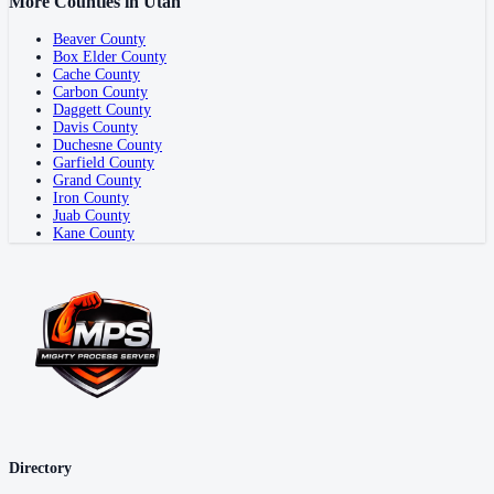
More Counties in
Utah
Beaver County
Box Elder County
Cache County
Carbon County
Daggett County
Davis County
Duchesne County
Garfield County
Grand County
Iron County
Juab County
Kane County
Directory