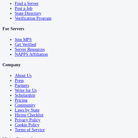
Find a Server
Post a Job
State Directory
Verification Program
For Servers
Join MPS
Get Verified
Server Resources
NAPPS Affiliation
Company
About Us
Press
Partners
Write for Us
Scholarship
Pricing
Community
Laws by State
Hiring Checklist
Privacy Policy
Cookie Policy
Terms of Service