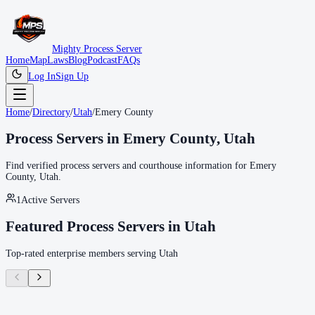
Mighty Process Server
Home
Map
Laws
Blog
Podcast
FAQs
Log In
Sign Up
Home
/
Directory
/
Utah
/
Emery County
Process Servers in
Emery County
,
Utah
Find verified process servers and courthouse information for
Emery
County
,
Utah
.
1
Active Servers
Featured Process Servers in
Utah
Top-rated enterprise members serving
Utah