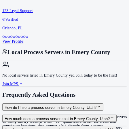
123 Legal Support
Verified
Orlando
,
FL
View Profile
Local Process Servers in
Emery County
No local servers listed in
Emery County
yet. Join today to be the first!
Join MPS
Frequently Asked Questions
How do I hire a process server in Emery County, Utah?
Use the Mighty Process Server directory to compare verified process servers
How much does a process server cost in Emery County, Utah?
covering Emery County, Utah. View qualifications, service areas, and
courthouse locations, then request a bid directly from a server.
Routine process service in Utah typically costs $60–$125. Rates in Emery