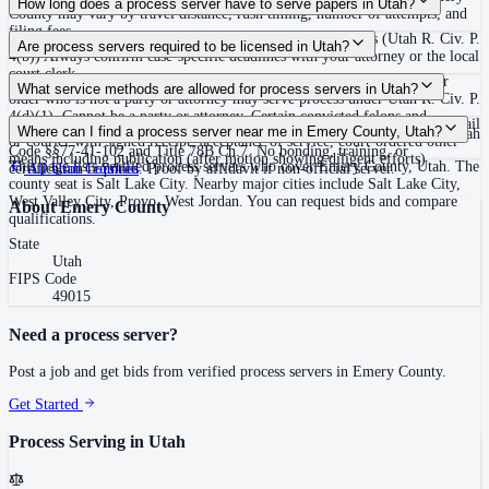
How long does a process server have to serve papers in Utah?
County may vary by travel distance, rush timing, number of attempts, and
filing fees.
120 days after filing the complaint, unless the court extends (Utah R. Civ. P.
Are process servers required to be licensed in Utah?
4(b)) Always confirm case-specific deadlines with your attorney or the local
court clerk.
No — Utah does not require a license or registration. Any person 18 or
What service methods are allowed for process servers in Utah?
older who is not a party or attorney may serve process under Utah R. Civ. P.
4(d)(1). Cannot be a party or attorney. Certain convicted felons and
Personal service (hand delivery or leave at abode with suitable person), mail
Where can I find a process server near me in Emery County, Utah?
protective order respondents are prohibited from serving process under Utah
or courier with signed receipt, acceptance of service, court-ordered other
Code §§77-41-102 and Title 78B Ch.7. No bonding, training, or
means including publication (after motion showing diligent efforts)
This page lists verified process servers who cover Emery County, Utah. The
certification required. Proof by affidavit if non-official server.
All
Utah
Counties
county seat is Salt Lake City. Nearby major cities include Salt Lake City,
West Valley City, Provo, West Jordan. You can request bids and compare
About
Emery County
qualifications.
State
Utah
FIPS Code
49015
Need a process server?
Post a job and get bids from verified process servers in
Emery County
.
Get Started
Process Serving in
Utah