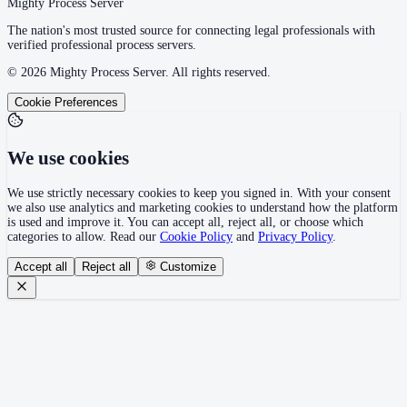
Mighty Process Server
The nation's most trusted source for connecting legal professionals with
verified professional process servers.
©
2026
Mighty Process Server. All rights reserved.
Cookie Preferences
We use cookies
We use strictly necessary cookies to keep you signed in. With your consent
we also use analytics and marketing cookies to understand how the platform
is used and improve it. You can accept all, reject all, or choose which
categories to allow. Read our
Cookie Policy
and
Privacy Policy
.
Accept all
Reject all
Customize