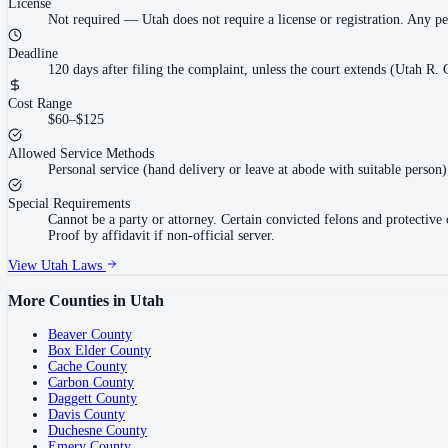
License
Not required
—
Utah does not require a license or registration. Any p
Deadline
120 days after filing the complaint, unless the court extends (Utah R. C
Cost Range
$60–$125
Allowed Service Methods
Personal service (hand delivery or leave at abode with suitable person)
Special Requirements
Cannot be a party or attorney. Certain convicted felons and protectiv
Proof by affidavit if non-official server.
View
Utah
Laws
More Counties in
Utah
Beaver County
Box Elder County
Cache County
Carbon County
Daggett County
Davis County
Duchesne County
Emery County