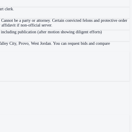
rt clerk.
 Cannot be a party or attorney. Certain convicted felons and protective order
ffidavit if non-official server.
 including publication (after motion showing diligent efforts)
 Valley City, Provo, West Jordan. You can request bids and compare