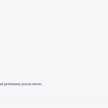
ed professional process servers.