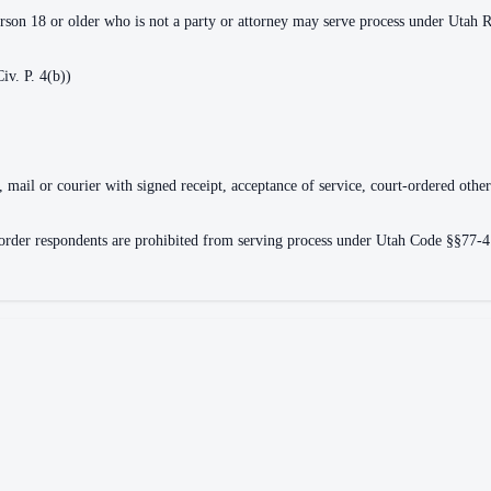
erson 18 or older who is not a party or attorney may serve process under Utah R.
iv. P. 4(b))
, mail or courier with signed receipt, acceptance of service, court-ordered othe
e order respondents are prohibited from serving process under Utah Code §§77-4