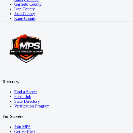
Garfield County
Iron County
Juab County
Kane County
Directory
Find a Server
Post a Job
State Directory
Verification Program
For Servers
Join MPS
Get Verified