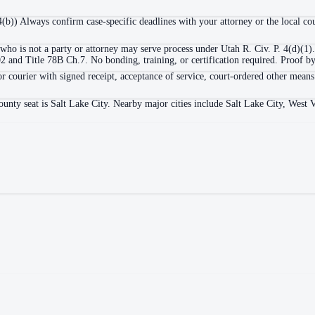
 4(b)) Always confirm case-specific deadlines with your attorney or the local cou
who is not a party or attorney may serve process under Utah R. Civ. P. 4(d)(1).
nd Title 78B Ch.7. No bonding, training, or certification required. Proof by a
or courier with signed receipt, acceptance of service, court-ordered other means
ounty seat is Salt Lake City. Nearby major cities include Salt Lake City, West