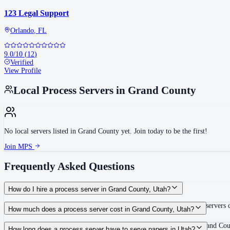
123 Legal Support
Orlando
,
FL
9.0
/10
(
12
)
Verified
View Profile
Local Process Servers in
Grand County
No local servers listed in
Grand County
yet. Join today to be the first!
Join MPS
Frequently Asked Questions
How do I hire a process server in Grand County, Utah?
Use the Mighty Process Server directory to compare verified process servers c
How much does a process server cost in Grand County, Utah?
Routine process service in Utah typically costs $60–$125. Rates in Grand Cou
How long does a process server have to serve papers in Utah?