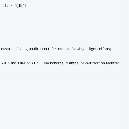
 Civ. P. 4(d)(1).
r means including publication (after motion showing diligent efforts)
1-102 and Title 78B Ch.7. No bonding, training, or certification required.