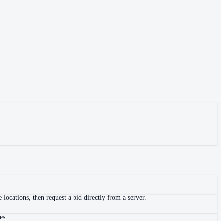
locations, then request a bid directly from a server.
es.