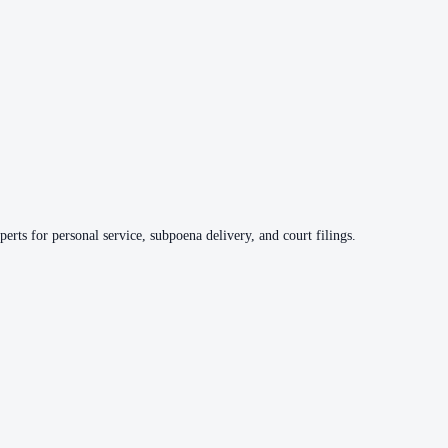
erts for personal service, subpoena delivery, and court filings.