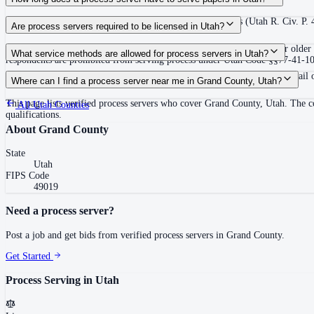
120 days after filing the complaint, unless the court extends (Utah R. Civ. P.
Are process servers required to be licensed in Utah?
No — Utah does not require a license or registration. Any person 18 or older 
What service methods are allowed for process servers in Utah?
respondents are prohibited from serving process under Utah Code §§77-41-102 a
Personal service (hand delivery or leave at abode with suitable person), mail 
Where can I find a process server near me in Grand County, Utah?
This page lists verified process servers who cover Grand County, Utah. The c
All
Utah
Counties
qualifications.
About
Grand County
State
Utah
FIPS Code
49019
Need a process server?
Post a job and get bids from verified process servers in
Grand County
.
Get Started
Process Serving in
Utah