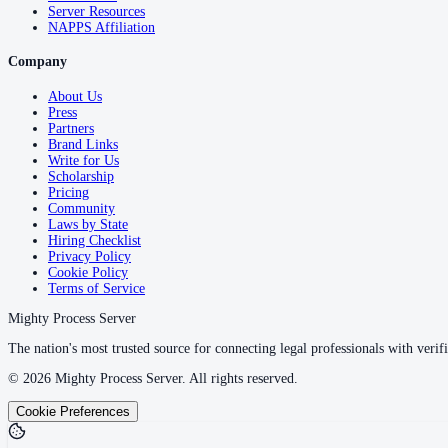
Server Resources
NAPPS Affiliation
Company
About Us
Press
Partners
Brand Links
Write for Us
Scholarship
Pricing
Community
Laws by State
Hiring Checklist
Privacy Policy
Cookie Policy
Terms of Service
Mighty Process Server
The nation's most trusted source for connecting legal professionals with verifi
©
2026
Mighty Process Server. All rights reserved.
Cookie Preferences