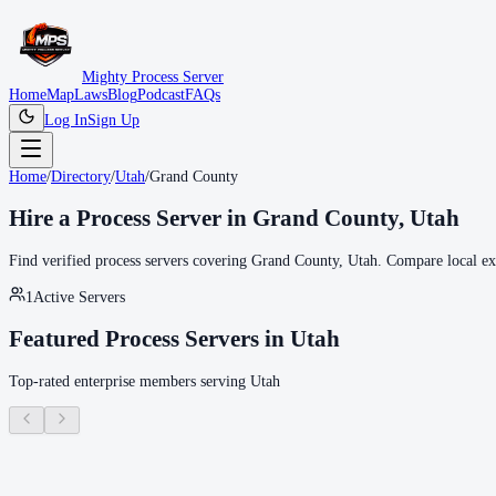
Mighty Process Server
Home
Map
Laws
Blog
Podcast
FAQs
Log In
Sign Up
Home
/
Directory
/
Utah
/
Grand County
Hire a Process Server in
Grand County
,
Utah
Find verified process servers covering
Grand County
,
Utah
. Compare local exp
1
Active Servers
Featured Process Servers in
Utah
Top-rated enterprise members serving
Utah