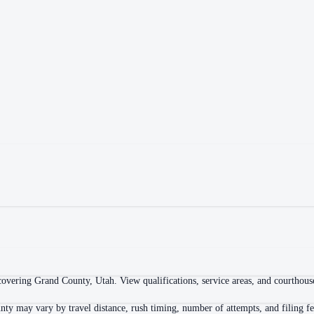
overing Grand County, Utah. View qualifications, service areas, and courthouse 
nty may vary by travel distance, rush timing, number of attempts, and filing fe