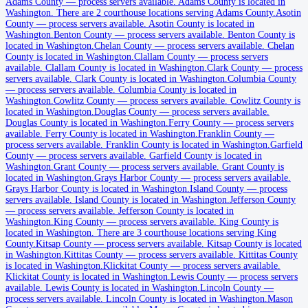
Adams County
Adams County
—
process servers available
.
Adams County is located in
Washington.
There are 2 courthouse locations serving Adams County.
Asotin
No servers yet
County
—
process servers available
.
Asotin County is located in
Washington.
Benton County
—
process servers available
.
Benton County is
2
courthouse
s
listed
located in Washington.
Chelan County
—
process servers available
.
Chelan
County is located in Washington.
Clallam County
—
process servers
available
.
Clallam County is located in Washington.
Clark County
—
process
servers available
.
Clark County is located in Washington.
Columbia County
Asotin County
—
process servers available
.
Columbia County is located in
Washington.
Cowlitz County
—
process servers available
.
Cowlitz County is
No servers yet
located in Washington.
Douglas County
—
process servers available
.
Douglas County is located in Washington.
Ferry County
—
process servers
available
.
Ferry County is located in Washington.
Franklin County
—
process servers available
.
Franklin County is located in Washington.
Garfield
Benton County
County
—
process servers available
.
Garfield County is located in
Washington.
Grant County
—
process servers available
.
Grant County is
No servers yet
located in Washington.
Grays Harbor County
—
process servers available
.
Grays Harbor County is located in Washington.
Island County
—
process
servers available
.
Island County is located in Washington.
Jefferson County
—
process servers available
.
Jefferson County is located in
Chelan County
Washington.
King County
—
process servers available
.
King County is
located in Washington.
No servers yet
There are 3 courthouse locations serving King
County.
Kitsap County
—
process servers available
.
Kitsap County is located
in Washington.
Kittitas County
—
process servers available
.
Kittitas County
is located in Washington.
Klickitat County
—
process servers available
.
Clallam County
Klickitat County is located in Washington.
Lewis County
—
process servers
available
.
Lewis County is located in Washington.
Lincoln County
—
No servers yet
process servers available
.
Lincoln County is located in Washington.
Mason