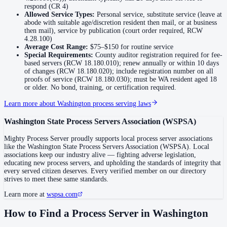
No servers yet
respond (CR 4)
Allowed Service Types:
Personal service, substitute service (leave at
abode with suitable age/discretion resident then mail, or at business
then mail), service by publication (court order required, RCW
Jefferson County
4.28.100)
Average Cost Range:
$75–$150
for routine service
No servers yet
Special Requirements:
County auditor registration required for fee-
based servers (RCW 18.180.010); renew annually or within 10 days
of changes (RCW 18.180.020); include registration number on all
proofs of service (RCW 18.180.030); must be WA resident aged 18
King County
or older. No bond, training, or certification required.
No servers yet
Learn more about
Washington
process serving laws
3
courthouse
s
listed
Washington State Process Servers Association
(
WSPSA
)
Mighty Process Server proudly supports local process server associations
Kitsap County
like the
Washington State Process Servers Association
(
WSPSA
). Local
associations keep our industry alive — fighting adverse legislation,
No servers yet
educating new process servers, and upholding the standards of integrity that
every served citizen deserves. Every verified member on our directory
strives to meet these same standards.
Kittitas County
Learn more at
wspsa.com
No servers yet
How to Find a Process Server in
Washington