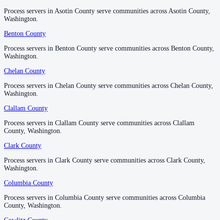
Process servers in Asotin County serve communities across Asotin County,
Process servers in Asotin County serve communities across Asotin County,
Pacific County
Washington.
Washington.
No servers yet
Benton County
Benton County
Process servers in Benton County serve communities across Benton County,
Process servers in Benton County serve communities across Benton County,
Washington.
Washington.
Pend Oreille County
Chelan County
Chelan County
No servers yet
Process servers in Chelan County serve communities across Chelan County,
Process servers in Chelan County serve communities across Chelan County,
Washington.
Washington.
Pierce County
Clallam County
Clallam County
No servers yet
Process servers in Clallam County serve communities across Clallam
Process servers in Clallam County serve communities across Clallam
County, Washington.
County, Washington.
Clark County
Clark County
San Juan County
Process servers in Clark County serve communities across Clark County,
Process servers in Clark County serve communities across Clark County,
No servers yet
Washington.
Washington.
Columbia County
Columbia County
Skagit County
Process servers in Columbia County serve communities across Columbia
Process servers in Columbia County serve communities across Columbia
County, Washington.
County, Washington.
No servers yet