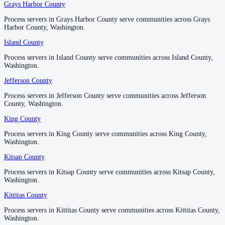
Grays Harbor County
Grays Harbor County
Process servers in Grays Harbor County serve communities across Grays
Process servers in Grays Harbor County serve communities across Grays
Wahkiakum County
Harbor County, Washington.
Harbor County, Washington.
No servers yet
Island County
Island County
Process servers in Island County serve communities across Island County,
Process servers in Island County serve communities across Island County,
Washington.
Washington.
Walla Walla County
Jefferson County
Jefferson County
No servers yet
Process servers in Jefferson County serve communities across Jefferson
Process servers in Jefferson County serve communities across Jefferson
County, Washington.
County, Washington.
King County
King County
Whatcom County
Process servers in King County serve communities across King County,
Process servers in King County serve communities across King County,
No servers yet
Washington.
Washington.
Kitsap County
Kitsap County
Whitman County
Process servers in Kitsap County serve communities across Kitsap County,
Process servers in Kitsap County serve communities across Kitsap County,
Washington.
Washington.
No servers yet
Kittitas County
Kittitas County
Process servers in Kittitas County serve communities across Kittitas County,
Process servers in Kittitas County serve communities across Kittitas County,
Yakima County
Washington.
Washington.