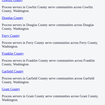
Cowlitz County
Cowlitz County
Process servers in Cowlitz County serve communities across Cowlitz
Process servers in Cowlitz County serve communities across Cowlitz
Skamania County
County, Washington.
County, Washington.
No servers yet
Douglas County
Douglas County
Process servers in Douglas County serve communities across Douglas
Process servers in Douglas County serve communities across Douglas
County, Washington.
County, Washington.
Snohomish County
Ferry County
Ferry County
No servers yet
Process servers in Ferry County serve communities across Ferry County,
Process servers in Ferry County serve communities across Ferry County,
Washington.
Washington.
Spokane County
Franklin County
Franklin County
No servers yet
Process servers in Franklin County serve communities across Franklin
Process servers in Franklin County serve communities across Franklin
County, Washington.
County, Washington.
Garfield County
Garfield County
Stevens County
Process servers in Garfield County serve communities across Garfield
Process servers in Garfield County serve communities across Garfield
No servers yet
County, Washington.
County, Washington.
Grant County
Grant County
Thurston County
Process servers in Grant County serve communities across Grant County,
Process servers in Grant County serve communities across Grant County,
Washington.
Washington.
No servers yet