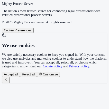
Mighty Process Server
The nation's most trusted source for connecting legal professionals with
verified professional process servers.
©
2026
Mighty Process Server. All rights reserved.
Cookie Preferences
We use cookies
We use strictly necessary cookies to keep you signed in. With your consent
we also use analytics and marketing cookies to understand how the platform
is used and improve it. You can accept all, reject all, or choose which
categories to allow. Read our
Cookie Policy
and
Privacy Policy
.
Accept all
Reject all
Customize