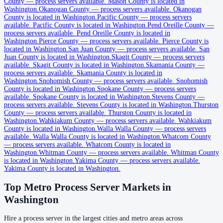
County
—
process servers available
.
Mason County is located in
Washington.
Okanogan County
—
process servers available
.
Okanogan
County is located in Washington.
Pacific County
—
process servers
Clark County
available
.
Pacific County is located in Washington.
Pend Oreille County
—
process servers available
.
Pend Oreille County is located in
No servers yet
Washington.
Pierce County
—
process servers available
.
Pierce County is
located in Washington.
San Juan County
—
process servers available
.
San
Juan County is located in Washington.
Skagit County
—
process servers
available
.
Skagit County is located in Washington.
Skamania County
—
Columbia County
process servers available
.
Skamania County is located in
Washington.
Snohomish County
—
process servers available
.
Snohomish
No servers yet
County is located in Washington.
Spokane County
—
process servers
available
.
Spokane County is located in Washington.
Stevens County
—
process servers available
.
Stevens County is located in Washington.
Thurston
County
—
process servers available
.
Thurston County is located in
Cowlitz County
Washington.
Wahkiakum County
—
process servers available
.
Wahkiakum
County is located in Washington.
No servers yet
Walla Walla County
—
process servers
available
.
Walla Walla County is located in Washington.
Whatcom County
—
process servers available
.
Whatcom County is located in
Washington.
Whitman County
—
process servers available
.
Whitman County
Douglas County
is located in Washington.
Yakima County
—
process servers available
.
Yakima County is located in Washington.
No servers yet
Top Metro Process Server Markets in
Washington
Ferry County
Hire a process server in the largest cities and metro areas across
No servers yet