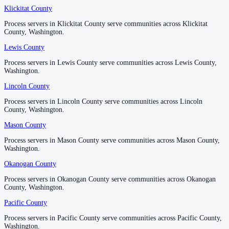
No servers yet
Klickitat County
Klickitat County
Process servers in Klickitat County serve communities across Klickitat
Process servers in Klickitat County serve communities across Klickitat
County, Washington.
County, Washington.
Lewis County
Lewis County
Process servers in Lewis County serve communities across Lewis County,
Process servers in Lewis County serve communities across Lewis County,
Washington.
Washington.
Lincoln County
Lincoln County
Process servers in Lincoln County serve communities across Lincoln
Process servers in Lincoln County serve communities across Lincoln
County, Washington.
County, Washington.
Mason County
Mason County
Process servers in Mason County serve communities across Mason County,
Process servers in Mason County serve communities across Mason County,
Washington.
Washington.
Okanogan County
Okanogan County
Process servers in Okanogan County serve communities across Okanogan
Process servers in Okanogan County serve communities across Okanogan
County, Washington.
County, Washington.
Pacific County
Pacific County
Process servers in Pacific County serve communities across Pacific County,
Process servers in Pacific County serve communities across Pacific County,
Washington.
Washington.