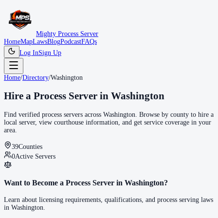
Mighty Process Server
Home
Map
Laws
Blog
Podcast
FAQs
Log In
Sign Up
Home
/
Directory
/
Washington
Hire a Process Server in
Washington
Find verified process servers across
Washington
. Browse by county to hire a
local server, view courthouse information, and get service coverage in your
area.
39
Counties
0
Active Servers
Want to Become a Process Server in
Washington
?
Learn about licensing requirements, qualifications, and process serving laws
in
Washington
.