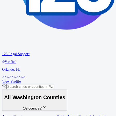
123 Legal Support
Verified
Orlando
,
FL
View Profile
All
Washington
Counties
(
39
counties
)