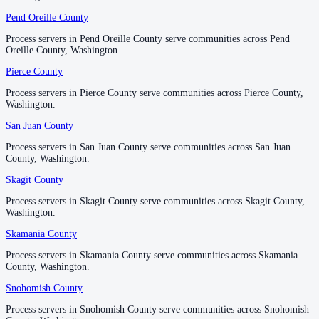
Pend Oreille County
Pend Oreille County
Process servers in Pend Oreille County serve communities across Pend
Process servers in Pend Oreille County serve communities across Pend
Oreille County, Washington.
Oreille County, Washington.
Pierce County
Pierce County
Process servers in Pierce County serve communities across Pierce County,
Process servers in Pierce County serve communities across Pierce County,
Washington.
Washington.
San Juan County
San Juan County
Process servers in San Juan County serve communities across San Juan
Process servers in San Juan County serve communities across San Juan
County, Washington.
County, Washington.
Skagit County
Skagit County
Process servers in Skagit County serve communities across Skagit County,
Process servers in Skagit County serve communities across Skagit County,
Washington.
Washington.
Skamania County
Skamania County
Process servers in Skamania County serve communities across Skamania
Process servers in Skamania County serve communities across Skamania
County, Washington.
County, Washington.
Snohomish County
Snohomish County
Process servers in Snohomish County serve communities across Snohomish
Process servers in Snohomish County serve communities across Snohomish