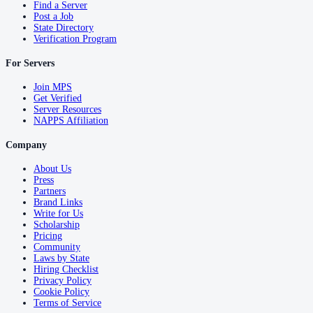
Find a Server
Post a Job
State Directory
Verification Program
For Servers
Join MPS
Get Verified
Server Resources
NAPPS Affiliation
Company
About Us
Press
Partners
Brand Links
Write for Us
Scholarship
Pricing
Community
Laws by State
Hiring Checklist
Privacy Policy
Cookie Policy
Terms of Service