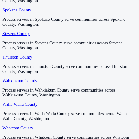
County, Washington.
County, Washington.
Spokane County
Spokane County
Process servers in Spokane County serve communities across Spokane
Process servers in Spokane County serve communities across Spokane
County, Washington.
County, Washington.
Stevens County
Stevens County
Process servers in Stevens County serve communities across Stevens
Process servers in Stevens County serve communities across Stevens
County, Washington.
County, Washington.
Thurston County
Thurston County
Process servers in Thurston County serve communities across Thurston
Process servers in Thurston County serve communities across Thurston
County, Washington.
County, Washington.
Wahkiakum County
Wahkiakum County
Process servers in Wahkiakum County serve communities across
Process servers in Wahkiakum County serve communities across
Wahkiakum County, Washington.
Wahkiakum County, Washington.
Walla Walla County
Walla Walla County
Process servers in Walla Walla County serve communities across Walla
Process servers in Walla Walla County serve communities across Walla
Walla County, Washington.
Walla County, Washington.
Whatcom County
Whatcom County
Process servers in Whatcom County serve communities across Whatcom
Process servers in Whatcom County serve communities across Whatcom