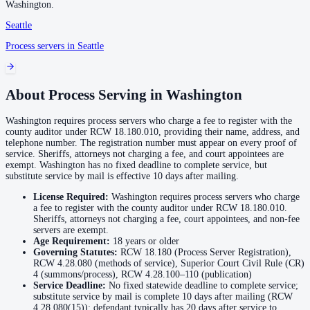
Washington
.
Seattle
Franklin County
Process servers in
Seattle
No servers yet
About Process Serving in
Washington
Garfield County
Washington requires process servers who charge a fee to register with the
No servers yet
county auditor under RCW 18.180.010, providing their name, address, and
telephone number. The registration number must appear on every proof of
service. Sheriffs, attorneys not charging a fee, and court appointees are
exempt. Washington has no fixed deadline to complete service, but
Grant County
substitute service by mail is effective 10 days after mailing.
No servers yet
License Required:
Washington requires process servers who charge
a fee to register with the county auditor under RCW 18.180.010.
Sheriffs, attorneys not charging a fee, court appointees, and non-fee
Grays Harbor County
servers are exempt.
Age Requirement:
18
years or older
No servers yet
Governing Statutes:
RCW 18.180 (Process Server Registration),
RCW 4.28.080 (methods of service), Superior Court Civil Rule (CR)
4 (summons/process), RCW 4.28.100–110 (publication)
Service Deadline:
No fixed statewide deadline to complete service;
Island County
substitute service by mail is complete 10 days after mailing (RCW
4.28.080(15)); defendant typically has 20 days after service to