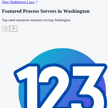
View
Washington
Laws
Featured Process Servers in
Washington
Top-rated enterprise members serving
Washington