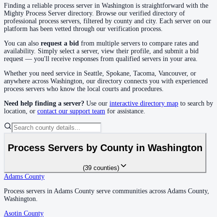
Finding a reliable process server in
Washington
is straightforward with the
Klickitat County
Mighty Process Server directory. Browse our verified directory of
professional process servers, filtered by county and city. Each server on our
No servers yet
platform has been vetted through our verification process.
You can also
request a bid
from multiple servers to compare rates and
availability. Simply select a server, view their profile, and submit a bid
Lewis County
request — you'll receive responses from qualified servers in your area.
No servers yet
Whether you need service in
Seattle, Spokane, Tacoma, Vancouver
, or
anywhere across
Washington
, our directory connects you with experienced
process servers who know the local courts and procedures.
Lincoln County
Need help finding a server?
Use our
interactive directory map
to search by
location, or
contact our support team
for assistance.
No servers yet
Mason County
Process Servers by County in
Washington
No servers yet
(
39
counties
)
Adams County
Adams County
Okanogan County
Process servers in Adams County serve communities across Adams County,
Process servers in Adams County serve communities across Adams County,
Washington.
Washington.
No servers yet
Asotin County
Asotin County