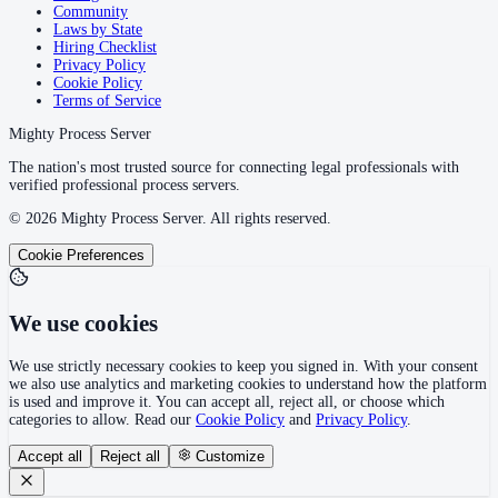
Community
Laws by State
Hiring Checklist
Privacy Policy
Cookie Policy
Terms of Service
Mighty Process Server
The nation's most trusted source for connecting legal professionals with
verified professional process servers.
©
2026
Mighty Process Server. All rights reserved.
Cookie Preferences
We use cookies
We use strictly necessary cookies to keep you signed in. With your consent
we also use analytics and marketing cookies to understand how the platform
is used and improve it. You can accept all, reject all, or choose which
categories to allow. Read our
Cookie Policy
and
Privacy Policy
.
Accept all
Reject all
Customize