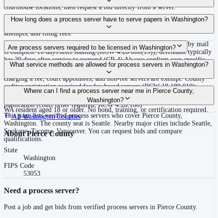
courthouse locations, then request a bid directly from a server.
Routine process service in Washington typically costs $75–$150. Rates in
How long does a process server have to serve papers in Washington?
Pierce County may vary by travel distance, rush timing, number of
attempts, and filing fees.
No fixed statewide deadline to complete service; substitute service by mail
Are process servers required to be licensed in Washington?
is complete 10 days after mailing (RCW 4.28.080(15)); defendant typically
has 20 days after service to respond (CR 4) Always confirm case-specific
Yes — Washington requires process servers who charge a fee to register
What service methods are allowed for process servers in Washington?
deadlines with your attorney or the local court clerk.
with the county auditor under RCW 18.180.010. Sheriffs, attorneys not
charging a fee, court appointees, and non-fee servers are exempt. County
auditor registration required for fee-based servers (RCW 18.180.010);
Personal service, substitute service (leave at abode with suitable
Where can I find a process server near me in Pierce County,
renew annually or within 10 days of changes (RCW 18.180.020); include
age/discretion resident then mail, or at business then mail), service by
Washington?
registration number on all proofs of service (RCW 18.180.030); must be
publication (court order required, RCW 4.28.100)
WA resident aged 18 or older. No bond, training, or certification required.
This page lists verified process servers who cover Pierce County,
All
Washington
Counties
Washington. The county seat is Seattle. Nearby major cities include Seattle,
Spokane, Tacoma, Vancouver. You can request bids and compare
About
Pierce County
qualifications.
State
Washington
FIPS Code
53053
Need a process server?
Post a job and get bids from verified process servers in
Pierce County
.