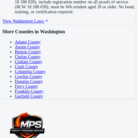
18.180.020); include registration number on all proofs of service
(RCW 18.180.030); must be WA resident aged 18 or older. No bond,
training, or certification required.
View
Washington
Laws
More Counties in
Washington
Adams County
Asotin County
Benton County
Chelan County
Clallam County
Clark County
Columbia County
Cowlitz County
Douglas County
Ferry County
Franklin County
Garfield County