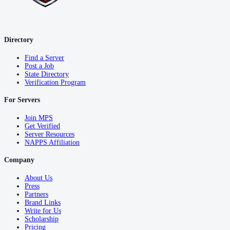
Directory
Find a Server
Post a Job
State Directory
Verification Program
For Servers
Join MPS
Get Verified
Server Resources
NAPPS Affiliation
Company
About Us
Press
Partners
Brand Links
Write for Us
Scholarship
Pricing