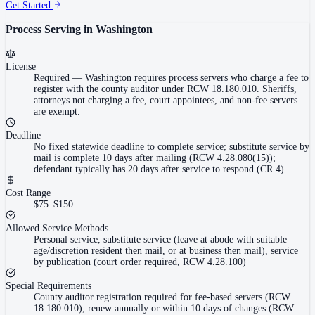
Get Started
Process Serving in
Washington
License
Required
—
Washington requires process servers who charge a fee to
register with the county auditor under RCW 18.180.010. Sheriffs,
attorneys not charging a fee, court appointees, and non-fee servers
are exempt.
Deadline
No fixed statewide deadline to complete service; substitute service by
mail is complete 10 days after mailing (RCW 4.28.080(15));
defendant typically has 20 days after service to respond (CR 4)
Cost Range
$75–$150
Allowed Service Methods
Personal service, substitute service (leave at abode with suitable
age/discretion resident then mail, or at business then mail), service
by publication (court order required, RCW 4.28.100)
Special Requirements
County auditor registration required for fee-based servers (RCW
18.180.010); renew annually or within 10 days of changes (RCW