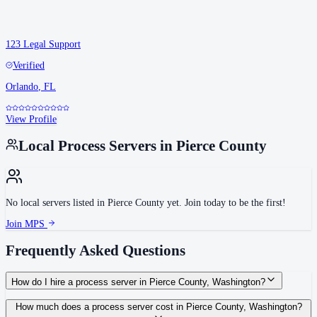
123 Legal Support
Verified
Orlando
,
FL
View Profile
Local Process Servers in
Pierce County
No local servers listed in
Pierce County
yet. Join today to be the first!
Join MPS
Frequently Asked Questions
How do I hire a process server in Pierce County, Washington?
Use the Mighty Process Server directory to compare verified process servers
How much does a process server cost in Pierce County, Washington?
covering Pierce County, Washington. View qualifications, service areas, and