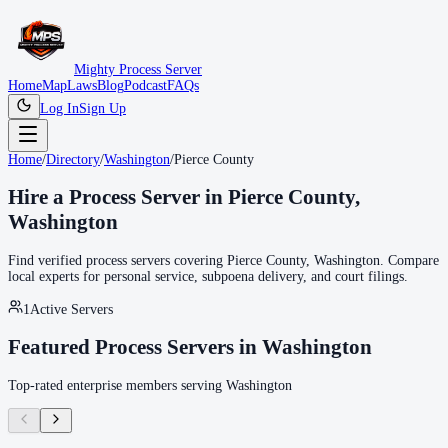
Mighty Process Server
Home
Map
Laws
Blog
Podcast
FAQs
Log In
Sign Up
Home
/
Directory
/
Washington
/
Pierce County
Hire a Process Server in
Pierce County
,
Washington
Find verified process servers covering
Pierce County
,
Washington
. Compare
local experts for personal service, subpoena delivery, and court filings.
1
Active Servers
Featured Process Servers in
Washington
Top-rated enterprise members serving
Washington