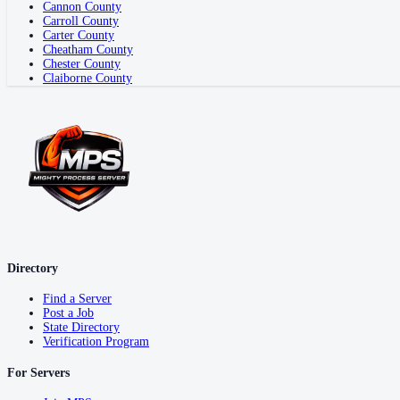
Cannon County
Carroll County
Carter County
Cheatham County
Chester County
Claiborne County
Directory
Find a Server
Post a Job
State Directory
Verification Program
For Servers