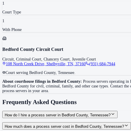
1
Court Type
1
With Phone
Bedford County Circuit Court
Circuit, Criminal Court, Chancery Court, Juvenile Court
108 North Creek Drive, Shelbyville, TN, 37160
(931) 684-7944
Court serving Bedford County, Tennessee.
About courthouse filings in
Bedford County
:
Process servers operating in
Bedford County
for civil, criminal, family, and other case types. Contact the
process servers in your area.
Frequently Asked Questions
How do I hire a process server in Bedford County, Tennessee?
Use the Mighty Process Server directory to compare verified process servers c
How much does a process server cost in Bedford County, Tennessee?