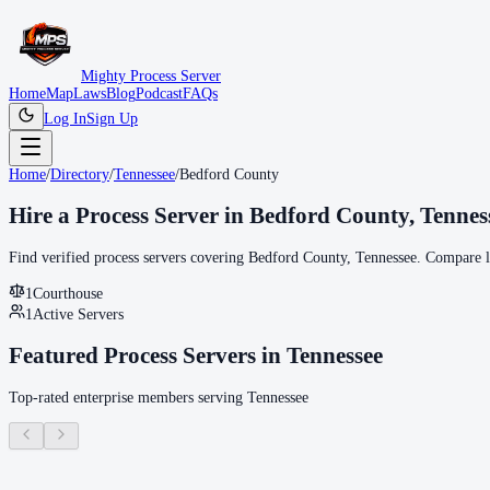
Mighty Process Server
Home
Map
Laws
Blog
Podcast
FAQs
Log In
Sign Up
Home
/
Directory
/
Tennessee
/
Bedford County
Hire a Process Server in
Bedford County
,
Tennes
Find verified process servers covering
Bedford County
,
Tennessee
. Compare lo
1
Courthouse
1
Active Servers
Featured Process Servers in
Tennessee
Top-rated enterprise members serving
Tennessee