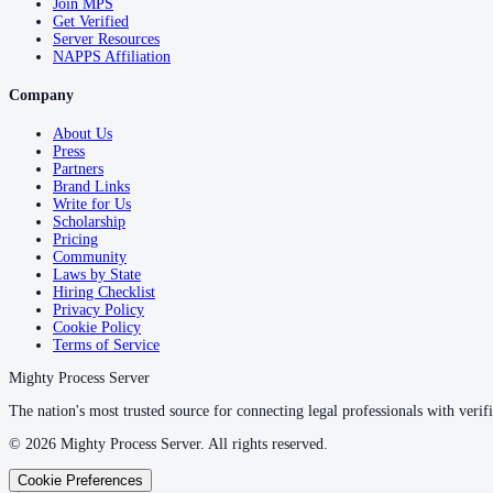
Join MPS
Get Verified
Server Resources
NAPPS Affiliation
Company
About Us
Press
Partners
Brand Links
Write for Us
Scholarship
Pricing
Community
Laws by State
Hiring Checklist
Privacy Policy
Cookie Policy
Terms of Service
Mighty Process Server
The nation's most trusted source for connecting legal professionals with verifi
©
2026
Mighty Process Server. All rights reserved.
Cookie Preferences