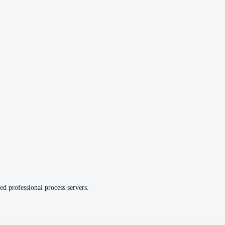
ed professional process servers.