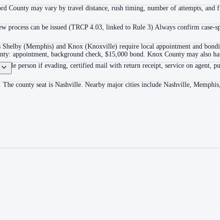
ord County may vary by travel distance, rush timing, number of attempts, and fi
 process can be issued (TRCP 4.03, linked to Rule 3) Always confirm case-spec
as Shelby (Memphis) and Knox (Knoxville) require local appointment and bonding
ounty: appointment, background check, $15,000 bond. Knox County may also hav
itable person if evading, certified mail with return receipt, service on agent, pu
. The county seat is Nashville. Nearby major cities include Nashville, Memphis