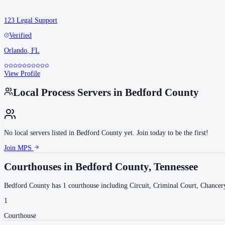
123 Legal Support
Verified
Orlando
,
FL
View Profile
Local Process Servers in
Bedford County
No local servers listed in
Bedford County
yet. Join today to be the first!
Join MPS
Courthouses in
Bedford County
,
Tennessee
Bedford County
has
1
courthouse
including
Circuit, Criminal Court, Chancer
1
Courthouse