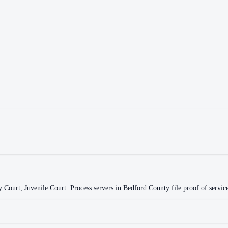
y Court, Juvenile Court
.
Process servers in
Bedford County
file proof of servic