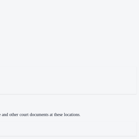
e and other court documents at these locations.