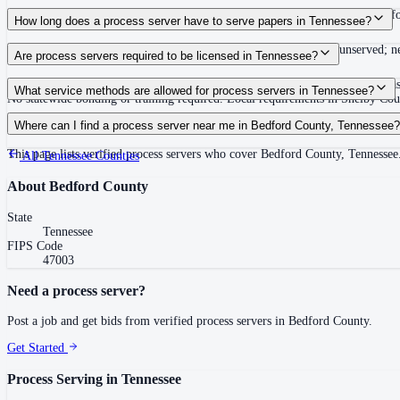
Routine process service in Tennessee typically costs $40–$150. Rates in Bedf
How long does a process server have to serve papers in Tennessee?
Summons must be served within 90 days of issuance, or returned unserved; new
Are process servers required to be licensed in Tennessee?
No — Tennessee does not require a statewide license. Certain counties such 
What service methods are allowed for process servers in Tennessee?
No statewide bonding or training required. Local requirements in Shelby C
Personal service, substitute service at dwelling or usual place of abode with su
Where can I find a process server near me in Bedford County, Tennessee?
This page lists verified process servers who cover Bedford County, Tennessee
All
Tennessee
Counties
About
Bedford County
State
Tennessee
FIPS Code
47003
Need a process server?
Post a job and get bids from verified process servers in
Bedford County
.
Get Started
Process Serving in
Tennessee