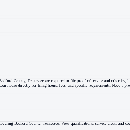
Bedford County
,
Tennessee
are required to file proof of service and other lega
 courthouse directly for filing hours, fees, and specific requirements. Need a pr
overing Bedford County, Tennessee. View qualifications, service areas, and cour