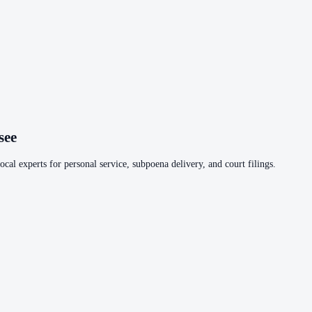
see
cal experts for personal service, subpoena delivery, and court filings.