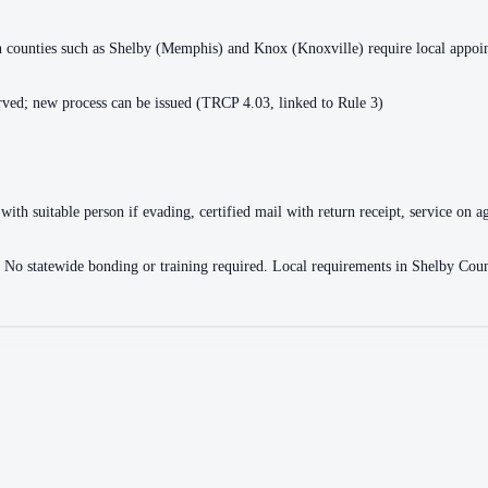
ain counties such as Shelby (Memphis) and Knox (Knoxville) require local appo
ved; new process can be issued (TRCP 4.03, linked to Rule 3)
with suitable person if evading, certified mail with return receipt, service on ag
ce. No statewide bonding or training required. Local requirements in Shelby 