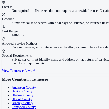
License
Not required
—
Tennessee does not require a statewide license. Cert
Deadline
Summons must be served within 90 days of issuance, or returned unser
Cost Range
$40–$150
Allowed Service Methods
Personal service, substitute service at dwelling or usual place of abode 
Special Requirements
Private server must identify name and address on the return of servi
have local requirements.
View
Tennessee
Laws
More Counties in
Tennessee
Anderson County
Benton County
Bledsoe County
Blount County
Bradley County
Campbell County