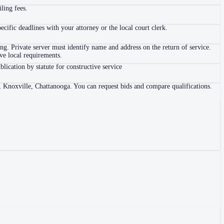
ling fees.
ific deadlines with your attorney or the local court clerk.
. Private server must identify name and address on the return of service.
e local requirements.
blication by statute for constructive service
, Knoxville, Chattanooga. You can request bids and compare qualifications.