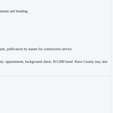
intment and bonding.
ent, publication by statute for constructive service
County: appointment, background check, $15,000 bond. Knox County may also