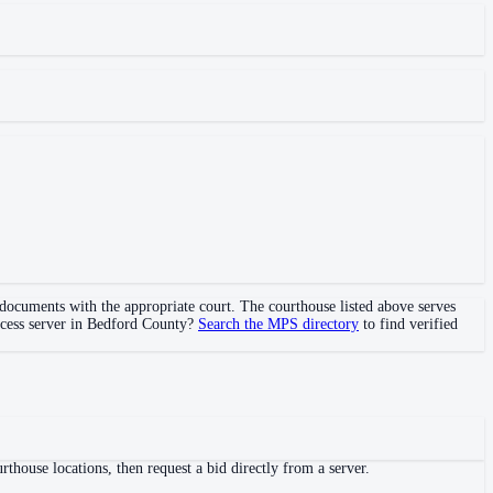
l documents with the appropriate court. The courthouse
listed above
serves
ocess server in
Bedford County
?
Search the MPS directory
to find verified
thouse locations, then request a bid directly from a server.