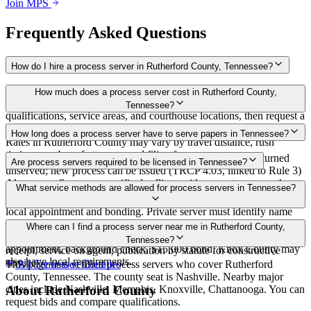
Join MPS
Frequently Asked Questions
How do I hire a process server in Rutherford County, Tennessee?
Use the Mighty Process Server directory to compare verified process
How much does a process server cost in Rutherford County,
servers covering Rutherford County, Tennessee. View
Tennessee?
qualifications, service areas, and courthouse locations, then request a
bid directly from a server.
Routine process service in Tennessee typically costs $40–$150.
How long does a process server have to serve papers in Tennessee?
Rates in Rutherford County may vary by travel distance, rush
timing, number of attempts, and filing fees.
Summons must be served within 90 days of issuance, or returned
Are process servers required to be licensed in Tennessee?
unserved; new process can be issued (TRCP 4.03, linked to Rule 3)
Always confirm case-specific deadlines with your attorney or the
No — Tennessee does not require a statewide license. Certain
What service methods are allowed for process servers in Tennessee?
local court clerk.
counties such as Shelby (Memphis) and Knox (Knoxville) require
local appointment and bonding. Private server must identify name
and address on the return of service. No statewide bonding or
Personal service, substitute service at dwelling or usual place of
Where can I find a process server near me in Rutherford County,
training required. Local requirements in Shelby County:
abode with suitable person if evading, certified mail with return
Tennessee?
appointment, background check, $15,000 bond. Knox County may
receipt, service on agent, publication by statute for constructive
also have local requirements.
service
This page lists verified process servers who cover Rutherford
All
Tennessee
Counties
County, Tennessee. The county seat is Nashville. Nearby major
cities include Nashville, Memphis, Knoxville, Chattanooga. You can
About
Rutherford County
request bids and compare qualifications.