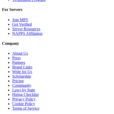
For Servers
Join MPS
Get Verified
Server Resources
NAPPS Affiliation
Company
About Us
Press
Partners
Brand Links
Write for Us
Scholarship
Pricing
Community
Laws by State
Hiring Checklist
Privacy Policy
Cookie Policy
Terms of Service