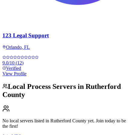
123 Legal Support
Orlando
,
FL
9.0
/10
(
12
)
Verified
View Profile
Local Process Servers in
Rutherford
County
No local servers listed in
Rutherford County
yet. Join today to be
the first!