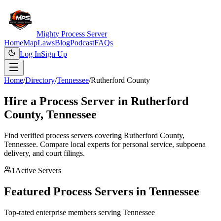
Mighty Process Server
Home
Map
Laws
Blog
Podcast
FAQs
Log In
Sign Up
Home
/
Directory
/
Tennessee
/
Rutherford County
Hire a Process Server in
Rutherford
County
,
Tennessee
Find verified process servers covering
Rutherford County
,
Tennessee
. Compare local experts for personal service, subpoena
delivery, and court filings.
1
Active Servers
Featured Process Servers in
Tennessee
Top-rated enterprise members serving
Tennessee