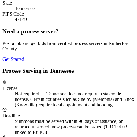
State
Tennessee
FIPS Code
47149
Need a process server?
Post a job and get bids from verified process servers in
Rutherford
County
.
Get Started
Process Serving in
Tennessee
License
Not required
—
Tennessee does not require a statewide
license. Certain counties such as Shelby (Memphis) and Knox
(Knoxville) require local appointment and bonding.
Deadline
Summons must be served within 90 days of issuance, or
returned unserved; new process can be issued (TRCP 4.03,
linked to Rule 3)