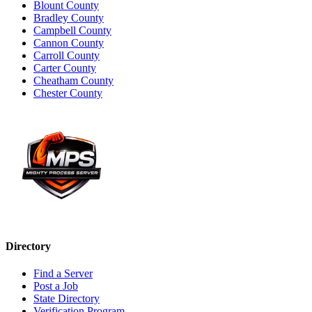
Blount County
Bradley County
Campbell County
Cannon County
Carroll County
Carter County
Cheatham County
Chester County
Directory
Find a Server
Post a Job
State Directory
Verification Program