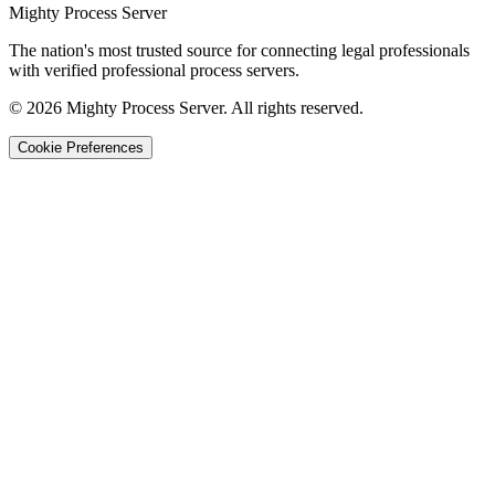
Mighty Process Server
The nation's most trusted source for connecting legal professionals
with verified professional process servers.
©
2026
Mighty Process Server. All rights reserved.
Cookie Preferences