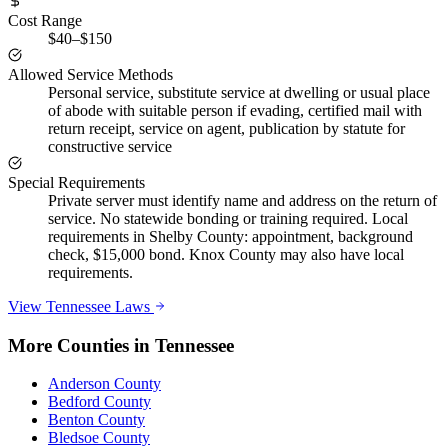
Cost Range
$40–$150
Allowed Service Methods
Personal service, substitute service at dwelling or usual place
of abode with suitable person if evading, certified mail with
return receipt, service on agent, publication by statute for
constructive service
Special Requirements
Private server must identify name and address on the return of
service. No statewide bonding or training required. Local
requirements in Shelby County: appointment, background
check, $15,000 bond. Knox County may also have local
requirements.
View
Tennessee
Laws
More Counties in
Tennessee
Anderson County
Bedford County
Benton County
Bledsoe County