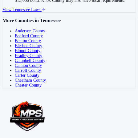
$15,000 bond. Knox County may also have local requirements.
View
Tennessee
Laws
More Counties in
Tennessee
Anderson County
Bedford County
Benton County
Bledsoe County
Blount County
Bradley County
Campbell County
Cannon County
Carroll County
Carter County
Cheatham County
Chester County