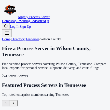
Mighty Process Server
Home
Map
Laws
Blog
Podcast
FAQs
Log In
Sign Up
Home
/
Directory
/
Tennessee
/
Wilson County
Hire a Process Server in
Wilson County
,
Tennessee
Find verified process servers covering
Wilson County
,
Tennessee
. Compare
local experts for personal service, subpoena delivery, and court filings.
1
Active Servers
Featured Process Servers in
Tennessee
Top-rated enterprise members serving
Tennessee