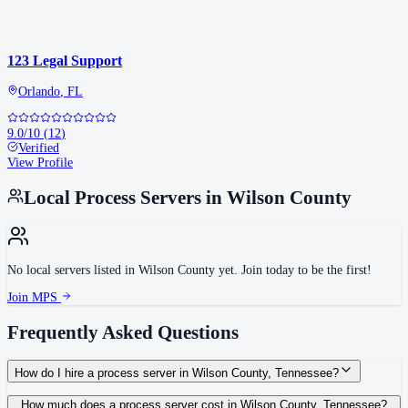
123 Legal Support
Orlando
,
FL
9.0
/10
(
12
)
Verified
View Profile
Local Process Servers in
Wilson County
No local servers listed in
Wilson County
yet. Join today to be the first!
Join MPS
Frequently Asked Questions
How do I hire a process server in Wilson County, Tennessee?
Use the Mighty Process Server directory to compare verified process servers
How much does a process server cost in Wilson County, Tennessee?