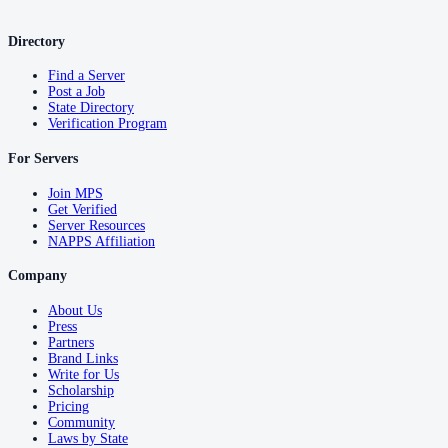
Directory
Find a Server
Post a Job
State Directory
Verification Program
For Servers
Join MPS
Get Verified
Server Resources
NAPPS Affiliation
Company
About Us
Press
Partners
Brand Links
Write for Us
Scholarship
Pricing
Community
Laws by State