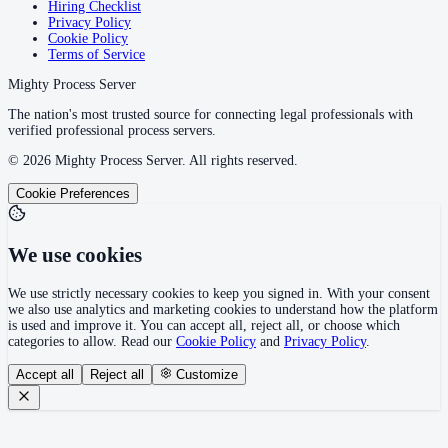
Hiring Checklist
Privacy Policy
Cookie Policy
Terms of Service
Mighty Process Server
The nation's most trusted source for connecting legal professionals with
verified professional process servers.
©
2026
Mighty Process Server. All rights reserved.
Cookie Preferences
We use cookies
We use strictly necessary cookies to keep you signed in. With your consent
we also use analytics and marketing cookies to understand how the platform
is used and improve it. You can accept all, reject all, or choose which
categories to allow. Read our
Cookie Policy
and
Privacy Policy
.
Accept all
Reject all
Customize