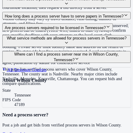
covering Wilson County, Tennessee. View qualifications, service areas, and
courthouse locations, then request a bid directly from a server.
Routine process service in Tennessee typically costs $40–$150. Rates in
How long does a process server have to serve papers in Tennessee?
Wilson County may vary by travel distance, rush timing, number of
attempts, and filing fees.
Summons must be served within 90 days of issuance, or returned unserved;
Are process servers required to be licensed in Tennessee?
new process can be issued (TRCP 4.03, linked to Rule 3) Always confirm
case-specific deadlines with your attorney or the local court clerk.
No — Tennessee does not require a statewide license. Certain counties such
What service methods are allowed for process servers in Tennessee?
as Shelby (Memphis) and Knox (Knoxville) require local appointment and
bonding. Private server must identify name and address on the return of
service. No statewide bonding or training required. Local requirements in
Personal service, substitute service at dwelling or usual place of abode with
Where can I find a process server near me in Wilson County,
Shelby County: appointment, background check, $15,000 bond. Knox
suitable person if evading, certified mail with return receipt, service on
Tennessee?
County may also have local requirements.
agent, publication by statute for constructive service
This page lists verified process servers who cover Wilson County,
All
Tennessee
Counties
Tennessee. The county seat is Nashville. Nearby major cities include
Nashville, Memphis, Knoxville, Chattanooga. You can request bids and
About
Wilson County
compare qualifications.
State
Tennessee
FIPS Code
47189
Need a process server?
Post a job and get bids from verified process servers in
Wilson County
.