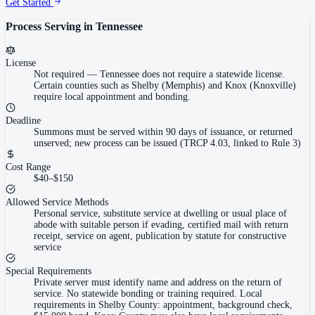
Get Started
Process Serving in
Tennessee
License
Not required
—
Tennessee does not require a statewide license.
Certain counties such as Shelby (Memphis) and Knox (Knoxville)
require local appointment and bonding.
Deadline
Summons must be served within 90 days of issuance, or returned
unserved; new process can be issued (TRCP 4.03, linked to Rule 3)
Cost Range
$40–$150
Allowed Service Methods
Personal service, substitute service at dwelling or usual place of
abode with suitable person if evading, certified mail with return
receipt, service on agent, publication by statute for constructive
service
Special Requirements
Private server must identify name and address on the return of
service. No statewide bonding or training required. Local
requirements in Shelby County: appointment, background check,