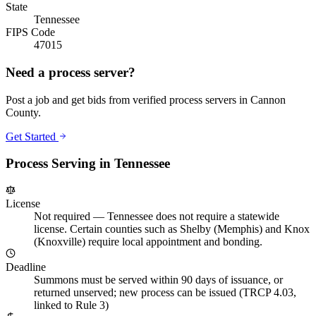
State
Tennessee
FIPS Code
47015
Need a process server?
Post a job and get bids from verified process servers in
Cannon
County
.
Get Started
Process Serving in
Tennessee
License
Not required
—
Tennessee does not require a statewide
license. Certain counties such as Shelby (Memphis) and Knox
(Knoxville) require local appointment and bonding.
Deadline
Summons must be served within 90 days of issuance, or
returned unserved; new process can be issued (TRCP 4.03,
linked to Rule 3)