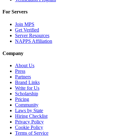
For Servers
Join MPS
Get Verified
Server Resources
NAPPS Affiliation
Company
About Us
Press
Partners
Brand Links
Write for Us
Scholarship
Pricing
Community
Laws by State
Hiring Checklist
Privacy Policy
Cookie Policy
Terms of Service