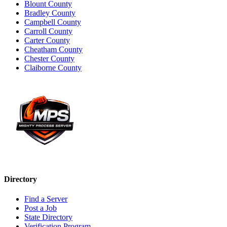
Blount County
Bradley County
Campbell County
Carroll County
Carter County
Cheatham County
Chester County
Claiborne County
Directory
Find a Server
Post a Job
State Directory
Verification Program