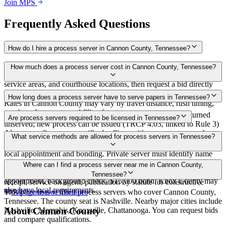
Join MPS
Frequently Asked Questions
How do I hire a process server in Cannon County, Tennessee?
Use the Mighty Process Server directory to compare verified process
How much does a process server cost in Cannon County, Tennessee?
servers covering Cannon County, Tennessee. View qualifications,
service areas, and courthouse locations, then request a bid directly
from a server.
Routine process service in Tennessee typically costs $40–$150.
How long does a process server have to serve papers in Tennessee?
Rates in Cannon County may vary by travel distance, rush timing,
number of attempts, and filing fees.
Summons must be served within 90 days of issuance, or returned
Are process servers required to be licensed in Tennessee?
unserved; new process can be issued (TRCP 4.03, linked to Rule 3)
Always confirm case-specific deadlines with your attorney or the
No — Tennessee does not require a statewide license. Certain
What service methods are allowed for process servers in Tennessee?
local court clerk.
counties such as Shelby (Memphis) and Knox (Knoxville) require
local appointment and bonding. Private server must identify name
and address on the return of service. No statewide bonding or
Personal service, substitute service at dwelling or usual place of
Where can I find a process server near me in Cannon County,
training required. Local requirements in Shelby County:
abode with suitable person if evading, certified mail with return
Tennessee?
appointment, background check, $15,000 bond. Knox County may
receipt, service on agent, publication by statute for constructive
also have local requirements.
service
This page lists verified process servers who cover Cannon County,
All
Tennessee
Counties
Tennessee. The county seat is Nashville. Nearby major cities include
Nashville, Memphis, Knoxville, Chattanooga. You can request bids
About
Cannon County
and compare qualifications.