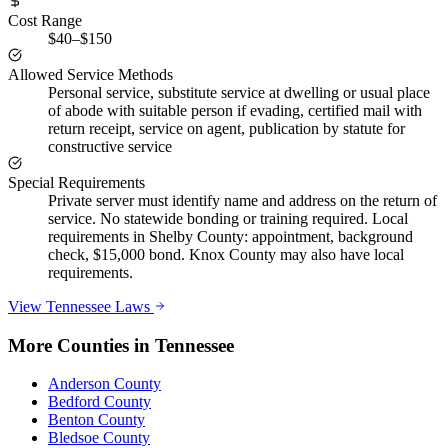
Cost Range
$40–$150
Allowed Service Methods
Personal service, substitute service at dwelling or usual place
of abode with suitable person if evading, certified mail with
return receipt, service on agent, publication by statute for
constructive service
Special Requirements
Private server must identify name and address on the return of
service. No statewide bonding or training required. Local
requirements in Shelby County: appointment, background
check, $15,000 bond. Knox County may also have local
requirements.
View
Tennessee
Laws
More Counties in
Tennessee
Anderson County
Bedford County
Benton County
Bledsoe County