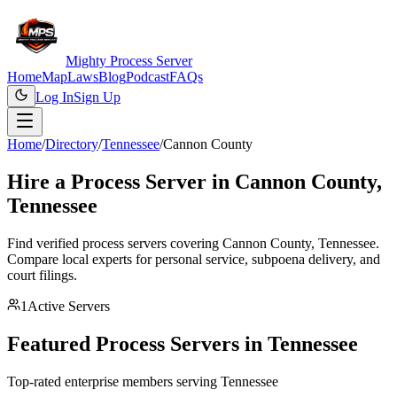
Mighty Process Server
Home
Map
Laws
Blog
Podcast
FAQs
Log In
Sign Up
Home
/
Directory
/
Tennessee
/
Cannon County
Hire a Process Server in
Cannon County
,
Tennessee
Find verified process servers covering
Cannon County
,
Tennessee
.
Compare local experts for personal service, subpoena delivery, and
court filings.
1
Active Servers
Featured Process Servers in
Tennessee
Top-rated enterprise members serving
Tennessee