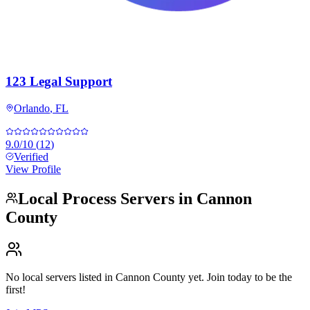
123 Legal Support
Orlando
,
FL
9.0
/10
(
12
)
Verified
View Profile
Local Process Servers in
Cannon
County
No local servers listed in
Cannon County
yet. Join today to be the
first!