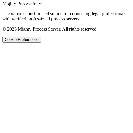
Mighty Process Server
The nation's most trusted source for connecting legal professionals
with verified professional process servers.
©
2026
Mighty Process Server. All rights reserved.
Cookie Preferences