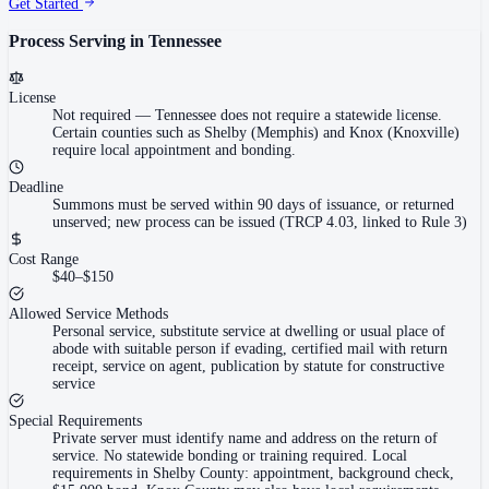
Get Started
Process Serving in
Tennessee
License
Not required
—
Tennessee does not require a statewide license.
Certain counties such as Shelby (Memphis) and Knox (Knoxville)
require local appointment and bonding.
Deadline
Summons must be served within 90 days of issuance, or returned
unserved; new process can be issued (TRCP 4.03, linked to Rule 3)
Cost Range
$40–$150
Allowed Service Methods
Personal service, substitute service at dwelling or usual place of
abode with suitable person if evading, certified mail with return
receipt, service on agent, publication by statute for constructive
service
Special Requirements
Private server must identify name and address on the return of
service. No statewide bonding or training required. Local
requirements in Shelby County: appointment, background check,