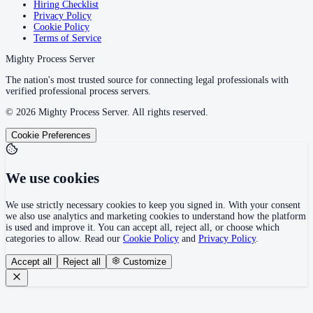
Hiring Checklist
Privacy Policy
Cookie Policy
Terms of Service
Mighty Process Server
The nation's most trusted source for connecting legal professionals with
verified professional process servers.
©
2026
Mighty Process Server. All rights reserved.
Cookie Preferences
We use cookies
We use strictly necessary cookies to keep you signed in. With your consent
we also use analytics and marketing cookies to understand how the platform
is used and improve it. You can accept all, reject all, or choose which
categories to allow. Read our
Cookie Policy
and
Privacy Policy
.
Accept all
Reject all
Customize