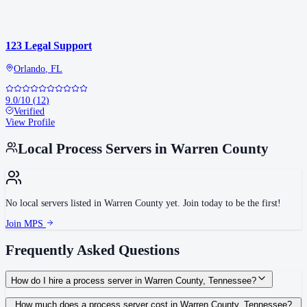
123 Legal Support
Orlando
,
FL
9.0
/10
(
12
)
Verified
View Profile
Local Process Servers in
Warren County
No local servers listed in
Warren County
yet. Join today to be the first!
Join MPS
Frequently Asked Questions
How do I hire a process server in Warren County, Tennessee?
Use the Mighty Process Server directory to compare verified process servers
How much does a process server cost in Warren County, Tennessee?