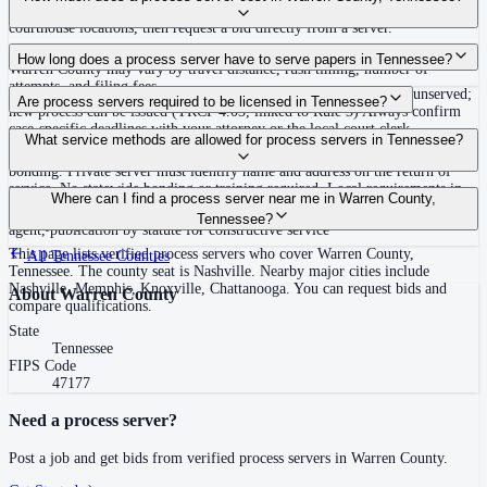
covering Warren County, Tennessee. View qualifications, service areas, and
courthouse locations, then request a bid directly from a server.
Routine process service in Tennessee typically costs $40–$150. Rates in
How long does a process server have to serve papers in Tennessee?
Warren County may vary by travel distance, rush timing, number of
attempts, and filing fees.
Summons must be served within 90 days of issuance, or returned unserved;
Are process servers required to be licensed in Tennessee?
new process can be issued (TRCP 4.03, linked to Rule 3) Always confirm
case-specific deadlines with your attorney or the local court clerk.
No — Tennessee does not require a statewide license. Certain counties such
What service methods are allowed for process servers in Tennessee?
as Shelby (Memphis) and Knox (Knoxville) require local appointment and
bonding. Private server must identify name and address on the return of
service. No statewide bonding or training required. Local requirements in
Personal service, substitute service at dwelling or usual place of abode with
Where can I find a process server near me in Warren County,
Shelby County: appointment, background check, $15,000 bond. Knox
suitable person if evading, certified mail with return receipt, service on
Tennessee?
County may also have local requirements.
agent, publication by statute for constructive service
This page lists verified process servers who cover Warren County,
All
Tennessee
Counties
Tennessee. The county seat is Nashville. Nearby major cities include
Nashville, Memphis, Knoxville, Chattanooga. You can request bids and
About
Warren County
compare qualifications.
State
Tennessee
FIPS Code
47177
Need a process server?
Post a job and get bids from verified process servers in
Warren County
.