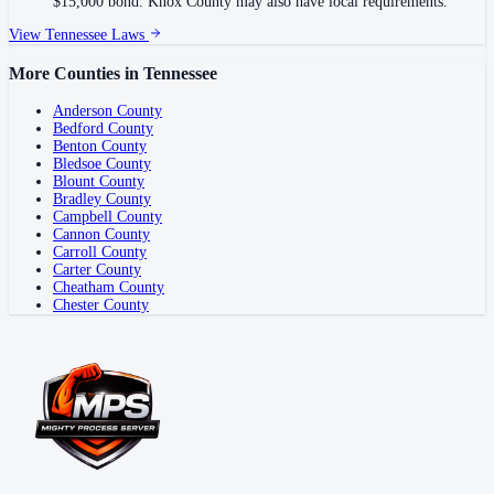
$15,000 bond. Knox County may also have local requirements.
View
Tennessee
Laws
More Counties in
Tennessee
Anderson County
Bedford County
Benton County
Bledsoe County
Blount County
Bradley County
Campbell County
Cannon County
Carroll County
Carter County
Cheatham County
Chester County