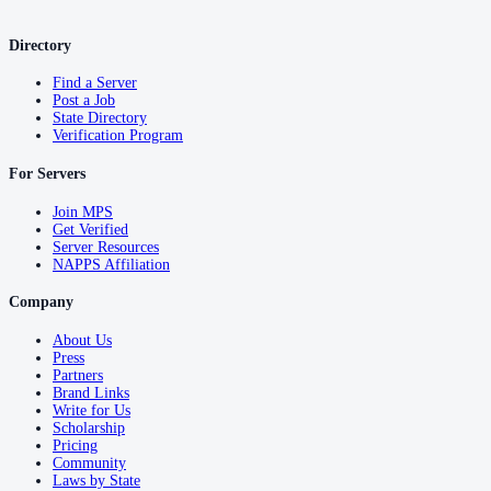
Directory
Find a Server
Post a Job
State Directory
Verification Program
For Servers
Join MPS
Get Verified
Server Resources
NAPPS Affiliation
Company
About Us
Press
Partners
Brand Links
Write for Us
Scholarship
Pricing
Community
Laws by State