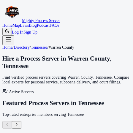
Mighty Process Server
Home
Map
Laws
Blog
Podcast
FAQs
Log In
Sign Up
Home
/
Directory
/
Tennessee
/
Warren County
Hire a Process Server in
Warren County
,
Tennessee
Find verified process servers covering
Warren County
,
Tennessee
. Compare
local experts for personal service, subpoena delivery, and court filings.
1
Active Servers
Featured Process Servers in
Tennessee
Top-rated enterprise members serving
Tennessee