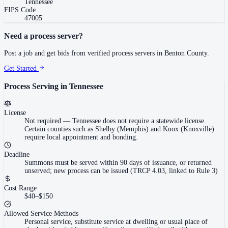
Tennessee
FIPS Code
47005
Need a process server?
Post a job and get bids from verified process servers in
Benton County
.
Get Started
Process Serving in
Tennessee
License
Not required
—
Tennessee does not require a statewide license.
Certain counties such as Shelby (Memphis) and Knox (Knoxville)
require local appointment and bonding.
Deadline
Summons must be served within 90 days of issuance, or returned
unserved; new process can be issued (TRCP 4.03, linked to Rule 3)
Cost Range
$40–$150
Allowed Service Methods
Personal service, substitute service at dwelling or usual place of