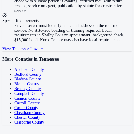
abode with suitable person if evading, certified mail with return
receipt, service on agent, publication by statute for constructive
service
Special Requirements
Private server must identify name and address on the return of
service. No statewide bonding or training required. Local
requirements in Shelby County: appointment, background check,
$15,000 bond. Knox County may also have local requirements.
View
Tennessee
Laws
More Counties in
Tennessee
Anderson County
Bedford County
Bledsoe County
Blount County
Bradley County
Campbell County
Cannon County
Carroll County
Carter County
Cheatham County
Chester County
Claiborne County