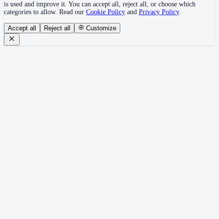
is used and improve it. You can accept all, reject all, or choose which
categories to allow. Read our
Cookie Policy
and
Privacy Policy
.
Accept all
Reject all
Customize