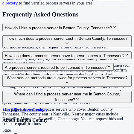
directory
to find verified process servers in your area.
Frequently Asked Questions
How do I hire a process server in Benton County, Tennessee?
Use the Mighty Process Server directory to compare verified process servers
How much does a process server cost in Benton County, Tennessee?
covering Benton County, Tennessee. View qualifications, service areas, and
courthouse locations, then request a bid directly from a server.
Routine process service in Tennessee typically costs $40–$150. Rates in
How long does a process server have to serve papers in Tennessee?
Benton County may vary by travel distance, rush timing, number of
attempts, and filing fees.
Summons must be served within 90 days of issuance, or returned unserved;
Are process servers required to be licensed in Tennessee?
new process can be issued (TRCP 4.03, linked to Rule 3) Always confirm
case-specific deadlines with your attorney or the local court clerk.
No — Tennessee does not require a statewide license. Certain counties such
What service methods are allowed for process servers in Tennessee?
as Shelby (Memphis) and Knox (Knoxville) require local appointment and
bonding. Private server must identify name and address on the return of
service. No statewide bonding or training required. Local requirements in
Personal service, substitute service at dwelling or usual place of abode with
Where can I find a process server near me in Benton County,
Shelby County: appointment, background check, $15,000 bond. Knox
suitable person if evading, certified mail with return receipt, service on
Tennessee?
County may also have local requirements.
agent, publication by statute for constructive service
This page lists verified process servers who cover Benton County,
All
Tennessee
Counties
Tennessee. The county seat is Nashville. Nearby major cities include
Nashville, Memphis, Knoxville, Chattanooga. You can request bids and
About
Benton County
compare qualifications.
State