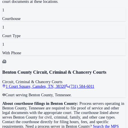
court documents at these locations.
1
Courthouse
1
Court Type
1
With Phone
Benton County Circuit, Criminal & Chancery Courts
Circuit, Criminal & Chancery Courts
1 Court Square, Camden, TN, 38320
(731) 584-6011
Court serving Benton County, Tennessee.
About courthouse filings in
Benton County
:
Process servers operating in
Benton County
,
Tennessee
are required to file proof of service and other
legal documents with the appropriate court. The courthouse
listed above
serves
Benton County
for civil, criminal, family, and other case types.
Contact the courthouse directly for filing hours, fees, and specific
requirements. Need a process server in
Benton County
?
Search the MPS