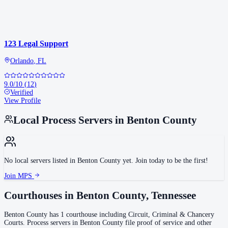
123 Legal Support
Orlando
,
FL
9.0
/10
(
12
)
Verified
View Profile
Local Process Servers in
Benton County
No local servers listed in
Benton County
yet. Join today to be the first!
Join MPS
Courthouses in
Benton County
,
Tennessee
Benton County
has
1
courthouse
including
Circuit, Criminal & Chancery
Courts
.
Process servers in
Benton County
file proof of service and other