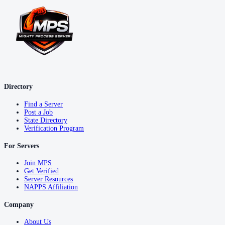
Directory
Find a Server
Post a Job
State Directory
Verification Program
For Servers
Join MPS
Get Verified
Server Resources
NAPPS Affiliation
Company
About Us