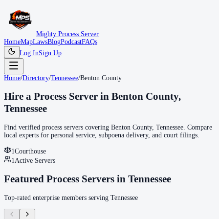
Mighty Process Server
Home
Map
Laws
Blog
Podcast
FAQs
Log In
Sign Up
Home
/
Directory
/
Tennessee
/
Benton County
Hire a Process Server in
Benton County
,
Tennessee
Find verified process servers covering
Benton County
,
Tennessee
. Compare
local experts for personal service, subpoena delivery, and court filings.
1
Courthouse
1
Active Servers
Featured Process Servers in
Tennessee
Top-rated enterprise members serving
Tennessee