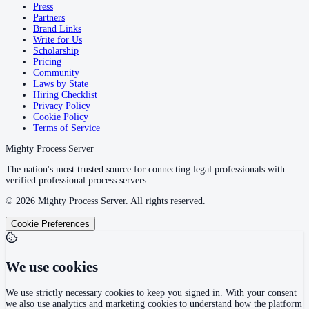
Press
Partners
Brand Links
Write for Us
Scholarship
Pricing
Community
Laws by State
Hiring Checklist
Privacy Policy
Cookie Policy
Terms of Service
Mighty Process Server
The nation's most trusted source for connecting legal professionals with
verified professional process servers.
©
2026
Mighty Process Server. All rights reserved.
Cookie Preferences
We use cookies
We use strictly necessary cookies to keep you signed in. With your consent
we also use analytics and marketing cookies to understand how the platform