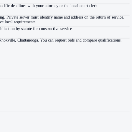
ific deadlines with your attorney or the local court clerk.
. Private server must identify name and address on the return of service.
e local requirements.
blication by statute for constructive service
Knoxville, Chattanooga. You can request bids and compare qualifications.