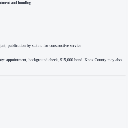
intment and bonding.
ent, publication by statute for constructive service
County: appointment, background check, $15,000 bond. Knox County may also