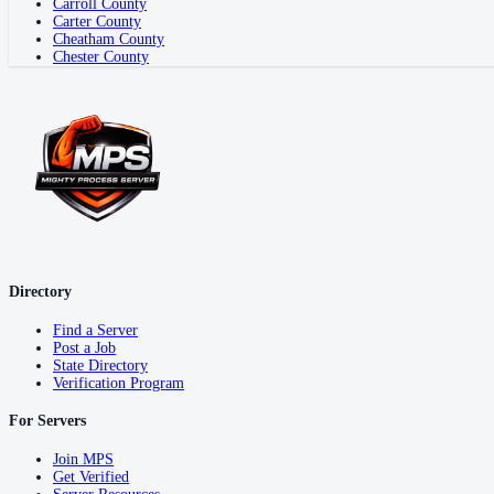
Carroll County
Carter County
Cheatham County
Chester County
Directory
Find a Server
Post a Job
State Directory
Verification Program
For Servers
Join MPS
Get Verified