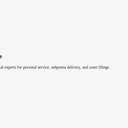
e
al experts for personal service, subpoena delivery, and court filings.