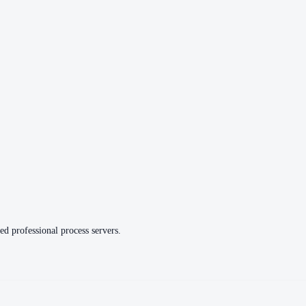
ed professional process servers.