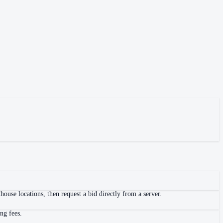
ouse locations, then request a bid directly from a server.
ng fees.