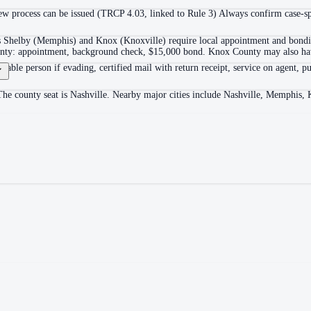
 process can be issued (TRCP 4.03, linked to Rule 3) Always confirm case-spec
as Shelby (Memphis) and Knox (Knoxville) require local appointment and bonding
ounty: appointment, background check, $15,000 bond. Knox County may also hav
itable person if evading, certified mail with return receipt, service on agent, pu
The county seat is Nashville. Nearby major cities include Nashville, Memphis, 