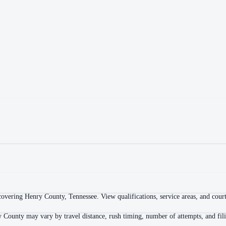
overing Henry County, Tennessee. View qualifications, service areas, and courth
y County may vary by travel distance, rush timing, number of attempts, and fili