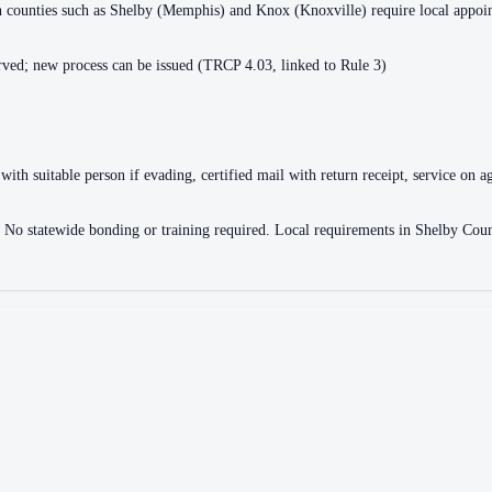
ain counties such as Shelby (Memphis) and Knox (Knoxville) require local appo
ved; new process can be issued (TRCP 4.03, linked to Rule 3)
with suitable person if evading, certified mail with return receipt, service on ag
ce. No statewide bonding or training required. Local requirements in Shelby 