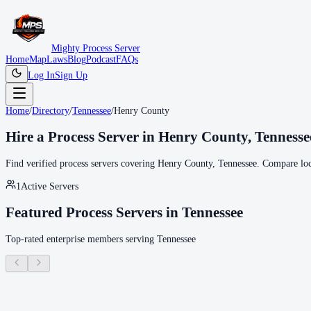
Mighty Process Server
Home
Map
Laws
Blog
Podcast
FAQs
Log In
Sign Up
Home
/
Directory
/
Tennessee
/
Henry County
Hire a Process Server in
Henry County
,
Tennesse
Find verified process servers covering
Henry County
,
Tennessee
. Compare loc
1
Active Servers
Featured Process Servers in
Tennessee
Top-rated enterprise members serving
Tennessee