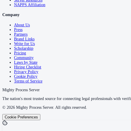
Server Resources
NAPPS Affiliation
Company
About Us
Press
Partners
Brand Links
Write for Us
Scholarship
Pricing
Community
Laws by State
Hiring Checklist
Privacy Policy
Cookie Policy
Terms of Service
Mighty Process Server
The nation's most trusted source for connecting legal professionals with verifi
©
2026
Mighty Process Server. All rights reserved.
Cookie Preferences