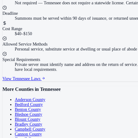
Not required
—
Tennessee does not require a statewide license. Cert
Deadline
Summons must be served within 90 days of issuance, or returned unser
Cost Range
$40–$150
Allowed Service Methods
Personal service, substitute service at dwelling or usual place of abode 
Special Requirements
Private server must identify name and address on the return of servi
have local requirements.
View
Tennessee
Laws
More Counties in
Tennessee
Anderson County
Bedford County
Benton County
Bledsoe County
Blount County
Bradley County
Campbell County
Cannon County