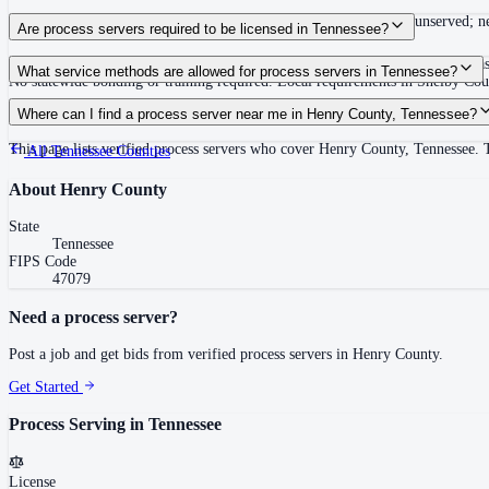
Summons must be served within 90 days of issuance, or returned unserved; new
Are process servers required to be licensed in Tennessee?
No — Tennessee does not require a statewide license. Certain counties such 
What service methods are allowed for process servers in Tennessee?
No statewide bonding or training required. Local requirements in Shelby C
Personal service, substitute service at dwelling or usual place of abode with su
Where can I find a process server near me in Henry County, Tennessee?
This page lists verified process servers who cover Henry County, Tennessee. 
All
Tennessee
Counties
About
Henry County
State
Tennessee
FIPS Code
47079
Need a process server?
Post a job and get bids from verified process servers in
Henry County
.
Get Started
Process Serving in
Tennessee
License