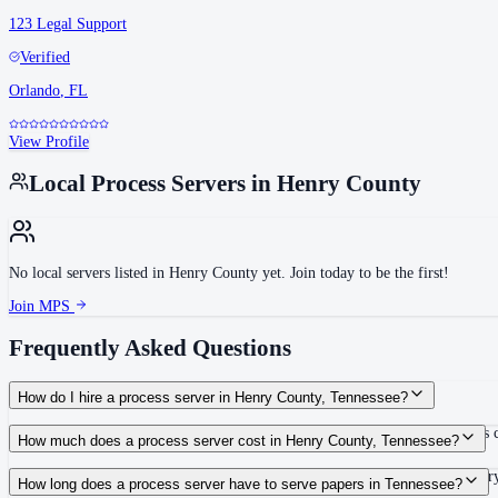
123 Legal Support
Verified
Orlando
,
FL
View Profile
Local Process Servers in
Henry County
No local servers listed in
Henry County
yet. Join today to be the first!
Join MPS
Frequently Asked Questions
How do I hire a process server in Henry County, Tennessee?
Use the Mighty Process Server directory to compare verified process servers c
How much does a process server cost in Henry County, Tennessee?
Routine process service in Tennessee typically costs $40–$150. Rates in Henr
How long does a process server have to serve papers in Tennessee?