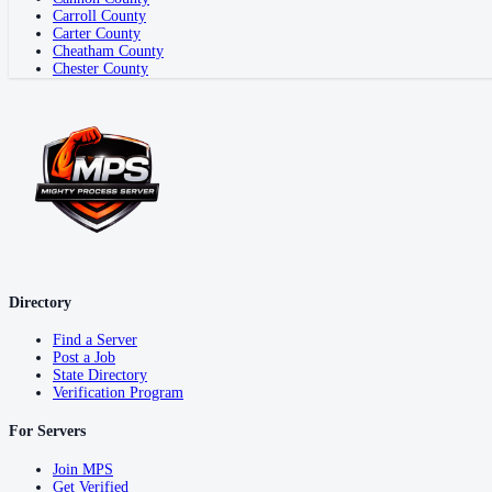
Carroll County
Carter County
Cheatham County
Chester County
Directory
Find a Server
Post a Job
State Directory
Verification Program
For Servers
Join MPS
Get Verified