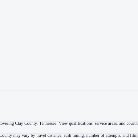
overing Clay County, Tennessee. View qualifications, service areas, and courthou
County may vary by travel distance, rush timing, number of attempts, and filin