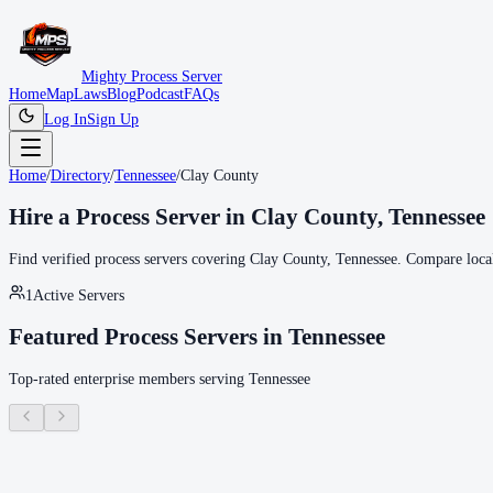
Mighty Process Server
Home
Map
Laws
Blog
Podcast
FAQs
Log In
Sign Up
Home
/
Directory
/
Tennessee
/
Clay County
Hire a Process Server in
Clay County
,
Tennessee
Find verified process servers covering
Clay County
,
Tennessee
. Compare local
1
Active Servers
Featured Process Servers in
Tennessee
Top-rated enterprise members serving
Tennessee