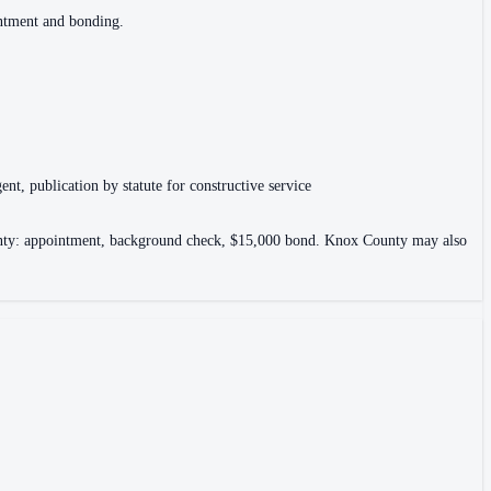
intment and bonding.
ent, publication by statute for constructive service
County: appointment, background check, $15,000 bond. Knox County may also