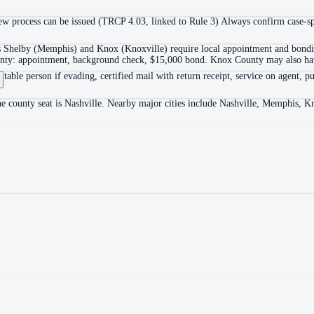
 process can be issued (TRCP 4.03, linked to Rule 3) Always confirm case-spec
as Shelby (Memphis) and Knox (Knoxville) require local appointment and bonding
ounty: appointment, background check, $15,000 bond. Knox County may also hav
itable person if evading, certified mail with return receipt, service on agent, pu
he county seat is Nashville. Nearby major cities include Nashville, Memphis, K