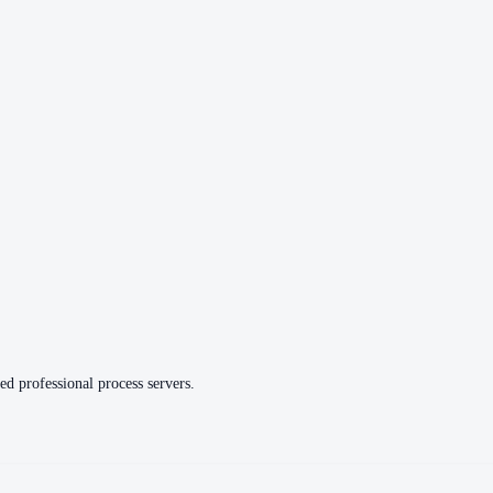
ed professional process servers.