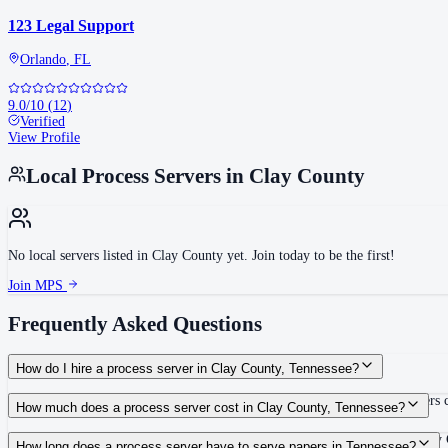
123 Legal Support
Orlando
,
FL
9.0
/10
(
12
)
Verified
View Profile
Local Process Servers in
Clay County
No local servers listed in
Clay County
yet. Join today to be the first!
Join MPS
Frequently Asked Questions
How do I hire a process server in Clay County, Tennessee?
Use the Mighty Process Server directory to compare verified process servers c
How much does a process server cost in Clay County, Tennessee?
Routine process service in Tennessee typically costs $40–$150. Rates in Clay 
How long does a process server have to serve papers in Tennessee?