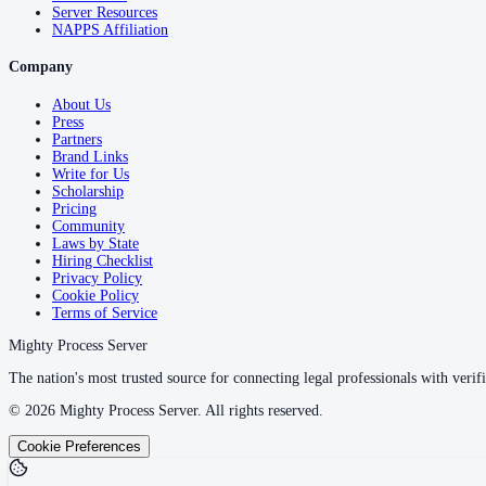
Server Resources
NAPPS Affiliation
Company
About Us
Press
Partners
Brand Links
Write for Us
Scholarship
Pricing
Community
Laws by State
Hiring Checklist
Privacy Policy
Cookie Policy
Terms of Service
Mighty Process Server
The nation's most trusted source for connecting legal professionals with verifi
©
2026
Mighty Process Server. All rights reserved.
Cookie Preferences