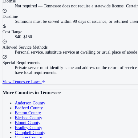
License
Not required
—
Tennessee does not require a statewide license. Cert
Deadline
Summons must be served within 90 days of issuance, or returned unser
Cost Range
$40–$150
Allowed Service Methods
Personal service, substitute service at dwelling or usual place of abode 
Special Requirements
Private server must identify name and address on the return of servi
have local requirements.
View
Tennessee
Laws
More Counties in
Tennessee
Anderson County
Bedford County
Benton County
Bledsoe County
Blount County
Bradley County
Campbell County
Cannon County