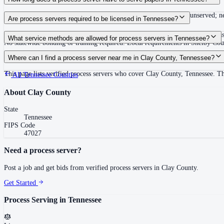
Summons must be served within 90 days of issuance, or returned unserved; new
Are process servers required to be licensed in Tennessee?
No — Tennessee does not require a statewide license. Certain counties such 
What service methods are allowed for process servers in Tennessee?
No statewide bonding or training required. Local requirements in Shelby C
Personal service, substitute service at dwelling or usual place of abode with su
Where can I find a process server near me in Clay County, Tennessee?
This page lists verified process servers who cover Clay County, Tennessee. T
All
Tennessee
Counties
About
Clay County
State
Tennessee
FIPS Code
47027
Need a process server?
Post a job and get bids from verified process servers in
Clay County
.
Get Started
Process Serving in
Tennessee