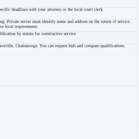
ific deadlines with your attorney or the local court clerk.
. Private server must identify name and address on the return of service.
e local requirements.
blication by statute for constructive service
noxville, Chattanooga. You can request bids and compare qualifications.