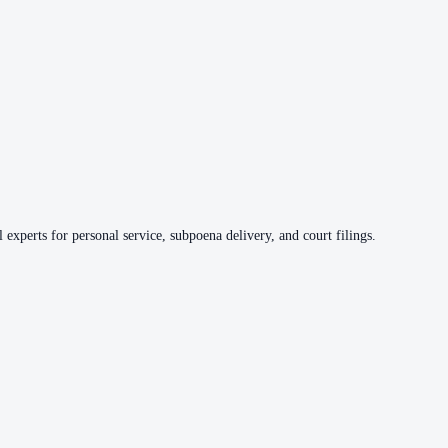
 experts for personal service, subpoena delivery, and court filings.