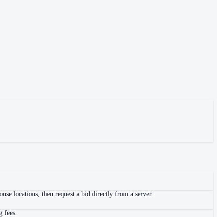
se locations, then request a bid directly from a server.
g fees.