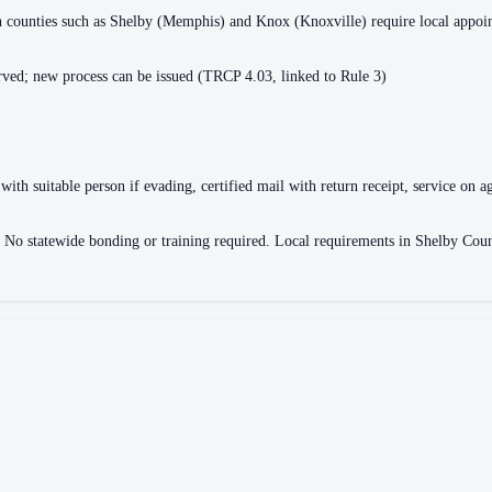
ain counties such as Shelby (Memphis) and Knox (Knoxville) require local appo
ved; new process can be issued (TRCP 4.03, linked to Rule 3)
with suitable person if evading, certified mail with return receipt, service on ag
ce. No statewide bonding or training required. Local requirements in Shelby 